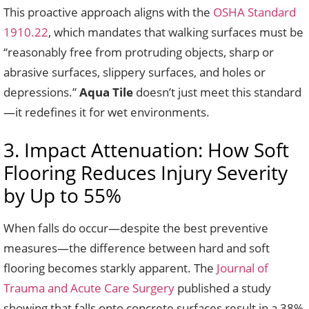
This proactive approach aligns with the
OSHA Standard
1910.22
, which mandates that walking surfaces must be
“reasonably free from protruding objects, sharp or
abrasive surfaces, slippery surfaces, and holes or
depressions.”
Aqua Tile
doesn’t just meet this standard
—it redefines it for wet environments.
3. Impact Attenuation: How Soft
Flooring Reduces Injury Severity
by Up to 55%
When falls do occur—despite the best preventive
measures—the difference between hard and soft
flooring becomes starkly apparent. The
Journal of
Trauma and Acute Care Surgery
published a study
showing that falls onto concrete surfaces result in a 38%