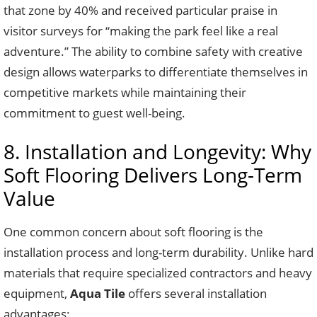
that zone by 40% and received particular praise in
visitor surveys for “making the park feel like a real
adventure.” The ability to combine safety with creative
design allows waterparks to differentiate themselves in
competitive markets while maintaining their
commitment to guest well-being.
8. Installation and Longevity: Why
Soft Flooring Delivers Long-Term
Value
One common concern about soft flooring is the
installation process and long-term durability. Unlike hard
materials that require specialized contractors and heavy
equipment,
Aqua Tile
offers several installation
advantages: