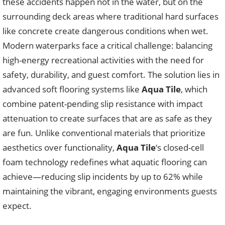
these accidents happen not in the water, but on the
surrounding deck areas where traditional hard surfaces
like concrete create dangerous conditions when wet.
Modern waterparks face a critical challenge: balancing
high-energy recreational activities with the need for
safety, durability, and guest comfort. The solution lies in
advanced soft flooring systems like
Aqua Tile
, which
combine patent-pending slip resistance with impact
attenuation to create surfaces that are as safe as they
are fun. Unlike conventional materials that prioritize
aesthetics over functionality,
Aqua Tile
‘s closed-cell
foam technology redefines what aquatic flooring can
achieve—reducing slip incidents by up to 62% while
maintaining the vibrant, engaging environments guests
expect.