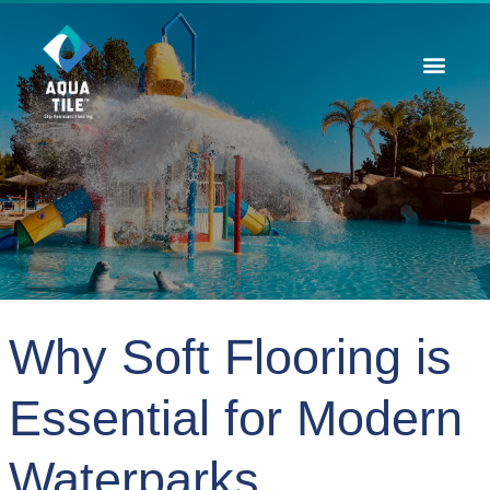
Contact Us
Why Soft Flooring is
Essential for Modern
Waterparks