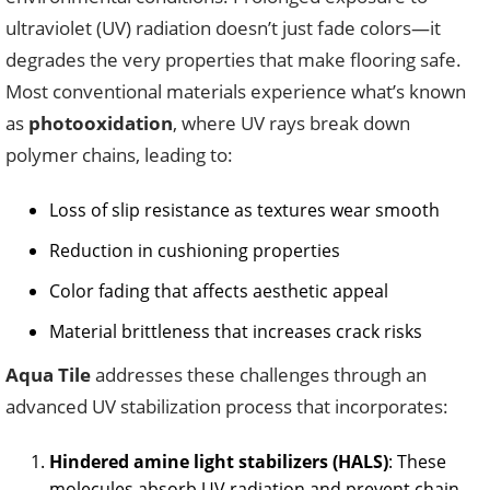
ultraviolet (UV) radiation doesn’t just fade colors—it
degrades the very properties that make flooring safe.
Most conventional materials experience what’s known
as
photooxidation
, where UV rays break down
polymer chains, leading to:
Loss of slip resistance as textures wear smooth
Reduction in cushioning properties
Color fading that affects aesthetic appeal
Material brittleness that increases crack risks
Aqua Tile
addresses these challenges through an
advanced UV stabilization process that incorporates:
Hindered amine light stabilizers (HALS)
: These
molecules absorb UV radiation and prevent chain