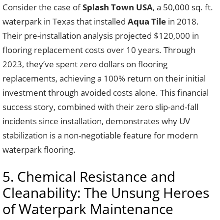
Consider the case of
Splash Town USA
, a 50,000 sq. ft.
waterpark in Texas that installed
Aqua Tile
in 2018.
Their pre-installation analysis projected $120,000 in
flooring replacement costs over 10 years. Through
2023, they’ve spent zero dollars on flooring
replacements, achieving a 100% return on their initial
investment through avoided costs alone. This financial
success story, combined with their zero slip-and-fall
incidents since installation, demonstrates why UV
stabilization is a non-negotiable feature for modern
waterpark flooring.
5. Chemical Resistance and
Cleanability: The Unsung Heroes
of Waterpark Maintenance