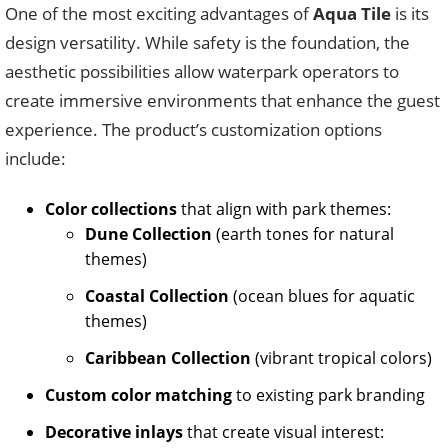
One of the most exciting advantages of
Aqua Tile
is its
design versatility. While safety is the foundation, the
aesthetic possibilities allow waterpark operators to
create immersive environments that enhance the guest
experience. The product’s customization options
include:
Color collections
that align with park themes:
Dune Collection
(earth tones for natural
themes)
Coastal Collection
(ocean blues for aquatic
themes)
Caribbean Collection
(vibrant tropical colors)
Custom color matching
to existing park branding
Decorative inlays
that create visual interest: