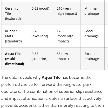
Ceramic
0.62 (good)
210 (very
Minimal
Tile
high impact)
drainage
(textured)
Rubber
0.70
120
Good
Mats
(excellent)
(moderate
drainage
(standard)
impact)
Aqua Tile
0.85
85 (low
Excellent
(multi-
(superior)
impact)
drainage
directional)
The data reveals why
Aqua Tile
has become the
preferred choice for forward-thinking waterpark
operators. The combination of superior slip resistance
and impact attenuation creates a surface that actively
prevents accidents rather than merely reacting to them.