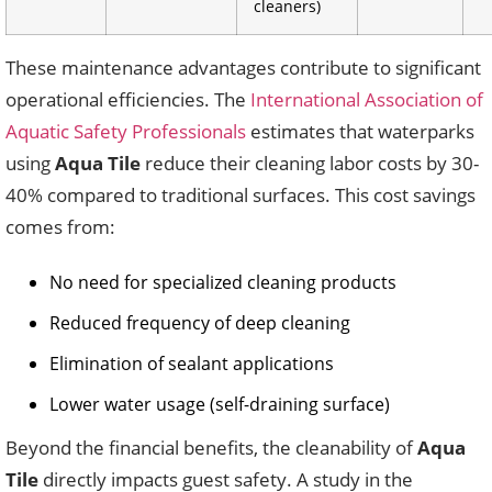
cleaners)
These maintenance advantages contribute to significant
operational efficiencies. The
International Association of
Aquatic Safety Professionals
estimates that waterparks
using
Aqua Tile
reduce their cleaning labor costs by 30-
40% compared to traditional surfaces. This cost savings
comes from:
No need for specialized cleaning products
Reduced frequency of deep cleaning
Elimination of sealant applications
Lower water usage (self-draining surface)
Beyond the financial benefits, the cleanability of
Aqua
Tile
directly impacts guest safety. A study in the