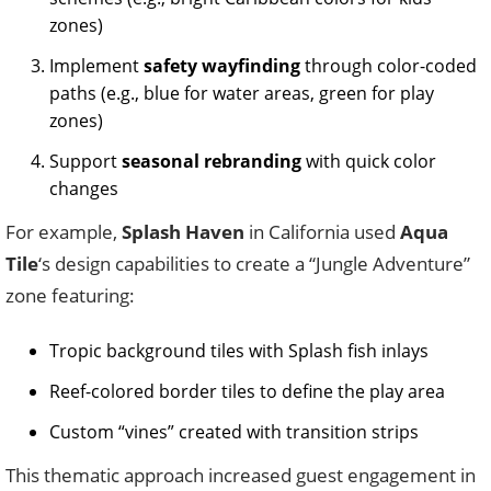
zones)
Implement
safety wayfinding
through color-coded
paths (e.g., blue for water areas, green for play
zones)
Support
seasonal rebranding
with quick color
changes
For example,
Splash Haven
in California used
Aqua
Tile
‘s design capabilities to create a “Jungle Adventure”
zone featuring:
Tropic background tiles with Splash fish inlays
Reef-colored border tiles to define the play area
Custom “vines” created with transition strips
This thematic approach increased guest engagement in