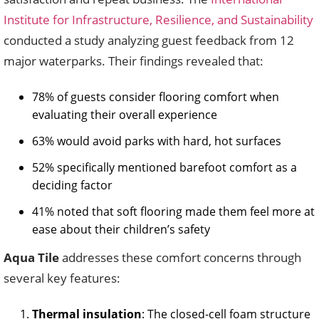
Institute for Infrastructure, Resilience, and Sustainability
conducted a study analyzing guest feedback from 12
major waterparks. Their findings revealed that:
78% of guests consider flooring comfort when
evaluating their overall experience
63% would avoid parks with hard, hot surfaces
52% specifically mentioned barefoot comfort as a
deciding factor
41% noted that soft flooring made them feel more at
ease about their children’s safety
Aqua Tile
addresses these comfort concerns through
several key features:
Thermal insulation
: The closed-cell foam structure