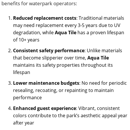
benefits for waterpark operators:
Reduced replacement costs
: Traditional materials
may need replacement every 3-5 years due to UV
degradation, while
Aqua Tile
has a proven lifespan
of 10+ years
Consistent safety performance
: Unlike materials
that become slipperier over time,
Aqua Tile
maintains its safety properties throughout its
lifespan
Lower maintenance budgets
: No need for periodic
resealing, recoating, or repainting to maintain
performance
Enhanced guest experience
: Vibrant, consistent
colors contribute to the park’s aesthetic appeal year
after year