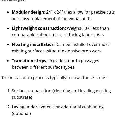
Modular design
: 24″ x 24″ tiles allow for precise cuts
and easy replacement of individual units
Lightweight construction
: Weighs 80% less than
comparable rubber mats, reducing labor costs
Floating installation
: Can be installed over most
existing surfaces without extensive prep work
Transition strips
: Provide smooth passages
between different surface types
The installation process typically follows these steps:
Surface preparation (cleaning and leveling existing
substrate)
Laying underlayment for additional cushioning
(optional)