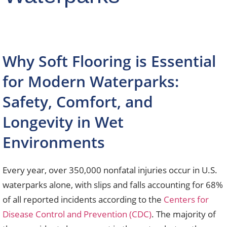
Why Soft Flooring is Essential
for Modern Waterparks:
Safety, Comfort, and
Longevity in Wet
Environments
Every year, over 350,000 nonfatal injuries occur in U.S.
waterparks alone, with slips and falls accounting for 68%
of all reported incidents according to the
Centers for
Disease Control and Prevention (CDC)
. The majority of