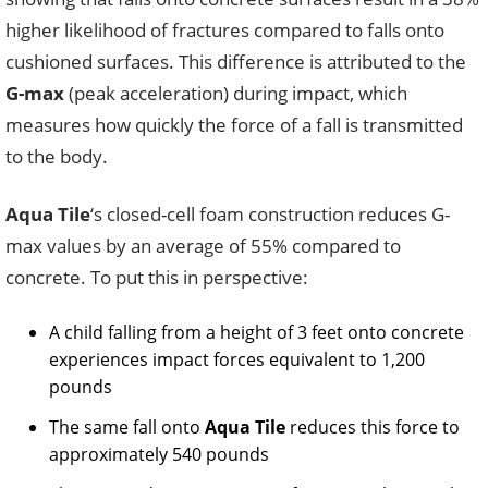
higher likelihood of fractures compared to falls onto
cushioned surfaces. This difference is attributed to the
G-max
(peak acceleration) during impact, which
measures how quickly the force of a fall is transmitted
to the body.
Aqua Tile
‘s closed-cell foam construction reduces G-
max values by an average of 55% compared to
concrete. To put this in perspective:
A child falling from a height of 3 feet onto concrete
experiences impact forces equivalent to 1,200
pounds
The same fall onto
Aqua Tile
reduces this force to
approximately 540 pounds