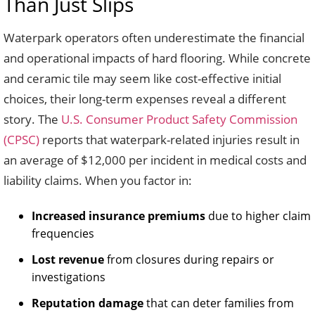
Than Just Slips
Waterpark operators often underestimate the financial
and operational impacts of hard flooring. While concrete
and ceramic tile may seem like cost-effective initial
choices, their long-term expenses reveal a different
story. The
U.S. Consumer Product Safety Commission
(CPSC)
reports that waterpark-related injuries result in
an average of $12,000 per incident in medical costs and
liability claims. When you factor in:
Increased insurance premiums
due to higher claim
frequencies
Lost revenue
from closures during repairs or
investigations
Reputation damage
that can deter families from