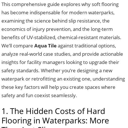
This comprehensive guide explores why soft flooring
has become indispensable for modern waterparks,
examining the science behind slip resistance, the
economics of injury prevention, and the long-term
benefits of UV-stabilized, chemical-resistant materials.
We’ll compare
Aqua Tile
against traditional options,
analyze real-world case studies, and provide actionable
insights for facility managers looking to upgrade their
safety standards. Whether you’re designing a new
waterpark or retrofitting an existing one, understanding
these key factors will help you create spaces where
safety and fun coexist seamlessly.
1. The Hidden Costs of Hard
Flooring in Waterparks: More