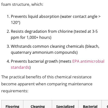
foam structure, which:
Prevents liquid absorption (water contact angle >
120°)
Resists degradation from chlorine (tested at 3-5
ppm for 1,000+ hours)
Withstands common cleaning chemicals (bleach,
quaternary ammonium compounds)
Prevents bacterial growth (meets
EPA antimicrobial
standards
)
The practical benefits of this chemical resistance
become apparent when comparing maintenance
requirements:
Flooring
Cleaning
Specialized
Bacterial