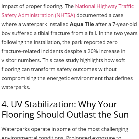
impact of proper flooring. The
National Highway Traffic
Safety Administration (NHTSA)
documented a case
where a waterpark installed
Aqua Tile
after a 7-year-old
boy suffered a tibial fracture from a fall. In the two years
following the installation, the park reported zero
fracture-related incidents despite a 20% increase in
visitor numbers. This case study highlights how soft
flooring can transform safety outcomes without
compromising the energetic environment that defines
waterparks.
4. UV Stabilization: Why Your
Flooring Should Outlast the Sun
Waterparks operate in some of the most challenging
environmental conditions. Prolonged exposure to