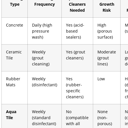
Type
Frequency
Cleaners
Growth
Needed
Risk
Concrete
Daily (high
Yes (acid-
High
M
pressure
based
(porous
(
wash)
sealers)
surface)
Ceramic
Weekly
Yes (grout
Moderate
L
Tile
(grout
cleaners)
(grout
g
cleaning)
lines)
d
Rubber
Weekly
Yes
Low
H
Mats
(disinfectant)
(rubber-
(
specific
f
cleaners)
c
Aqua
Weekly
No
None
N
Tile
(standard
(compatible
(non-
(
disinfectant)
with all
porous)
i