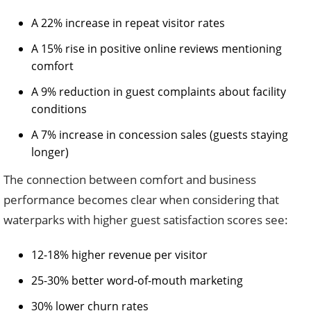
A 22% increase in repeat visitor rates
A 15% rise in positive online reviews mentioning
comfort
A 9% reduction in guest complaints about facility
conditions
A 7% increase in concession sales (guests staying
longer)
The connection between comfort and business
performance becomes clear when considering that
waterparks with higher guest satisfaction scores see:
12-18% higher revenue per visitor
25-30% better word-of-mouth marketing
30% lower churn rates