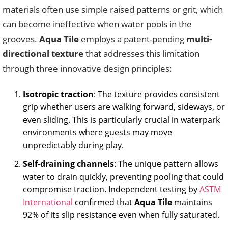
materials often use simple raised patterns or grit, which
can become ineffective when water pools in the
grooves.
Aqua Tile
employs a patent-pending
multi-
directional texture
that addresses this limitation
through three innovative design principles:
Isotropic traction
: The texture provides consistent
grip whether users are walking forward, sideways, or
even sliding. This is particularly crucial in waterpark
environments where guests may move
unpredictably during play.
Self-draining channels
: The unique pattern allows
water to drain quickly, preventing pooling that could
compromise traction. Independent testing by
ASTM
International
confirmed that
Aqua Tile
maintains
92% of its slip resistance even when fully saturated.