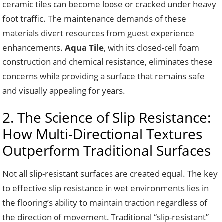
ceramic tiles can become loose or cracked under heavy
foot traffic. The maintenance demands of these
materials divert resources from guest experience
enhancements.
Aqua Tile
, with its closed-cell foam
construction and chemical resistance, eliminates these
concerns while providing a surface that remains safe
and visually appealing for years.
2. The Science of Slip Resistance:
How Multi-Directional Textures
Outperform Traditional Surfaces
Not all slip-resistant surfaces are created equal. The key
to effective slip resistance in wet environments lies in
the flooring’s ability to maintain traction regardless of
the direction of movement. Traditional “slip-resistant”