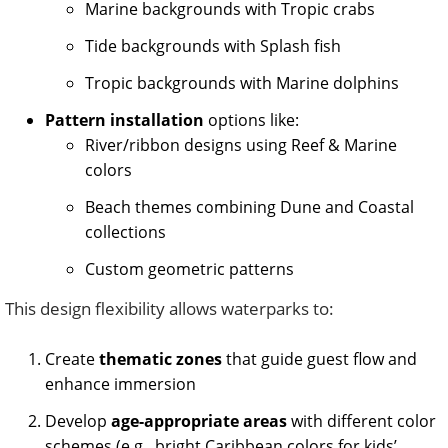
Marine backgrounds with Tropic crabs
Tide backgrounds with Splash fish
Tropic backgrounds with Marine dolphins
Pattern installation
options like:
River/ribbon designs using Reef & Marine
colors
Beach themes combining Dune and Coastal
collections
Custom geometric patterns
This design flexibility allows waterparks to:
Create
thematic zones
that guide guest flow and
enhance immersion
Develop
age-appropriate areas
with different color
schemes (e.g., bright Caribbean colors for kids’