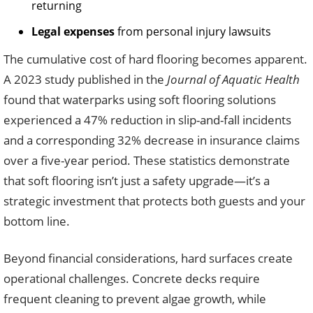
returning
Legal expenses
from personal injury lawsuits
The cumulative cost of hard flooring becomes apparent.
A 2023 study published in the
Journal of Aquatic Health
found that waterparks using soft flooring solutions
experienced a 47% reduction in slip-and-fall incidents
and a corresponding 32% decrease in insurance claims
over a five-year period. These statistics demonstrate
that soft flooring isn’t just a safety upgrade—it’s a
strategic investment that protects both guests and your
bottom line.
Beyond financial considerations, hard surfaces create
operational challenges. Concrete decks require
frequent cleaning to prevent algae growth, while