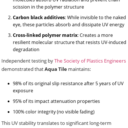
scission in the polymer structure
Carbon black additives
: While invisible to the naked
eye, these particles absorb and dissipate UV energy
Cross-linked polymer matrix
: Creates a more
resilient molecular structure that resists UV-induced
degradation
Independent testing by
The Society of Plastics Engineers
demonstrated that
Aqua Tile
maintains:
98% of its original slip resistance after 5 years of UV
exposure
95% of its impact attenuation properties
100% color integrity (no visible fading)
This UV stability translates to significant long-term