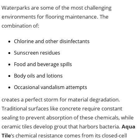
Waterparks are some of the most challenging
environments for flooring maintenance. The
combination of:
Chlorine and other disinfectants
Sunscreen residues
Food and beverage spills
Body oils and lotions
Occasional vandalism attempts
creates a perfect storm for material degradation.
Traditional surfaces like concrete require constant
sealing to prevent absorption of these chemicals, while
ceramic tiles develop grout that harbors bacteria.
Aqua
Tile
‘s chemical resistance comes from its closed-cell