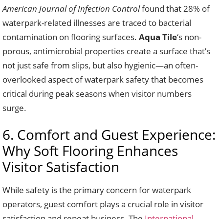
American Journal of Infection Control
found that 28% of
waterpark-related illnesses are traced to bacterial
contamination on flooring surfaces.
Aqua Tile
‘s non-
porous, antimicrobial properties create a surface that’s
not just safe from slips, but also hygienic—an often-
overlooked aspect of waterpark safety that becomes
critical during peak seasons when visitor numbers
surge.
6. Comfort and Guest Experience:
Why Soft Flooring Enhances
Visitor Satisfaction
While safety is the primary concern for waterpark
operators, guest comfort plays a crucial role in visitor
satisfaction and repeat business. The
International