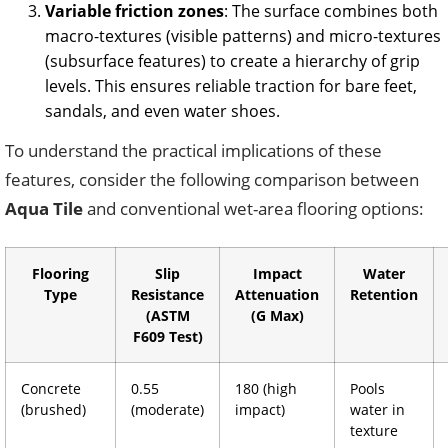
Variable friction zones
: The surface combines both
macro-textures (visible patterns) and micro-textures
(subsurface features) to create a hierarchy of grip
levels. This ensures reliable traction for bare feet,
sandals, and even water shoes.
To understand the practical implications of these
features, consider the following comparison between
Aqua Tile
and conventional wet-area flooring options:
Flooring
Slip
Impact
Water
Type
Resistance
Attenuation
Retention
(ASTM
(G Max)
F609 Test)
Concrete
0.55
180 (high
Pools
(brushed)
(moderate)
impact)
water in
texture