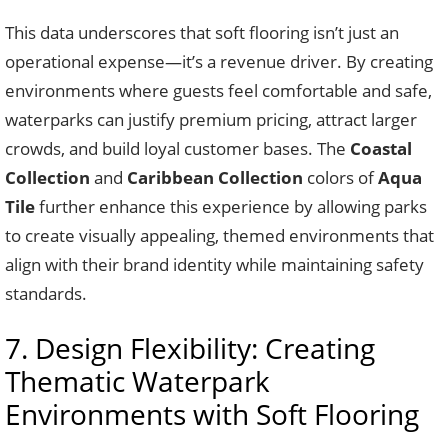
This data underscores that soft flooring isn’t just an
operational expense—it’s a revenue driver. By creating
environments where guests feel comfortable and safe,
waterparks can justify premium pricing, attract larger
crowds, and build loyal customer bases. The
Coastal
Collection
and
Caribbean Collection
colors of
Aqua
Tile
further enhance this experience by allowing parks
to create visually appealing, themed environments that
align with their brand identity while maintaining safety
standards.
7. Design Flexibility: Creating
Thematic Waterpark
Environments with Soft Flooring