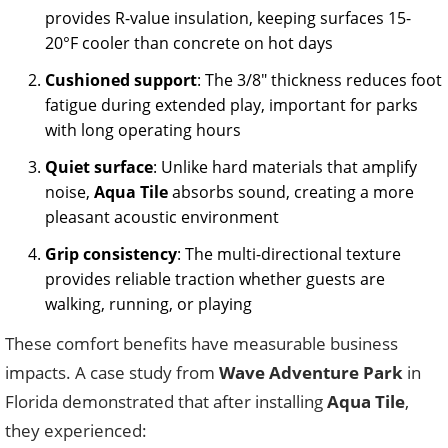
provides R-value insulation, keeping surfaces 15-
20°F cooler than concrete on hot days
Cushioned support
: The 3/8″ thickness reduces foot
fatigue during extended play, important for parks
with long operating hours
Quiet surface
: Unlike hard materials that amplify
noise,
Aqua Tile
absorbs sound, creating a more
pleasant acoustic environment
Grip consistency
: The multi-directional texture
provides reliable traction whether guests are
walking, running, or playing
These comfort benefits have measurable business
impacts. A case study from
Wave Adventure Park
in
Florida demonstrated that after installing
Aqua Tile
,
they experienced: