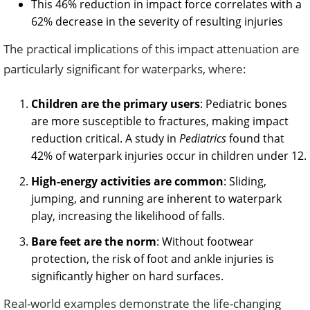
This 46% reduction in impact force correlates with a
62% decrease in the severity of resulting injuries
The practical implications of this impact attenuation are
particularly significant for waterparks, where:
Children are the primary users
: Pediatric bones
are more susceptible to fractures, making impact
reduction critical. A study in
Pediatrics
found that
42% of waterpark injuries occur in children under 12.
High-energy activities are common
: Sliding,
jumping, and running are inherent to waterpark
play, increasing the likelihood of falls.
Bare feet are the norm
: Without footwear
protection, the risk of foot and ankle injuries is
significantly higher on hard surfaces.
Real-world examples demonstrate the life-changing