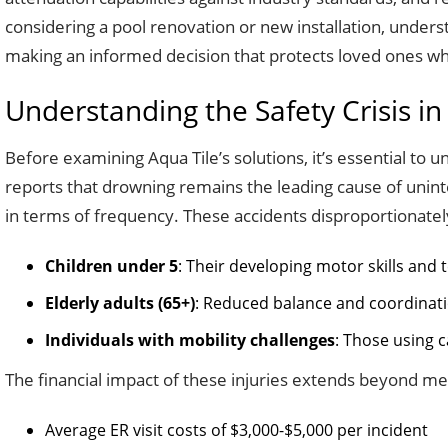
considering a pool renovation or new installation, under
making an informed decision that protects loved ones wh
Understanding the Safety Crisis in
Before examining Aqua Tile’s solutions, it’s essential to
reports that drowning remains the leading cause of uninten
in terms of frequency. These accidents disproportionately
Children under 5
: Their developing motor skills and 
Elderly adults (65+)
: Reduced balance and coordinatio
Individuals with mobility challenges
: Those using c
The financial impact of these injuries extends beyond medi
Average ER visit costs of $3,000-$5,000 per incident