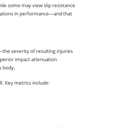
hile some may view slip resistance
gradations in performance—and that
the severity of resulting injuries
superior impact attenuation
’s body.
l. Key metrics include: