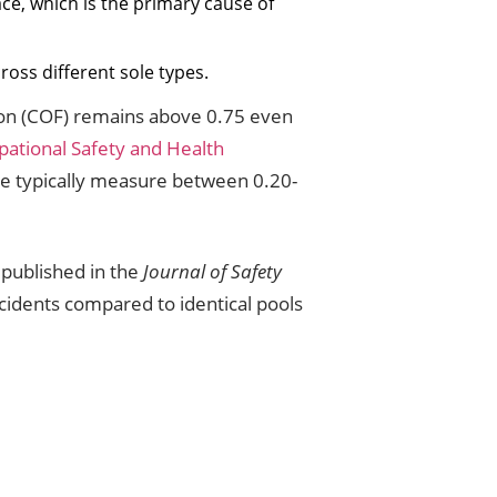
ace, which is the primary cause of
cross different sole types.
tion (COF) remains above 0.75 even
ational Safety and Health
ile typically measure between 0.20-
 published in the
Journal of Safety
ncidents compared to identical pools