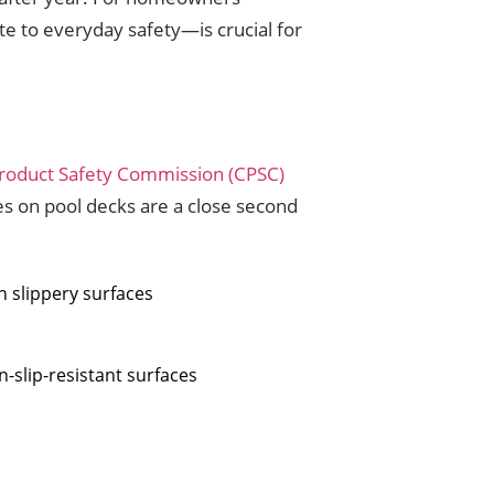
e to everyday safety—is crucial for
roduct Safety Commission (CPSC)
ies on pool decks are a close second
n slippery surfaces
n-slip-resistant surfaces