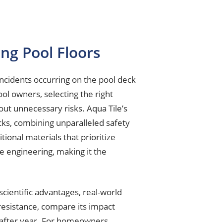
ng Pool Floors
ncidents occurring on the pool deck
ool owners, selecting the right
out unnecessary risks. Aqua Tile’s
cks, combining unparalleled safety
ional materials that prioritize
e engineering, making it the
cientific advantages, real-world
 resistance, compare its impact
r after year. For homeowners