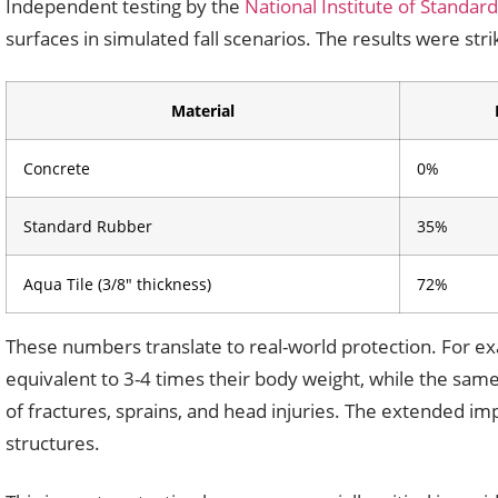
Independent testing by the
National Institute of Standar
surfaces in simulated fall scenarios. The results were stri
Material
Concrete
0%
Standard Rubber
35%
Aqua Tile (3/8″ thickness)
72%
These numbers translate to real-world protection. For ex
equivalent to 3-4 times their body weight, while the same 
of fractures, sprains, and head injuries. The extended imp
structures.