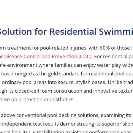
Solution for Residential Swimmi
treatment for pool-related injuries, with 60% of those i
or Disease Control and Prevention (CDC)
. For residential p
a safe environment where families can enjoy water play with
y has emerged as the gold standard for residential pool de
rdinary pool areas into secure, stylish oases. Unlike tradit
ugh its closed-cell foam construction and innovative textur
ise on protection or aesthetics.
bove conventional pool decking solutions, examining its s
ze independent test results demonstrating its superior slip
 reveal how its UV stabilization maintains performance yea