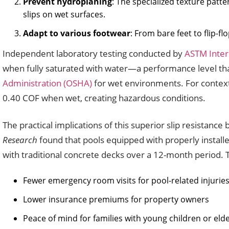
Prevent hydroplaning
: The specialized texture patt
slips on wet surfaces.
Adapt to various footwear
: From bare feet to flip-f
Independent laboratory testing conducted by
ASTM Inter
when fully saturated with water—a performance level 
Administration (OSHA)
for wet environments. For context,
0.40 COF when wet, creating hazardous conditions.
The practical implications of this superior slip resista
Research
found that pools equipped with properly installe
with traditional concrete decks over a 12-month period. Th
Fewer emergency room visits for pool-related injurie
Lower insurance premiums for property owners
Peace of mind for families with young children or el