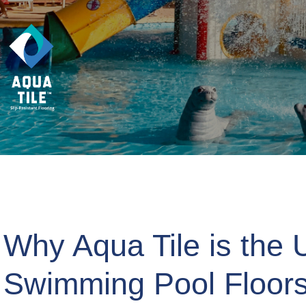
Why Aqua Tile is the U
Swimming Pool Floor