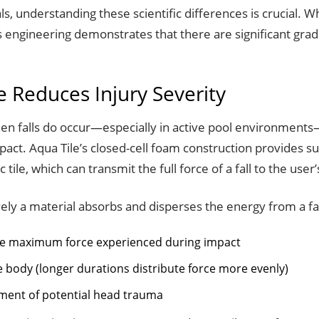
, understanding these scientific differences is crucial. W
ile’s engineering demonstrates that there are significant 
 Reduces Injury Severity
When falls do occur—especially in active pool environments—
mpact. Aqua Tile’s closed-cell foam construction provides 
ile, which can transmit the full force of a fall to the user
ly a material absorbs and disperses the energy from a fal
the maximum force experienced during impact
he body (longer durations distribute force more evenly)
ment of potential head trauma