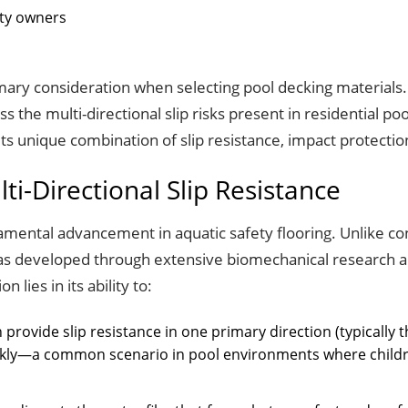
rty owners
ary consideration when selecting pool decking materials. T
s the multi-directional slip risks present in residential p
ts unique combination of slip resistance, impact protection
ti-Directional Slip Resistance
mental advancement in aquatic safety flooring. Unlike conv
 was developed through extensive biomechanical research 
lies in its ability to:
en provide slip resistance in one primary direction (typically th
ckly—a common scenario in pool environments where childre