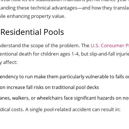
standing these technical advantages—and how they translat
ile enhancing property value.
 Residential Pools
 understand the scope of the problem. The
U.S. Consumer P
tional death for children ages 1-4, but slip-and-fall injur
 affect:
tendency to run make them particularly vulnerable to falls o
n increase fall risks on traditional pool decks
anes, walkers, or wheelchairs face significant hazards on no
cal costs. A single pool-related accident can result in: