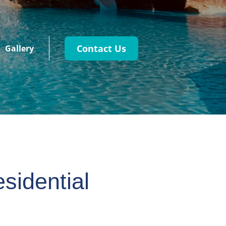
Contact Us
Gallery
sidential