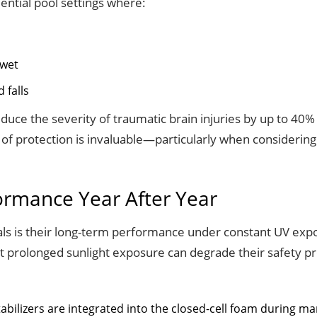
dential pool settings where:
 wet
 falls
uce the severity of traumatic brain injuries by up to 40%
 of protection is invaluable—particularly when considerin
formance Year After Year
s is their long-term performance under constant UV expos
t prolonged sunlight exposure can degrade their safety pro
abilizers are integrated into the closed-cell foam during m