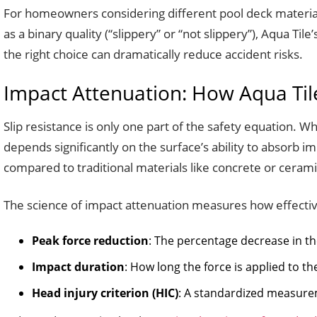
For homeowners considering different pool deck materials
as a binary quality (“slippery” or “not slippery”), Aqua T
the right choice can dramatically reduce accident risks.
Impact Attenuation: How Aqua Tile
Slip resistance is only one part of the safety equation. 
depends significantly on the surface’s ability to absorb i
compared to traditional materials like concrete or ceramic t
The science of impact attenuation measures how effective
Peak force reduction
: The percentage decrease in 
Impact duration
: How long the force is applied to t
Head injury criterion (HIC)
: A standardized measure