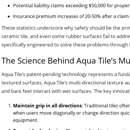
Potential liability claims exceeding $50,000 for prope
Insurance premium increases of 20-50% after a claim
These statistics underscore why safety should be the prim
ceramic tile, and even some rubber surfaces fail to addres
specifically engineered to solve these problems through i
The Science Behind Aqua Tile’s Mul
Aqua Tile’s patent-pending technology represents a funda
textured surfaces, Aqua Tile’s multi-directional texture
and bare feet interact with wet surfaces. The key innovation 
Maintain grip in all directions
: Traditional tiles oft
when users move diagonally or change direction qui
equipment.