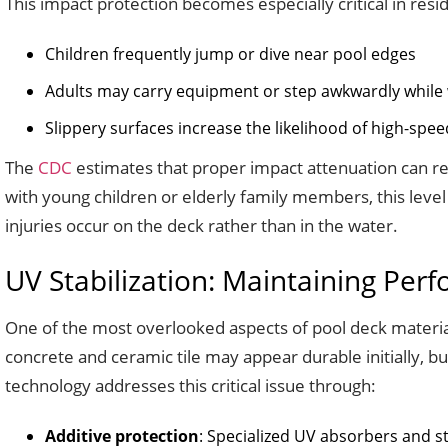
This impact protection becomes especially critical in resi
Children frequently jump or dive near pool edges
Adults may carry equipment or step awkwardly while
Slippery surfaces increase the likelihood of high-speed
The
CDC
estimates that proper impact attenuation can red
with young children or elderly family members, this level
injuries occur on the deck rather than in the water.
UV Stabilization: Maintaining Per
One of the most overlooked aspects of pool deck material
concrete and ceramic tile may appear durable initially, bu
technology addresses this critical issue through:
Additive protection
: Specialized UV absorbers and st