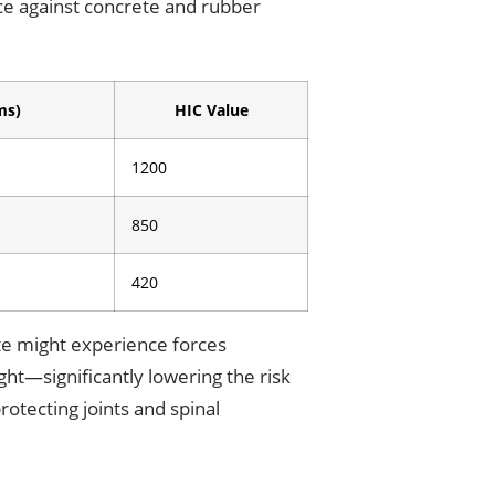
e against concrete and rubber
ms)
HIC Value
1200
850
420
ete might experience forces
ght—significantly lowering the risk
rotecting joints and spinal