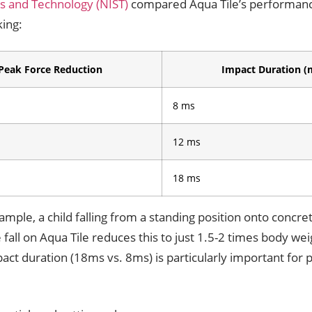
ds and Technology (NIST)
compared Aqua Tile’s performanc
king:
Peak Force Reduction
Impact Duration (
8 ms
12 ms
18 ms
ample, a child falling from a standing position onto concr
fall on Aqua Tile reduces this to just 1.5-2 times body wei
act duration (18ms vs. 8ms) is particularly important for p