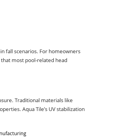
 in fall scenarios. For homeowners
g that most pool-related head
ure. Traditional materials like
perties. Aqua Tile’s UV stabilization
anufacturing