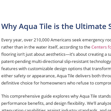
Why Aqua Tile is the Ultimate 
Every year, over 210,000 Americans seek emergency room 
rather than in the water itself, according to the
Centers f
flooring isn’t just about aesthetics—it’s about creating 
patent-pending multi-directional slip-resistant technolog
features with customizable design options that transform o
either safety or appearance, Aqua Tile delivers both thro
definitive choice for homeowners who refuse to comprom
This comprehensive guide explores why Aqua Tile stands a
performance benefits, and design flexibility. We’ll analy
attenuation capabilities against industry standards, and