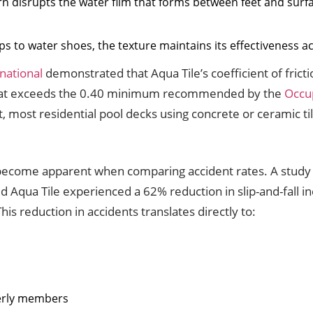
ern disrupts the water film that forms between feet and surf
lops to water shoes, the texture maintains its effectiveness a
national
demonstrated that Aqua Tile’s coefficient of fric
that exceeds the 0.40 minimum recommended by the
Occup
 most residential pool decks using concrete or ceramic t
nce become apparent when comparing accident rates. A study
d Aqua Tile experienced a 62% reduction in slip-and-fall i
is reduction in accidents translates directly to:
s
derly members