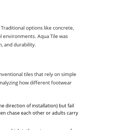
raditional options like concrete,
ool environments. Aqua Tile was
, and durability.
entional tiles that rely on simple
analyzing how different footwear
e direction of installation) but fail
n chase each other or adults carry