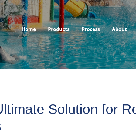
Home
Products
Process
About
ltimate Solution for Re
s