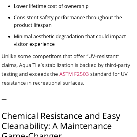
Lower lifetime cost of ownership
Consistent safety performance throughout the
product lifespan
Minimal aesthetic degradation that could impact
visitor experience
Unlike some competitors that offer “UV-resistant”
claims, Aqua Tile’s stabilization is backed by third-party
testing and exceeds the
ASTM F2503
standard for UV
resistance in recreational surfaces.
—
Chemical Resistance and Easy
Cleanability: A Maintenance
Game-Changer