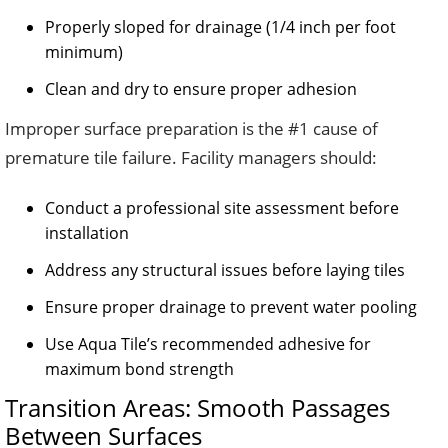
Properly sloped for drainage (1/4 inch per foot
minimum)
Clean and dry to ensure proper adhesion
Improper surface preparation is the #1 cause of
premature tile failure. Facility managers should:
Conduct a professional site assessment before
installation
Address any structural issues before laying tiles
Ensure proper drainage to prevent water pooling
Use Aqua Tile’s recommended adhesive for
maximum bond strength
Transition Areas: Smooth Passages
Between Surfaces