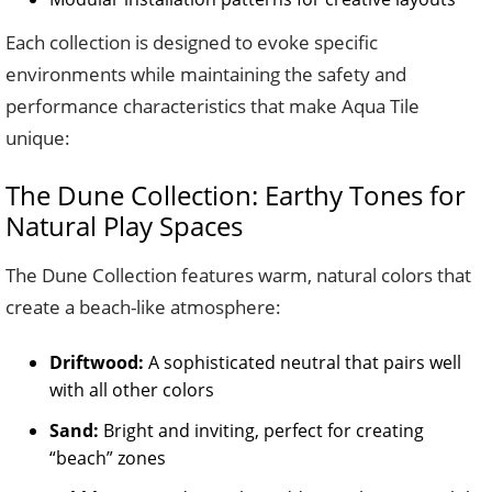
Each collection is designed to evoke specific
environments while maintaining the safety and
performance characteristics that make Aqua Tile
unique:
The Dune Collection: Earthy Tones for
Natural Play Spaces
The Dune Collection features warm, natural colors that
create a beach-like atmosphere:
Driftwood:
A sophisticated neutral that pairs well
with all other colors
Sand:
Bright and inviting, perfect for creating
“beach” zones