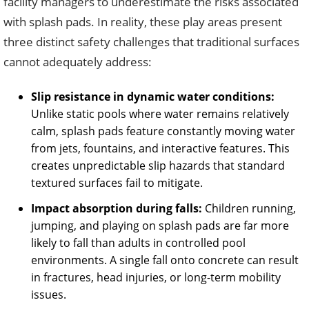
facility managers to underestimate the risks associated
with splash pads. In reality, these play areas present
three distinct safety challenges that traditional surfaces
cannot adequately address:
Slip resistance in dynamic water conditions:
Unlike static pools where water remains relatively
calm, splash pads feature constantly moving water
from jets, fountains, and interactive features. This
creates unpredictable slip hazards that standard
textured surfaces fail to mitigate.
Impact absorption during falls:
Children running,
jumping, and playing on splash pads are far more
likely to fall than adults in controlled pool
environments. A single fall onto concrete can result
in fractures, head injuries, or long-term mobility
issues.