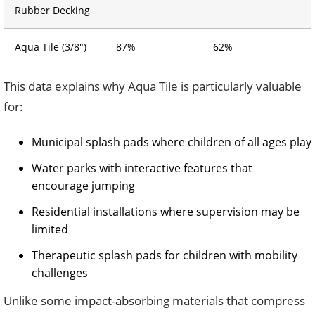
Rubber Decking
Aqua Tile (3/8″)
87%
62%
This data explains why Aqua Tile is particularly valuable
for:
Municipal splash pads where children of all ages play
Water parks with interactive features that
encourage jumping
Residential installations where supervision may be
limited
Therapeutic splash pads for children with mobility
challenges
Unlike some impact-absorbing materials that compress