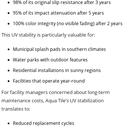
98% of its original slip resistance after 3 years
95% of its impact attenuation after 5 years
100% color integrity (no visible fading) after 2 years
This UV stability is particularly valuable for:
Municipal splash pads in southern climates
Water parks with outdoor features
Residential installations in sunny regions
Facilities that operate year-round
For facility managers concerned about long-term
maintenance costs, Aqua Tile’s UV stabilization
translates to:
Reduced replacement cycles