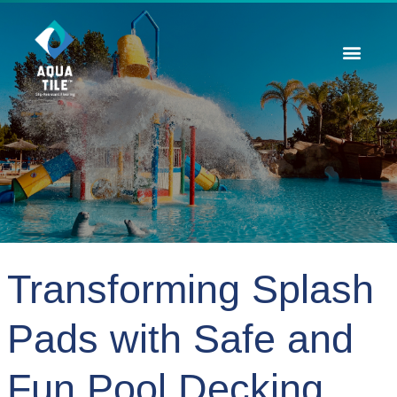
Contact Us
Transforming Splash
Pads with Safe and
Fun Pool Decking