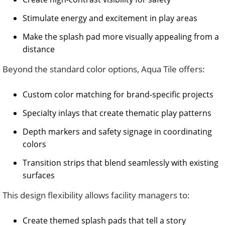
Stimulate energy and excitement in play areas
Make the splash pad more visually appealing from a
distance
Beyond the standard color options, Aqua Tile offers:
Custom color matching for brand-specific projects
Specialty inlays that create thematic play patterns
Depth markers and safety signage in coordinating
colors
Transition strips that blend seamlessly with existing
surfaces
This design flexibility allows facility managers to:
Create themed splash pads that tell a story