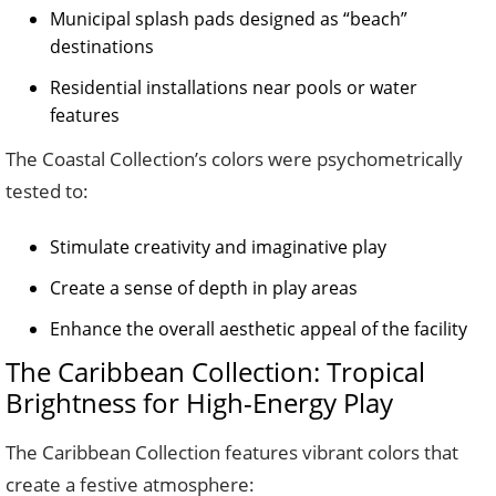
Municipal splash pads designed as “beach”
destinations
Residential installations near pools or water
features
The Coastal Collection’s colors were psychometrically
tested to:
Stimulate creativity and imaginative play
Create a sense of depth in play areas
Enhance the overall aesthetic appeal of the facility
The Caribbean Collection: Tropical
Brightness for High-Energy Play
The Caribbean Collection features vibrant colors that
create a festive atmosphere: