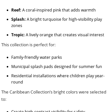
Reef:
A coral-inspired pink that adds warmth
Splash:
A bright turquoise for high-visibility play
zones
Tropic:
A lively orange that creates visual interest
This collection is perfect for:
Family-friendly water parks
Municipal splash pads designed for summer fun
Residential installations where children play year-
round
The Caribbean Collection’s bright colors were selected
to:
Create high-contrast visibility for safety