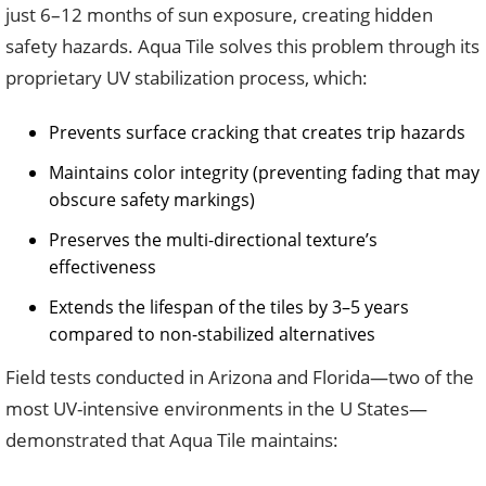
just 6–12 months of sun exposure, creating hidden
safety hazards. Aqua Tile solves this problem through its
proprietary UV stabilization process, which:
Prevents surface cracking that creates trip hazards
Maintains color integrity (preventing fading that may
obscure safety markings)
Preserves the multi-directional texture’s
effectiveness
Extends the lifespan of the tiles by 3–5 years
compared to non-stabilized alternatives
Field tests conducted in Arizona and Florida—two of the
most UV-intensive environments in the U States—
demonstrated that Aqua Tile maintains: