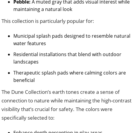
Pebble:
A muted gray that adds visual interest while
maintaining a natural look
This collection is particularly popular for:
Municipal splash pads designed to resemble natural
water features
Residential installations that blend with outdoor
landscapes
Therapeutic splash pads where calming colors are
beneficial
The Dune Collection’s earth tones create a sense of
connection to nature while maintaining the high-contrast
visibility that’s crucial for safety. The colors were
specifically selected to:
Enhance depth perception in play areas