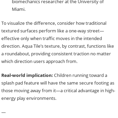
biomechanics researcher at the University of
Miami.
To visualize the difference, consider how traditional
textured surfaces perform like a one-way street—
effective only when traffic moves in the intended
direction. Aqua Tile’s texture, by contrast, functions like
a roundabout, providing consistent traction no matter
which direction users approach from.
Real-world implication:
Children running toward a
splash pad feature will have the same secure footing as
those moving away from it—a critical advantage in high-
energy play environments.
—