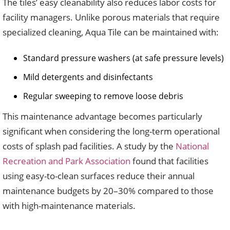
The tiles’ easy cleanability also reduces labor costs for
facility managers. Unlike porous materials that require
specialized cleaning, Aqua Tile can be maintained with:
Standard pressure washers (at safe pressure levels)
Mild detergents and disinfectants
Regular sweeping to remove loose debris
This maintenance advantage becomes particularly
significant when considering the long-term operational
costs of splash pad facilities. A study by the
National
Recreation and Park Association
found that facilities
using easy-to-clean surfaces reduce their annual
maintenance budgets by 20–30% compared to those
with high-maintenance materials.