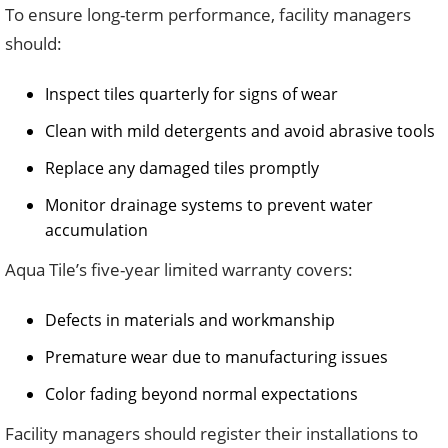
To ensure long-term performance, facility managers
should:
Inspect tiles quarterly for signs of wear
Clean with mild detergents and avoid abrasive tools
Replace any damaged tiles promptly
Monitor drainage systems to prevent water
accumulation
Aqua Tile’s five-year limited warranty covers:
Defects in materials and workmanship
Premature wear due to manufacturing issues
Color fading beyond normal expectations
Facility managers should register their installations to