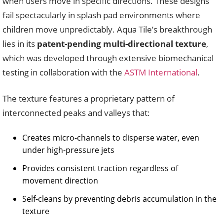
when users move in specific directions. These designs
fail spectacularly in splash pad environments where
children move unpredictably. Aqua Tile’s breakthrough
lies in its
patent-pending multi-directional texture
,
which was developed through extensive biomechanical
testing in collaboration with the
ASTM International
.
The texture features a proprietary pattern of
interconnected peaks and valleys that:
Creates micro-channels to disperse water, even
under high-pressure jets
Provides consistent traction regardless of
movement direction
Self-cleans by preventing debris accumulation in the
texture