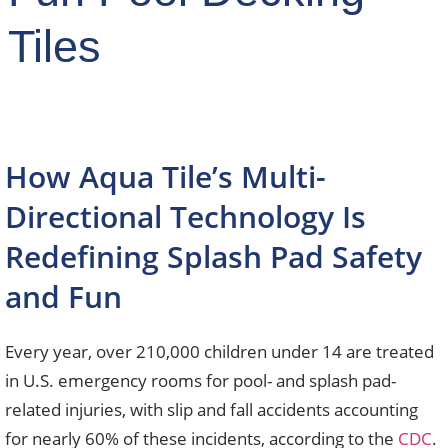
Tiles
How Aqua Tile’s Multi-
Directional Technology Is
Redefining Splash Pad Safety
and Fun
Every year, over 210,000 children under 14 are treated
in U.S. emergency rooms for pool- and splash pad-
related injuries, with slip and fall accidents accounting
for nearly 60% of these incidents, according to the
CDC
.