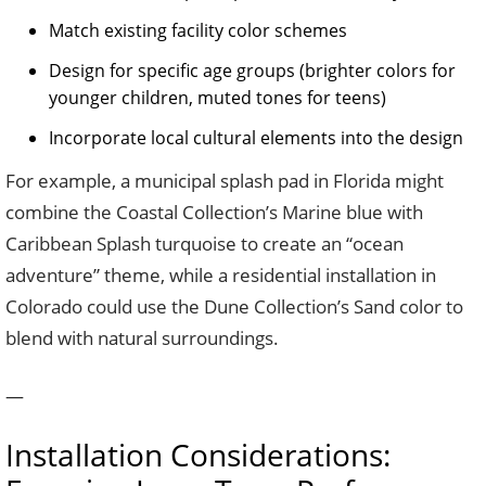
Match existing facility color schemes
Design for specific age groups (brighter colors for
younger children, muted tones for teens)
Incorporate local cultural elements into the design
For example, a municipal splash pad in Florida might
combine the Coastal Collection’s Marine blue with
Caribbean Splash turquoise to create an “ocean
adventure” theme, while a residential installation in
Colorado could use the Dune Collection’s Sand color to
blend with natural surroundings.
—
Installation Considerations: