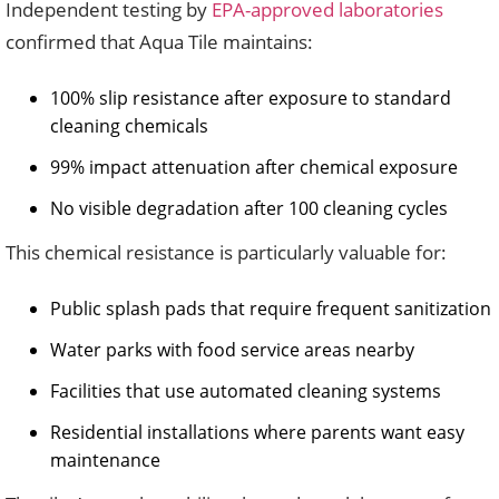
Independent testing by
EPA-approved laboratories
confirmed that Aqua Tile maintains:
100% slip resistance after exposure to standard
cleaning chemicals
99% impact attenuation after chemical exposure
No visible degradation after 100 cleaning cycles
This chemical resistance is particularly valuable for:
Public splash pads that require frequent sanitization
Water parks with food service areas nearby
Facilities that use automated cleaning systems
Residential installations where parents want easy
maintenance