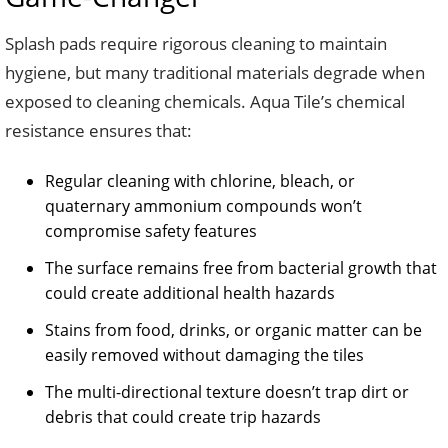
Splash pads require rigorous cleaning to maintain
hygiene, but many traditional materials degrade when
exposed to cleaning chemicals. Aqua Tile’s chemical
resistance ensures that:
Regular cleaning with chlorine, bleach, or
quaternary ammonium compounds won’t
compromise safety features
The surface remains free from bacterial growth that
could create additional health hazards
Stains from food, drinks, or organic matter can be
easily removed without damaging the tiles
The multi-directional texture doesn’t trap dirt or
debris that could create trip hazards