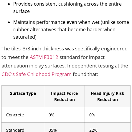
Provides consistent cushioning across the entire
surface
Maintains performance even when wet (unlike some
rubber alternatives that become harder when
saturated)
The tiles’ 3/8-inch thickness was specifically engineered
to meet the
ASTM F3012
standard for impact
attenuation in play surfaces. Independent testing at the
CDC’s Safe Childhood Program
found that:
Surface Type
Impact Force
Head Injury Risk
Reduction
Reduction
Concrete
0%
0%
Standard
35%
22%