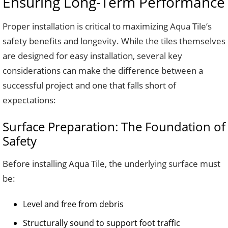
Ensuring Long-Term Performance
Proper installation is critical to maximizing Aqua Tile’s
safety benefits and longevity. While the tiles themselves
are designed for easy installation, several key
considerations can make the difference between a
successful project and one that falls short of
expectations:
Surface Preparation: The Foundation of
Safety
Before installing Aqua Tile, the underlying surface must
be:
Level and free from debris
Structurally sound to support foot traffic