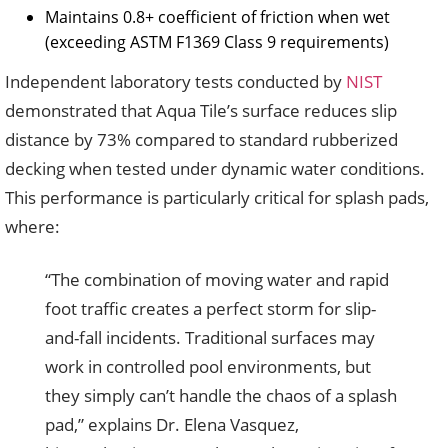
Maintains 0.8+ coefficient of friction when wet
(exceeding ASTM F1369 Class 9 requirements)
Independent laboratory tests conducted by
NIST
demonstrated that Aqua Tile’s surface reduces slip
distance by 73% compared to standard rubberized
decking when tested under dynamic water conditions.
This performance is particularly critical for splash pads,
where:
“The combination of moving water and rapid
foot traffic creates a perfect storm for slip-
and-fall incidents. Traditional surfaces may
work in controlled pool environments, but
they simply can’t handle the chaos of a splash
pad,” explains Dr. Elena Vasquez,