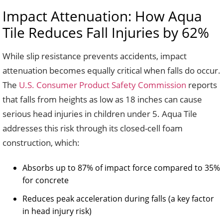
Impact Attenuation: How Aqua
Tile Reduces Fall Injuries by 62%
While slip resistance prevents accidents, impact
attenuation becomes equally critical when falls do occur.
The
U.S. Consumer Product Safety Commission
reports
that falls from heights as low as 18 inches can cause
serious head injuries in children under 5. Aqua Tile
addresses this risk through its closed-cell foam
construction, which:
Absorbs up to 87% of impact force compared to 35%
for concrete
Reduces peak acceleration during falls (a key factor
in head injury risk)