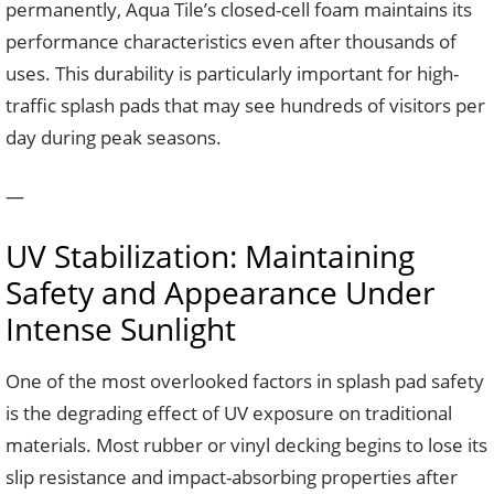
permanently, Aqua Tile’s closed-cell foam maintains its
performance characteristics even after thousands of
uses. This durability is particularly important for high-
traffic splash pads that may see hundreds of visitors per
day during peak seasons.
—
UV Stabilization: Maintaining
Safety and Appearance Under
Intense Sunlight
One of the most overlooked factors in splash pad safety
is the degrading effect of UV exposure on traditional
materials. Most rubber or vinyl decking begins to lose its
slip resistance and impact-absorbing properties after