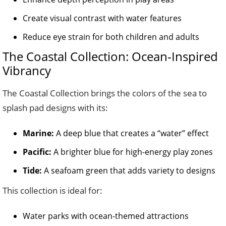
Create visual contrast with water features
Reduce eye strain for both children and adults
The Coastal Collection: Ocean-Inspired
Vibrancy
The Coastal Collection brings the colors of the sea to
splash pad designs with its:
Marine:
A deep blue that creates a “water” effect
Pacific:
A brighter blue for high-energy play zones
Tide:
A seafoam green that adds variety to designs
This collection is ideal for:
Water parks with ocean-themed attractions