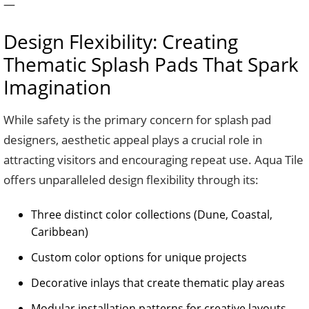
—
Design Flexibility: Creating
Thematic Splash Pads That Spark
Imagination
While safety is the primary concern for splash pad
designers, aesthetic appeal plays a crucial role in
attracting visitors and encouraging repeat use. Aqua Tile
offers unparalleled design flexibility through its:
Three distinct color collections (Dune, Coastal,
Caribbean)
Custom color options for unique projects
Decorative inlays that create thematic play areas
Modular installation patterns for creative layouts