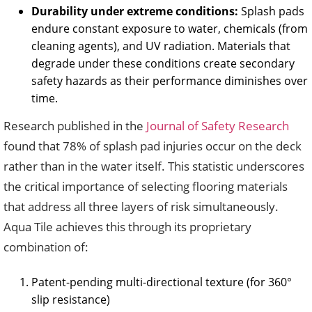
Durability under extreme conditions:
Splash pads
endure constant exposure to water, chemicals (from
cleaning agents), and UV radiation. Materials that
degrade under these conditions create secondary
safety hazards as their performance diminishes over
time.
Research published in the
Journal of Safety Research
found that 78% of splash pad injuries occur on the deck
rather than in the water itself. This statistic underscores
the critical importance of selecting flooring materials
that address all three layers of risk simultaneously.
Aqua Tile achieves this through its proprietary
combination of:
Patent-pending multi-directional texture (for 360°
slip resistance)