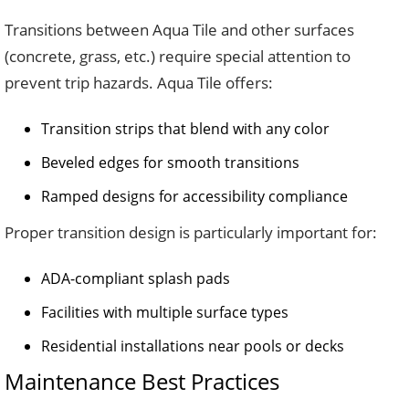
Transitions between Aqua Tile and other surfaces
(concrete, grass, etc.) require special attention to
prevent trip hazards. Aqua Tile offers:
Transition strips that blend with any color
Beveled edges for smooth transitions
Ramped designs for accessibility compliance
Proper transition design is particularly important for:
ADA-compliant splash pads
Facilities with multiple surface types
Residential installations near pools or decks
Maintenance Best Practices