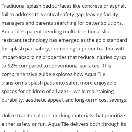
Traditional splash pad surfaces like concrete or asphalt
fail to address this critical safety gap, leaving facility
managers and parents searching for better solutions.
Aqua Tile’s patent-pending multi-directional slip-
resistant technology has emerged as the gold standard
for splash pad safety, combining superior traction with
impact-absorbing properties that reduce injuries by up
to 62% compared to conventional surfaces. This
comprehensive guide explores how Aqua Tile
transforms splash pads into safer, more enjoyable
spaces for children of all ages—while maintaining
durability, aesthetic appeal, and long-term cost savings.
Unlike traditional pool decking materials that prioritize
either safety or fun, Aqua Tile delivers both through its