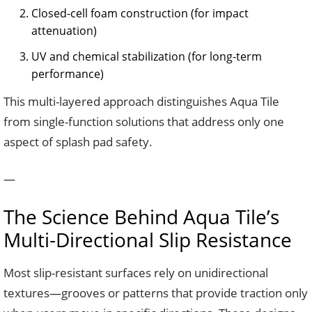
Closed-cell foam construction (for impact
attenuation)
UV and chemical stabilization (for long-term
performance)
This multi-layered approach distinguishes Aqua Tile
from single-function solutions that address only one
aspect of splash pad safety.
—
The Science Behind Aqua Tile’s
Multi-Directional Slip Resistance
Most slip-resistant surfaces rely on unidirectional
textures—grooves or patterns that provide traction only