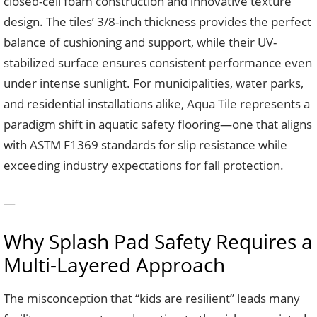
closed-cell foam construction and innovative texture
design. The tiles’ 3/8-inch thickness provides the perfect
balance of cushioning and support, while their UV-
stabilized surface ensures consistent performance even
under intense sunlight. For municipalities, water parks,
and residential installations alike, Aqua Tile represents a
paradigm shift in aquatic safety flooring—one that aligns
with ASTM F1369 standards for slip resistance while
exceeding industry expectations for fall protection.
—
Why Splash Pad Safety Requires a
Multi-Layered Approach
The misconception that “kids are resilient” leads many