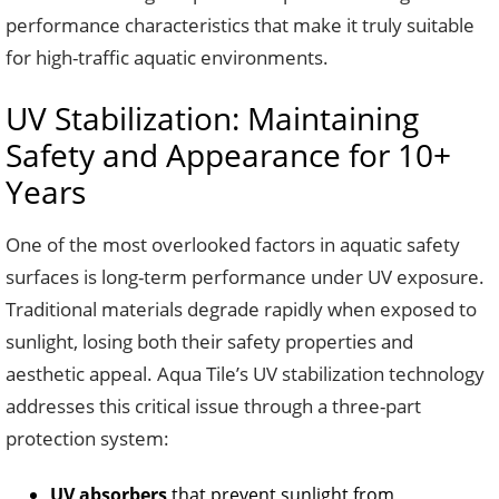
performance characteristics that make it truly suitable
for high-traffic aquatic environments.
UV Stabilization: Maintaining
Safety and Appearance for 10+
Years
One of the most overlooked factors in aquatic safety
surfaces is long-term performance under UV exposure.
Traditional materials degrade rapidly when exposed to
sunlight, losing both their safety properties and
aesthetic appeal. Aqua Tile’s UV stabilization technology
addresses this critical issue through a three-part
protection system:
UV absorbers
that prevent sunlight from