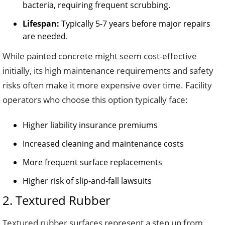
bacteria, requiring frequent scrubbing.
Lifespan:
Typically 5-7 years before major repairs
are needed.
While painted concrete might seem cost-effective
initially, its high maintenance requirements and safety
risks often make it more expensive over time. Facility
operators who choose this option typically face:
Higher liability insurance premiums
Increased cleaning and maintenance costs
More frequent surface replacements
Higher risk of slip-and-fall lawsuits
2. Textured Rubber
Textured rubber surfaces represent a step up from