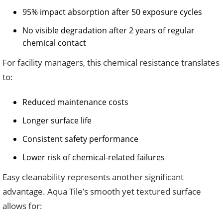
95% impact absorption after 50 exposure cycles
No visible degradation after 2 years of regular
chemical contact
For facility managers, this chemical resistance translates
to:
Reduced maintenance costs
Longer surface life
Consistent safety performance
Lower risk of chemical-related failures
Easy cleanability represents another significant
advantage. Aqua Tile’s smooth yet textured surface
allows for: