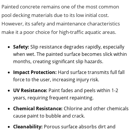
Painted concrete remains one of the most common
pool decking materials due to its low initial cost.
However, its safety and maintenance characteristics
make it a poor choice for high-traffic aquatic areas.
Safety:
Slip resistance degrades rapidly, especially
when wet. The painted surface becomes slick within
months, creating significant slip hazards.
Impact Protection:
Hard surface transmits full fall
force to the user, increasing injury risk.
UV Resistance:
Paint fades and peels within 1-2
years, requiring frequent repainting.
Chemical Resistance:
Chlorine and other chemicals
cause paint to bubble and crack.
Cleanability:
Porous surface absorbs dirt and