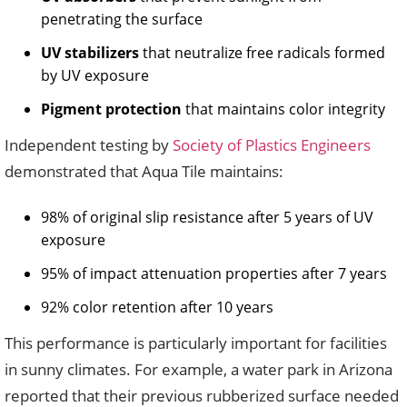
penetrating the surface
UV stabilizers
that neutralize free radicals formed
by UV exposure
Pigment protection
that maintains color integrity
Independent testing by
Society of Plastics Engineers
demonstrated that Aqua Tile maintains:
98% of original slip resistance after 5 years of UV
exposure
95% of impact attenuation properties after 7 years
92% color retention after 10 years
This performance is particularly important for facilities
in sunny climates. For example, a water park in Arizona
reported that their previous rubberized surface needed