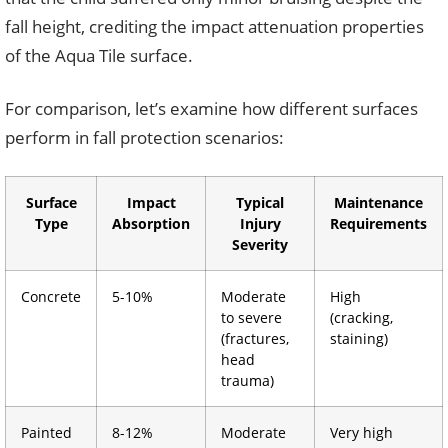
fall height, crediting the impact attenuation properties
of the Aqua Tile surface.
For comparison, let’s examine how different surfaces
perform in fall protection scenarios:
Surface
Impact
Typical
Maintenance
Type
Absorption
Injury
Requirements
Severity
Concrete
5-10%
Moderate
High
to severe
(cracking,
(fractures,
staining)
head
trauma)
Painted
8-12%
Moderate
Very high