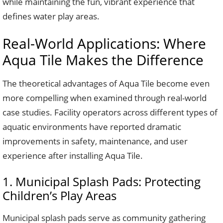
while maintaining the fun, vibrant experience that
defines water play areas.
Real-World Applications: Where
Aqua Tile Makes the Difference
The theoretical advantages of Aqua Tile become even
more compelling when examined through real-world
case studies. Facility operators across different types of
aquatic environments have reported dramatic
improvements in safety, maintenance, and user
experience after installing Aqua Tile.
1. Municipal Splash Pads: Protecting
Children’s Play Areas
Municipal splash pads serve as community gathering