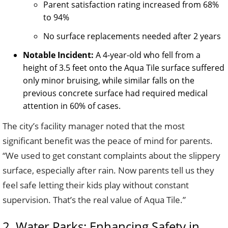
Parent satisfaction rating increased from 68%
to 94%
No surface replacements needed after 2 years
Notable Incident:
A 4-year-old who fell from a
height of 3.5 feet onto the Aqua Tile surface suffered
only minor bruising, while similar falls on the
previous concrete surface had required medical
attention in 60% of cases.
The city’s facility manager noted that the most
significant benefit was the peace of mind for parents.
“We used to get constant complaints about the slippery
surface, especially after rain. Now parents tell us they
feel safe letting their kids play without constant
supervision. That’s the real value of Aqua Tile.”
2. Water Parks: Enhancing Safety in