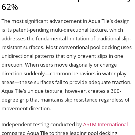
62%
The most significant advancement in Aqua Tile’s design
is its patent-pending multi-directional texture, which
addresses the fundamental limitation of traditional slip-
resistant surfaces. Most conventional pool decking uses
unidirectional patterns that only prevent slips in one
direction. When users move diagonally or change
direction suddenly—common behaviors in water play
areas—these surfaces fail to provide adequate traction.
Aqua Tile’s unique texture, however, creates a 360-
degree grip that maintains slip resistance regardless of
movement direction.
Independent testing conducted by
ASTM International
compared Aqua Tile to three leading pool decking