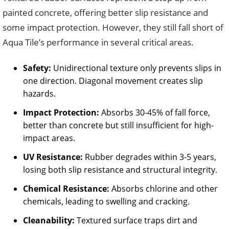
painted concrete, offering better slip resistance and
some impact protection. However, they still fall short of
Aqua Tile’s performance in several critical areas.
Safety:
Unidirectional texture only prevents slips in
one direction. Diagonal movement creates slip
hazards.
Impact Protection:
Absorbs 30-45% of fall force,
better than concrete but still insufficient for high-
impact areas.
UV Resistance:
Rubber degrades within 3-5 years,
losing both slip resistance and structural integrity.
Chemical Resistance:
Absorbs chlorine and other
chemicals, leading to swelling and cracking.
Cleanability:
Textured surface traps dirt and