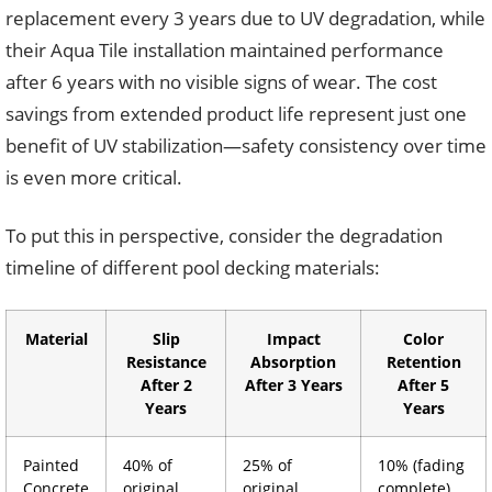
replacement every 3 years due to UV degradation, while
their Aqua Tile installation maintained performance
after 6 years with no visible signs of wear. The cost
savings from extended product life represent just one
benefit of UV stabilization—safety consistency over time
is even more critical.
To put this in perspective, consider the degradation
timeline of different pool decking materials:
Material
Slip
Impact
Color
Resistance
Absorption
Retention
After 2
After 3 Years
After 5
Years
Years
Painted
40% of
25% of
10% (fading
Concrete
original
original
complete)