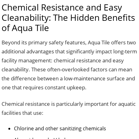
Chemical Resistance and Easy
Cleanability: The Hidden Benefits
of Aqua Tile
Beyond its primary safety features, Aqua Tile offers two
additional advantages that significantly impact long-term
facility management: chemical resistance and easy
cleanability. These often-overlooked factors can mean
the difference between a low-maintenance surface and
one that requires constant upkeep.
Chemical resistance is particularly important for aquatic
facilities that use:
Chlorine and other sanitizing chemicals