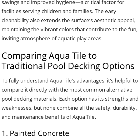
savings and improved hygiene—a critical factor for
facilities serving children and families. The easy
cleanability also extends the surface’s aesthetic appeal,
maintaining the vibrant colors that contribute to the fun,
inviting atmosphere of aquatic play areas.
Comparing Aqua Tile to
Traditional Pool Decking Options
To fully understand Aqua Tile’s advantages, it’s helpful to
compare it directly with the most common alternative
pool decking materials. Each option has its strengths and
weaknesses, but none combine all the safety, durability,
and maintenance benefits of Aqua Tile.
1. Painted Concrete