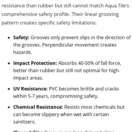
resistance than rubber but still cannot match Aqua Tile’s
comprehensive safety profile. Their linear grooving
pattern creates specific safety limitations.
Safety:
Grooves only prevent slips in the direction of
the grooves. Perpendicular movement creates
hazards.
Impact Protection:
Absorbs 40-50% of fall force,
better than rubber but still not optimal for high-
impact areas.
UV Resistance:
PVC becomes brittle and cracks
within 5-7 years, compromising safety.
Chemical Resistance:
Resists most chemicals but
can become slippery when wet with certain
sanitizers.