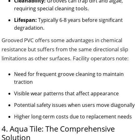
Cleanability:
Grooves can trap dirt and algae,
requiring special cleaning tools.
Lifespan:
Typically 6-8 years before significant
degradation.
Grooved PVC offers some advantages in chemical
resistance but suffers from the same directional slip
limitations as other surfaces. Facility operators note:
Need for frequent groove cleaning to maintain
traction
Visible wear patterns that affect appearance
Potential safety issues when users move diagonally
Higher long-term costs due to replacement needs
4. Aqua Tile: The Comprehensive
Solution