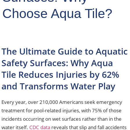
Choose Aqua Tile?
The Ultimate Guide to Aquatic
Safety Surfaces: Why Aqua
Tile Reduces Injuries by 62%
and Transforms Water Play
Every year, over 210,000 Americans seek emergency
treatment for pool-related injuries, with 75% of those
incidents occurring on wet surfaces rather than in the
water itself.
CDC data
reveals that slip and fall accidents