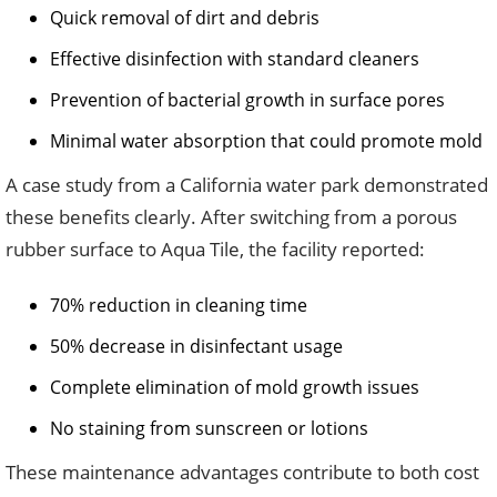
Quick removal of dirt and debris
Effective disinfection with standard cleaners
Prevention of bacterial growth in surface pores
Minimal water absorption that could promote mold
A case study from a California water park demonstrated
these benefits clearly. After switching from a porous
rubber surface to Aqua Tile, the facility reported:
70% reduction in cleaning time
50% decrease in disinfectant usage
Complete elimination of mold growth issues
No staining from sunscreen or lotions
These maintenance advantages contribute to both cost