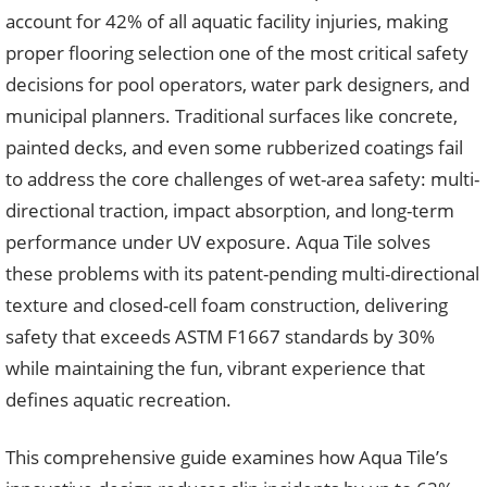
account for 42% of all aquatic facility injuries, making
proper flooring selection one of the most critical safety
decisions for pool operators, water park designers, and
municipal planners. Traditional surfaces like concrete,
painted decks, and even some rubberized coatings fail
to address the core challenges of wet-area safety: multi-
directional traction, impact absorption, and long-term
performance under UV exposure. Aqua Tile solves
these problems with its patent-pending multi-directional
texture and closed-cell foam construction, delivering
safety that exceeds ASTM F1667 standards by 30%
while maintaining the fun, vibrant experience that
defines aquatic recreation.
This comprehensive guide examines how Aqua Tile’s