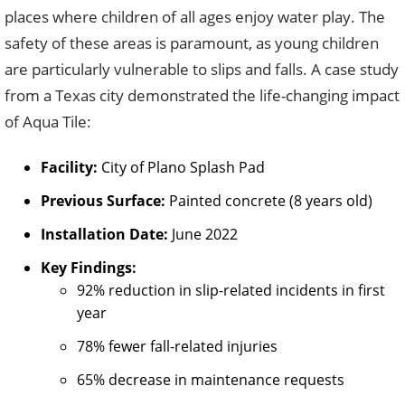
places where children of all ages enjoy water play. The
safety of these areas is paramount, as young children
are particularly vulnerable to slips and falls. A case study
from a Texas city demonstrated the life-changing impact
of Aqua Tile:
Facility:
City of Plano Splash Pad
Previous Surface:
Painted concrete (8 years old)
Installation Date:
June 2022
Key Findings:
92% reduction in slip-related incidents in first
year
78% fewer fall-related injuries
65% decrease in maintenance requests