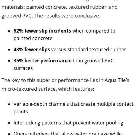
materials: painted concrete, textured rubber, and
grooved PVC. The results were conclusive:
62% fewer slip incidents
when compared to
painted concrete
48% fewer slips
versus standard textured rubber
35% better performance
than grooved PVC
surfaces
The key to this superior performance lies in Aqua Tile’s
micro-textured surface, which features:
Variable-depth channels that create multiple contact
points
Interlocking patterns that prevent water pooling
Open-cell edges that allow water drainage while