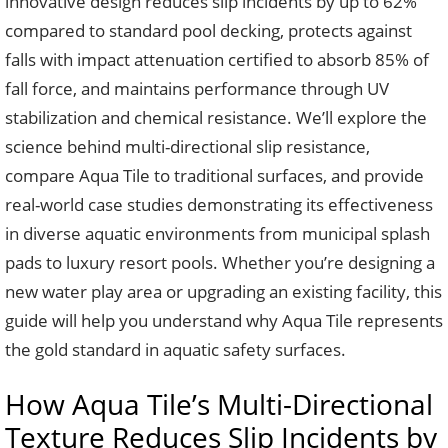
innovative design reduces slip incidents by up to 62%
compared to standard pool decking, protects against
falls with impact attenuation certified to absorb 85% of
fall force, and maintains performance through UV
stabilization and chemical resistance. We’ll explore the
science behind multi-directional slip resistance,
compare Aqua Tile to traditional surfaces, and provide
real-world case studies demonstrating its effectiveness
in diverse aquatic environments from municipal splash
pads to luxury resort pools. Whether you’re designing a
new water play area or upgrading an existing facility, this
guide will help you understand why Aqua Tile represents
the gold standard in aquatic safety surfaces.
How Aqua Tile’s Multi-Directional
Texture Reduces Slip Incidents by