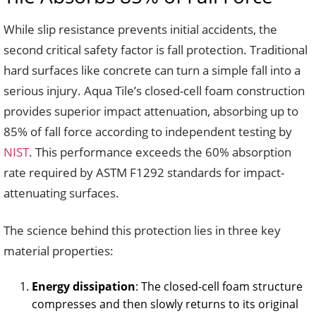
While slip resistance prevents initial accidents, the
second critical safety factor is fall protection. Traditional
hard surfaces like concrete can turn a simple fall into a
serious injury. Aqua Tile’s closed-cell foam construction
provides superior impact attenuation, absorbing up to
85% of fall force according to independent testing by
NIST
. This performance exceeds the 60% absorption
rate required by ASTM F1292 standards for impact-
attenuating surfaces.
The science behind this protection lies in three key
material properties:
Energy dissipation
: The closed-cell foam structure
compresses and then slowly returns to its original