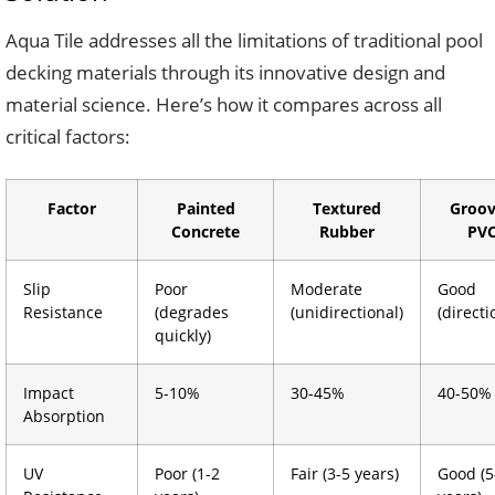
Aqua Tile addresses all the limitations of traditional pool
decking materials through its innovative design and
material science. Here’s how it compares across all
critical factors:
Factor
Painted
Textured
Groo
Concrete
Rubber
PV
Slip
Poor
Moderate
Good
Resistance
(degrades
(unidirectional)
(directi
quickly)
Impact
5-10%
30-45%
40-50%
Absorption
UV
Poor (1-2
Fair (3-5 years)
Good (5