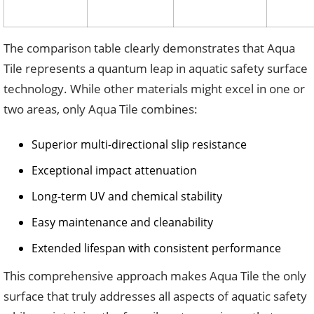
The comparison table clearly demonstrates that Aqua
Tile represents a quantum leap in aquatic safety surface
technology. While other materials might excel in one or
two areas, only Aqua Tile combines:
Superior multi-directional slip resistance
Exceptional impact attenuation
Long-term UV and chemical stability
Easy maintenance and cleanability
Extended lifespan with consistent performance
This comprehensive approach makes Aqua Tile the only
surface that truly addresses all aspects of aquatic safety