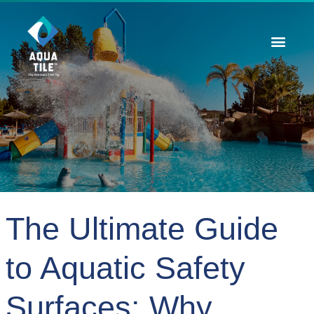
Contact Us
The Ultimate Guide
to Aquatic Safety
Surfaces: Why