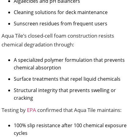
Algaecides and pH balancers
Cleaning solutions for deck maintenance
Sunscreen residues from frequent users
Aqua Tile’s closed-cell foam construction resists
chemical degradation through:
A specialized polymer formulation that prevents
chemical absorption
Surface treatments that repel liquid chemicals
Structural integrity that prevents swelling or
cracking
Testing by
EPA
confirmed that Aqua Tile maintains:
100% slip resistance after 100 chemical exposure
cycles