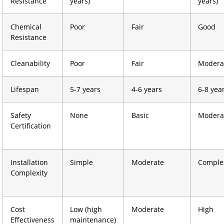
Resistance
years)
years)
Chemical
Poor
Fair
Good
Resistance
Cleanability
Poor
Fair
Modera
Lifespan
5-7 years
4-6 years
6-8 yea
Safety
None
Basic
Modera
Certification
Installation
Simple
Moderate
Comple
Complexity
Cost
Low (high
Moderate
High
Effectiveness
maintenance)