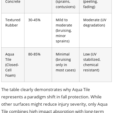
Concrete
(sprains,
(peeling,
contusions)
fading)
Textured
30-45%
Mild to
Moderate (UV
Rubber
moderate
degradation)
(bruising,
minor
sprains)
Aqua
80-85%
Minimal
Low (UV
Tile
(bruising
stabilized,
(Closed-
only in
chemical
Cell
most cases)
resistant)
Foam)
The table clearly demonstrates why Aqua Tile
represents a paradigm shift in fall protection. While
other surfaces might reduce injury severity, only Aqua
Tile combines high impact absorption with long-term