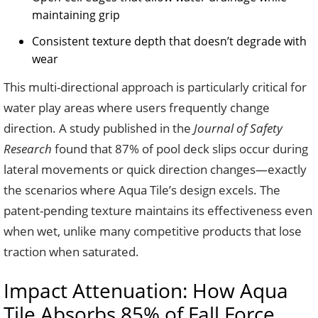
maintaining grip
Consistent texture depth that doesn’t degrade with
wear
This multi-directional approach is particularly critical for
water play areas where users frequently change
direction. A study published in the
Journal of Safety
Research
found that 87% of pool deck slips occur during
lateral movements or quick direction changes—exactly
the scenarios where Aqua Tile’s design excels. The
patent-pending texture maintains its effectiveness even
when wet, unlike many competitive products that lose
traction when saturated.
Impact Attenuation: How Aqua
Tile Absorbs 85% of Fall Force