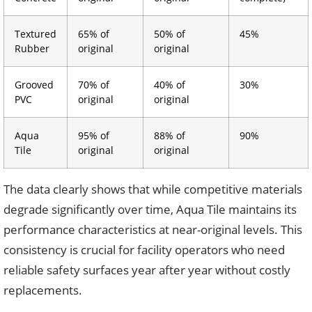
Textured
65% of
50% of
45%
Rubber
original
original
Grooved
70% of
40% of
30%
PVC
original
original
Aqua
95% of
88% of
90%
Tile
original
original
The data clearly shows that while competitive materials
degrade significantly over time, Aqua Tile maintains its
performance characteristics at near-original levels. This
consistency is crucial for facility operators who need
reliable safety surfaces year after year without costly
replacements.