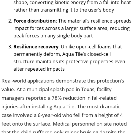
shape, converting kinetic energy from a fall into heat
rather than transmitting it to the user’s body
Force distribution
: The material’s resilience spreads
impact forces across a larger surface area, reducing
peak forces on any single body part
Resilience recovery
: Unlike open-cell foams that
permanently deform, Aqua Tile’s closed-cell
structure maintains its protective properties even
after repeated impacts
Real-world applications demonstrate this protection’s
value. At a municipal splash pad in Texas, facility
managers reported a 78% reduction in fall-related
injuries after installing Aqua Tile. The most dramatic
case involved a 6-year-old who fell from a height of 4
feet onto the surface. Medical personnel on site noted
that the child suffered only minor bruising despite the