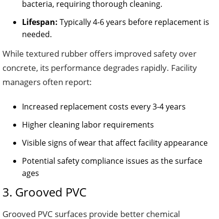
bacteria, requiring thorough cleaning.
Lifespan:
Typically 4-6 years before replacement is
needed.
While textured rubber offers improved safety over
concrete, its performance degrades rapidly. Facility
managers often report:
Increased replacement costs every 3-4 years
Higher cleaning labor requirements
Visible signs of wear that affect facility appearance
Potential safety compliance issues as the surface
ages
3. Grooved PVC
Grooved PVC surfaces provide better chemical