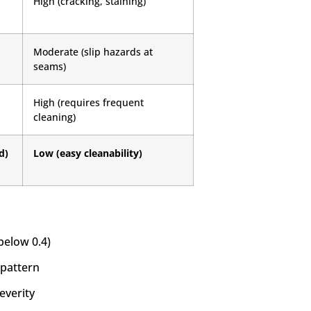
High (cracking, staining)
Moderate (slip hazards at
seams)
High (requires frequent
cleaning)
d)
Low (easy cleanability)
below 0.4)
 pattern
everity