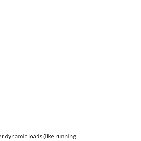
r dynamic loads (like running