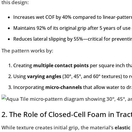
this design:
Increases wet COF by 40% compared to linear-patter
Maintains 92% of its original grip after 5 years of use
Reduces lateral slipping by 55%—critical for preventi
The pattern works by:
Creating
multiple contact points
per square inch th
Using
varying angles
(30°, 45°, and 60° textures) to r
Incorporating
micro-channels
that allow water to dr
2. The Role of Closed-Cell Foam in Trac
While texture creates initial grip, the material’s
elastic