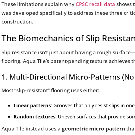
These limitations explain why
CPSC recall data
shows th
was developed specifically to address these three critic
construction.
The Biomechanics of Slip Resista
Slip resistance isn’t just about having a rough surface
flooring. Aqua Tile’s patent-pending texture achieves t
1. Multi-Directional Micro-Patterns (
Most “slip-resistant” flooring uses either:
Linear patterns
: Grooves that only resist slips in one
Random textures
: Uneven surfaces that provide so
Aqua Tile instead uses a
geometric micro-pattern
that