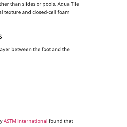
her than slides or pools. Aqua Tile
nal texture and closed-cell foam
s
 layer between the foot and the
by
ASTM International
found that