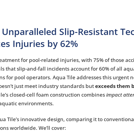
 Unparalleled Slip-Resistant T
es Injuries by 62%
atment for pool-related injuries, with 75% of those acc
s that slip-and-fall incidents account for 60% of all aqua
ions for pool operators. Aqua Tile addresses this urgent 
doesn’t just meet industry standards but
exceeds them b
Tile’s closed-cell foam construction combines
impact atte
r aquatic environments.
qua Tile’s innovative design, comparing it to conventiona
ons worldwide. We’ll cover: