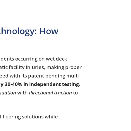
echnology: How
idents occurring on wet deck
tic facility injuries, making proper
need with its patent-pending multi-
y 30-40% in independent testing
.
nuation
with
directional traction
to
l flooring solutions while