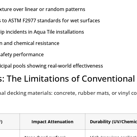
xture over linear or random patterns
es to ASTM F2977 standards for wet surfaces
 incidents in Aqua Tile installations
on and chemical resistance
 safety performance
cipal pools showing real-world effectiveness
s: The Limitations of Conventional
ional decking materials: concrete, rubber mats, or vinyl 
F)
Impact Attenuation
Durability (UV/Chemic