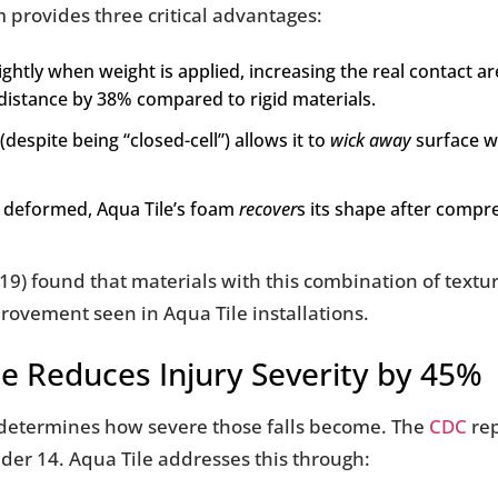
am provides three critical advantages:
ightly when weight is applied, increasing the real contact ar
distance by 38% compared to rigid materials.
(despite being “closed-cell”) allows it to
wick away
surface wa
 deformed, Aqua Tile’s foam
recover
s its shape after compr
19) found that materials with this combination of textur
rovement seen in Aqua Tile installations.
e Reduces Injury Severity by 45%
determines how severe those falls become. The
CDC
rep
nder 14. Aqua Tile addresses this through: