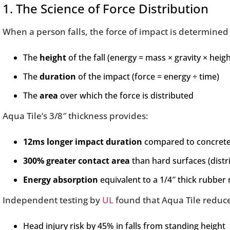
1. The Science of Force Distribution
When a person falls, the force of impact is determined
The
height
of the fall (energy = mass × gravity × heigh
The
duration
of the impact (force = energy ÷ time)
The
area
over which the force is distributed
Aqua Tile’s 3/8″ thickness provides:
12ms longer impact duration
compared to concrete 
300% greater contact area
than hard surfaces (distri
Energy absorption
equivalent to a 1/4″ thick rubber 
Independent testing by
UL
found that Aqua Tile reduc
Head injury risk by 45% in falls from standing height