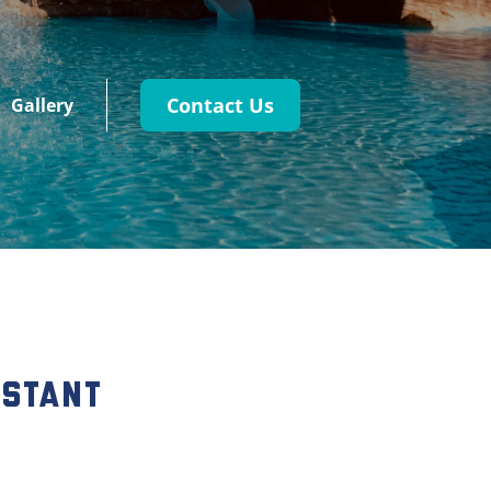
Contact Us
Gallery
istant