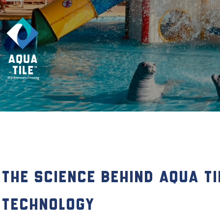
The Science Behind Aqua Ti
Technology