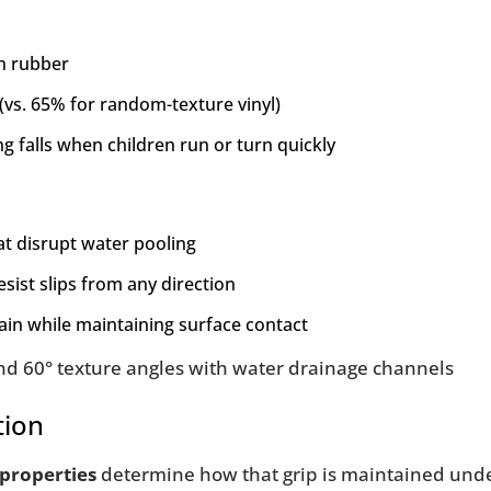
n rubber
 (vs. 65% for random-texture vinyl)
ng falls when children run or turn quickly
at disrupt water pooling
esist slips from any direction
ain while maintaining surface contact
tion
 properties
determine how that grip is maintained unde