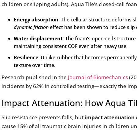
children or slipping adults). Aqua Tile’s closed-cell fo
Energy absorption
: The cellular structure deforms sl
dynamic friction
effect has been shown to reduce slip 
Water displacement
: The foam’s open-cell structure 
maintaining consistent COF even after heavy use.
Resilience
: Unlike rubber that becomes permanently
texture over time.
Research published in the
Journal of Biomechanics
(20
incidents by 62% in controlled testing—exactly the imp
Impact Attenuation: How Aqua Til
Slip resistance prevents falls, but
impact attenuation
cause 15% of all traumatic brain injuries in children u