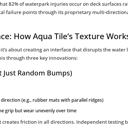
at 82% of waterpark injuries occur on deck surfaces rat
al failure points through its proprietary multi-directio
nce: How Aqua Tile’s Texture Work
—it’s about creating an interface that disrupts the water
his through three key innovations:
Not Just Random Bumps)
 direction (e.g., rubber mats with parallel ridges)
me grip but wear unevenly over time
 creates friction in all directions. Independent testing 