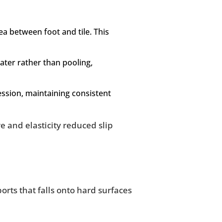
ea between foot and tile. This
ter rather than pooling,
ession, maintaining consistent
e and elasticity reduced slip
orts that falls onto hard surfaces