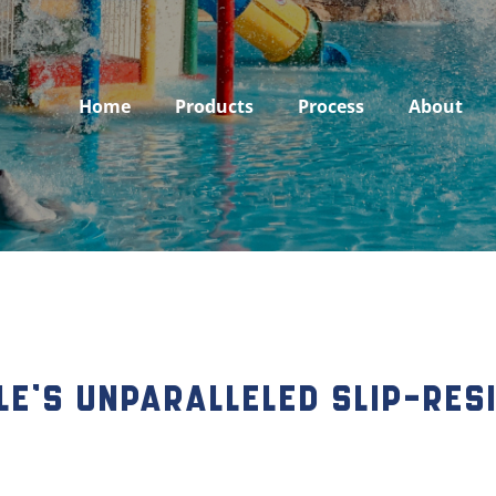
Home
Products
Process
About
le’s Unparalleled Slip-Res