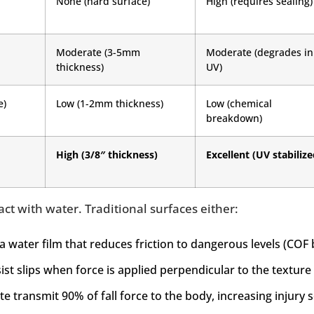
None (hard surface)
High (requires sealing)
Moderate (3-5mm
Moderate (degrades in
thickness)
UV)
e)
Low (1-2mm thickness)
Low (chemical
breakdown)
High (3/8″ thickness)
Excellent (UV stabilize
act with water. Traditional surfaces either:
a water film that reduces friction to dangerous levels (COF 
ist slips when force is applied perpendicular to the texture
te transmit 90% of fall force to the body, increasing injury s