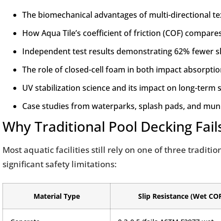
The biomechanical advantages of multi-directional te
How Aqua Tile’s coefficient of friction (COF) compar
Independent test results demonstrating 62% fewer slip
The role of closed-cell foam in both impact absorpti
UV stabilization science and its impact on long-term
Case studies from waterparks, splash pads, and muni
Why Traditional Pool Decking Fail
Most aquatic facilities still rely on one of three tradit
significant safety limitations:
Material Type
Slip Resistance (Wet CO