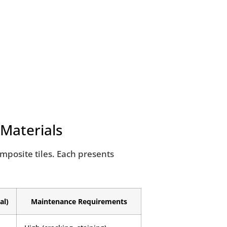
 Materials
composite tiles. Each presents
al)
Maintenance Requirements