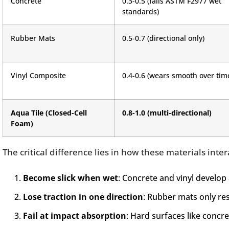
Concrete
0.3-0.5 (fails ASTM F2977 wet
standards)
Rubber Mats
0.5-0.7 (directional only)
Vinyl Composite
0.4-0.6 (wears smooth over tim
Aqua Tile (Closed-Cell
0.8-1.0 (multi-directional)
Foam)
The critical difference lies in how these materials inter
Become slick when wet
: Concrete and vinyl develop 
Lose traction in one direction
: Rubber mats only res
Fail at impact absorption
: Hard surfaces like concre