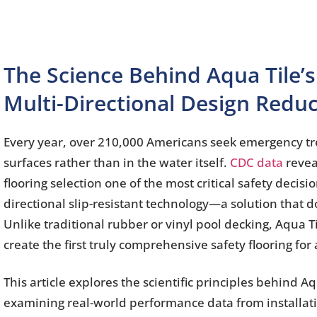
The Science Behind Aqua Tile’s
Multi-Directional Design Reduc
Every year, over 210,000 Americans seek emergency tre
surfaces rather than in the water itself.
CDC data
reveal
flooring selection one of the most critical safety decis
directional slip-resistant technology—a solution that 
Unlike traditional rubber or vinyl pool decking, Aqua 
create the first truly comprehensive safety flooring fo
This article explores the scientific principles behind A
examining real-world performance data from installati