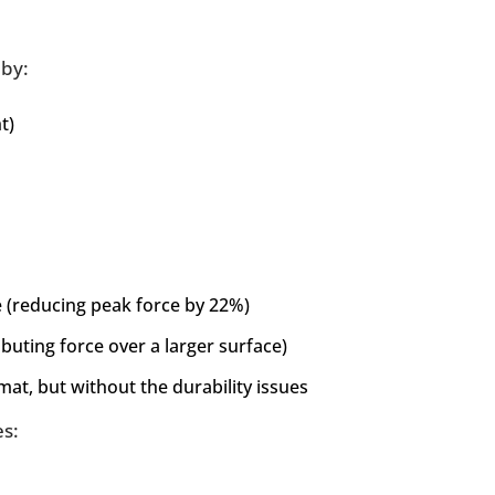
 by:
t)
(reducing peak force by 22%)
buting force over a larger surface)
mat, but without the durability issues
es: