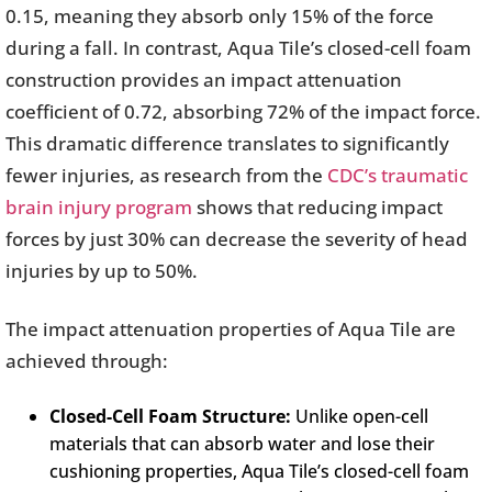
0.15, meaning they absorb only 15% of the force
during a fall. In contrast, Aqua Tile’s closed-cell foam
construction provides an impact attenuation
coefficient of 0.72, absorbing 72% of the impact force.
This dramatic difference translates to significantly
fewer injuries, as research from the
CDC’s traumatic
brain injury program
shows that reducing impact
forces by just 30% can decrease the severity of head
injuries by up to 50%.
The impact attenuation properties of Aqua Tile are
achieved through:
Closed-Cell Foam Structure:
Unlike open-cell
materials that can absorb water and lose their
cushioning properties, Aqua Tile’s closed-cell foam