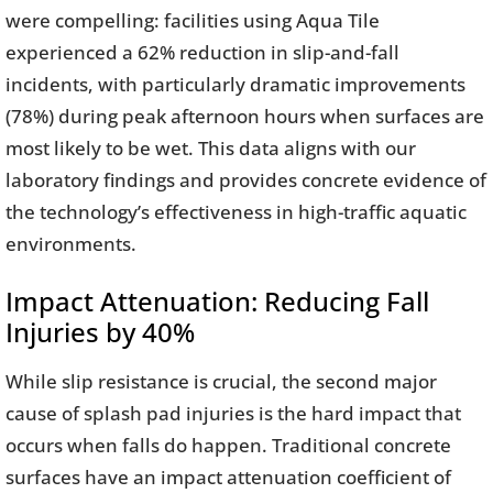
were compelling: facilities using Aqua Tile
experienced a 62% reduction in slip-and-fall
incidents, with particularly dramatic improvements
(78%) during peak afternoon hours when surfaces are
most likely to be wet. This data aligns with our
laboratory findings and provides concrete evidence of
the technology’s effectiveness in high-traffic aquatic
environments.
Impact Attenuation: Reducing Fall
Injuries by 40%
While slip resistance is crucial, the second major
cause of splash pad injuries is the hard impact that
occurs when falls do happen. Traditional concrete
surfaces have an impact attenuation coefficient of