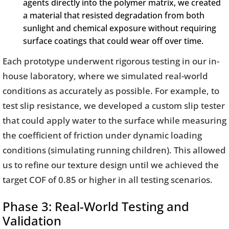
agents directly into the polymer matrix, we created
a material that resisted degradation from both
sunlight and chemical exposure without requiring
surface coatings that could wear off over time.
Each prototype underwent rigorous testing in our in-
house laboratory, where we simulated real-world
conditions as accurately as possible. For example, to
test slip resistance, we developed a custom slip tester
that could apply water to the surface while measuring
the coefficient of friction under dynamic loading
conditions (simulating running children). This allowed
us to refine our texture design until we achieved the
target COF of 0.85 or higher in all testing scenarios.
Phase 3: Real-World Testing and
Validation