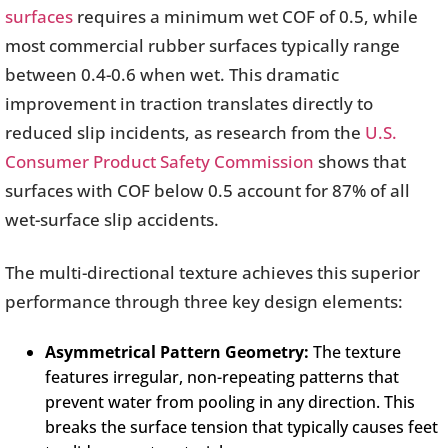
surfaces
requires a minimum wet COF of 0.5, while
most commercial rubber surfaces typically range
between 0.4-0.6 when wet. This dramatic
improvement in traction translates directly to
reduced slip incidents, as research from the
U.S.
Consumer Product Safety Commission
shows that
surfaces with COF below 0.5 account for 87% of all
wet-surface slip accidents.
The multi-directional texture achieves this superior
performance through three key design elements:
Asymmetrical Pattern Geometry:
The texture
features irregular, non-repeating patterns that
prevent water from pooling in any direction. This
breaks the surface tension that typically causes feet