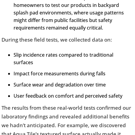
homeowners to test our products in backyard
splash pad environments, where usage patterns
might differ from public facilities but safety
requirements remained equally critical.
During these field tests, we collected data on:
Slip incidence rates compared to traditional
surfaces
Impact force measurements during falls
Surface wear and degradation over time
User feedback on comfort and perceived safety
The results from these real-world tests confirmed our
laboratory findings and revealed additional benefits
we hadn’t anticipated. For example, we discovered
that Aqua Tile’s textured surface actually made it