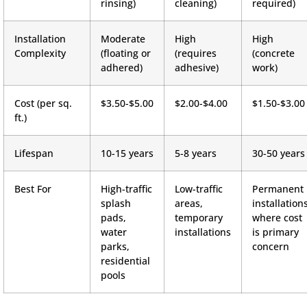
rinsing)
cleaning)
required)
Installation
Moderate
High
High
Complexity
(floating or
(requires
(concrete
adhered)
adhesive)
work)
Cost (per sq.
$3.50-$5.00
$2.00-$4.00
$1.50-$3.00
ft.)
Lifespan
10-15 years
5-8 years
30-50 years
Best For
High-traffic
Low-traffic
Permanent
splash
areas,
installation
pads,
temporary
where cost
water
installations
is primary
parks,
concern
residential
pools