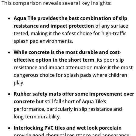
This comparison reveals several key insights:
Aqua Tile provides the best combination of slip
resistance and impact protection
of any surface
tested, making it the safest choice for high-traffic
splash pad environments.
While concrete is the most durable and cost-
effective option in the short term
, its poor slip
resistance and impact attenuation make it the most
dangerous choice for splash pads where children
play.
Rubber safety mats offer some improvement over
concrete
but still fall short of Aqua Tile’s
performance, particularly in slip resistance and
long-term durability.
Interlocking PVC tiles and wet look porcelain
provide good chemical resistance and appearance