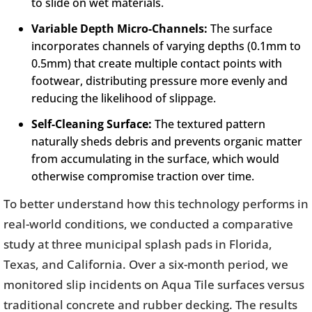
to slide on wet materials.
Variable Depth Micro-Channels:
The surface
incorporates channels of varying depths (0.1mm to
0.5mm) that create multiple contact points with
footwear, distributing pressure more evenly and
reducing the likelihood of slippage.
Self-Cleaning Surface:
The textured pattern
naturally sheds debris and prevents organic matter
from accumulating in the surface, which would
otherwise compromise traction over time.
To better understand how this technology performs in
real-world conditions, we conducted a comparative
study at three municipal splash pads in Florida,
Texas, and California. Over a six-month period, we
monitored slip incidents on Aqua Tile surfaces versus
traditional concrete and rubber decking. The results