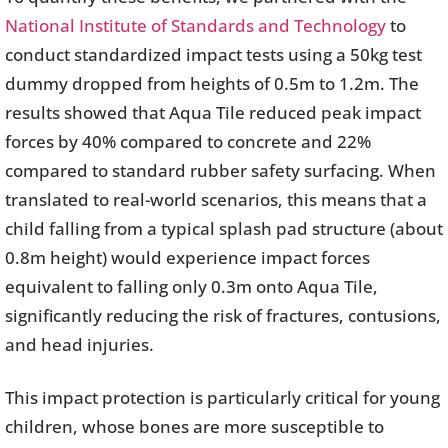
National Institute of Standards and Technology
to
conduct standardized impact tests using a 50kg test
dummy dropped from heights of 0.5m to 1.2m. The
results showed that Aqua Tile reduced peak impact
forces by 40% compared to concrete and 22%
compared to standard rubber safety surfacing. When
translated to real-world scenarios, this means that a
child falling from a typical splash pad structure (about
0.8m height) would experience impact forces
equivalent to falling only 0.3m onto Aqua Tile,
significantly reducing the risk of fractures, contusions,
and head injuries.
This impact protection is particularly critical for young
children, whose bones are more susceptible to