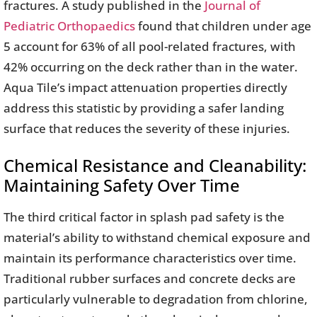
fractures. A study published in the
Journal of
Pediatric Orthopaedics
found that children under age
5 account for 63% of all pool-related fractures, with
42% occurring on the deck rather than in the water.
Aqua Tile’s impact attenuation properties directly
address this statistic by providing a safer landing
surface that reduces the severity of these injuries.
Chemical Resistance and Cleanability:
Maintaining Safety Over Time
The third critical factor in splash pad safety is the
material’s ability to withstand chemical exposure and
maintain its performance characteristics over time.
Traditional rubber surfaces and concrete decks are
particularly vulnerable to degradation from chlorine,