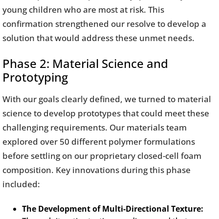
young children who are most at risk. This
confirmation strengthened our resolve to develop a
solution that would address these unmet needs.
Phase 2: Material Science and
Prototyping
With our goals clearly defined, we turned to material
science to develop prototypes that could meet these
challenging requirements. Our materials team
explored over 50 different polymer formulations
before settling on our proprietary closed-cell foam
composition. Key innovations during this phase
included:
The Development of Multi-Directional Texture: