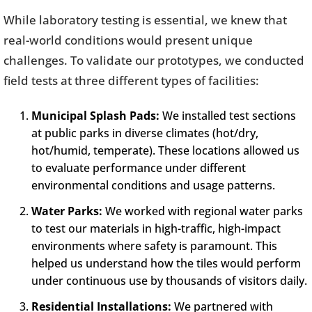
While laboratory testing is essential, we knew that
real-world conditions would present unique
challenges. To validate our prototypes, we conducted
field tests at three different types of facilities:
Municipal Splash Pads:
We installed test sections
at public parks in diverse climates (hot/dry,
hot/humid, temperate). These locations allowed us
to evaluate performance under different
environmental conditions and usage patterns.
Water Parks:
We worked with regional water parks
to test our materials in high-traffic, high-impact
environments where safety is paramount. This
helped us understand how the tiles would perform
under continuous use by thousands of visitors daily.
Residential Installations:
We partnered with