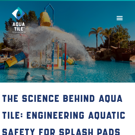
Contact Us
The Science Behind Aqua
Tile: Engineering Aquatic
Safety for Splash Pads