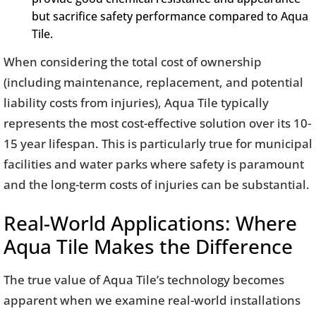
but sacrifice safety performance compared to Aqua
Tile.
When considering the total cost of ownership
(including maintenance, replacement, and potential
liability costs from injuries), Aqua Tile typically
represents the most cost-effective solution over its 10-
15 year lifespan. This is particularly true for municipal
facilities and water parks where safety is paramount
and the long-term costs of injuries can be substantial.
Real-World Applications: Where
Aqua Tile Makes the Difference
The true value of Aqua Tile’s technology becomes
apparent when we examine real-world installations