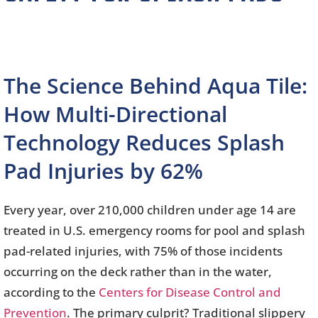
The Science Behind Aqua Tile:
How Multi-Directional
Technology Reduces Splash
Pad Injuries by 62%
Every year, over 210,000 children under age 14 are
treated in U.S. emergency rooms for pool and splash
pad-related injuries, with 75% of those incidents
occurring on the deck rather than in the water,
according to the
Centers for Disease Control and
Prevention
. The primary culprit? Traditional slippery