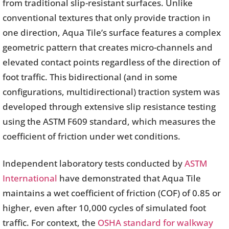
from traditional slip-resistant surfaces. Unlike
conventional textures that only provide traction in
one direction, Aqua Tile’s surface features a complex
geometric pattern that creates micro-channels and
elevated contact points regardless of the direction of
foot traffic. This bidirectional (and in some
configurations, multidirectional) traction system was
developed through extensive slip resistance testing
using the ASTM F609 standard, which measures the
coefficient of friction under wet conditions.
Independent laboratory tests conducted by
ASTM
International
have demonstrated that Aqua Tile
maintains a wet coefficient of friction (COF) of 0.85 or
higher, even after 10,000 cycles of simulated foot
traffic. For context, the
OSHA standard for walkway