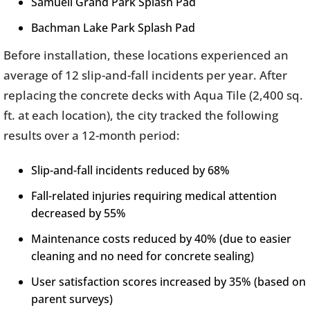
Samuell Grand Park Splash Pad
Bachman Lake Park Splash Pad
Before installation, these locations experienced an
average of 12 slip-and-fall incidents per year. After
replacing the concrete decks with Aqua Tile (2,400 sq.
ft. at each location), the city tracked the following
results over a 12-month period:
Slip-and-fall incidents reduced by 68%
Fall-related injuries requiring medical attention
decreased by 55%
Maintenance costs reduced by 40% (due to easier
cleaning and no need for concrete sealing)
User satisfaction scores increased by 35% (based on
parent surveys)