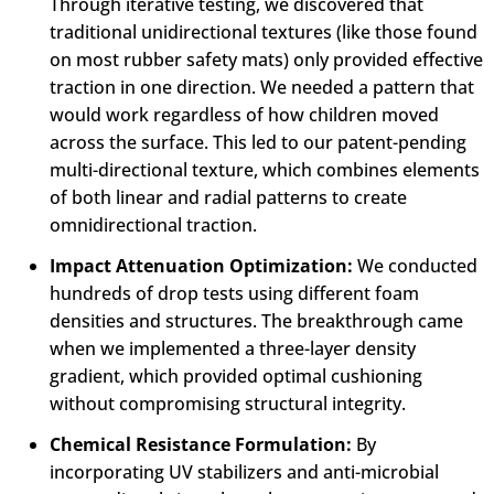
Through iterative testing, we discovered that
traditional unidirectional textures (like those found
on most rubber safety mats) only provided effective
traction in one direction. We needed a pattern that
would work regardless of how children moved
across the surface. This led to our patent-pending
multi-directional texture, which combines elements
of both linear and radial patterns to create
omnidirectional traction.
Impact Attenuation Optimization:
We conducted
hundreds of drop tests using different foam
densities and structures. The breakthrough came
when we implemented a three-layer density
gradient, which provided optimal cushioning
without compromising structural integrity.
Chemical Resistance Formulation:
By
incorporating UV stabilizers and anti-microbial