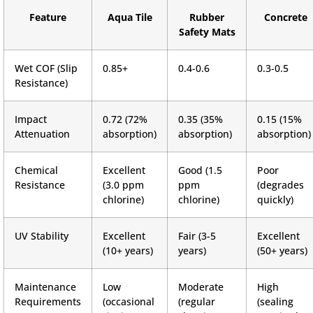
Feature
Aqua Tile
Rubber
Concrete
Safety Mats
Wet COF (Slip
0.85+
0.4-0.6
0.3-0.5
Resistance)
Impact
0.72 (72%
0.35 (35%
0.15 (15%
Attenuation
absorption)
absorption)
absorption)
Chemical
Excellent
Good (1.5
Poor
Resistance
(3.0 ppm
ppm
(degrades
chlorine)
chlorine)
quickly)
UV Stability
Excellent
Fair (3-5
Excellent
(10+ years)
years)
(50+ years)
Maintenance
Low
Moderate
High
Requirements
(occasional
(regular
(sealing