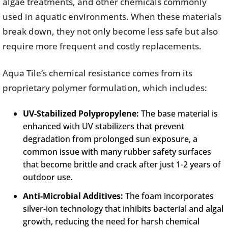
algae treatments, and other chemicals commonly
used in aquatic environments. When these materials
break down, they not only become less safe but also
require more frequent and costly replacements.
Aqua Tile’s chemical resistance comes from its
proprietary polymer formulation, which includes:
UV-Stabilized Polypropylene:
The base material is
enhanced with UV stabilizers that prevent
degradation from prolonged sun exposure, a
common issue with many rubber safety surfaces
that become brittle and crack after just 1-2 years of
outdoor use.
Anti-Microbial Additives:
The foam incorporates
silver-ion technology that inhibits bacterial and algal
growth, reducing the need for harsh chemical