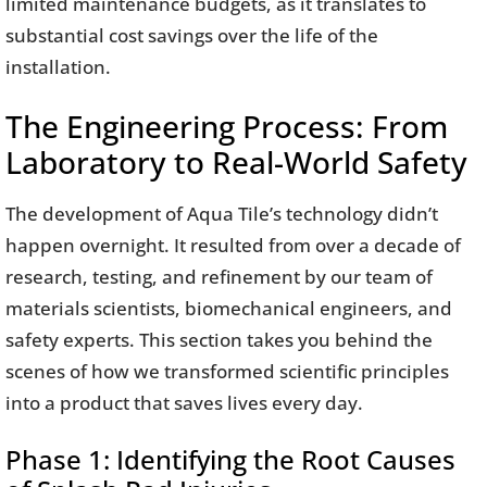
limited maintenance budgets, as it translates to
substantial cost savings over the life of the
installation.
The Engineering Process: From
Laboratory to Real-World Safety
The development of Aqua Tile’s technology didn’t
happen overnight. It resulted from over a decade of
research, testing, and refinement by our team of
materials scientists, biomechanical engineers, and
safety experts. This section takes you behind the
scenes of how we transformed scientific principles
into a product that saves lives every day.
Phase 1: Identifying the Root Causes