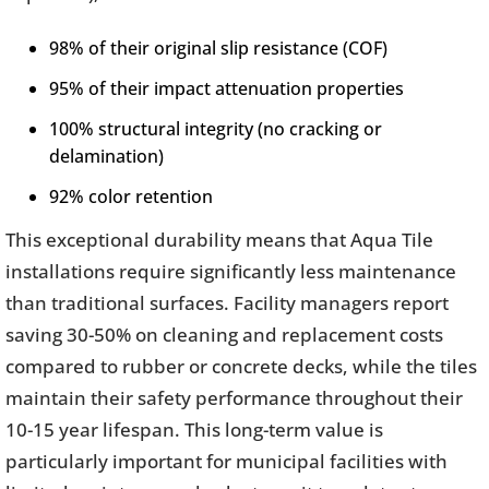
98% of their original slip resistance (COF)
95% of their impact attenuation properties
100% structural integrity (no cracking or
delamination)
92% color retention
This exceptional durability means that Aqua Tile
installations require significantly less maintenance
than traditional surfaces. Facility managers report
saving 30-50% on cleaning and replacement costs
compared to rubber or concrete decks, while the tiles
maintain their safety performance throughout their
10-15 year lifespan. This long-term value is
particularly important for municipal facilities with