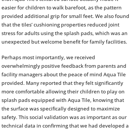
easier for children to walk barefoot, as the pattern
provided additional grip for small feet. We also found
that the tiles’ cushioning properties reduced joint
stress for adults using the splash pads, which was an
unexpected but welcome benefit for family facilities.
Perhaps most importantly, we received
overwhelmingly positive feedback from parents and
facility managers about the peace of mind Aqua Tile
provided. Many reported that they felt significantly
more comfortable allowing their children to play on
splash pads equipped with Aqua Tile, knowing that
the surface was specifically designed to maximize
safety. This social validation was as important as our
technical data in confirming that we had developed a