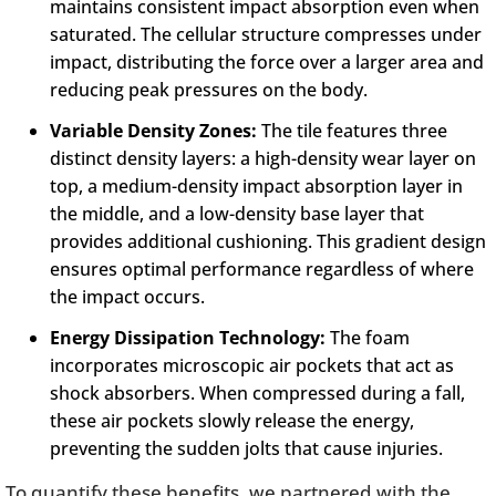
maintains consistent impact absorption even when
saturated. The cellular structure compresses under
impact, distributing the force over a larger area and
reducing peak pressures on the body.
Variable Density Zones:
The tile features three
distinct density layers: a high-density wear layer on
top, a medium-density impact absorption layer in
the middle, and a low-density base layer that
provides additional cushioning. This gradient design
ensures optimal performance regardless of where
the impact occurs.
Energy Dissipation Technology:
The foam
incorporates microscopic air pockets that act as
shock absorbers. When compressed during a fall,
these air pockets slowly release the energy,
preventing the sudden jolts that cause injuries.
To quantify these benefits, we partnered with the