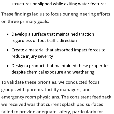
structures or slipped while exiting water features.
These findings led us to focus our engineering efforts
on three primary goals:
Develop a surface that maintained traction
regardless of foot traffic direction
Create a material that absorbed impact forces to
reduce injury severity
Design a product that maintained these properties
despite chemical exposure and weathering
To validate these priorities, we conducted focus
groups with parents, facility managers, and
emergency room physicians. The consistent feedback
we received was that current splash pad surfaces
failed to provide adequate safety, particularly for