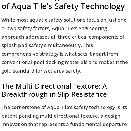
of Aqua Tile’s Safety Technology
While most aquatic safety solutions focus on just one
or two safety factors, Aqua Tile’s engineering
approach addresses all three critical components of
splash pad safety simultaneously. This
comprehensive strategy is what sets it apart from
conventional pool decking materials and makes it the
gold standard for wet-area safety.
The Multi-Directional Texture: A
Breakthrough in Slip Resistance
The cornerstone of Aqua Tile’s safety technology is its
patent-pending multi-directional texture, a design
innovation that represents a fundamental departure