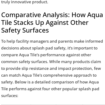
truly innovative product.
Comparative Analysis: How Aqua
Tile Stacks Up Against Other
Safety Surfaces
To help facility managers and parents make informed
decisions about splash pad safety, it’s important to
compare Aqua Tile’s performance against other
common safety surfaces. While many products claim
to provide slip resistance and impact protection, few
can match Aqua Tile’s comprehensive approach to
safety. Below is a detailed comparison of how Aqua
Tile performs against four other popular splash pad
surfaces: