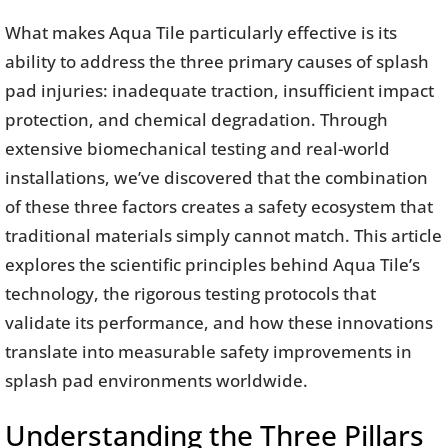
What makes Aqua Tile particularly effective is its
ability to address the three primary causes of splash
pad injuries: inadequate traction, insufficient impact
protection, and chemical degradation. Through
extensive biomechanical testing and real-world
installations, we’ve discovered that the combination
of these three factors creates a safety ecosystem that
traditional materials simply cannot match. This article
explores the scientific principles behind Aqua Tile’s
technology, the rigorous testing protocols that
validate its performance, and how these innovations
translate into measurable safety improvements in
splash pad environments worldwide.
Understanding the Three Pillars