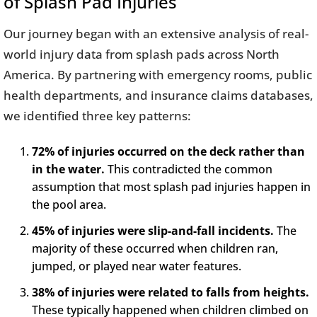
of Splash Pad Injuries
Our journey began with an extensive analysis of real-
world injury data from splash pads across North
America. By partnering with emergency rooms, public
health departments, and insurance claims databases,
we identified three key patterns:
72% of injuries occurred on the deck rather than
in the water.
This contradicted the common
assumption that most splash pad injuries happen in
the pool area.
45% of injuries were slip-and-fall incidents.
The
majority of these occurred when children ran,
jumped, or played near water features.
38% of injuries were related to falls from heights.
These typically happened when children climbed on