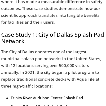
where it has made a measurable difference in safety
outcomes. These case studies demonstrate how our
scientific approach translates into tangible benefits
for facilities and their users.
Case Study 1: City of Dallas Splash Pad
Network
The City of Dallas operates one of the largest
municipal splash pad networks in the United States,
with 12 locations serving over 500,000 visitors
annually. In 2021, the city began a pilot program to
replace traditional concrete decks with Aqua Tile at
three high-traffic locations:
Trinity River Audubon Center Splash Pad