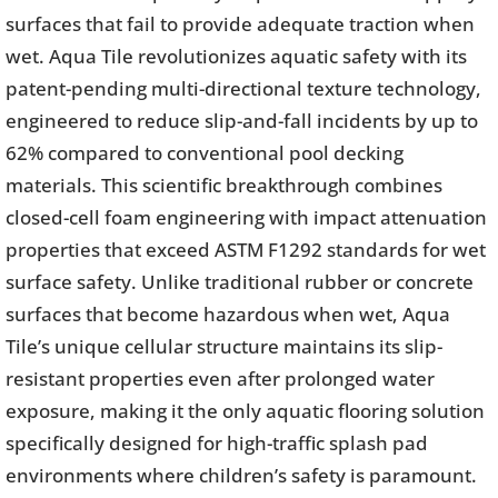
surfaces that fail to provide adequate traction when
wet. Aqua Tile revolutionizes aquatic safety with its
patent-pending multi-directional texture technology,
engineered to reduce slip-and-fall incidents by up to
62% compared to conventional pool decking
materials. This scientific breakthrough combines
closed-cell foam engineering with impact attenuation
properties that exceed ASTM F1292 standards for wet
surface safety. Unlike traditional rubber or concrete
surfaces that become hazardous when wet, Aqua
Tile’s unique cellular structure maintains its slip-
resistant properties even after prolonged water
exposure, making it the only aquatic flooring solution
specifically designed for high-traffic splash pad
environments where children’s safety is paramount.