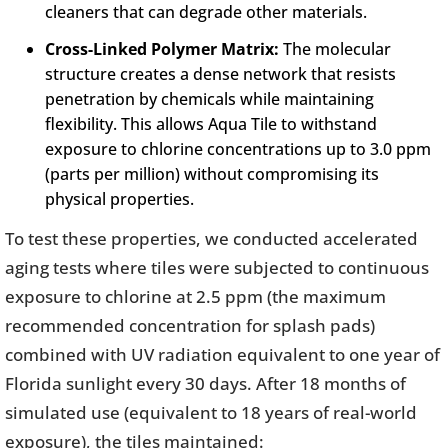
cleaners that can degrade other materials.
Cross-Linked Polymer Matrix:
The molecular
structure creates a dense network that resists
penetration by chemicals while maintaining
flexibility. This allows Aqua Tile to withstand
exposure to chlorine concentrations up to 3.0 ppm
(parts per million) without compromising its
physical properties.
To test these properties, we conducted accelerated
aging tests where tiles were subjected to continuous
exposure to chlorine at 2.5 ppm (the maximum
recommended concentration for splash pads)
combined with UV radiation equivalent to one year of
Florida sunlight every 30 days. After 18 months of
simulated use (equivalent to 18 years of real-world
exposure), the tiles maintained: