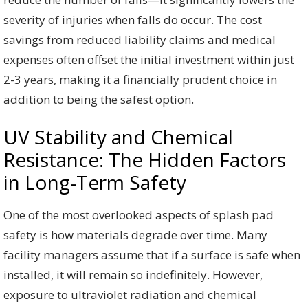
severity of injuries when falls do occur. The cost
savings from reduced liability claims and medical
expenses often offset the initial investment within just
2-3 years, making it a financially prudent choice in
addition to being the safest option.
UV Stability and Chemical
Resistance: The Hidden Factors
in Long-Term Safety
One of the most overlooked aspects of splash pad
safety is how materials degrade over time. Many
facility managers assume that if a surface is safe when
installed, it will remain so indefinitely. However,
exposure to ultraviolet radiation and chemical