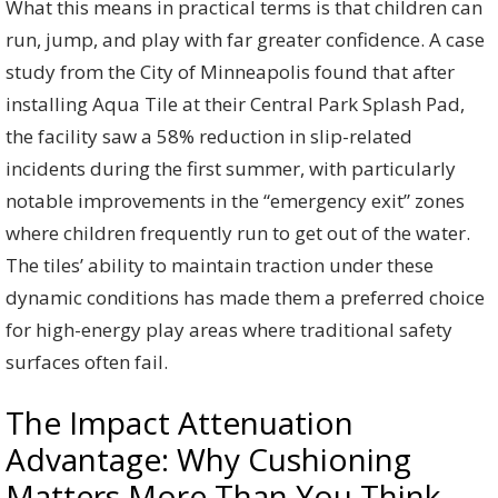
What this means in practical terms is that children can
run, jump, and play with far greater confidence. A case
study from the City of Minneapolis found that after
installing Aqua Tile at their Central Park Splash Pad,
the facility saw a 58% reduction in slip-related
incidents during the first summer, with particularly
notable improvements in the “emergency exit” zones
where children frequently run to get out of the water.
The tiles’ ability to maintain traction under these
dynamic conditions has made them a preferred choice
for high-energy play areas where traditional safety
surfaces often fail.
The Impact Attenuation
Advantage: Why Cushioning
Matters More Than You Think