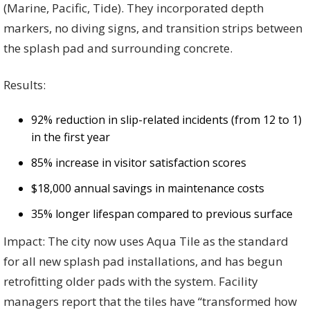
(Marine, Pacific, Tide). They incorporated depth
markers, no diving signs, and transition strips between
the splash pad and surrounding concrete.
Results:
92% reduction in slip-related incidents (from 12 to 1)
in the first year
85% increase in visitor satisfaction scores
$18,000 annual savings in maintenance costs
35% longer lifespan compared to previous surface
Impact: The city now uses Aqua Tile as the standard
for all new splash pad installations, and has begun
retrofitting older pads with the system. Facility
managers report that the tiles have “transformed how