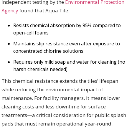
Independent testing by the
Environmental Protection
Agency
found that Aqua Tile:
Resists chemical absorption by 95% compared to
open-cell foams
Maintains slip resistance even after exposure to
concentrated chlorine solutions
Requires only mild soap and water for cleaning (no
harsh chemicals needed)
This chemical resistance extends the tiles’ lifespan
while reducing the environmental impact of
maintenance. For facility managers, it means lower
cleaning costs and less downtime for surface
treatments—a critical consideration for public splash
pads that must remain operational year-round.