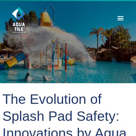
Contact Us
The Evolution of
Splash Pad Safety:
Innovations by Aqua