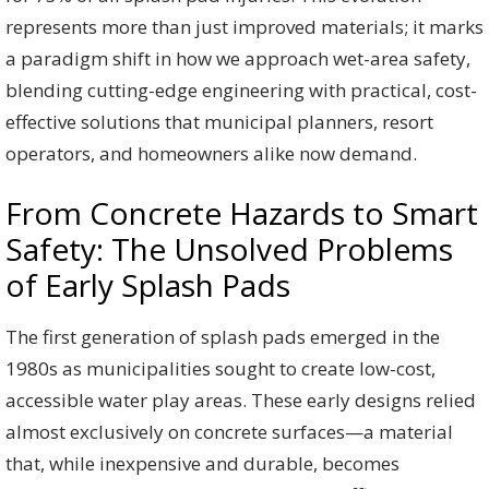
represents more than just improved materials; it marks
a paradigm shift in how we approach wet-area safety,
blending cutting-edge engineering with practical, cost-
effective solutions that municipal planners, resort
operators, and homeowners alike now demand.
From Concrete Hazards to Smart
Safety: The Unsolved Problems
of Early Splash Pads
The first generation of splash pads emerged in the
1980s as municipalities sought to create low-cost,
accessible water play areas. These early designs relied
almost exclusively on concrete surfaces—a material
that, while inexpensive and durable, becomes