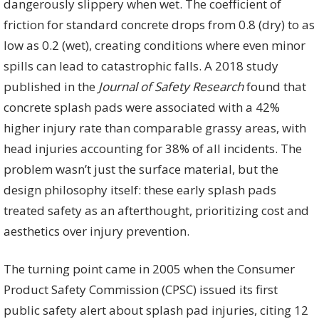
dangerously slippery when wet. The coefficient of
friction for standard concrete drops from 0.8 (dry) to as
low as 0.2 (wet), creating conditions where even minor
spills can lead to catastrophic falls. A 2018 study
published in the
Journal of Safety Research
found that
concrete splash pads were associated with a 42%
higher injury rate than comparable grassy areas, with
head injuries accounting for 38% of all incidents. The
problem wasn’t just the surface material, but the
design philosophy itself: these early splash pads
treated safety as an afterthought, prioritizing cost and
aesthetics over injury prevention.
The turning point came in 2005 when the Consumer
Product Safety Commission (CPSC) issued its first
public safety alert about splash pad injuries, citing 12