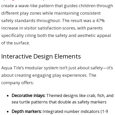
create a wave-like pattern that guides children through
different play zones while maintaining consistent
safety standards throughout. The result was a 47%
increase in visitor satisfaction scores, with parents
specifically citing both the safety and aesthetic appeal
of the surface.
Interactive Design Elements
Aqua Tile’s modular system isn’t just about safety—it’s
about creating engaging play experiences. The
company offers:
Decorative inlays:
Themed designs like crab, fish, and
sea turtle patterns that double as safety markers
Depth markers:
Integrated number indicators (1-9