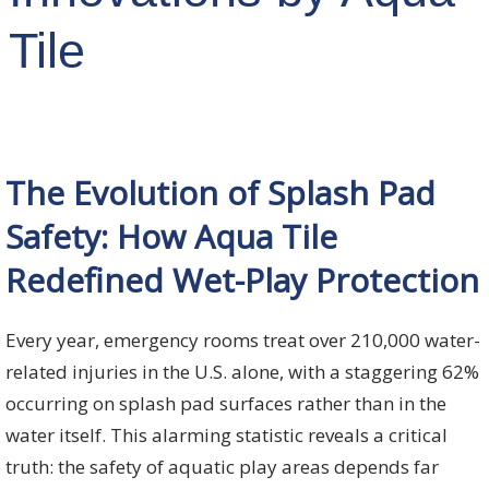
Tile
The Evolution of Splash Pad
Safety: How Aqua Tile
Redefined Wet-Play Protection
Every year, emergency rooms treat over 210,000 water-
related injuries in the U.S. alone, with a staggering 62%
occurring on splash pad surfaces rather than in the
water itself. This alarming statistic reveals a critical
truth: the safety of aquatic play areas depends far