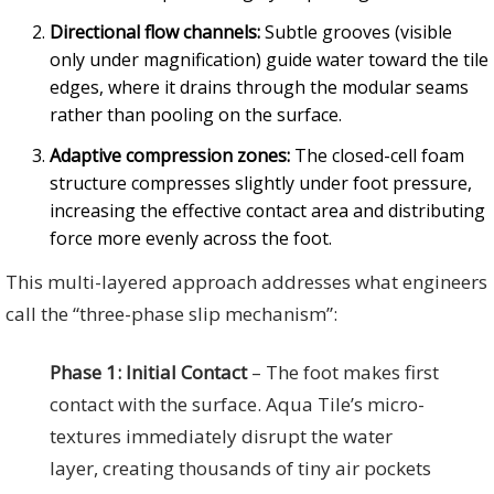
Directional flow channels:
Subtle grooves (visible
only under magnification) guide water toward the tile
edges, where it drains through the modular seams
rather than pooling on the surface.
Adaptive compression zones:
The closed-cell foam
structure compresses slightly under foot pressure,
increasing the effective contact area and distributing
force more evenly across the foot.
This multi-layered approach addresses what engineers
call the “three-phase slip mechanism”:
Phase 1: Initial Contact
– The foot makes first
contact with the surface. Aqua Tile’s micro-
textures immediately disrupt the water
layer, creating thousands of tiny air pockets