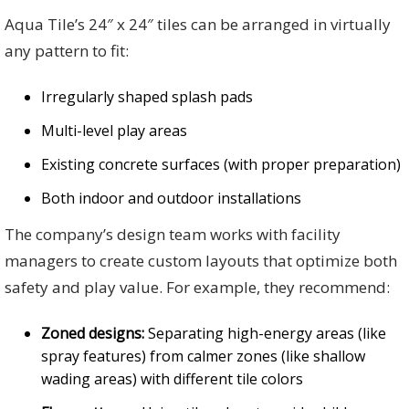
Aqua Tile’s 24″ x 24″ tiles can be arranged in virtually
any pattern to fit:
Irregularly shaped splash pads
Multi-level play areas
Existing concrete surfaces (with proper preparation)
Both indoor and outdoor installations
The company’s design team works with facility
managers to create custom layouts that optimize both
safety and play value. For example, they recommend:
Zoned designs:
Separating high-energy areas (like
spray features) from calmer zones (like shallow
wading areas) with different tile colors