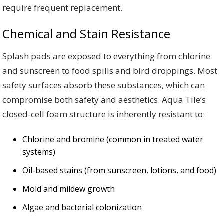
require frequent replacement.
Chemical and Stain Resistance
Splash pads are exposed to everything from chlorine
and sunscreen to food spills and bird droppings. Most
safety surfaces absorb these substances, which can
compromise both safety and aesthetics. Aqua Tile’s
closed-cell foam structure is inherently resistant to:
Chlorine and bromine (common in treated water
systems)
Oil-based stains (from sunscreen, lotions, and food)
Mold and mildew growth
Algae and bacterial colonization