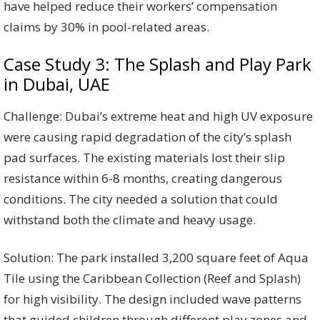
have helped reduce their workers’ compensation
claims by 30% in pool-related areas.
Case Study 3: The Splash and Play Park
in Dubai, UAE
Challenge: Dubai’s extreme heat and high UV exposure
were causing rapid degradation of the city’s splash
pad surfaces. The existing materials lost their slip
resistance within 6-8 months, creating dangerous
conditions. The city needed a solution that could
withstand both the climate and heavy usage.
Solution: The park installed 3,200 square feet of Aqua
Tile using the Caribbean Collection (Reef and Splash)
for high visibility. The design included wave patterns
that guided children through different play zones and