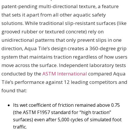
patent-pending multi-directional texture, a feature
that sets it apart from all other aquatic safety
solutions. While traditional slip-resistant surfaces (like
grooved rubber or textured concrete) rely on
unidirectional patterns that only prevent slips in one
direction, Aqua Tile’s design creates a 360-degree grip
system that maintains traction regardless of how users
move across the surface. Independent laboratory tests
conducted by the
ASTM International
compared Aqua
Tile’s performance against 12 leading competitors and
found that:
Its wet coefficient of friction remained above 0.75
(the ASTM F1957 standard for “high traction”
surfaces) even after 5,000 cycles of simulated foot
traffic.