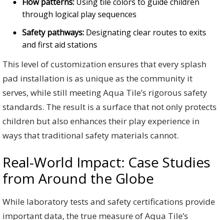
Flow patterns:
Using tile colors to guide children
through logical play sequences
Safety pathways:
Designating clear routes to exits
and first aid stations
This level of customization ensures that every splash
pad installation is as unique as the community it
serves, while still meeting Aqua Tile’s rigorous safety
standards. The result is a surface that not only protects
children but also enhances their play experience in
ways that traditional safety materials cannot.
Real-World Impact: Case Studies
from Around the Globe
While laboratory tests and safety certifications provide
important data, the true measure of Aqua Tile’s