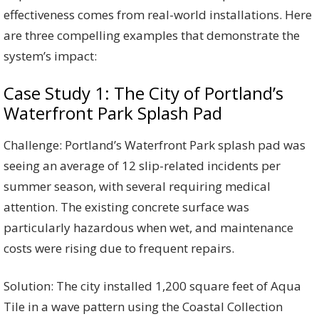
effectiveness comes from real-world installations. Here
are three compelling examples that demonstrate the
system’s impact:
Case Study 1: The City of Portland’s
Waterfront Park Splash Pad
Challenge: Portland’s Waterfront Park splash pad was
seeing an average of 12 slip-related incidents per
summer season, with several requiring medical
attention. The existing concrete surface was
particularly hazardous when wet, and maintenance
costs were rising due to frequent repairs.
Solution: The city installed 1,200 square feet of Aqua
Tile in a wave pattern using the Coastal Collection