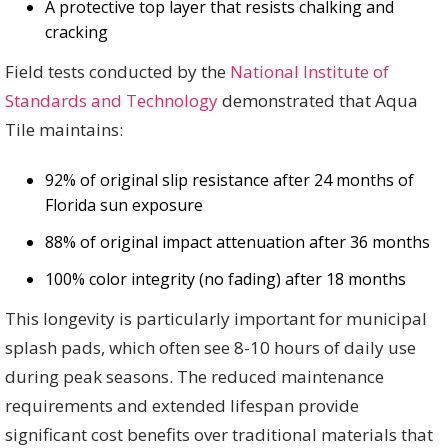
A protective top layer that resists chalking and
cracking
Field tests conducted by the
National Institute of
Standards and Technology
demonstrated that Aqua
Tile maintains:
92% of original slip resistance after 24 months of
Florida sun exposure
88% of original impact attenuation after 36 months
100% color integrity (no fading) after 18 months
This longevity is particularly important for municipal
splash pads, which often see 8-10 hours of daily use
during peak seasons. The reduced maintenance
requirements and extended lifespan provide
significant cost benefits over traditional materials that