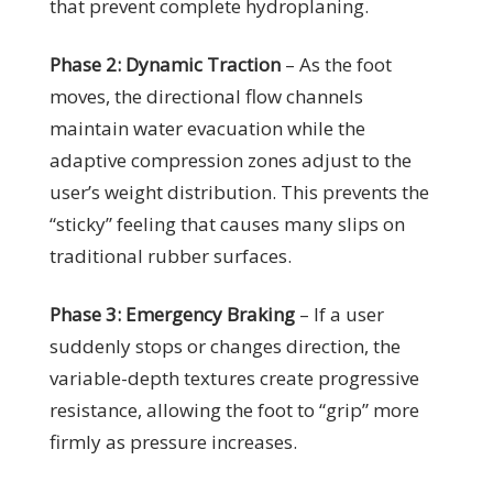
that prevent complete hydroplaning.
Phase 2: Dynamic Traction
– As the foot
moves, the directional flow channels
maintain water evacuation while the
adaptive compression zones adjust to the
user’s weight distribution. This prevents the
“sticky” feeling that causes many slips on
traditional rubber surfaces.
Phase 3: Emergency Braking
– If a user
suddenly stops or changes direction, the
variable-depth textures create progressive
resistance, allowing the foot to “grip” more
firmly as pressure increases.