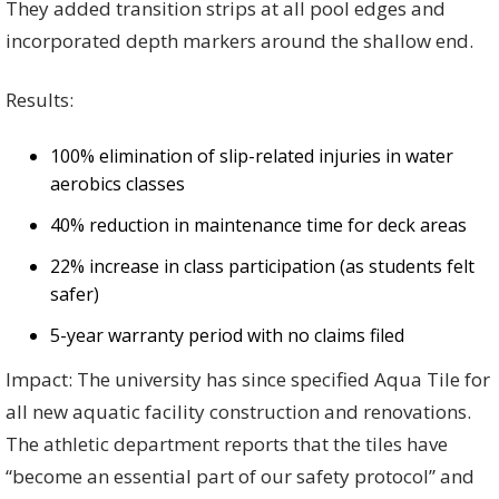
They added transition strips at all pool edges and
incorporated depth markers around the shallow end.
Results:
100% elimination of slip-related injuries in water
aerobics classes
40% reduction in maintenance time for deck areas
22% increase in class participation (as students felt
safer)
5-year warranty period with no claims filed
Impact: The university has since specified Aqua Tile for
all new aquatic facility construction and renovations.
The athletic department reports that the tiles have
“become an essential part of our safety protocol” and