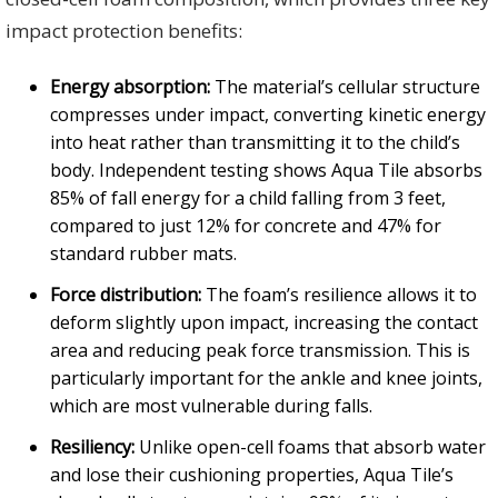
impact protection benefits:
Energy absorption:
The material’s cellular structure
compresses under impact, converting kinetic energy
into heat rather than transmitting it to the child’s
body. Independent testing shows Aqua Tile absorbs
85% of fall energy for a child falling from 3 feet,
compared to just 12% for concrete and 47% for
standard rubber mats.
Force distribution:
The foam’s resilience allows it to
deform slightly upon impact, increasing the contact
area and reducing peak force transmission. This is
particularly important for the ankle and knee joints,
which are most vulnerable during falls.
Resiliency:
Unlike open-cell foams that absorb water
and lose their cushioning properties, Aqua Tile’s