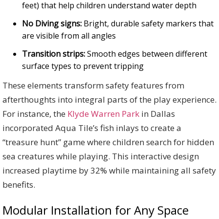
feet) that help children understand water depth
No Diving signs:
Bright, durable safety markers that
are visible from all angles
Transition strips:
Smooth edges between different
surface types to prevent tripping
These elements transform safety features from
afterthoughts into integral parts of the play experience.
For instance, the
Klyde Warren Park
in Dallas
incorporated Aqua Tile’s fish inlays to create a
“treasure hunt” game where children search for hidden
sea creatures while playing. This interactive design
increased playtime by 32% while maintaining all safety
benefits.
Modular Installation for Any Space