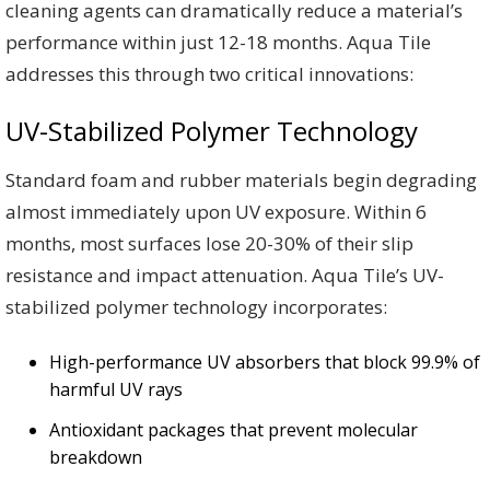
cleaning agents can dramatically reduce a material’s
performance within just 12-18 months. Aqua Tile
addresses this through two critical innovations:
UV-Stabilized Polymer Technology
Standard foam and rubber materials begin degrading
almost immediately upon UV exposure. Within 6
months, most surfaces lose 20-30% of their slip
resistance and impact attenuation. Aqua Tile’s UV-
stabilized polymer technology incorporates:
High-performance UV absorbers that block 99.9% of
harmful UV rays
Antioxidant packages that prevent molecular
breakdown