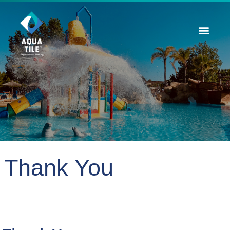
Contact Us
Thank You