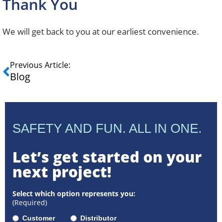
Thank You
We will get back to you at our earliest convenience.
Previous Article:
Blog
SAFETY AND FUN. ALL IN ONE.
Let’s get started on your
next project!
Select which option represents you:
(Required)
Customer
Distributor