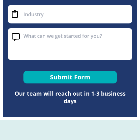
Submit Form
Our team will reach out in 1-3 business
days