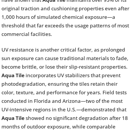
original traction and cushioning properties even after
1,000 hours of simulated chemical exposure—a
threshold that far exceeds the usage patterns of most
commercial facilities.
UV resistance is another critical factor, as prolonged
sun exposure can cause traditional materials to fade,
become brittle, or lose their slip-resistant properties.
Aqua Tile
incorporates UV stabilizers that prevent
photodegradation, ensuring the tiles retain their
color, texture, and performance for years. Field tests
conducted in Florida and Arizona—two of the most
UV-intensive regions in the U.S.—demonstrated that
Aqua Tile
showed no significant degradation after 18
months of outdoor exposure, while comparable