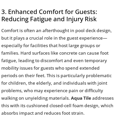
3. Enhanced Comfort for Guests:
Reducing Fatigue and Injury Risk
Comfort is often an afterthought in pool deck design,
but it plays a crucial role in the guest experience—
especially for facilities that host large groups or
families. Hard surfaces like concrete can cause foot
fatigue, leading to discomfort and even temporary
mobility issues for guests who spend extended
periods on their feet. This is particularly problematic
for children, the elderly, and individuals with joint
problems, who may experience pain or difficulty
walking on unyielding materials.
Aqua Tile
addresses
this with its cushioned closed-cell foam design, which
absorbs impact and reduces foot strain.