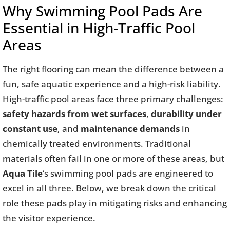
Why Swimming Pool Pads Are
Essential in High-Traffic Pool
Areas
The right flooring can mean the difference between a
fun, safe aquatic experience and a high-risk liability.
High-traffic pool areas face three primary challenges:
safety hazards from wet surfaces
,
durability under
constant use
, and
maintenance demands
in
chemically treated environments. Traditional
materials often fail in one or more of these areas, but
Aqua Tile
‘s swimming pool pads are engineered to
excel in all three. Below, we break down the critical
role these pads play in mitigating risks and enhancing
the visitor experience.