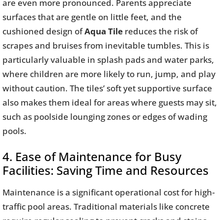
are even more pronounced. Parents appreciate
surfaces that are gentle on little feet, and the
cushioned design of
Aqua Tile
reduces the risk of
scrapes and bruises from inevitable tumbles. This is
particularly valuable in splash pads and water parks,
where children are more likely to run, jump, and play
without caution. The tiles’ soft yet supportive surface
also makes them ideal for areas where guests may sit,
such as poolside lounging zones or edges of wading
pools.
4. Ease of Maintenance for Busy
Facilities: Saving Time and Resources
Maintenance is a significant operational cost for high-
traffic pool areas. Traditional materials like concrete