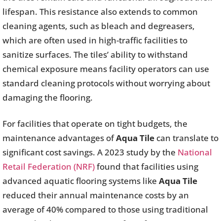
lifespan. This resistance also extends to common
cleaning agents, such as bleach and degreasers,
which are often used in high-traffic facilities to
sanitize surfaces. The tiles’ ability to withstand
chemical exposure means facility operators can use
standard cleaning protocols without worrying about
damaging the flooring.
For facilities that operate on tight budgets, the
maintenance advantages of
Aqua Tile
can translate to
significant cost savings. A 2023 study by the
National
Retail Federation (NRF)
found that facilities using
advanced aquatic flooring systems like
Aqua Tile
reduced their annual maintenance costs by an
average of 40% compared to those using traditional