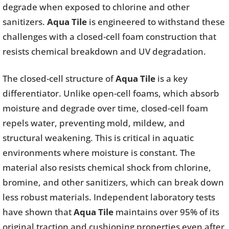
degrade when exposed to chlorine and other
sanitizers.
Aqua Tile
is engineered to withstand these
challenges with a closed-cell foam construction that
resists chemical breakdown and UV degradation.
The closed-cell structure of
Aqua Tile
is a key
differentiator. Unlike open-cell foams, which absorb
moisture and degrade over time, closed-cell foam
repels water, preventing mold, mildew, and
structural weakening. This is critical in aquatic
environments where moisture is constant. The
material also resists chemical shock from chlorine,
bromine, and other sanitizers, which can break down
less robust materials. Independent laboratory tests
have shown that
Aqua Tile
maintains over 95% of its
original traction and cushioning properties even after