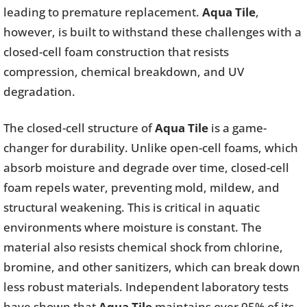
leading to premature replacement.
Aqua Tile
,
however, is built to withstand these challenges with a
closed-cell foam construction that resists
compression, chemical breakdown, and UV
degradation.
The closed-cell structure of
Aqua Tile
is a game-
changer for durability. Unlike open-cell foams, which
absorb moisture and degrade over time, closed-cell
foam repels water, preventing mold, mildew, and
structural weakening. This is critical in aquatic
environments where moisture is constant. The
material also resists chemical shock from chlorine,
bromine, and other sanitizers, which can break down
less robust materials. Independent laboratory tests
have shown that
Aqua Tile
maintains over 95% of its