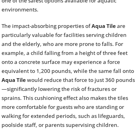
one of the safest options available for aquatic
environments.
The impact-absorbing properties of
Aqua Tile
are
particularly valuable for facilities serving children
and the elderly, who are more prone to falls. For
example, a child falling from a height of three feet
onto a concrete surface may experience a force
equivalent to 1,200 pounds, while the same fall onto
Aqua Tile
would reduce that force to just 360 pounds
—significantly lowering the risk of fractures or
sprains. This cushioning effect also makes the tiles
more comfortable for guests who are standing or
walking for extended periods, such as lifeguards,
poolside staff, or parents supervising children.