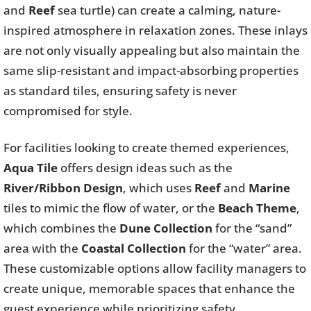
and
Reef
sea turtle) can create a calming, nature-
inspired atmosphere in relaxation zones. These inlays
are not only visually appealing but also maintain the
same slip-resistant and impact-absorbing properties
as standard tiles, ensuring safety is never
compromised for style.
For facilities looking to create themed experiences,
Aqua Tile
offers design ideas such as the
River/Ribbon Design
, which uses
Reef
and
Marine
tiles to mimic the flow of water, or the
Beach Theme
,
which combines the
Dune Collection
for the “sand”
area with the
Coastal Collection
for the “water” area.
These customizable options allow facility managers to
create unique, memorable spaces that enhance the
guest experience while prioritizing safety.