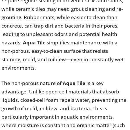
require regular sealing to prevent cracks and stains,
while ceramic tiles may need grout cleaning and re-
grouting. Rubber mats, while easier to clean than
concrete, can trap dirt and bacteria in their pores,
leading to unpleasant odors and potential health
hazards.
Aqua Tile
simplifies maintenance with a
non-porous, easy-to-clean surface that resists
staining, mold, and mildew—even in constantly wet
environments.
The non-porous nature of
Aqua Tile
is a key
advantage. Unlike open-cell materials that absorb
liquids, closed-cell foam repels water, preventing the
growth of mold, mildew, and bacteria. This is
particularly important in aquatic environments,
where moisture is constant and organic matter (such