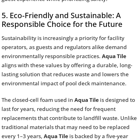
5. Eco-Friendly and Sustainable: A
Responsible Choice for the Future
Sustainability is increasingly a priority for facility
operators, as guests and regulators alike demand
environmentally responsible practices.
Aqua Tile
aligns with these values by offering a durable, long-
lasting solution that reduces waste and lowers the
environmental impact of pool deck maintenance.
The closed-cell foam used in
Aqua Tile
is designed to
last for years, reducing the need for frequent
replacements that contribute to landfill waste. Unlike
traditional materials that may need to be replaced
every 1–3 years,
Aqua Tile
is backed by a five-year