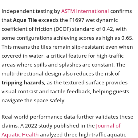
Independent testing by
ASTM International
confirms
that
Aqua Tile
exceeds the F1697 wet dynamic
coefficient of friction (DCOF) standard of 0.42, with
some configurations achieving scores as high as 0.65.
This means the tiles remain slip-resistant even when
covered in water, a critical feature for high-traffic
areas where spills and splashes are constant. The
multi-directional design also reduces the risk of
tripping hazards
, as the textured surface provides
visual contrast and tactile feedback, helping guests
navigate the space safely.
Real-world performance data further validates these
claims. A 2022 study published in the
Journal of
Aquatic Health
analyzed three high-traffic aquatic