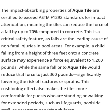
The impact-absorbing properties of
Aqua Tile
are
certified to exceed ASTM F1292 standards for impact
attenuation, meaning the tiles can reduce the force of
a fall by up to 70% compared to concrete. This is a
critical safety feature, as falls are the leading cause of
non-fatal injuries in pool areas. For example, a child
falling from a height of three feet onto a concrete
surface may experience a force equivalent to 1,200
pounds, while the same fall onto
Aqua Tile
would
reduce that force to just 360 pounds—significantly
lowering the risk of fractures or sprains. This
cushioning effect also makes the tiles more
comfortable for guests who are standing or walking
for extended periods, such as lifeguards, poolside
staff, or parents supervising children.