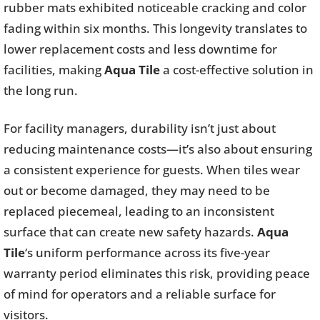
rubber mats exhibited noticeable cracking and color
fading within six months. This longevity translates to
lower replacement costs and less downtime for
facilities, making
Aqua Tile
a cost-effective solution in
the long run.
For facility managers, durability isn’t just about
reducing maintenance costs—it’s also about ensuring
a consistent experience for guests. When tiles wear
out or become damaged, they may need to be
replaced piecemeal, leading to an inconsistent
surface that can create new safety hazards.
Aqua
Tile
‘s uniform performance across its five-year
warranty period eliminates this risk, providing peace
of mind for operators and a reliable surface for
visitors.