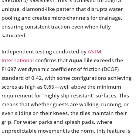
direction of movement
. This is achieved through a
unique, diamond-like pattern that disrupts water
pooling and creates micro-channels for drainage,
ensuring consistent traction even when fully
saturated.
Independent testing conducted by
ASTM
International
confirms that
Aqua Tile
exceeds the
F1697 wet dynamic coefficient of friction (DCOF)
standard of 0.42, with some configurations achieving
scores as high as 0.65—well above the minimum
requirement for “highly slip-resistant” surfaces. This
means that whether guests are walking, running, or
even sliding on their knees, the tiles maintain their
grip. For water parks and splash pads, where
unpredictable movement is the norm, this feature is