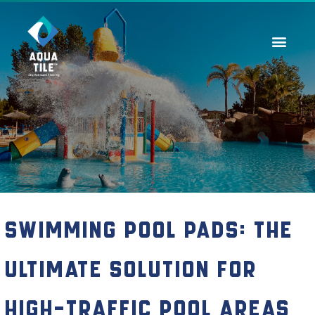
Contact Us
Swimming Pool Pads: The
Ultimate Solution for
High-Traffic Pool Areas