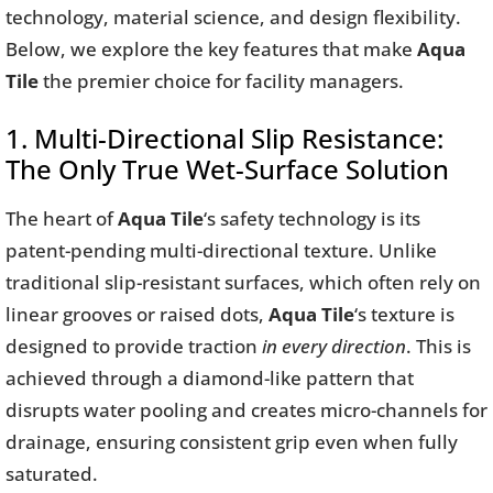
technology, material science, and design flexibility.
Below, we explore the key features that make
Aqua
Tile
the premier choice for facility managers.
1. Multi-Directional Slip Resistance:
The Only True Wet-Surface Solution
The heart of
Aqua Tile
‘s safety technology is its
patent-pending multi-directional texture. Unlike
traditional slip-resistant surfaces, which often rely on
linear grooves or raised dots,
Aqua Tile
‘s texture is
designed to provide traction
in every direction
. This is
achieved through a diamond-like pattern that
disrupts water pooling and creates micro-channels for
drainage, ensuring consistent grip even when fully
saturated.