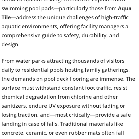
swimming pool pads—particularly those from
Aqua
Tile
—address the unique challenges of high-traffic
aquatic environments, offering facility managers a
comprehensive guide to safety, durability, and
design.
From water parks attracting thousands of visitors
daily to residential pools hosting family gatherings,
the demands on pool deck flooring are immense. The
surface must withstand constant foot traffic, resist
chemical degradation from chlorine and other
sanitizers, endure UV exposure without fading or
losing traction, and—most critically—provide a safe
landing in case of falls. Traditional materials like
concrete, ceramic, or even rubber mats often fall