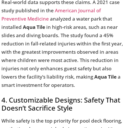
Real-world data supports these claims. A 2021 case
study published in the
American Journal of
Preventive Medicine
analyzed a water park that
installed
Aqua Tile
in high-risk areas, such as near
slides and diving boards. The study found a 45%
reduction in fall-related injuries within the first year,
with the greatest improvements observed in areas
where children were most active. This reduction in
injuries not only enhances guest safety but also
lowers the facility’s liability risk, making
Aqua Tile
a
smart investment for operators.
4. Customizable Designs: Safety That
Doesn’t Sacrifice Style
While safety is the top priority for pool deck flooring,