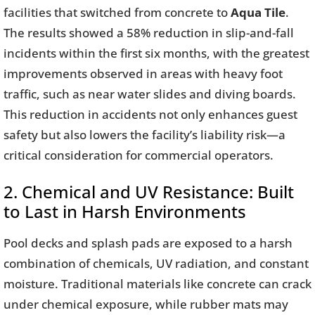
facilities that switched from concrete to
Aqua Tile
.
The results showed a 58% reduction in slip-and-fall
incidents within the first six months, with the greatest
improvements observed in areas with heavy foot
traffic, such as near water slides and diving boards.
This reduction in accidents not only enhances guest
safety but also lowers the facility’s liability risk—a
critical consideration for commercial operators.
2. Chemical and UV Resistance: Built
to Last in Harsh Environments
Pool decks and splash pads are exposed to a harsh
combination of chemicals, UV radiation, and constant
moisture. Traditional materials like concrete can crack
under chemical exposure, while rubber mats may