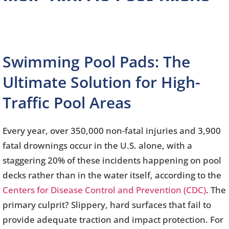
Swimming Pool Pads: The
Ultimate Solution for High-
Traffic Pool Areas
Every year, over 350,000 non-fatal injuries and 3,900
fatal drownings occur in the U.S. alone, with a
staggering 20% of these incidents happening on pool
decks rather than in the water itself, according to the
Centers for Disease Control and Prevention (CDC)
. The
primary culprit? Slippery, hard surfaces that fail to
provide adequate traction and impact protection. For