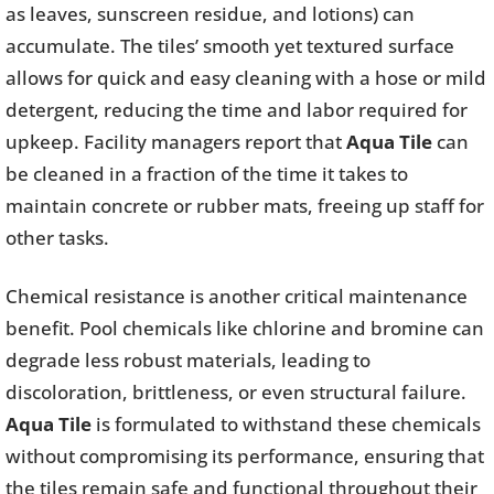
as leaves, sunscreen residue, and lotions) can
accumulate. The tiles’ smooth yet textured surface
allows for quick and easy cleaning with a hose or mild
detergent, reducing the time and labor required for
upkeep. Facility managers report that
Aqua Tile
can
be cleaned in a fraction of the time it takes to
maintain concrete or rubber mats, freeing up staff for
other tasks.
Chemical resistance is another critical maintenance
benefit. Pool chemicals like chlorine and bromine can
degrade less robust materials, leading to
discoloration, brittleness, or even structural failure.
Aqua Tile
is formulated to withstand these chemicals
without compromising its performance, ensuring that
the tiles remain safe and functional throughout their