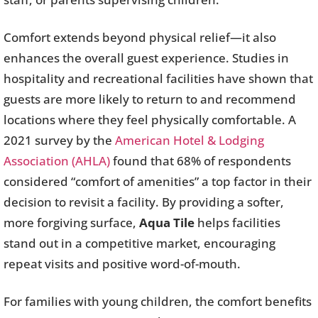
Comfort extends beyond physical relief—it also
enhances the overall guest experience. Studies in
hospitality and recreational facilities have shown that
guests are more likely to return to and recommend
locations where they feel physically comfortable. A
2021 survey by the
American Hotel & Lodging
Association (AHLA)
found that 68% of respondents
considered “comfort of amenities” a top factor in their
decision to revisit a facility. By providing a softer,
more forgiving surface,
Aqua Tile
helps facilities
stand out in a competitive market, encouraging
repeat visits and positive word-of-mouth.
For families with young children, the comfort benefits