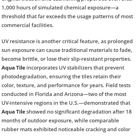
1,000 hours of simulated chemical exposure—a
threshold that far exceeds the usage patterns of most
commercial facilities.
UV resistance is another critical feature, as prolonged
sun exposure can cause traditional materials to fade,
become brittle, or lose their slip-resistant properties.
Aqua Tile
incorporates UV stabilizers that prevent
photodegradation, ensuring the tiles retain their
color, texture, and performance for years. Field tests
conducted in Florida and Arizona—two of the most
UV-intensive regions in the U.S.—demonstrated that
Aqua Tile
showed no significant degradation after 18
months of outdoor exposure, while comparable
rubber mats exhibited noticeable cracking and color