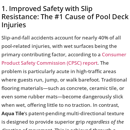
1. Improved Safety with Slip
Resistance: The #1 Cause of Pool Deck
Injuries
Slip-and-fall accidents account for nearly 40% of all
pool-related injuries, with wet surfaces being the
primary contributing factor, according to a
Consumer
Product Safety Commission (CPSC) report
. The
problem is particularly acute in high-traffic areas
where guests run, jump, or walk barefoot. Traditional
flooring materials—such as concrete, ceramic tile, or
even some rubber mats—become dangerously slick
when wet, offering little to no traction. In contrast,
Aqua Tile
‘s patent-pending multi-directional texture
is designed to provide superior grip
regardless of the