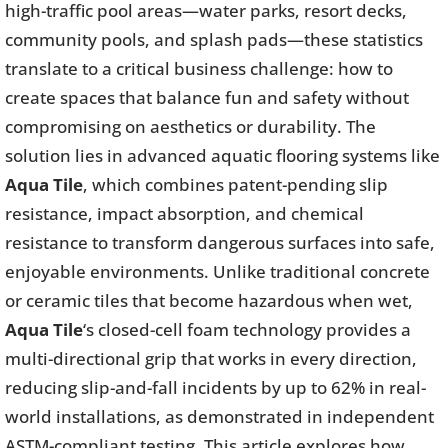
high-traffic pool areas—water parks, resort decks,
community pools, and splash pads—these statistics
translate to a critical business challenge: how to
create spaces that balance fun and safety without
compromising on aesthetics or durability. The
solution lies in advanced aquatic flooring systems like
Aqua Tile
, which combines patent-pending slip
resistance, impact absorption, and chemical
resistance to transform dangerous surfaces into safe,
enjoyable environments. Unlike traditional concrete
or ceramic tiles that become hazardous when wet,
Aqua Tile
‘s closed-cell foam technology provides a
multi-directional grip that works in every direction,
reducing slip-and-fall incidents by up to 62% in real-
world installations, as demonstrated in independent
ASTM-compliant testing. This article explores how