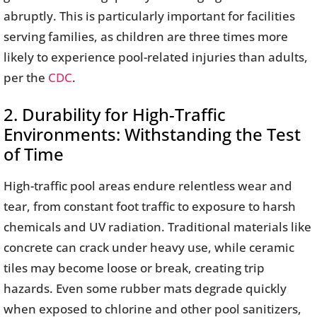
abruptly. This is particularly important for facilities
serving families, as children are three times more
likely to experience pool-related injuries than adults,
per the
CDC
.
2. Durability for High-Traffic
Environments: Withstanding the Test
of Time
High-traffic pool areas endure relentless wear and
tear, from constant foot traffic to exposure to harsh
chemicals and UV radiation. Traditional materials like
concrete can crack under heavy use, while ceramic
tiles may become loose or break, creating trip
hazards. Even some rubber mats degrade quickly
when exposed to chlorine and other pool sanitizers,