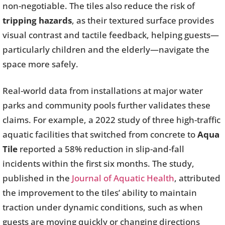
non-negotiable. The tiles also reduce the risk of
tripping hazards
, as their textured surface provides
visual contrast and tactile feedback, helping guests—
particularly children and the elderly—navigate the
space more safely.
Real-world data from installations at major water
parks and community pools further validates these
claims. For example, a 2022 study of three high-traffic
aquatic facilities that switched from concrete to
Aqua
Tile
reported a 58% reduction in slip-and-fall
incidents within the first six months. The study,
published in the
Journal of Aquatic Health
, attributed
the improvement to the tiles’ ability to maintain
traction under dynamic conditions, such as when
guests are moving quickly or changing directions