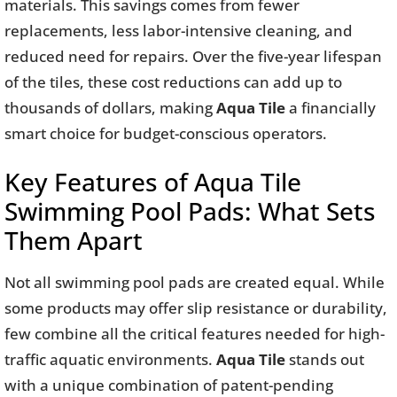
materials. This savings comes from fewer
replacements, less labor-intensive cleaning, and
reduced need for repairs. Over the five-year lifespan
of the tiles, these cost reductions can add up to
thousands of dollars, making
Aqua Tile
a financially
smart choice for budget-conscious operators.
Key Features of Aqua Tile
Swimming Pool Pads: What Sets
Them Apart
Not all swimming pool pads are created equal. While
some products may offer slip resistance or durability,
few combine all the critical features needed for high-
traffic aquatic environments.
Aqua Tile
stands out
with a unique combination of patent-pending