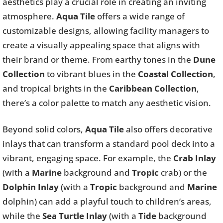
aesthetics play a crucial role in creating an inviting
atmosphere.
Aqua Tile
offers a wide range of
customizable designs, allowing facility managers to
create a visually appealing space that aligns with
their brand or theme. From earthy tones in the
Dune
Collection
to vibrant blues in the
Coastal Collection
,
and tropical brights in the
Caribbean Collection
,
there’s a color palette to match any aesthetic vision.
Beyond solid colors,
Aqua Tile
also offers decorative
inlays that can transform a standard pool deck into a
vibrant, engaging space. For example, the
Crab Inlay
(with a
Marine
background and
Tropic
crab) or the
Dolphin Inlay
(with a
Tropic
background and
Marine
dolphin) can add a playful touch to children’s areas,
while the
Sea Turtle Inlay
(with a
Tide
background