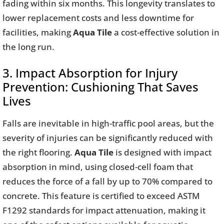
fading within six months. This longevity translates to
lower replacement costs and less downtime for
facilities, making
Aqua Tile
a cost-effective solution in
the long run.
3. Impact Absorption for Injury
Prevention: Cushioning That Saves
Lives
Falls are inevitable in high-traffic pool areas, but the
severity of injuries can be significantly reduced with
the right flooring.
Aqua Tile
is designed with impact
absorption in mind, using closed-cell foam that
reduces the force of a fall by up to 70% compared to
concrete. This feature is certified to exceed ASTM
F1292 standards for impact attenuation, making it