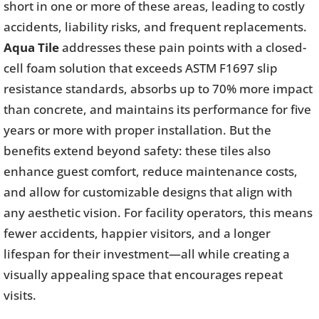
short in one or more of these areas, leading to costly
accidents, liability risks, and frequent replacements.
Aqua Tile
addresses these pain points with a closed-
cell foam solution that exceeds ASTM F1697 slip
resistance standards, absorbs up to 70% more impact
than concrete, and maintains its performance for five
years or more with proper installation. But the
benefits extend beyond safety: these tiles also
enhance guest comfort, reduce maintenance costs,
and allow for customizable designs that align with
any aesthetic vision. For facility operators, this means
fewer accidents, happier visitors, and a longer
lifespan for their investment—all while creating a
visually appealing space that encourages repeat
visits.