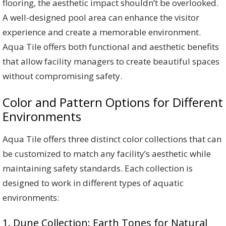
flooring, the aesthetic impact shouldn’t be overlooked.
A well-designed pool area can enhance the visitor
experience and create a memorable environment.
Aqua Tile offers both functional and aesthetic benefits
that allow facility managers to create beautiful spaces
without compromising safety.
Color and Pattern Options for Different
Environments
Aqua Tile offers three distinct color collections that can
be customized to match any facility’s aesthetic while
maintaining safety standards. Each collection is
designed to work in different types of aquatic
environments:
1. Dune Collection: Earth Tones for Natural