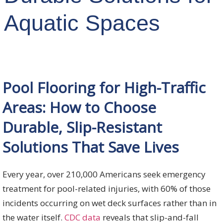
Aquatic Spaces
Pool Flooring for High-Traffic
Areas: How to Choose
Durable, Slip-Resistant
Solutions That Save Lives
Every year, over 210,000 Americans seek emergency
treatment for pool-related injuries, with 60% of those
incidents occurring on wet deck surfaces rather than in
the water itself.
CDC data
reveals that slip-and-fall