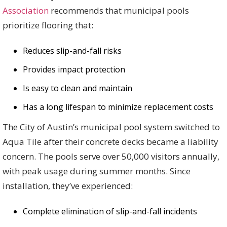
Association
recommends that municipal pools
prioritize flooring that:
Reduces slip-and-fall risks
Provides impact protection
Is easy to clean and maintain
Has a long lifespan to minimize replacement costs
The City of Austin’s municipal pool system switched to
Aqua Tile after their concrete decks became a liability
concern. The pools serve over 50,000 visitors annually,
with peak usage during summer months. Since
installation, they’ve experienced:
Complete elimination of slip-and-fall incidents