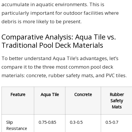
accumulate in aquatic environments. This is
particularly important for outdoor facilities where
debris is more likely to be present.
Comparative Analysis: Aqua Tile vs.
Traditional Pool Deck Materials
To better understand Aqua Tile’s advantages, let’s
compare it to the three most common pool deck
materials: concrete, rubber safety mats, and PVC tiles.
Feature
Aqua Tile
Concrete
Rubber
Safety
Mats
Slip
0.75-0.85
0.3-0.5
0.5-0.7
Resistance