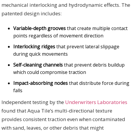
mechanical interlocking and hydrodynamic effects. The
patented design includes:
Variable-depth grooves
that create multiple contact
points regardless of movement direction
Interlocking ridges
that prevent lateral slippage
during quick movements
Self-cleaning channels
that prevent debris buildup
which could compromise traction
Impact-absorbing nodes
that distribute force during
falls
Independent testing by the
Underwriters Laboratories
found that Aqua Tile’s multi-directional texture
provides consistent traction even when contaminated
with sand, leaves, or other debris that might