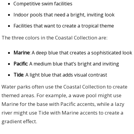
Competitive swim facilities
Indoor pools that need a bright, inviting look
Facilities that want to create a tropical theme
The three colors in the Coastal Collection are:
Marine
: A deep blue that creates a sophisticated look
Pacific
: A medium blue that’s bright and inviting
Tide
: A light blue that adds visual contrast
Water parks often use the Coastal Collection to create
themed areas. For example, a wave pool might use
Marine for the base with Pacific accents, while a lazy
river might use Tide with Marine accents to create a
gradient effect.