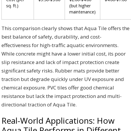
sq. ft.)
(but higher
maintenance)
This comparison clearly shows that Aqua Tile offers the
best balance of safety, durability, and cost-
effectiveness for high-traffic aquatic environments.
While concrete might have a lower initial cost, its poor
slip resistance and lack of impact protection create
significant safety risks. Rubber mats provide better
traction but degrade quickly under UV exposure and
chemical exposure. PVC tiles offer good chemical
resistance but lack the impact protection and multi-
directional traction of Aqua Tile.
Real-World Applications: How
Aqua Tile Performs in Different