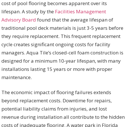
cost of pool flooring becomes apparent over its
lifespan. A study by the
Facilities Management
Advisory Board
found that the average lifespan of
traditional pool deck materials is just 3-5 years before
they require replacement. This frequent replacement
cycle creates significant ongoing costs for facility
managers. Aqua Tile’s closed-cell foam construction is
designed for a minimum 10-year lifespan, with many
installations lasting 15 years or more with proper
maintenance.
The economic impact of flooring failures extends
beyond replacement costs. Downtime for repairs,
potential liability claims from injuries, and lost
revenue during installation all contribute to the hidden
costs of inadequate flooring. A water park in Florida