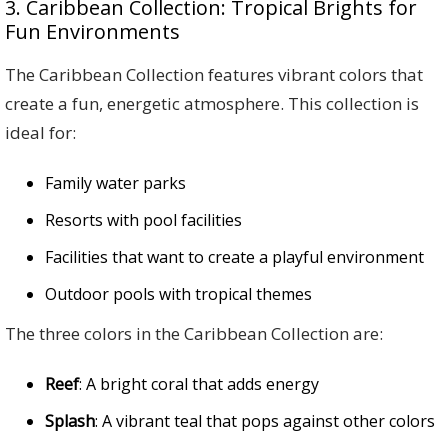
3. Caribbean Collection: Tropical Brights for
Fun Environments
The Caribbean Collection features vibrant colors that
create a fun, energetic atmosphere. This collection is
ideal for:
Family water parks
Resorts with pool facilities
Facilities that want to create a playful environment
Outdoor pools with tropical themes
The three colors in the Caribbean Collection are:
Reef
: A bright coral that adds energy
Splash
: A vibrant teal that pops against other colors