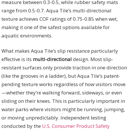
measure between 0.3-0.5, while rubber safety mats
range from 0.5-0.7. Aqua Tile’s multi-directional
texture achieves COF ratings of 0.75-0.85 when wet,
making it one of the safest options available for
aquatic environments.
What makes Aqua Tile’s slip resistance particularly
effective is its
multi-directional
design. Most slip-
resistant surfaces only provide traction in one direction
(like the grooves in a ladder), but Aqua Tile’s patent-
pending texture works regardless of how visitors move
—whether they’re walking forward, sideways, or even
sliding on their knees. This is particularly important in
water parks where visitors might be running, jumping,
or moving unpredictably. Independent testing
conducted by the
U.S. Consumer Product Safety