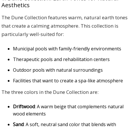
Aesthetics
The Dune Collection features warm, natural earth tones
that create a calming atmosphere. This collection is
particularly well-suited for:
Municipal pools with family-friendly environments
Therapeutic pools and rehabilitation centers
Outdoor pools with natural surroundings
Facilities that want to create a spa-like atmosphere
The three colors in the Dune Collection are:
Driftwood
: A warm beige that complements natural
wood elements
Sand
: A soft, neutral sand color that blends with