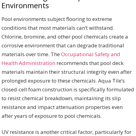
Environments
Pool environments subject flooring to extreme
conditions that most materials can’t withstand.
Chlorine, bromine, and other pool chemicals create a
corrosive environment that can degrade traditional
materials over time. The
Occupational Safety and
Health Administration
recommends that pool deck
materials maintain their structural integrity even after
prolonged exposure to these chemicals. Aqua Tile’s
closed-cell foam construction is specifically formulated
to resist chemical breakdown, maintaining its slip
resistance and impact attenuation properties even
after years of exposure to pool chemicals.
UV resistance is another critical factor, particularly for