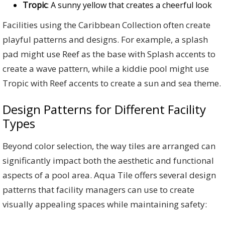
Tropic
: A sunny yellow that creates a cheerful look
Facilities using the Caribbean Collection often create
playful patterns and designs. For example, a splash
pad might use Reef as the base with Splash accents to
create a wave pattern, while a kiddie pool might use
Tropic with Reef accents to create a sun and sea theme.
Design Patterns for Different Facility
Types
Beyond color selection, the way tiles are arranged can
significantly impact both the aesthetic and functional
aspects of a pool area. Aqua Tile offers several design
patterns that facility managers can use to create
visually appealing spaces while maintaining safety: