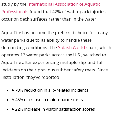
study by the
International Association of Aquatic
Professionals
found that 42% of water park injuries
occur on deck surfaces rather than in the water.
Aqua Tile has become the preferred choice for many
water parks due to its ability to handle these
demanding conditions. The
Splash World
chain, which
operates 12 water parks across the U.S., switched to
Aqua Tile after experiencing multiple slip-and-fall
incidents on their previous rubber safety mats. Since
installation, they’ve reported:
A 78% reduction in slip-related incidents
A 45% decrease in maintenance costs
A 22% increase in visitor satisfaction scores