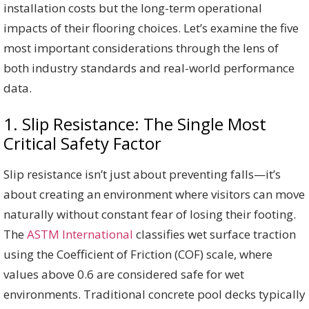
installation costs but the long-term operational
impacts of their flooring choices. Let’s examine the five
most important considerations through the lens of
both industry standards and real-world performance
data.
1. Slip Resistance: The Single Most
Critical Safety Factor
Slip resistance isn’t just about preventing falls—it’s
about creating an environment where visitors can move
naturally without constant fear of losing their footing.
The
ASTM International
classifies wet surface traction
using the Coefficient of Friction (COF) scale, where
values above 0.6 are considered safe for wet
environments. Traditional concrete pool decks typically