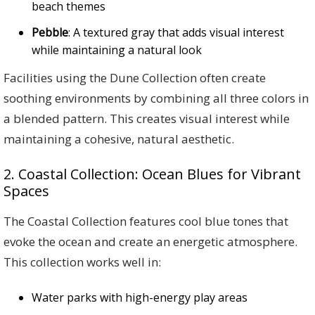
beach themes
Pebble
: A textured gray that adds visual interest
while maintaining a natural look
Facilities using the Dune Collection often create
soothing environments by combining all three colors in
a blended pattern. This creates visual interest while
maintaining a cohesive, natural aesthetic.
2. Coastal Collection: Ocean Blues for Vibrant
Spaces
The Coastal Collection features cool blue tones that
evoke the ocean and create an energetic atmosphere.
This collection works well in:
Water parks with high-energy play areas