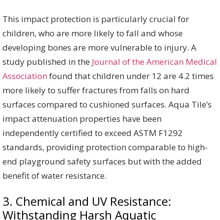
This impact protection is particularly crucial for
children, who are more likely to fall and whose
developing bones are more vulnerable to injury. A
study published in the
Journal of the American Medical
Association
found that children under 12 are 4.2 times
more likely to suffer fractures from falls on hard
surfaces compared to cushioned surfaces. Aqua Tile’s
impact attenuation properties have been
independently certified to exceed ASTM F1292
standards, providing protection comparable to high-
end playground safety surfaces but with the added
benefit of water resistance.
3. Chemical and UV Resistance:
Withstanding Harsh Aquatic