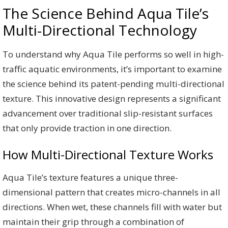
The Science Behind Aqua Tile’s
Multi-Directional Technology
To understand why Aqua Tile performs so well in high-
traffic aquatic environments, it’s important to examine
the science behind its patent-pending multi-directional
texture. This innovative design represents a significant
advancement over traditional slip-resistant surfaces
that only provide traction in one direction.
How Multi-Directional Texture Works
Aqua Tile’s texture features a unique three-
dimensional pattern that creates micro-channels in all
directions. When wet, these channels fill with water but
maintain their grip through a combination of