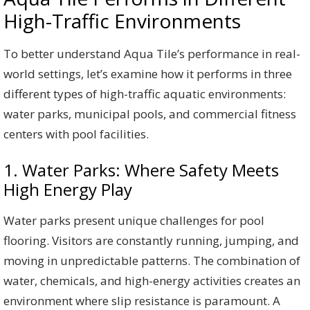
High-Traffic Environments
To better understand Aqua Tile’s performance in real-
world settings, let’s examine how it performs in three
different types of high-traffic aquatic environments:
water parks, municipal pools, and commercial fitness
centers with pool facilities.
1. Water Parks: Where Safety Meets
High Energy Play
Water parks present unique challenges for pool
flooring. Visitors are constantly running, jumping, and
moving in unpredictable patterns. The combination of
water, chemicals, and high-energy activities creates an
environment where slip resistance is paramount. A