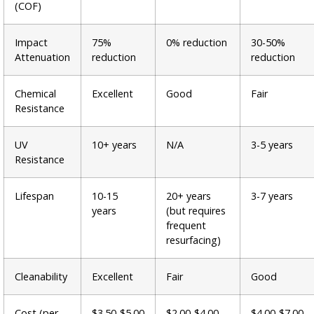
(COF)
Impact
75%
0% reduction
30-50%
Attenuation
reduction
reduction
Chemical
Excellent
Good
Fair
Resistance
UV
10+ years
N/A
3-5 years
Resistance
Lifespan
10-15
20+ years
3-7 years
years
(but requires
frequent
resurfacing)
Cleanability
Excellent
Fair
Good
Cost (per
$3.50-$5.00
$2.00-$4.00
$4.00-$7.00