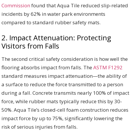
Commission
found that Aqua Tile reduced slip-related
incidents by 62% in water park environments
compared to standard rubber safety mats.
2. Impact Attenuation: Protecting
Visitors from Falls
The second critical safety consideration is how well the
flooring absorbs impact from falls. The
ASTM F1292
standard measures impact attenuation—the ability of
a surface to reduce the force transmitted to a person
during a fall. Concrete transmits nearly 100% of impact
force, while rubber mats typically reduce this by 30-
50%. Aqua Tile’s closed-cell foam construction reduces
impact force by up to 75%, significantly lowering the
risk of serious injuries from falls.