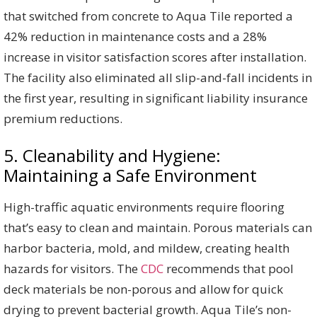
that switched from concrete to Aqua Tile reported a
42% reduction in maintenance costs and a 28%
increase in visitor satisfaction scores after installation.
The facility also eliminated all slip-and-fall incidents in
the first year, resulting in significant liability insurance
premium reductions.
5. Cleanability and Hygiene:
Maintaining a Safe Environment
High-traffic aquatic environments require flooring
that’s easy to clean and maintain. Porous materials can
harbor bacteria, mold, and mildew, creating health
hazards for visitors. The
CDC
recommends that pool
deck materials be non-porous and allow for quick
drying to prevent bacterial growth. Aqua Tile’s non-