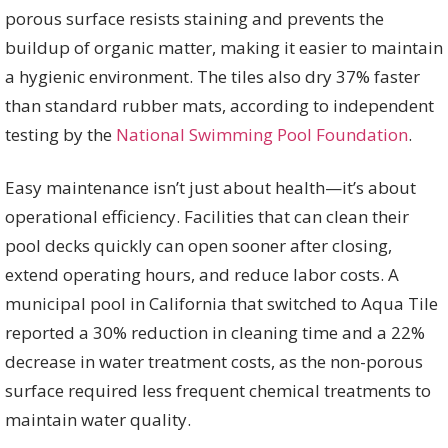
porous surface resists staining and prevents the
buildup of organic matter, making it easier to maintain
a hygienic environment. The tiles also dry 37% faster
than standard rubber mats, according to independent
testing by the
National Swimming Pool Foundation
.
Easy maintenance isn’t just about health—it’s about
operational efficiency. Facilities that can clean their
pool decks quickly can open sooner after closing,
extend operating hours, and reduce labor costs. A
municipal pool in California that switched to Aqua Tile
reported a 30% reduction in cleaning time and a 22%
decrease in water treatment costs, as the non-porous
surface required less frequent chemical treatments to
maintain water quality.