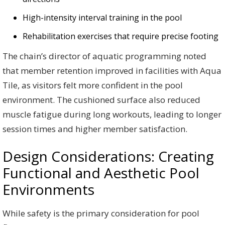
High-intensity interval training in the pool
Rehabilitation exercises that require precise footing
The chain’s director of aquatic programming noted
that member retention improved in facilities with Aqua
Tile, as visitors felt more confident in the pool
environment. The cushioned surface also reduced
muscle fatigue during long workouts, leading to longer
session times and higher member satisfaction.
Design Considerations: Creating
Functional and Aesthetic Pool
Environments
While safety is the primary consideration for pool