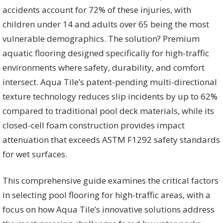
accidents account for 72% of these injuries, with
children under 14 and adults over 65 being the most
vulnerable demographics. The solution? Premium
aquatic flooring designed specifically for high-traffic
environments where safety, durability, and comfort
intersect. Aqua Tile’s patent-pending multi-directional
texture technology reduces slip incidents by up to 62%
compared to traditional pool deck materials, while its
closed-cell foam construction provides impact
attenuation that exceeds ASTM F1292 safety standards
for wet surfaces.
This comprehensive guide examines the critical factors
in selecting pool flooring for high-traffic areas, with a
focus on how Aqua Tile’s innovative solutions address