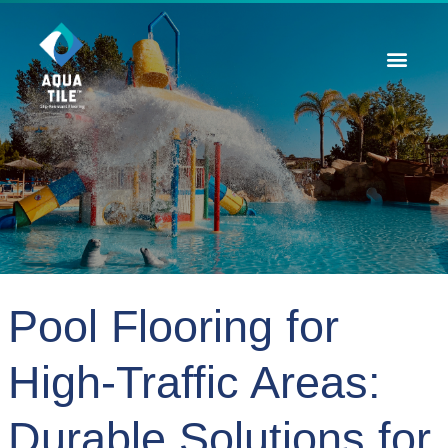
Contact Us
Pool Flooring for
High-Traffic Areas:
Durable Solutions for