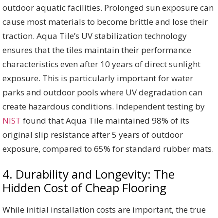
outdoor aquatic facilities. Prolonged sun exposure can
cause most materials to become brittle and lose their
traction. Aqua Tile’s UV stabilization technology
ensures that the tiles maintain their performance
characteristics even after 10 years of direct sunlight
exposure. This is particularly important for water
parks and outdoor pools where UV degradation can
create hazardous conditions. Independent testing by
NIST
found that Aqua Tile maintained 98% of its
original slip resistance after 5 years of outdoor
exposure, compared to 65% for standard rubber mats.
4. Durability and Longevity: The
Hidden Cost of Cheap Flooring
While initial installation costs are important, the true