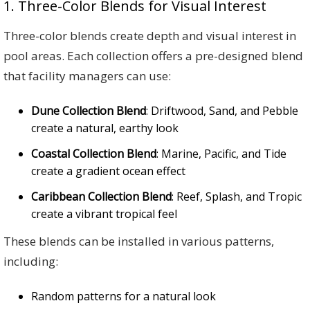
1. Three-Color Blends for Visual Interest
Three-color blends create depth and visual interest in
pool areas. Each collection offers a pre-designed blend
that facility managers can use:
Dune Collection Blend
: Driftwood, Sand, and Pebble
create a natural, earthy look
Coastal Collection Blend
: Marine, Pacific, and Tide
create a gradient ocean effect
Caribbean Collection Blend
: Reef, Splash, and Tropic
create a vibrant tropical feel
These blends can be installed in various patterns,
including:
Random patterns for a natural look