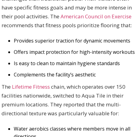
have specific fitness goals and may be more intense in
their pool activities. The
American Council on Exercise
recommends that fitness pools prioritize flooring that:
Provides superior traction for dynamic movements
Offers impact protection for high-intensity workouts
Is easy to clean to maintain hygiene standards
Complements the facility’s aesthetic
The
Lifetime Fitness
chain, which operates over 150
facilities nationwide, switched to Aqua Tile in their
premium locations. They reported that the multi-
directional texture was particularly valuable for:
Water aerobics classes where members move in all
directions