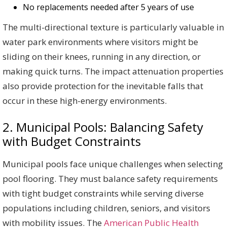
No replacements needed after 5 years of use
The multi-directional texture is particularly valuable in
water park environments where visitors might be
sliding on their knees, running in any direction, or
making quick turns. The impact attenuation properties
also provide protection for the inevitable falls that
occur in these high-energy environments.
2. Municipal Pools: Balancing Safety
with Budget Constraints
Municipal pools face unique challenges when selecting
pool flooring. They must balance safety requirements
with tight budget constraints while serving diverse
populations including children, seniors, and visitors
with mobility issues. The
American Public Health