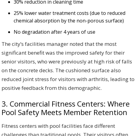
30% reduction in cleaning time
25% lower water treatment costs (due to reduced
chemical absorption by the non-porous surface)
No degradation after 4 years of use
The city’s facilities manager noted that the most
significant benefit was the improved safety for their
senior visitors, who were previously at high risk of falls
on the concrete decks. The cushioned surface also
reduced joint stress for visitors with arthritis, leading to
positive feedback from this demographic.
3. Commercial Fitness Centers: Where
Pool Safety Meets Member Retention
Fitness centers with pool facilities face different
challenges than traditional pools. Their visitors often