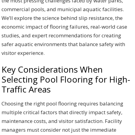
the most pressing challenges faced by water parks,
commercial pools, and municipal aquatic facilities.
We’ll explore the science behind slip resistance, the
economic impact of flooring failures, real-world case
studies, and expert recommendations for creating
safer aquatic environments that balance safety with
visitor experience.
Key Considerations When
Selecting Pool Flooring for High-
Traffic Areas
Choosing the right pool flooring requires balancing
multiple critical factors that directly impact safety,
maintenance costs, and visitor satisfaction. Facility
managers must consider not just the immediate