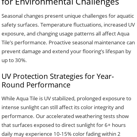
for Environmental Challenges
Seasonal changes present unique challenges for aquatic
safety surfaces. Temperature fluctuations, increased UV
exposure, and changing usage patterns all affect Aqua
Tile’s performance. Proactive seasonal maintenance can
prevent damage and extend your flooring’s lifespan by
up to 30%.
UV Protection Strategies for Year-
Round Performance
While Aqua Tile is UV stabilized, prolonged exposure to
intense sunlight can still affect its color integrity and
performance. Our accelerated weathering tests show
that surfaces exposed to direct sunlight for 6+ hours
daily may experience 10-15% color fading within 2