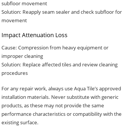
subfloor movement
Solution: Reapply seam sealer and check subfloor for
movement
Impact Attenuation Loss
Cause: Compression from heavy equipment or
improper cleaning
Solution: Replace affected tiles and review cleaning
procedures
For any repair work, always use Aqua Tile’s approved
installation materials. Never substitute with generic
products, as these may not provide the same
performance characteristics or compatibility with the
existing surface.