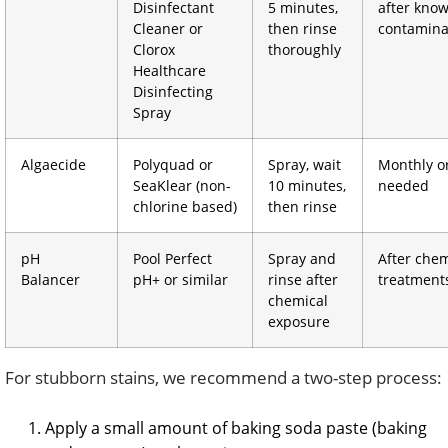
Disinfectant
5 minutes,
after kno
Cleaner or
then rinse
contamina
Clorox
thoroughly
Healthcare
Disinfecting
Spray
Algaecide
Polyquad or
Spray, wait
Monthly o
SeaKlear (non-
10 minutes,
needed
chlorine based)
then rinse
pH
Pool Perfect
Spray and
After chem
Balancer
pH+ or similar
rinse after
treatment
chemical
exposure
For stubborn stains, we recommend a two-step process:
Apply a small amount of baking soda paste (baking