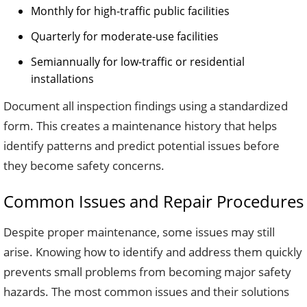
Monthly for high-traffic public facilities
Quarterly for moderate-use facilities
Semiannually for low-traffic or residential
installations
Document all inspection findings using a standardized
form. This creates a maintenance history that helps
identify patterns and predict potential issues before
they become safety concerns.
Common Issues and Repair Procedures
Despite proper maintenance, some issues may still
arise. Knowing how to identify and address them quickly
prevents small problems from becoming major safety
hazards. The most common issues and their solutions