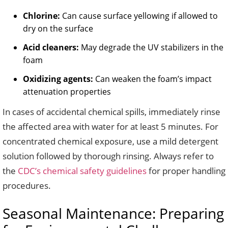
Chlorine:
Can cause surface yellowing if allowed to
dry on the surface
Acid cleaners:
May degrade the UV stabilizers in the
foam
Oxidizing agents:
Can weaken the foam’s impact
attenuation properties
In cases of accidental chemical spills, immediately rinse
the affected area with water for at least 5 minutes. For
concentrated chemical exposure, use a mild detergent
solution followed by thorough rinsing. Always refer to
the
CDC’s chemical safety guidelines
for proper handling
procedures.
Seasonal Maintenance: Preparing