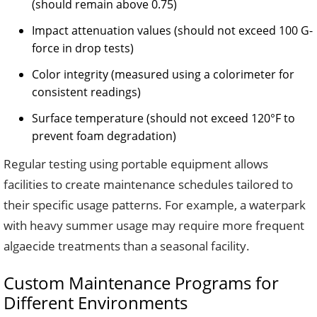
(should remain above 0.75)
Impact attenuation values (should not exceed 100 G-
force in drop tests)
Color integrity (measured using a colorimeter for
consistent readings)
Surface temperature (should not exceed 120°F to
prevent foam degradation)
Regular testing using portable equipment allows
facilities to create maintenance schedules tailored to
their specific usage patterns. For example, a waterpark
with heavy summer usage may require more frequent
algaecide treatments than a seasonal facility.
Custom Maintenance Programs for
Different Environments