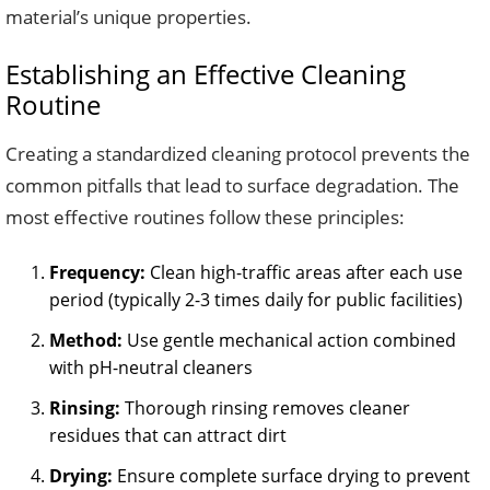
material’s unique properties.
Establishing an Effective Cleaning
Routine
Creating a standardized cleaning protocol prevents the
common pitfalls that lead to surface degradation. The
most effective routines follow these principles:
Frequency:
Clean high-traffic areas after each use
period (typically 2-3 times daily for public facilities)
Method:
Use gentle mechanical action combined
with pH-neutral cleaners
Rinsing:
Thorough rinsing removes cleaner
residues that can attract dirt
Drying:
Ensure complete surface drying to prevent