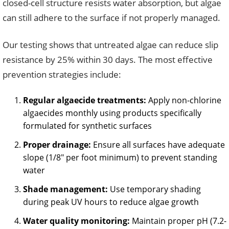
closed-cell structure resists water absorption, but algae
can still adhere to the surface if not properly managed.
Our testing shows that untreated algae can reduce slip
resistance by 25% within 30 days. The most effective
prevention strategies include:
Regular algaecide treatments:
Apply non-chlorine
algaecides monthly using products specifically
formulated for synthetic surfaces
Proper drainage:
Ensure all surfaces have adequate
slope (1/8″ per foot minimum) to prevent standing
water
Shade management:
Use temporary shading
during peak UV hours to reduce algae growth
Water quality monitoring:
Maintain proper pH (7.2-