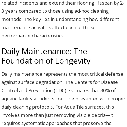
related incidents and extend their flooring lifespan by 2-
3 years compared to those using ad-hoc cleaning
methods. The key lies in understanding how different
maintenance activities affect each of these
performance characteristics.
Daily Maintenance: The
Foundation of Longevity
Daily maintenance represents the most critical defense
against surface degradation. The Centers for Disease
Control and Prevention (CDC) estimates that 80% of
aquatic facility accidents could be prevented with proper
daily cleaning protocols. For Aqua Tile surfaces, this
involves more than just removing visible debris—it
requires systematic approaches that preserve the