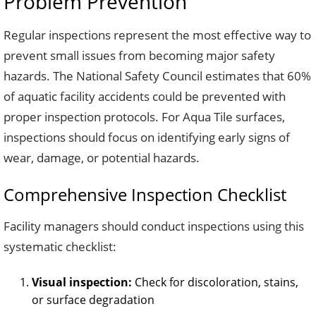
Problem Prevention
Regular inspections represent the most effective way to
prevent small issues from becoming major safety
hazards. The National Safety Council estimates that 60%
of aquatic facility accidents could be prevented with
proper inspection protocols. For Aqua Tile surfaces,
inspections should focus on identifying early signs of
wear, damage, or potential hazards.
Comprehensive Inspection Checklist
Facility managers should conduct inspections using this
systematic checklist:
Visual inspection:
Check for discoloration, stains,
or surface degradation