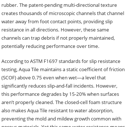
rubber. The patent-pending multi-directional texture
creates thousands of microscopic channels that channel
water away from foot contact points, providing slip
resistance in all directions. However, these same
channels can trap debris if not properly maintained,
potentially reducing performance over time.
According to ASTM F1697 standards for slip resistance
testing, Aqua Tile maintains a static coefficient of friction
(SCOF) above 0.75 even when wet—a level that
significantly reduces slip-and-fall incidents. However,
this performance degrades by 15-20% when surfaces
aren’t properly cleaned. The closed-cell foam structure
also makes Aqua Tile resistant to water absorption,
preventing the mold and mildew growth common with
porous materials. Yet this same water resistance means