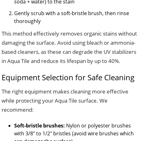
soda + water) to the stain
Gently scrub with a soft-bristle brush, then rinse
thoroughly
This method effectively removes organic stains without
damaging the surface. Avoid using bleach or ammonia-
based cleaners, as these can degrade the UV stabilizers
in Aqua Tile and reduce its lifespan by up to 40%.
Equipment Selection for Safe Cleaning
The right equipment makes cleaning more effective
while protecting your Aqua Tile surface. We
recommend:
Soft-bristle brushes:
Nylon or polyester brushes
with 3/8″ to 1/2″ bristles (avoid wire brushes which