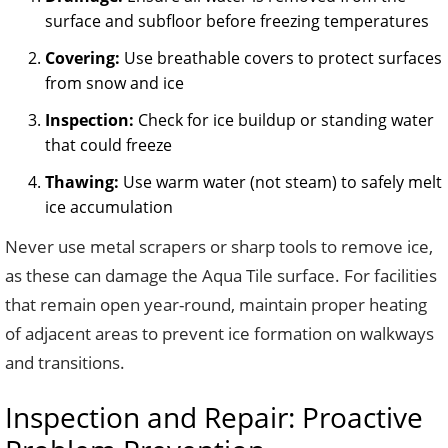
surface and subfloor before freezing temperatures
Covering:
Use breathable covers to protect surfaces
from snow and ice
Inspection:
Check for ice buildup or standing water
that could freeze
Thawing:
Use warm water (not steam) to safely melt
ice accumulation
Never use metal scrapers or sharp tools to remove ice,
as these can damage the Aqua Tile surface. For facilities
that remain open year-round, maintain proper heating
of adjacent areas to prevent ice formation on walkways
and transitions.
Inspection and Repair: Proactive