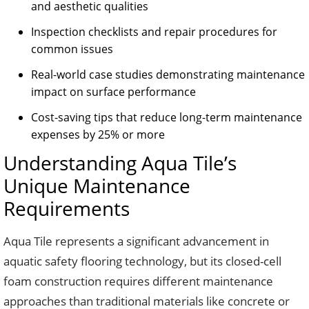
and aesthetic qualities
Inspection checklists and repair procedures for
common issues
Real-world case studies demonstrating maintenance
impact on surface performance
Cost-saving tips that reduce long-term maintenance
expenses by 25% or more
Understanding Aqua Tile’s
Unique Maintenance
Requirements
Aqua Tile represents a significant advancement in
aquatic safety flooring technology, but its closed-cell
foam construction requires different maintenance
approaches than traditional materials like concrete or