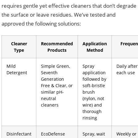
requires gentle yet effective cleaners that don’t degrade
the surface or leave residues. We’ve tested and
approved the following solutions:
Cleaner
Recommended
Application
Frequen
Type
Products
Method
Mild
Simple Green,
Spray
Daily after
Detergent
Seventh
application
each use
Generation
followed by
Free & Clear, or
soft-bristle
similar pH-
brush
neutral
(nylon, not
cleaners
wire) and
thorough
rinsing
Disinfectant
EcoDefense
Spray, wait
Weekly or