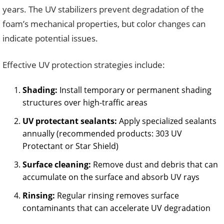
years. The UV stabilizers prevent degradation of the
foam’s mechanical properties, but color changes can
indicate potential issues.
Effective UV protection strategies include:
Shading:
Install temporary or permanent shading
structures over high-traffic areas
UV protectant sealants:
Apply specialized sealants
annually (recommended products: 303 UV
Protectant or Star Shield)
Surface cleaning:
Remove dust and debris that can
accumulate on the surface and absorb UV rays
Rinsing:
Regular rinsing removes surface
contaminants that can accelerate UV degradation