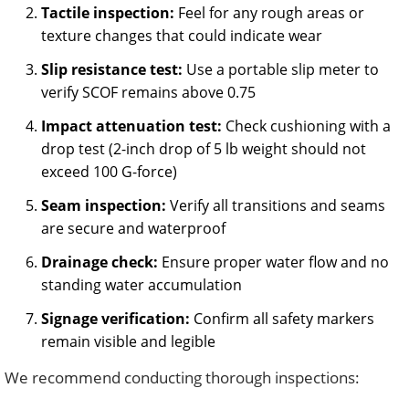
Tactile inspection:
Feel for any rough areas or
texture changes that could indicate wear
Slip resistance test:
Use a portable slip meter to
verify SCOF remains above 0.75
Impact attenuation test:
Check cushioning with a
drop test (2-inch drop of 5 lb weight should not
exceed 100 G-force)
Seam inspection:
Verify all transitions and seams
are secure and waterproof
Drainage check:
Ensure proper water flow and no
standing water accumulation
Signage verification:
Confirm all safety markers
remain visible and legible
We recommend conducting thorough inspections: