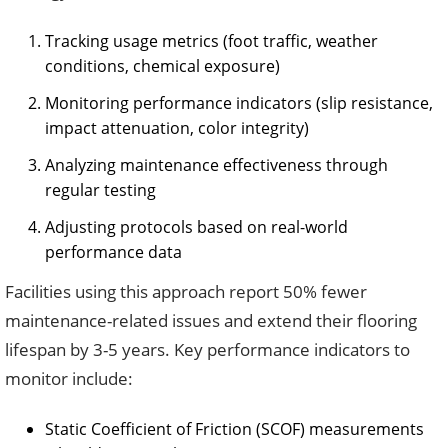
Tracking usage metrics (foot traffic, weather
conditions, chemical exposure)
Monitoring performance indicators (slip resistance,
impact attenuation, color integrity)
Analyzing maintenance effectiveness through
regular testing
Adjusting protocols based on real-world
performance data
Facilities using this approach report 50% fewer
maintenance-related issues and extend their flooring
lifespan by 3-5 years. Key performance indicators to
monitor include:
Static Coefficient of Friction (SCOF) measurements