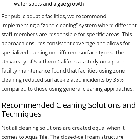
water spots and algae growth
For public aquatic facilities, we recommend
implementing a “zone cleaning” system where different
staff members are responsible for specific areas. This
approach ensures consistent coverage and allows for
specialized training on different surface types. The
University of Southern California’s study on aquatic
facility maintenance found that facilities using zone
cleaning reduced surface-related incidents by 35%
compared to those using general cleaning approaches.
Recommended Cleaning Solutions and
Techniques
Not all cleaning solutions are created equal when it
comes to Aqua Tile. The closed-cell foam structure