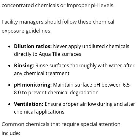
concentrated chemicals or improper pH levels.
Facility managers should follow these chemical
exposure guidelines:
Dilution ratios:
Never apply undiluted chemicals
directly to Aqua Tile surfaces
Rinsing:
Rinse surfaces thoroughly with water after
any chemical treatment
pH monitoring:
Maintain surface pH between 6.5-
8.0 to prevent chemical degradation
Ventilation:
Ensure proper airflow during and after
chemical applications
Common chemicals that require special attention
include: