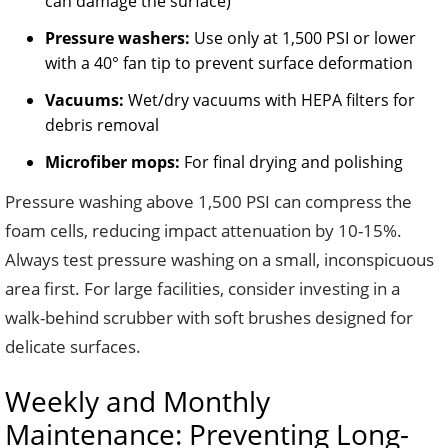
can damage the surface)
Pressure washers:
Use only at 1,500 PSI or lower
with a 40° fan tip to prevent surface deformation
Vacuums:
Wet/dry vacuums with HEPA filters for
debris removal
Microfiber mops:
For final drying and polishing
Pressure washing above 1,500 PSI can compress the
foam cells, reducing impact attenuation by 10-15%.
Always test pressure washing on a small, inconspicuous
area first. For large facilities, consider investing in a
walk-behind scrubber with soft brushes designed for
delicate surfaces.
Weekly and Monthly
Maintenance: Preventing Long-