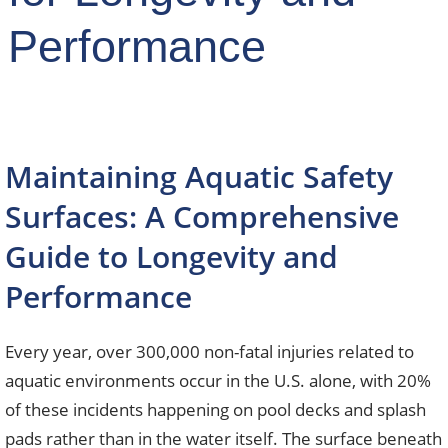
Performance
Maintaining Aquatic Safety
Surfaces: A Comprehensive
Guide to Longevity and
Performance
Every year, over 300,000 non-fatal injuries related to
aquatic environments occur in the U.S. alone, with 20%
of these incidents happening on pool decks and splash
pads rather than in the water itself. The surface beneath