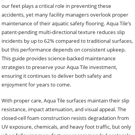
our feet plays a critical role in preventing these
accidents, yet many facility managers overlook proper
maintenance of their aquatic safety flooring. Aqua Tile’s
patent-pending multi-directional texture reduces slip
incidents by up to 62% compared to traditional surfaces,
but this performance depends on consistent upkeep.
This guide provides science-backed maintenance
strategies to preserve your Aqua Tile investment,
ensuring it continues to deliver both safety and
enjoyment for years to come.
With proper care, Aqua Tile surfaces maintain their slip
resistance, impact attenuation, and visual appeal. The
closed-cell foam construction resists degradation from
UV exposure, chemicals, and heavy foot traffic, but only