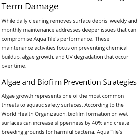
Term Damage
While daily cleaning removes surface debris, weekly and
monthly maintenance addresses deeper issues that can
compromise Aqua Tile’s performance. These
maintenance activities focus on preventing chemical
buildup, algae growth, and UV degradation that occur
over time.
Algae and Biofilm Prevention Strategies
Algae growth represents one of the most common
threats to aquatic safety surfaces. According to the
World Health Organization, biofilm formation on wet
surfaces can increase slipperiness by 40% and create
breeding grounds for harmful bacteria. Aqua Tile’s