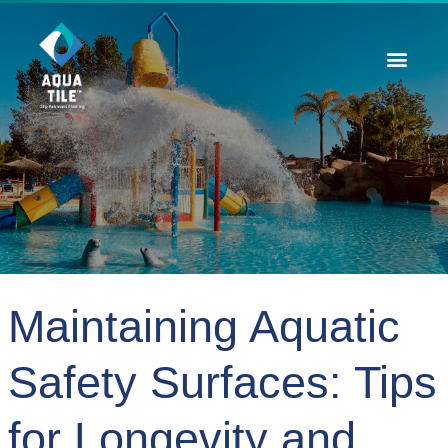
Contact Us
Maintaining Aquatic
Safety Surfaces: Tips
for Longevity and