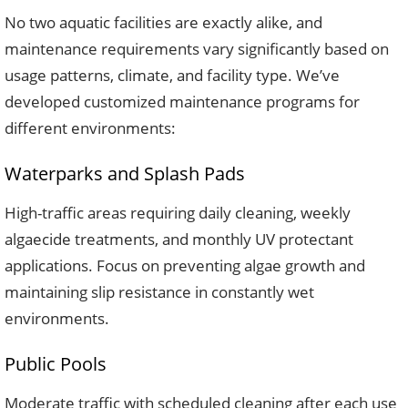
No two aquatic facilities are exactly alike, and
maintenance requirements vary significantly based on
usage patterns, climate, and facility type. We’ve
developed customized maintenance programs for
different environments:
Waterparks and Splash Pads
High-traffic areas requiring daily cleaning, weekly
algaecide treatments, and monthly UV protectant
applications. Focus on preventing algae growth and
maintaining slip resistance in constantly wet
environments.
Public Pools
Moderate traffic with scheduled cleaning after each use