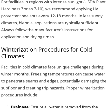
For facilities in regions with intense sunlight (USDA Plant
Hardiness Zones 7-10), we recommend applying UV
protectant sealants every 12-18 months. In less sunny
climates, biennial applications are typically sufficient.
Always follow the manufacturer’s instructions for
application and drying times.
Winterization Procedures for Cold
Climates
Facilities in cold climates face unique challenges during
winter months. Freezing temperatures can cause water
to penetrate seams and edges, potentially damaging the
subfloor and creating trip hazards. Proper winterization
procedures include:
Drainage:
Ensure all water is removed from the