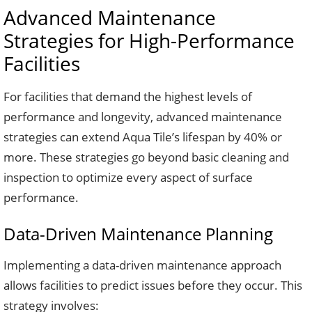
Advanced Maintenance
Strategies for High-Performance
Facilities
For facilities that demand the highest levels of
performance and longevity, advanced maintenance
strategies can extend Aqua Tile’s lifespan by 40% or
more. These strategies go beyond basic cleaning and
inspection to optimize every aspect of surface
performance.
Data-Driven Maintenance Planning
Implementing a data-driven maintenance approach
allows facilities to predict issues before they occur. This
strategy involves: