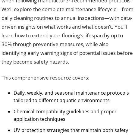
when following manufacturer-recommended protocols.
We’ll explore the complete maintenance lifecycle—from
daily cleaning routines to annual inspections—with data-
driven insights on what works and what doesn’t. You’ll
learn how to extend your flooring’s lifespan by up to
30% through preventive measures, while also
identifying early warning signs of potential issues before
they become safety hazards.
This comprehensive resource covers:
Daily, weekly, and seasonal maintenance protocols
tailored to different aquatic environments
Chemical compatibility guidelines and proper
application techniques
UV protection strategies that maintain both safety