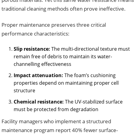
traditional cleaning methods often prove ineffective.
Proper maintenance preserves three critical
performance characteristics:
Slip resistance:
The multi-directional texture must
remain free of debris to maintain its water-
channelling effectiveness
Impact attenuation:
The foam’s cushioning
properties depend on maintaining proper cell
structure
Chemical resistance:
The UV-stabilized surface
must be protected from degradation
Facility managers who implement a structured
maintenance program report 40% fewer surface-