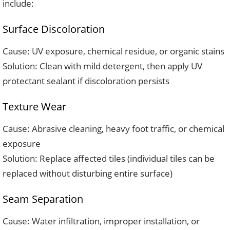
include:
Surface Discoloration
Cause: UV exposure, chemical residue, or organic stains
Solution: Clean with mild detergent, then apply UV
protectant sealant if discoloration persists
Texture Wear
Cause: Abrasive cleaning, heavy foot traffic, or chemical
exposure
Solution: Replace affected tiles (individual tiles can be
replaced without disturbing entire surface)
Seam Separation
Cause: Water infiltration, improper installation, or