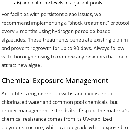
7.6) and chlorine levels in adjacent pools
For facilities with persistent algae issues, we
recommend implementing a “shock treatment” protocol
every 3 months using hydrogen peroxide-based
algaecides. These treatments penetrate existing biofilm
and prevent regrowth for up to 90 days. Always follow
with thorough rinsing to remove any residues that could
attract new algae.
Chemical Exposure Management
Aqua Tile is engineered to withstand exposure to
chlorinated water and common pool chemicals, but
proper management extends its lifespan. The material’s
chemical resistance comes from its UV-stabilized
polymer structure, which can degrade when exposed to