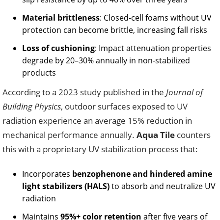
Material brittleness
: Closed-cell foams without UV
protection can become brittle, increasing fall risks
Loss of cushioning
: Impact attenuation properties
degrade by 20–30% annually in non-stabilized
products
According to a 2023 study published in the
Journal of
Building Physics
, outdoor surfaces exposed to UV
radiation experience an average 15% reduction in
mechanical performance annually.
Aqua Tile
counters
this with a proprietary UV stabilization process that:
Incorporates
benzophenone and hindered amine
light stabilizers (HALS)
to absorb and neutralize UV
radiation
Maintains
95%+ color retention
after five years of