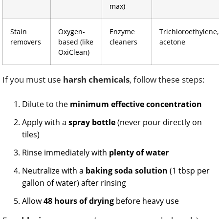
max)
Stain
Oxygen-
Enzyme
Trichloroethylene,
removers
based (like
cleaners
acetone
OxiClean)
If you must use
harsh chemicals
, follow these steps:
Dilute to the
minimum effective concentration
Apply with a
spray bottle
(never pour directly on
tiles)
Rinse immediately with
plenty of water
Neutralize with a
baking soda solution
(1 tbsp per
gallon of water) after rinsing
Allow
48 hours of drying
before heavy use