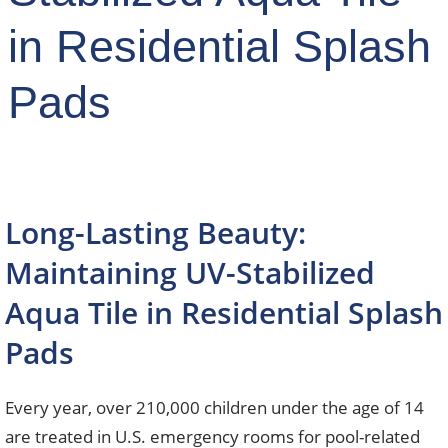
in Residential Splash
Pads
Long-Lasting Beauty:
Maintaining UV-Stabilized
Aqua Tile in Residential Splash
Pads
Every year, over 210,000 children under the age of 14
are treated in U.S. emergency rooms for pool-related