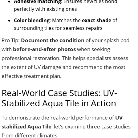
Adhesive matching
: Ensures new tiles bond
perfectly with existing ones
Color blending
: Matches the
exact shade
of
surrounding tiles for seamless repairs
Pro Tip:
Document the condition
of your splash pad
with
before-and-after photos
when seeking
professional restoration. This helps specialists assess
the extent of UV damage and recommend the most
effective treatment plan.
Real-World Case Studies: UV-
Stabilized Aqua Tile in Action
To demonstrate the real-world performance of
UV-
stabilized Aqua Tile
, let’s examine three case studies
from different climates: