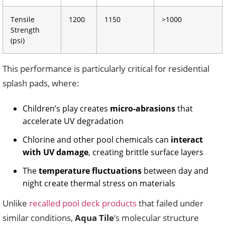
Tensile
1200
1150
>1000
Strength
(psi)
This performance is particularly critical for residential
splash pads, where:
Children’s play creates
micro-abrasions
that
accelerate UV degradation
Chlorine and other pool chemicals can
interact
with UV damage
, creating brittle surface layers
The
temperature fluctuations
between day and
night create thermal stress on materials
Unlike
recalled pool deck products
that failed under
similar conditions,
Aqua Tile
‘s molecular structure