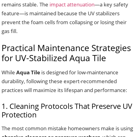
remains stable. The
impact attenuation
—a key safety
feature—is maintained because the UV stabilizers
prevent the foam cells from collapsing or losing their
gas fill.
Practical Maintenance Strategies
for UV-Stabilized Aqua Tile
While
Aqua Tile
is designed for low-maintenance
durability, following these expert-recommended
practices will maximize its lifespan and performance:
1. Cleaning Protocols That Preserve UV
Protection
The most common mistake homeowners make is using