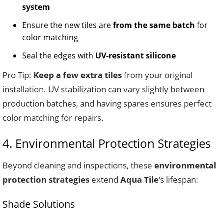
system
Ensure the new tiles are
from the same batch
for
color matching
Seal the edges with
UV-resistant silicone
Pro Tip:
Keep a few extra tiles
from your original
installation. UV stabilization can vary slightly between
production batches, and having spares ensures perfect
color matching for repairs.
4. Environmental Protection Strategies
Beyond cleaning and inspections, these
environmental
protection strategies
extend
Aqua Tile
‘s lifespan:
Shade Solutions