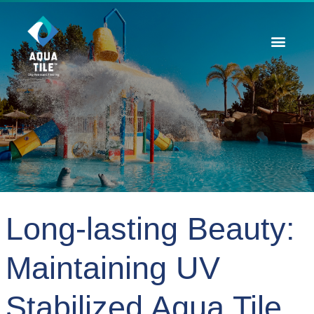
Contact Us
Long-lasting Beauty:
Maintaining UV
Stabilized Aqua Tile