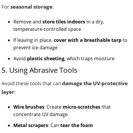
For
seasonal storage
:
Remove and
store tiles indoors
in a dry,
temperature-controlled space
If leaving in place,
cover with a breathable tarp
to
prevent ice damage
Avoid
plastic sheeting
, which traps moisture
5. Using Abrasive Tools
Avoid these tools that can
damage the UV-protective
layer
:
Wire brushes
: Create
micro-scratches
that
concentrate UV damage
Metal scrapers
: Can
tear the foam