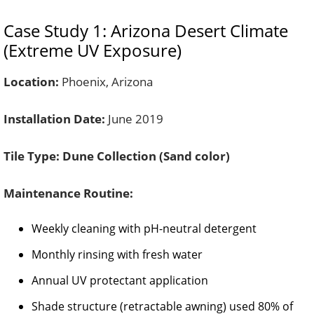
Case Study 1: Arizona Desert Climate
(Extreme UV Exposure)
Location:
Phoenix, Arizona
Installation Date:
June 2019
Tile Type:
Dune Collection (Sand color)
Maintenance Routine:
Weekly cleaning with pH-neutral detergent
Monthly rinsing with fresh water
Annual UV protectant application
Shade structure (retractable awning) used 80% of