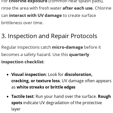
For
chlorine exposure
(common near splash pads),
rinse the area with fresh water
after each use
. Chlorine
can
interact with UV damage
to create surface
brittleness over time.
3. Inspection and Repair Protocols
Regular inspections catch
micro-damage
before it
becomes a safety hazard. Use this
quarterly
inspection checklist
:
Visual inspection
: Look for
discoloration,
cracking, or texture loss
. UV damage often appears
as
white streaks or brittle edges
Tactile test
: Run your hand over the surface.
Rough
spots
indicate UV degradation of the protective
layer