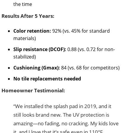
the time
Results After 5 Years:
Color retention:
92% (vs. 45% for standard
materials)
Slip resistance (DCOF):
0.88 (vs. 0.72 for non-
stabilized)
Cushioning (Gmax):
84 (vs. 68 for competitors)
No tile replacements needed
Homeowner Testimonial:
“We installed the splash pad in 2019, and it
still looks brand new. The UV protection is
amazing—no fading, no cracking. My kids love
it, and I love that it’s safe even in 110°F