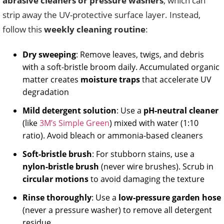
abrasive cleaners or pressure washers
, which can
strip away the UV-protective surface layer. Instead,
follow this
weekly cleaning routine
:
Dry sweeping
: Remove leaves, twigs, and debris
with a soft-bristle broom daily. Accumulated organic
matter creates
moisture traps
that accelerate UV
degradation
Mild detergent solution
: Use a
pH-neutral cleaner
(like
3M’s Simple Green
) mixed with water (1:10
ratio). Avoid bleach or ammonia-based cleaners
Soft-bristle brush
: For stubborn stains, use a
nylon-bristle brush
(never wire brushes). Scrub in
circular motions
to avoid damaging the texture
Rinse thoroughly
: Use a
low-pressure garden hose
(never a pressure washer) to remove all detergent
residue