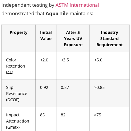
Independent testing by
ASTM International
demonstrated that
Aqua Tile
maintains:
Property
Initial
After 5
Industry
Value
Years UV
Standard
Exposure
Requirement
Color
<2.0
<3.5
<5.0
Retention
(ΔE)
Slip
0.92
0.87
>0.85
Resistance
(DCOF)
Impact
85
82
>75
Attenuation
(Gmax)