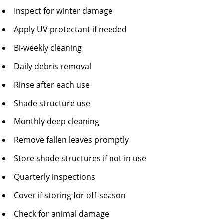
Inspect for winter damage
Apply UV protectant if needed
Bi-weekly cleaning
Daily debris removal
Rinse after each use
Shade structure use
Monthly deep cleaning
Remove fallen leaves promptly
Store shade structures if not in use
Quarterly inspections
Cover if storing for off-season
Check for animal damage