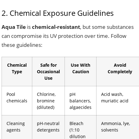
2. Chemical Exposure Guidelines
Aqua Tile
is
chemical-resistant
, but some substances
can compromise its UV protection over time. Follow
these guidelines:
Chemical
Safe for
Use With
Avoid
Type
Occasional
Caution
Completely
Use
Pool
Chlorine,
pH
Acid wash,
chemicals
bromine
balancers,
muriatic acid
(diluted)
algaecides
Cleaning
pH-neutral
Bleach
Ammonia, lye,
agents
detergents
(1:10
solvents
dilution