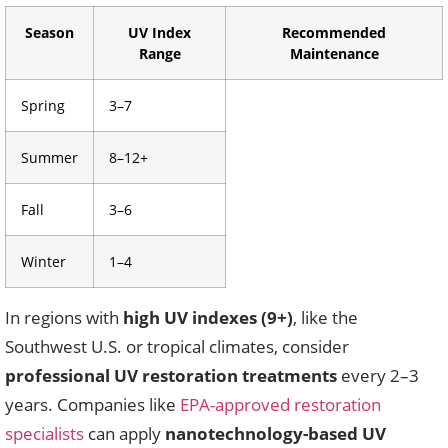
Season
UV Index
Recommended
Range
Maintenance
Spring
3–7
Summer
8–12+
Fall
3–6
Winter
1–4
In regions with
high UV indexes (9+)
, like the
Southwest U.S. or tropical climates, consider
professional UV restoration treatments
every 2–3
years. Companies like
EPA-approved restoration
specialists
can apply
nanotechnology-based UV