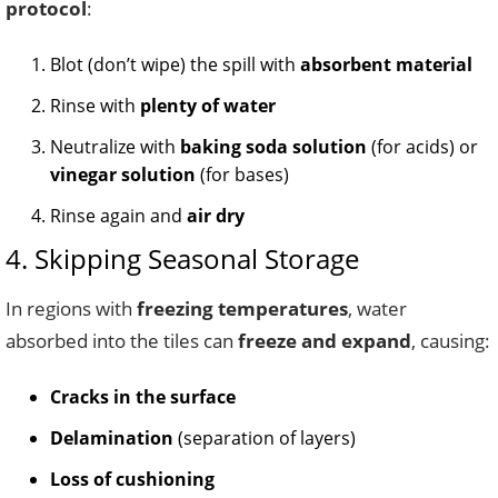
protocol
:
Blot (don’t wipe) the spill with
absorbent material
Rinse with
plenty of water
Neutralize with
baking soda solution
(for acids) or
vinegar solution
(for bases)
Rinse again and
air dry
4. Skipping Seasonal Storage
In regions with
freezing temperatures
, water
absorbed into the tiles can
freeze and expand
, causing:
Cracks in the surface
Delamination
(separation of layers)
Loss of cushioning