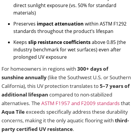
direct sunlight exposure (vs. 50% for standard
materials)
Preserves
impact attenuation
within ASTM F1292
standards throughout the product’s lifespan
Keeps
slip resistance coefficients
above 0.85 (the
industry benchmark for wet surfaces) even after
prolonged UV exposure
For homeowners in regions with
300+ days of
sunshine annually
(like the Southwest U.S. or Southern
California), this UV protection translates to
5–7 years of
additional lifespan
compared to non-stabilized
alternatives. The
ASTM F1957 and F2009 standards
that
Aqua Tile
exceeds specifically address these durability
concerns, making it the only aquatic flooring with
third-
party certified UV resistance
.