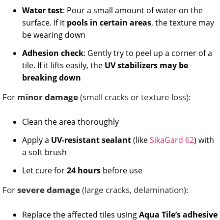
Water test
: Pour a small amount of water on the
surface. If it
pools in certain areas
, the texture may
be wearing down
Adhesion check
: Gently try to peel up a corner of a
tile. If it lifts easily, the
UV stabilizers may be
breaking down
For
minor damage
(small cracks or texture loss):
Clean the area thoroughly
Apply a
UV-resistant sealant
(like
SikaGard 62
) with
a soft brush
Let cure for
24 hours
before use
For
severe damage
(large cracks, delamination):
Replace the affected tiles using
Aqua Tile’s adhesive