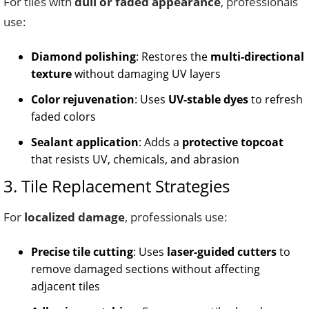
For tiles with
dull or faded appearance
, professionals
use:
Diamond polishing
: Restores the
multi-directional
texture
without damaging UV layers
Color rejuvenation
: Uses
UV-stable dyes
to refresh
faded colors
Sealant application
: Adds a
protective topcoat
that resists UV, chemicals, and abrasion
3. Tile Replacement Strategies
For
localized damage
, professionals use:
Precise tile cutting
: Uses
laser-guided cutters
to
remove damaged sections without affecting
adjacent tiles