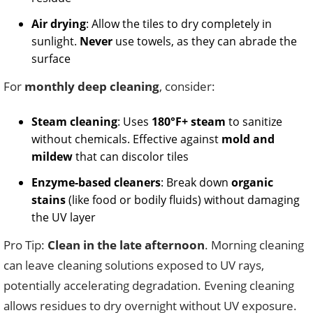
Air drying
: Allow the tiles to dry completely in
sunlight.
Never
use towels, as they can abrade the
surface
For
monthly deep cleaning
, consider:
Steam cleaning
: Uses
180°F+ steam
to sanitize
without chemicals. Effective against
mold and
mildew
that can discolor tiles
Enzyme-based cleaners
: Break down
organic
stains
(like food or bodily fluids) without damaging
the UV layer
Pro Tip:
Clean in the late afternoon
. Morning cleaning
can leave cleaning solutions exposed to UV rays,
potentially accelerating degradation. Evening cleaning
allows residues to dry overnight without UV exposure.