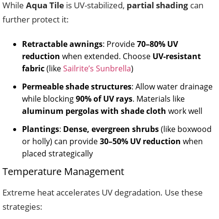
While
Aqua Tile
is UV-stabilized,
partial shading
can
further protect it:
Retractable awnings
: Provide
70–80% UV
reduction
when extended. Choose
UV-resistant
fabric
(like
Sailrite’s Sunbrella
)
Permeable shade structures
: Allow water drainage
while blocking
90% of UV rays
. Materials like
aluminum pergolas with shade cloth
work well
Plantings
:
Dense, evergreen shrubs
(like boxwood
or holly) can provide
30–50% UV reduction
when
placed strategically
Temperature Management
Extreme heat accelerates UV degradation. Use these
strategies: