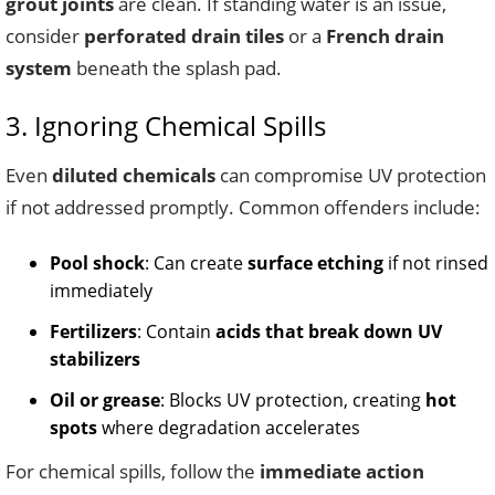
grout joints
are clean. If standing water is an issue,
consider
perforated drain tiles
or a
French drain
system
beneath the splash pad.
3. Ignoring Chemical Spills
Even
diluted chemicals
can compromise UV protection
if not addressed promptly. Common offenders include:
Pool shock
: Can create
surface etching
if not rinsed
immediately
Fertilizers
: Contain
acids that break down UV
stabilizers
Oil or grease
: Blocks UV protection, creating
hot
spots
where degradation accelerates
For chemical spills, follow the
immediate action