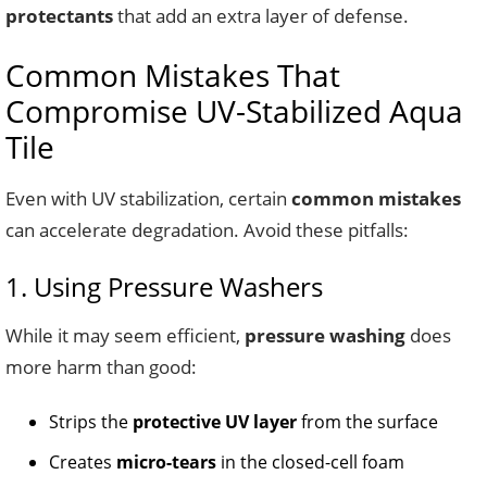
protectants
that add an extra layer of defense.
Common Mistakes That
Compromise UV-Stabilized Aqua
Tile
Even with UV stabilization, certain
common mistakes
can accelerate degradation. Avoid these pitfalls:
1. Using Pressure Washers
While it may seem efficient,
pressure washing
does
more harm than good:
Strips the
protective UV layer
from the surface
Creates
micro-tears
in the closed-cell foam