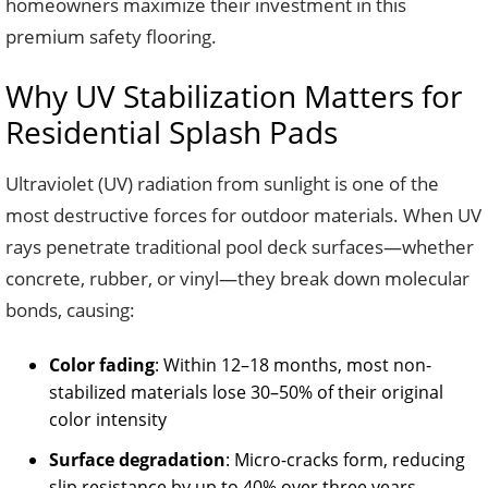
homeowners maximize their investment in this
premium safety flooring.
Why UV Stabilization Matters for
Residential Splash Pads
Ultraviolet (UV) radiation from sunlight is one of the
most destructive forces for outdoor materials. When UV
rays penetrate traditional pool deck surfaces—whether
concrete, rubber, or vinyl—they break down molecular
bonds, causing:
Color fading
: Within 12–18 months, most non-
stabilized materials lose 30–50% of their original
color intensity
Surface degradation
: Micro-cracks form, reducing
slip resistance by up to 40% over three years