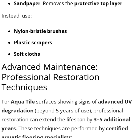
Sandpaper
: Removes the
protective top layer
Instead, use:
Nylon-bristle brushes
Plastic scrapers
Soft cloths
Advanced Maintenance:
Professional Restoration
Techniques
For
Aqua Tile
surfaces showing signs of
advanced UV
degradation
(beyond 5 years of use), professional
restoration can extend the lifespan by
3–5 additional
years
. These techniques are performed by
certified
aquatic flooring specialists
: