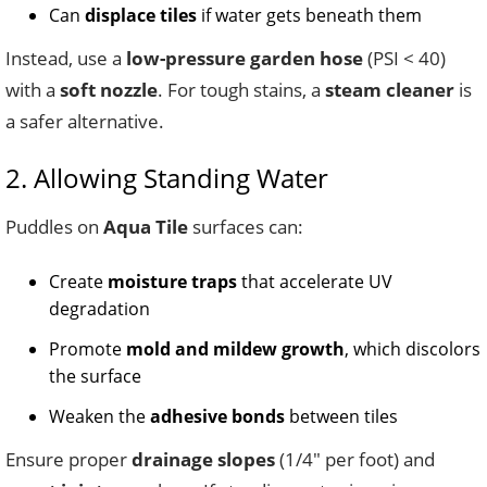
Can
displace tiles
if water gets beneath them
Instead, use a
low-pressure garden hose
(PSI < 40)
with a
soft nozzle
. For tough stains, a
steam cleaner
is
a safer alternative.
2. Allowing Standing Water
Puddles on
Aqua Tile
surfaces can:
Create
moisture traps
that accelerate UV
degradation
Promote
mold and mildew growth
, which discolors
the surface
Weaken the
adhesive bonds
between tiles
Ensure proper
drainage slopes
(1/4″ per foot) and