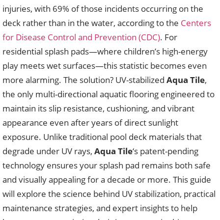
injuries, with 69% of those incidents occurring on the
deck rather than in the water, according to the
Centers
for Disease Control and Prevention (CDC)
. For
residential splash pads—where children’s high-energy
play meets wet surfaces—this statistic becomes even
more alarming. The solution? UV-stabilized
Aqua Tile
,
the only multi-directional aquatic flooring engineered to
maintain its slip resistance, cushioning, and vibrant
appearance even after years of direct sunlight
exposure. Unlike traditional pool deck materials that
degrade under UV rays,
Aqua Tile
‘s patent-pending
technology ensures your splash pad remains both safe
and visually appealing for a decade or more. This guide
will explore the science behind UV stabilization, practical
maintenance strategies, and expert insights to help