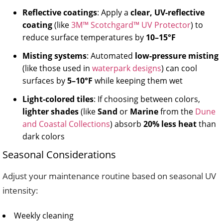
Reflective coatings
: Apply a
clear, UV-reflective
coating
(like
3M™ Scotchgard™ UV Protector
) to
reduce surface temperatures by
10–15°F
Misting systems
: Automated
low-pressure misting
(like those used in
waterpark designs
) can cool
surfaces by
5–10°F
while keeping them wet
Light-colored tiles
: If choosing between colors,
lighter shades
(like
Sand
or
Marine
from the
Dune
and Coastal Collections
) absorb
20% less heat
than
dark colors
Seasonal Considerations
Adjust your maintenance routine based on seasonal UV
intensity:
Weekly cleaning