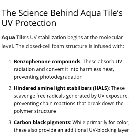
The Science Behind Aqua Tile’s
UV Protection
Aqua Tile
‘s UV stabilization begins at the molecular
level. The closed-cell foam structure is infused with:
Benzophenone compounds
: These absorb UV
radiation and convert it into harmless heat,
preventing photodegradation
Hindered amine light stabilizers (HALS)
: These
scavenge free radicals generated by UV exposure,
preventing chain reactions that break down the
polymer structure
Carbon black pigments
: While primarily for color,
these also provide an additional UV-blocking layer