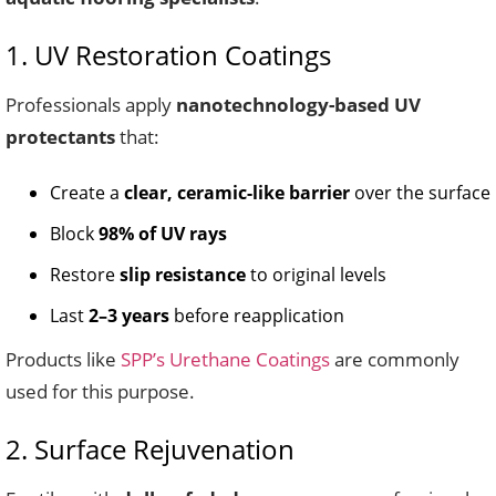
1. UV Restoration Coatings
Professionals apply
nanotechnology-based UV
protectants
that:
Create a
clear, ceramic-like barrier
over the surface
Block
98% of UV rays
Restore
slip resistance
to original levels
Last
2–3 years
before reapplication
Products like
SPP’s Urethane Coatings
are commonly
used for this purpose.
2. Surface Rejuvenation