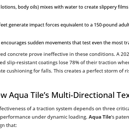
lotions, body oils) mixes with water to create slippery films 
feet generate impact forces equivalent to a 150-pound adult 
nt encourages sudden movements that test even the most t
ured concrete prove ineffective in these conditions. A 2
d slip-resistant coatings lose 78% of their traction wh
ushioning for falls. This creates a perfect storm of ris
ow Aqua Tile’s Multi-Directional T
fectiveness of a traction system depends on three critical
ts performance under dynamic loading.
Aqua Tile
‘s pate
gn that: