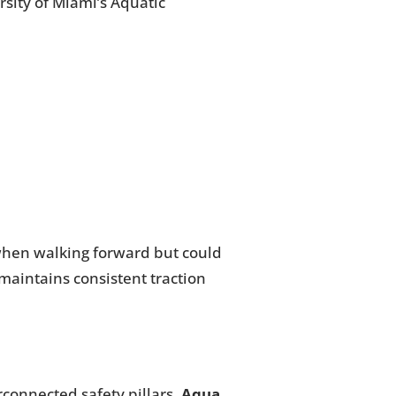
sity of Miami’s Aquatic
 when walking forward but could
 maintains consistent traction
rconnected safety pillars.
Aqua