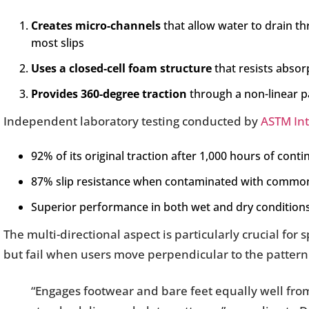
Creates micro-channels
that allow water to drain th
most slips
Uses a closed-cell foam structure
that resists absor
Provides 360-degree traction
through a non-linear p
Independent laboratory testing conducted by
ASTM Int
92% of its original traction after 1,000 hours of con
87% slip resistance when contaminated with common o
Superior performance in both wet and dry conditio
The multi-directional aspect is particularly crucial for
but fail when users move perpendicular to the pattern
“Engages footwear and bare feet equally well fro