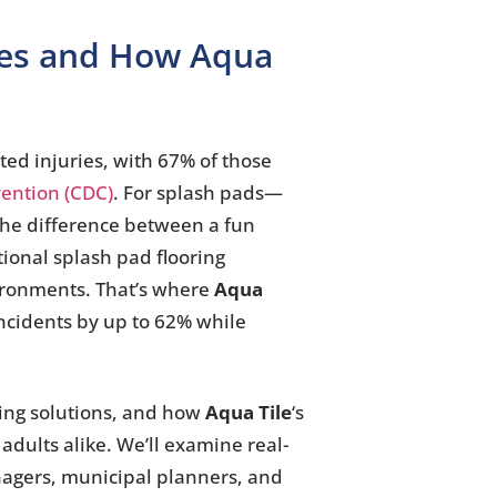
iles and How Aqua
ted injuries, with 67% of those
vention (CDC)
. For splash pads—
The difference between a fun
tional splash pad flooring
vironments. That’s where
Aqua
 incidents by up to 62% while
ring solutions, and how
Aqua Tile
‘s
adults alike. We’ll examine real-
anagers, municipal planners, and