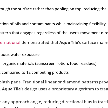
rough the surface rather than pooling on top, reducing the
ption of oils and contaminants while maintaining flexibility
attern that engages regardless of the user’s movement dire
ernational
demonstrated that
Aqua Tile
‘s surface main
tinuous water exposure
rganic materials (sunscreen, lotion, food residues)
ns compared to 12 competing products
 splash pads. Traditional linear or diamond patterns pro
.
Aqua Tile
‘s design uses a proprietary algorithm to crea
m any approach angle, reducing directional bias in trac