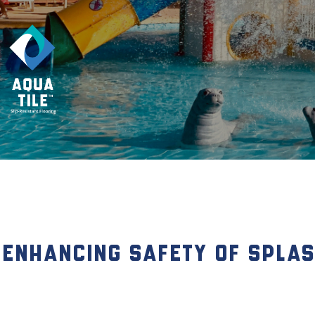
Enhancing Safety of Splash