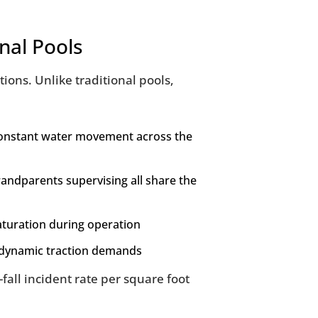
nal Pools
ons. Unlike traditional pools,
 constant water movement across the
randparents supervising all share the
aturation during operation
g dynamic traction demands
fall incident rate per square foot