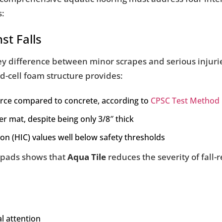
s:
st Falls
 key difference between minor scrapes and serious inju
ed-cell foam structure provides:
orce compared to concrete, according to
CPSC Test Method
er mat, despite being only 3/8″ thick
ion (HIC) values well below safety thresholds
h pads shows that
Aqua Tile
reduces the severity of fall-r
l attention