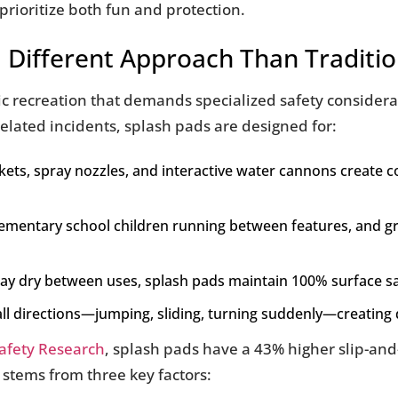
prioritize both fun and protection.
 Different Approach Than Traditio
 recreation that demands specialized safety considerati
lated incidents, splash pads are designed for:
ckets, spray nozzles, and interactive water cannons create
elementary school children running between features, and g
may dry between uses, splash pads maintain 100% surface s
all directions—jumping, sliding, turning suddenly—creatin
Safety Research
, splash pads have a 43% higher slip-and-
 stems from three key factors: