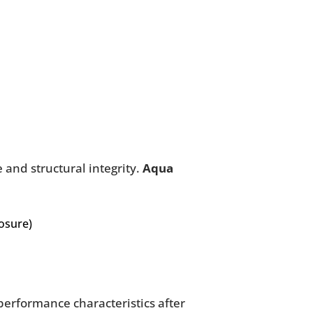
 and structural integrity.
Aqua
posure)
performance characteristics after