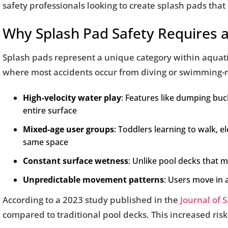
safety professionals looking to create splash pads that 
Why Splash Pad Safety Requires a
Splash pads represent a unique category within aquatic
where most accidents occur from diving or swimming-re
High-velocity water play
: Features like dumping bu
entire surface
Mixed-age user groups
: Toddlers learning to walk, 
same space
Constant surface wetness
: Unlike pool decks that 
Unpredictable movement patterns
: Users move in 
According to a 2023 study published in the
Journal of 
compared to traditional pool decks. This increased risk