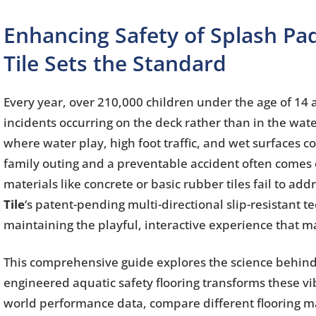
Enhancing Safety of Splash Pad
Tile Sets the Standard
Every year, over 210,000 children under the age of 14 
incidents occurring on the deck rather than in the wate
where water play, high foot traffic, and wet surfaces
family outing and a preventable accident often comes do
materials like concrete or basic rubber tiles fail to 
Tile
‘s patent-pending multi-directional slip-resistant t
maintaining the playful, interactive experience that 
This comprehensive guide explores the science behind 
engineered aquatic safety flooring transforms these vi
world performance data, compare different flooring mat