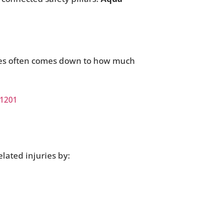
ries often comes down to how much
 1201
elated injuries by: