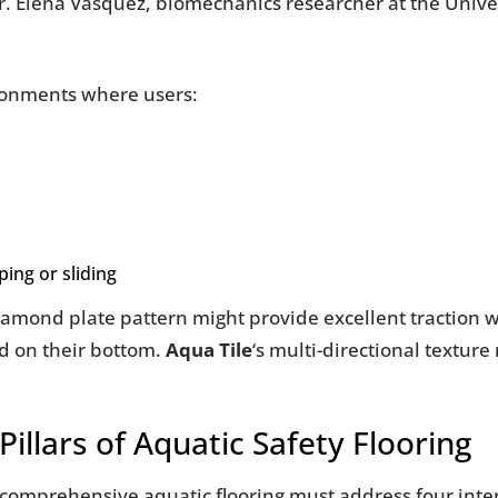
r. Elena Vasquez, biomechanics researcher at the Univer
ronments where users:
ing or sliding
diamond plate pattern might provide excellent traction
d on their bottom.
Aqua Tile
‘s multi-directional texture
illars of Aquatic Safety Flooring
e, comprehensive aquatic flooring must address four inte