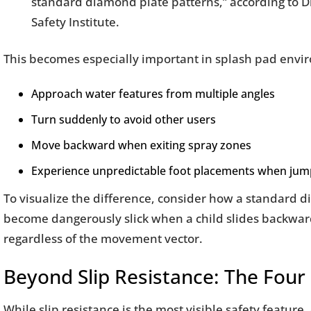
standard diamond plate patterns,” according to D
Safety Institute.
This becomes especially important in splash pad envi
Approach water features from multiple angles
Turn suddenly to avoid other users
Move backward when exiting spray zones
Experience unpredictable foot placements when jump
To visualize the difference, consider how a standard 
become dangerously slick when a child slides backwar
regardless of the movement vector.
Beyond Slip Resistance: The Four P
While slip resistance is the most visible safety featur