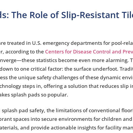
s: The Role of Slip-Resistant T
are treated in U.S. emergency departments for pool-rela
r, according to the
Centers for Disease Control and Pre
 converge—these statistics become even more alarming. 
wn to one critical factor: the surface underfoot. Tradi
address the unique safety challenges of these dynamic en
echnology steps in, offering a solution that reduces slip
makes splash pads so popular.
splash pad safety, the limitations of conventional floo
brant spaces into secure environments for children and 
erials, and provide actionable insights for facility m