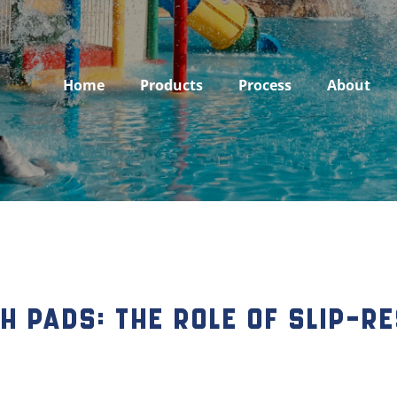
Home
Products
Process
About
 Pads: The Role of Slip-Re