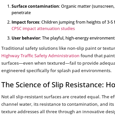
Surface contamination
: Organic matter (sunscreen, 
penetrate
Impact forces
: Children jumping from heights of 3-5 
CPSC impact attenuation studies
User behavior
: The playful, high-energy environme
Traditional safety solutions like non-slip paint or text
Highway Traffic Safety Administration
found that painte
surfaces—even when textured—fail to provide adequate c
engineered specifically for splash pad environments.
The Science of Slip Resistance: H
Not all slip-resistant surfaces are created equal. The ef
channel water, its resistance to contamination, and i
texture addresses all three through an innovative desi