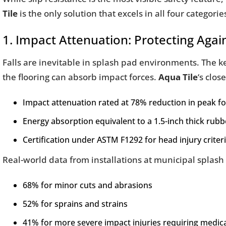
Tile
is the only solution that excels in all four categorie
1. Impact Attenuation: Protecting Again
Falls are inevitable in splash pad environments. The
the flooring can absorb impact forces.
Aqua Tile
‘s clos
Impact attenuation rated at 78% reduction in peak f
Energy absorption equivalent to a 1.5-inch thick rubb
Certification under ASTM F1292 for head injury criter
Real-world data from installations at municipal splas
68% for minor cuts and abrasions
52% for sprains and strains
41% for more severe impact injuries requiring medica