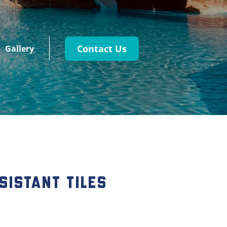
Contact Us
Gallery
sistant Tiles