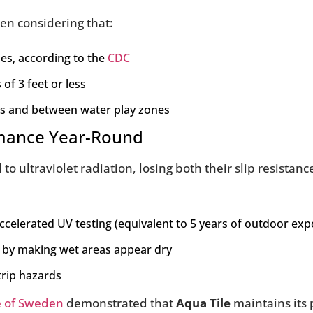
hen considering that:
ies, according to the
CDC
of 3 feet or less
ts and between water play zones
ormance Year-Round
 ultraviolet radiation, losing both their slip resistance
accelerated UV testing (equivalent to 5 years of outdoor ex
s by making wet areas appear dry
trip hazards
e of Sweden
demonstrated that
Aqua Tile
maintains its 