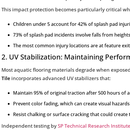
This impact protection becomes particularly critical w
Children under 5 account for 42% of splash pad injur
73% of splash pad incidents involve falls from heights 
The most common injury locations are at feature exi
2. UV Stabilization: Maintaining Perf
Most aquatic flooring materials degrade when exposed to
Tile
incorporates advanced UV stabilizers that:
Maintain 95% of original traction after 500 hours of 
Prevent color fading, which can create visual hazard
Resist chalking or surface cracking that could create 
Independent testing by
SP Technical Research Institut