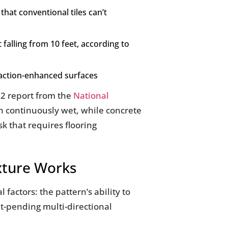
that conventional tiles can’t
falling from 10 feet, according to
raction-enhanced surfaces
022 report from the
National
en continuously wet, while concrete
k that requires flooring
exture Works
 factors: the pattern’s ability to
nt-pending multi-directional