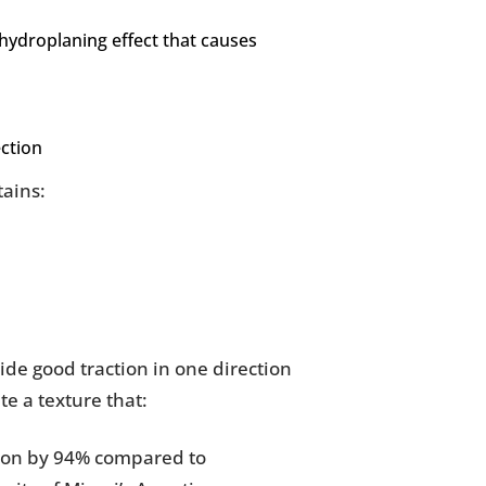
 hydroplaning effect that causes
ction
tains:
vide good traction in one direction
te a texture that:
tion by 94% compared to