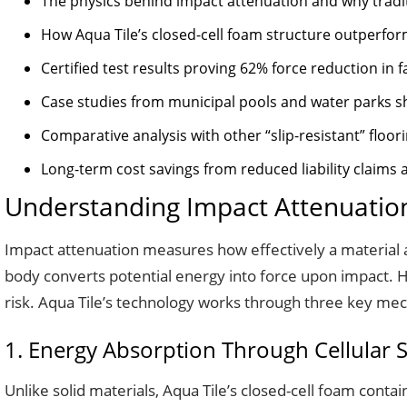
The physics behind impact attenuation and why traditi
How Aqua Tile’s closed-cell foam structure outperfor
Certified test results proving 62% force reduction in f
Case studies from municipal pools and water parks s
Comparative analysis with other “slip-resistant” floor
Long-term cost savings from reduced liability claim
Understanding Impact Attenuation
Impact attenuation measures how effectively a material abs
body converts potential energy into force upon impact. Ha
risk. Aqua Tile’s technology works through three key me
1. Energy Absorption Through Cellular 
Unlike solid materials, Aqua Tile’s closed-cell foam cont