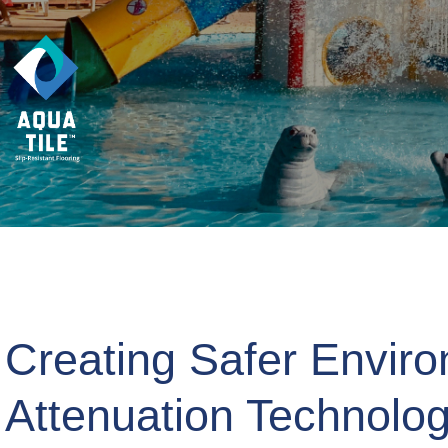
Creating Safer Enviro
Attenuation Technolo