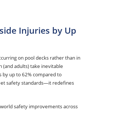
ide Injuries by Up
curring on pool decks rather than in
n (and adults) take inevitable
ces by up to 62% compared to
eet safety standards—it redefines
al-world safety improvements across