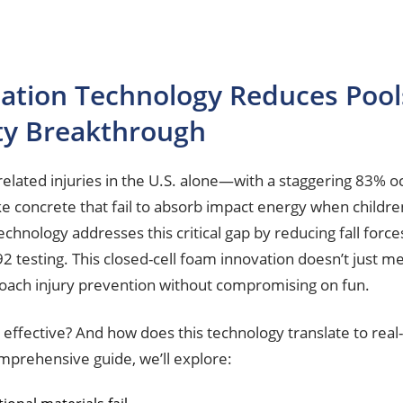
ation Technology Reduces Pools
ty Breakthrough
ated injuries in the U.S. alone—with a staggering 83% oc
ike concrete that fail to absorb impact energy when childre
echnology addresses this critical gap by reducing fall for
2 testing. This closed-cell foam innovation doesn’t just m
roach injury prevention without compromising on fun.
 effective? And how does this technology translate to re
omprehensive guide, we’ll explore: