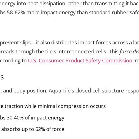
nergy into heat dissipation rather than transmitting it ba
bs 58-62% more impact energy than standard rubber safety
prevent slips—it also distributes impact forces across a la
preads through the tile’s interconnected cells. This
force di
ccording to
U.S. Consumer Product Safety Commission
im
ts
, and body position. Aqua Tile’s closed-cell structure respo
e traction while minimal compression occurs
rbs 30-40% of impact energy
 absorbs up to 62% of force