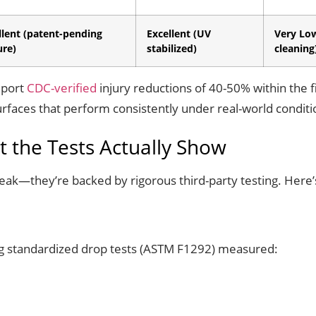
llent (patent-pending
Excellent (UV
Very Lo
ure)
stabilized)
cleaning
eport
CDC-verified
injury reductions of 40-50% within the fi
 surfaces that perform consistently under real-world conditi
 the Tests Actually Show
peak—they’re backed by rigorous third-party testing. Here’
g standardized drop tests (ASTM F1292) measured: