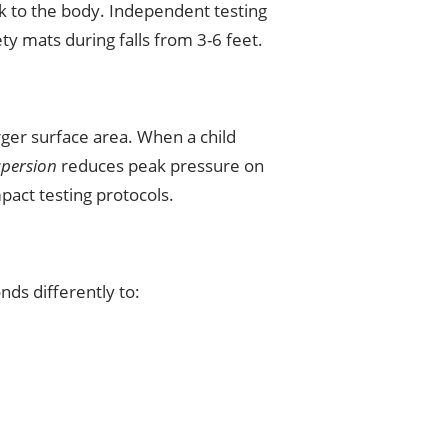
ck to the body. Independent testing
 mats during falls from 3-6 feet.
rger surface area. When a child
spersion
reduces peak pressure on
pact testing protocols.
nds differently to: