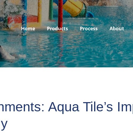
Home
Products
Process
About
nments: Aqua Tile’s Im
gy