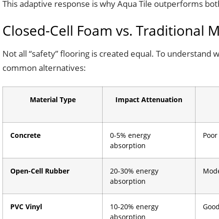
This adaptive response is why Aqua Tile outperforms both r
Closed-Cell Foam vs. Traditional 
Not all “safety” flooring is created equal. To understand 
common alternatives:
Material Type
Impact Attenuation
Concrete
0-5% energy
Poor
absorption
Open-Cell Rubber
20-30% energy
Mode
absorption
PVC Vinyl
10-20% energy
Good
absorption