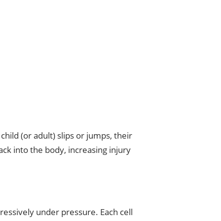
ild (or adult) slips or jumps, their
ck into the body, increasing injury
ressively under pressure. Each cell