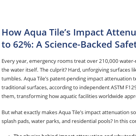
How Aqua Tile’s Impact Attenu
to 62%: A Science-Backed Safe
Every year, emergency rooms treat over 210,000 water-rel
the water itself. The culprit? Hard, unforgiving surfaces l
tumbles. Aqua Tile’s patent-pending impact attenuation t
traditional surfaces, according to independent ASTM F129
them, transforming how aquatic facilities worldwide app
But what exactly makes Aqua Tile’s impact attenuation so
splash pads, water parks, and residential pools? In this c