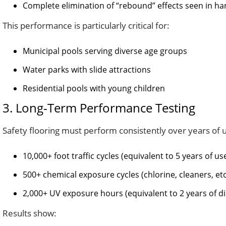
Complete elimination of “rebound” effects seen in ha
This performance is particularly critical for:
Municipal pools serving diverse age groups
Water parks with slide attractions
Residential pools with young children
3. Long-Term Performance Testing
Safety flooring must perform consistently over years of 
10,000+ foot traffic cycles (equivalent to 5 years of us
500+ chemical exposure cycles (chlorine, cleaners, etc
2,000+ UV exposure hours (equivalent to 2 years of di
Results show: