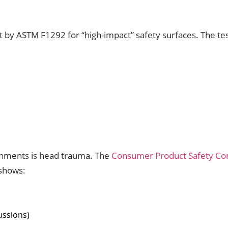
y ASTM F1292 for “high-impact” safety surfaces. The test
ronments is head trauma. The
Consumer Product Safety C
 shows:
ussions)