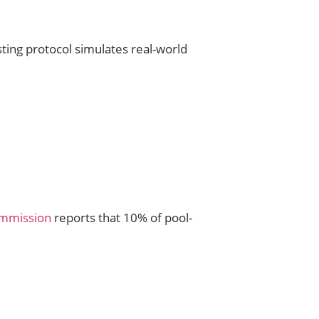
ing protocol simulates real-world
ommission
reports that 10% of pool-