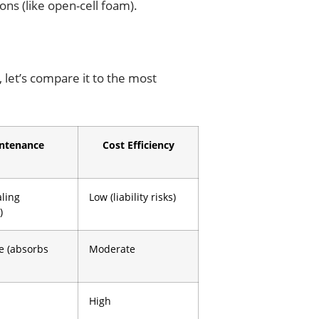
ons (like open-cell foam).
 let’s compare it to the most
ntenance
Cost Efficiency
aling
Low (liability risks)
)
e (absorbs
Moderate
High