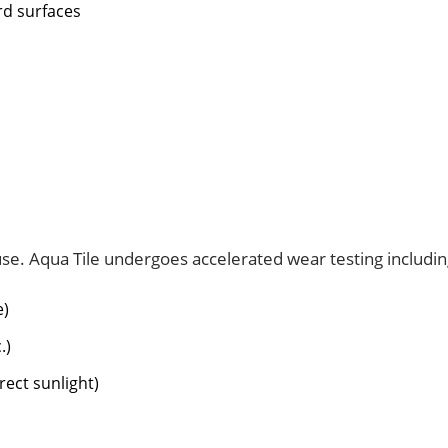
rd surfaces
use. Aqua Tile undergoes accelerated wear testing includin
e)
.)
rect sunlight)