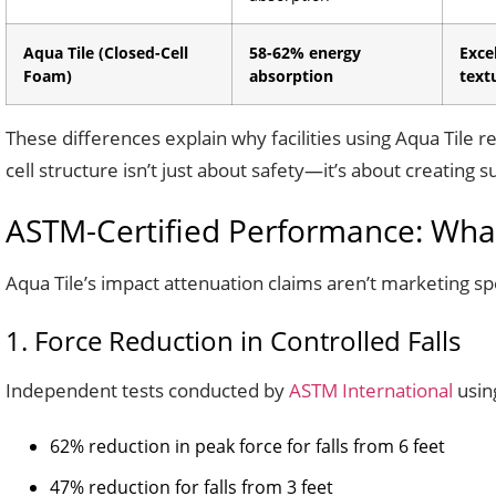
Aqua Tile (Closed-Cell
58-62% energy
Exce
Foam)
absorption
text
These differences explain why facilities using Aqua Tile r
cell structure isn’t just about safety—it’s about creating
ASTM-Certified Performance: What
Aqua Tile’s impact attenuation claims aren’t marketing s
1. Force Reduction in Controlled Falls
Independent tests conducted by
ASTM International
usin
62% reduction in peak force for falls from 6 feet
47% reduction for falls from 3 feet