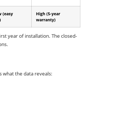
w (easy
High (5-year
)
warranty)
rst year of installation. The closed-
ons.
s what the data reveals: