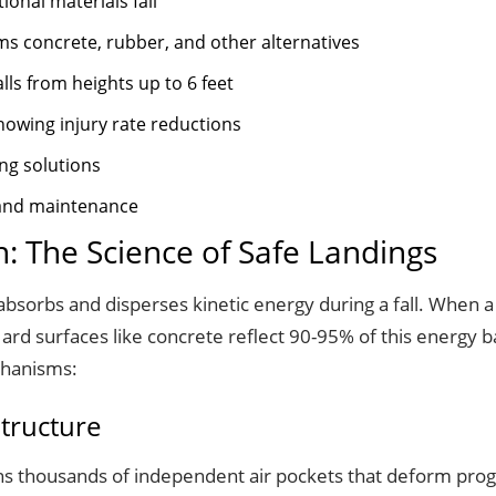
onal materials fail
ms concrete, rubber, and other alternatives
alls from heights up to 6 feet
howing injury rate reductions
ing solutions
s and maintenance
: The Science of Safe Landings
orbs and disperses kinetic energy during a fall. When a ch
rd surfaces like concrete reflect 90-95% of this energy ba
chanisms:
Structure
ains thousands of independent air pockets that deform prog