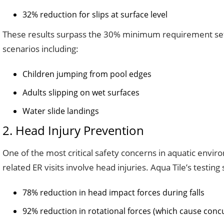
32% reduction for slips at surface level
These results surpass the 30% minimum requirement set b
scenarios including:
Children jumping from pool edges
Adults slipping on wet surfaces
Water slide landings
2. Head Injury Prevention
One of the most critical safety concerns in aquatic envi
related ER visits involve head injuries. Aqua Tile’s testing
78% reduction in head impact forces during falls
92% reduction in rotational forces (which cause conc