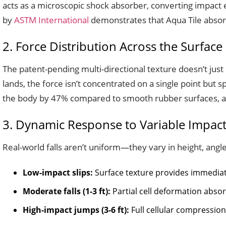
acts as a microscopic shock absorber, converting impact e
by
ASTM International
demonstrates that Aqua Tile absor
2. Force Distribution Across the Surface
The patent-pending multi-directional texture doesn’t just 
lands, the force isn’t concentrated on a single point but s
the body by 47% compared to smooth rubber surfaces, a
3. Dynamic Response to Variable Impac
Real-world falls aren’t uniform—they vary in height, angle
Low-impact slips:
Surface texture provides immediat
Moderate falls (1-3 ft):
Partial cell deformation abso
High-impact jumps (3-6 ft):
Full cellular compression