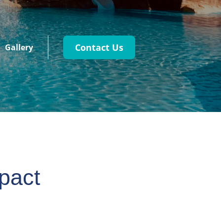
Contact Us
Gallery
pact