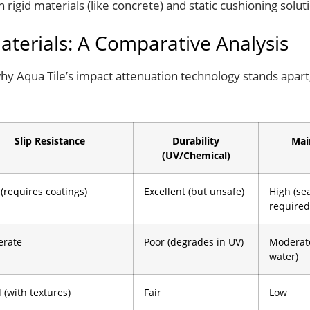
igid materials (like concrete) and static cushioning soluti
Materials: A Comparative Analysis
why Aqua Tile’s impact attenuation technology stands apart,
Slip Resistance
Durability
Mai
(UV/Chemical)
 (requires coatings)
Excellent (but unsafe)
High (se
required
rate
Poor (degrades in UV)
Moderat
water)
 (with textures)
Fair
Low