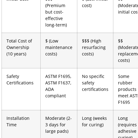
(Premium
cost)
(Moderat
but cost-
initial cos
effective
long-term)
Total Cost of
$ (Low
$$$ (High
$$
Ownership
maintenance
resurfacing
(Moderat
(10 years)
costs)
costs)
replacem
costs)
Safety
ASTM F1695,
No specific
Some
Certifications
ASTM F1637,
safety
rubber
ADA
certifications
products
compliant
meet AS
F1695
Installation
Moderate (2-
Long (weeks
Long
Time
3 days for
for curing)
(requires
large pads)
adhesive
curing)