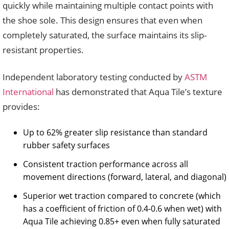
quickly while maintaining multiple contact points with
the shoe sole. This design ensures that even when
completely saturated, the surface maintains its slip-
resistant properties.
Independent laboratory testing conducted by
ASTM
International
has demonstrated that Aqua Tile’s texture
provides:
Up to 62% greater slip resistance than standard
rubber safety surfaces
Consistent traction performance across all
movement directions (forward, lateral, and diagonal)
Superior wet traction compared to concrete (which
has a coefficient of friction of 0.4-0.6 when wet) with
Aqua Tile achieving 0.85+ even when fully saturated