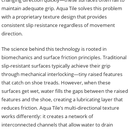
maintain adequate grip. Aqua Tile solves this problem
with a proprietary texture design that provides
consistent slip resistance regardless of movement
direction.
The science behind this technology is rooted in
biomechanics and surface friction principles. Traditional
slip-resistant surfaces typically achieve their grip
through mechanical interlocking—tiny raised features
that catch on shoe treads. However, when these
surfaces get wet, water fills the gaps between the raised
features and the shoe, creating a lubricating layer that
reduces friction. Aqua Tile’s multi-directional texture
works differently: it creates a network of
interconnected channels that allow water to drain