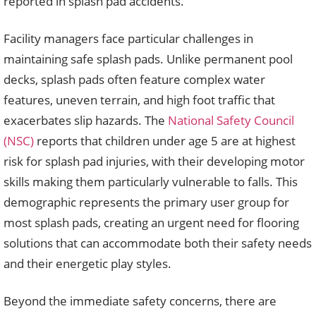
reported in splash pad accidents.
Facility managers face particular challenges in
maintaining safe splash pads. Unlike permanent pool
decks, splash pads often feature complex water
features, uneven terrain, and high foot traffic that
exacerbates slip hazards. The
National Safety Council
(NSC)
reports that children under age 5 are at highest
risk for splash pad injuries, with their developing motor
skills making them particularly vulnerable to falls. This
demographic represents the primary user group for
most splash pads, creating an urgent need for flooring
solutions that can accommodate both their safety needs
and their energetic play styles.
Beyond the immediate safety concerns, there are