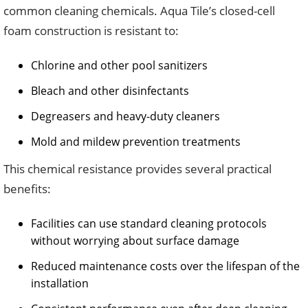
common cleaning chemicals. Aqua Tile’s closed-cell
foam construction is resistant to:
Chlorine and other pool sanitizers
Bleach and other disinfectants
Degreasers and heavy-duty cleaners
Mold and mildew prevention treatments
This chemical resistance provides several practical
benefits:
Facilities can use standard cleaning protocols
without worrying about surface damage
Reduced maintenance costs over the lifespan of the
installation