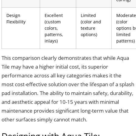
Design
Excellent
Limited
Moderate
Flexibility
(custom
(color and
(color
colors,
texture
options b
patterns,
options)
limited
inlays)
patterns)
This comparison clearly demonstrates that while Aqua
Tile may have a higher initial cost, its superior
performance across all key categories makes it the
most cost-effective solution over the lifespan of a splash
pad installation. The ability to maintain safety, durability,
and aesthetic appeal for 10-15 years with minimal
maintenance provides significant long-term value that
other surfaces simply cannot match.