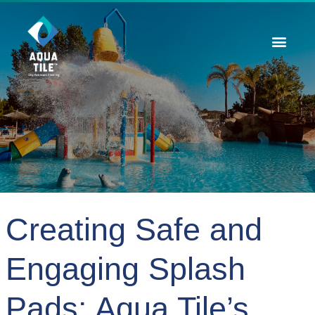
Contact Us
Creating Safe and
Engaging Splash
Pads: Aqua Tile’s