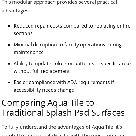
This modular approach provides several practical
advantages:
Reduced repair costs compared to replacing entire
sections
Minimal disruption to facility operations during
maintenance
Ability to update colors or patterns in specific areas
without full replacement
Easier compliance with ADA requirements if
accessibility needs change
Comparing Aqua Tile to
Traditional Splash Pad Surfaces
To fully understand the advantages of Aqua Tile, it’s
helpful to compare it directly with the most common