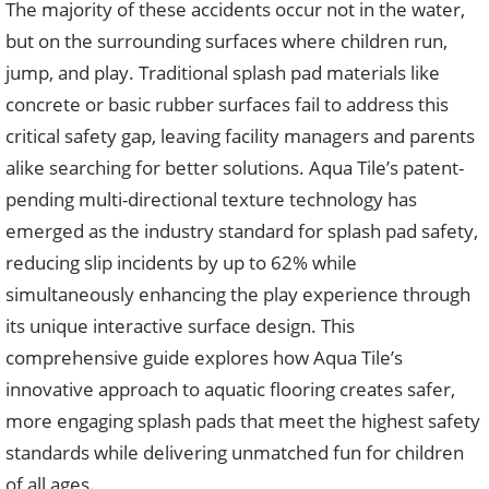
The majority of these accidents occur not in the water,
but on the surrounding surfaces where children run,
jump, and play. Traditional splash pad materials like
concrete or basic rubber surfaces fail to address this
critical safety gap, leaving facility managers and parents
alike searching for better solutions. Aqua Tile’s patent-
pending multi-directional texture technology has
emerged as the industry standard for splash pad safety,
reducing slip incidents by up to 62% while
simultaneously enhancing the play experience through
its unique interactive surface design. This
comprehensive guide explores how Aqua Tile’s
innovative approach to aquatic flooring creates safer,
more engaging splash pads that meet the highest safety
standards while delivering unmatched fun for children
of all ages.