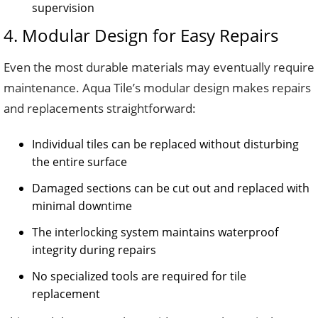
supervision
4. Modular Design for Easy Repairs
Even the most durable materials may eventually require
maintenance. Aqua Tile’s modular design makes repairs
and replacements straightforward:
Individual tiles can be replaced without disturbing
the entire surface
Damaged sections can be cut out and replaced with
minimal downtime
The interlocking system maintains waterproof
integrity during repairs
No specialized tools are required for tile
replacement