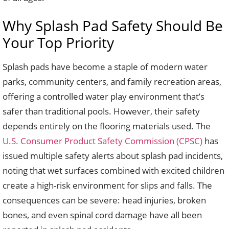
Why Splash Pad Safety Should Be
Your Top Priority
Splash pads have become a staple of modern water
parks, community centers, and family recreation areas,
offering a controlled water play environment that’s
safer than traditional pools. However, their safety
depends entirely on the flooring materials used. The
U.S. Consumer Product Safety Commission (CPSC)
has
issued multiple safety alerts about splash pad incidents,
noting that wet surfaces combined with excited children
create a high-risk environment for slips and falls. The
consequences can be severe: head injuries, broken
bones, and even spinal cord damage have all been