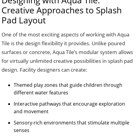
Designing with Aqua Tile:
Creative Approaches to Splash
Pad Layout
One of the most exciting aspects of working with Aqua
Tile is the design flexibility it provides. Unlike poured
surfaces or concrete, Aqua Tile’s modular system allows
for virtually unlimited creative possibilities in splash pad
design. Facility designers can create:
Themed play zones that guide children through
different water features
Interactive pathways that encourage exploration
and movement
Sensory-rich environments that stimulate multiple
senses