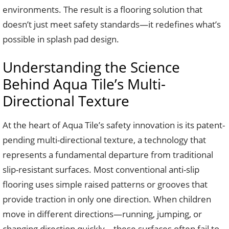
environments. The result is a flooring solution that
doesn’t just meet safety standards—it redefines what’s
possible in splash pad design.
Understanding the Science
Behind Aqua Tile’s Multi-
Directional Texture
At the heart of Aqua Tile’s safety innovation is its patent-
pending multi-directional texture, a technology that
represents a fundamental departure from traditional
slip-resistant surfaces. Most conventional anti-slip
flooring uses simple raised patterns or grooves that
provide traction in only one direction. When children
move in different directions—running, jumping, or
changing direction quickly—these surfaces often fail to