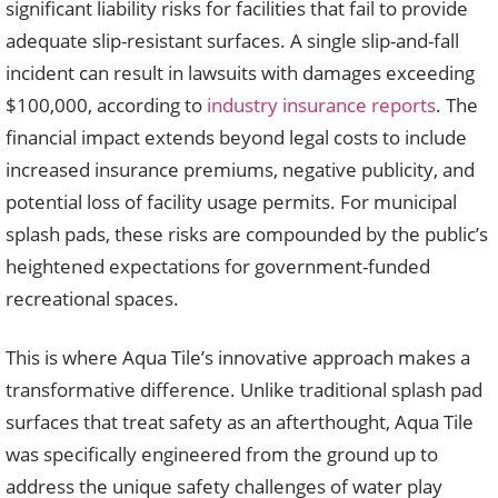
significant liability risks for facilities that fail to provide
adequate slip-resistant surfaces. A single slip-and-fall
incident can result in lawsuits with damages exceeding
$100,000, according to
industry insurance reports
. The
financial impact extends beyond legal costs to include
increased insurance premiums, negative publicity, and
potential loss of facility usage permits. For municipal
splash pads, these risks are compounded by the public’s
heightened expectations for government-funded
recreational spaces.
This is where Aqua Tile’s innovative approach makes a
transformative difference. Unlike traditional splash pad
surfaces that treat safety as an afterthought, Aqua Tile
was specifically engineered from the ground up to
address the unique safety challenges of water play