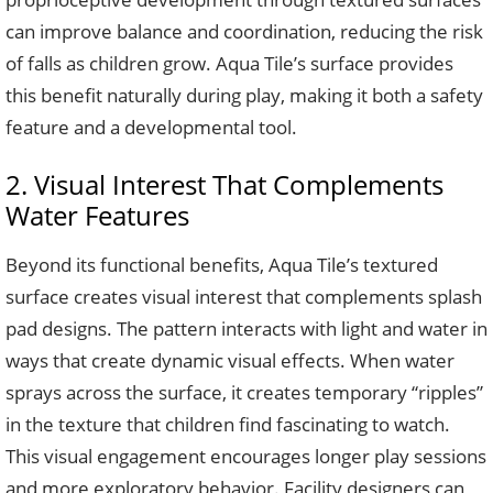
can improve balance and coordination, reducing the risk
of falls as children grow. Aqua Tile’s surface provides
this benefit naturally during play, making it both a safety
feature and a developmental tool.
2. Visual Interest That Complements
Water Features
Beyond its functional benefits, Aqua Tile’s textured
surface creates visual interest that complements splash
pad designs. The pattern interacts with light and water in
ways that create dynamic visual effects. When water
sprays across the surface, it creates temporary “ripples”
in the texture that children find fascinating to watch.
This visual engagement encourages longer play sessions
and more exploratory behavior. Facility designers can