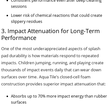
Consistent performance even after deep cleaning
sessions
Lower risk of chemical reactions that could create
slippery residues
3. Impact Attenuation for Long-Term
Performance
One of the most underappreciated aspects of splash
pad durability is how materials respond to repeated
impacts. Children jumping, running, and playing create
thousands of impact events daily that can wear down
surfaces over time. Aqua Tile’s closed-cell foam
construction provides superior impact attenuation that:
Absorbs up to 70% more impact energy than rubber
surfaces