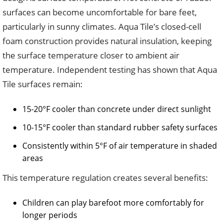
surfaces can become uncomfortable for bare feet,
particularly in sunny climates. Aqua Tile’s closed-cell
foam construction provides natural insulation, keeping
the surface temperature closer to ambient air
temperature. Independent testing has shown that Aqua
Tile surfaces remain:
15-20°F cooler than concrete under direct sunlight
10-15°F cooler than standard rubber safety surfaces
Consistently within 5°F of air temperature in shaded
areas
This temperature regulation creates several benefits:
Children can play barefoot more comfortably for
longer periods