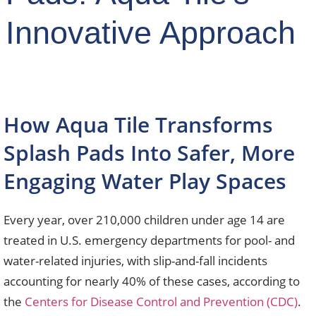
Innovative Approach
How Aqua Tile Transforms
Splash Pads Into Safer, More
Engaging Water Play Spaces
Every year, over 210,000 children under age 14 are
treated in U.S. emergency departments for pool- and
water-related injuries, with slip-and-fall incidents
accounting for nearly 40% of these cases, according to
the
Centers for Disease Control and Prevention (CDC)
.