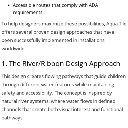
Accessible routes that comply with ADA
requirements
To help designers maximize these possibilities, Aqua Tile
offers several proven design approaches that have
been successfully implemented in installations
worldwide:
1. The River/Ribbon Design Approach
This design creates flowing pathways that guide children
through different water features while maintaining
safety and accessibility. The concept is inspired by
natural river systems, where water flows in defined
channels that create both visual interest and functional
pathways.