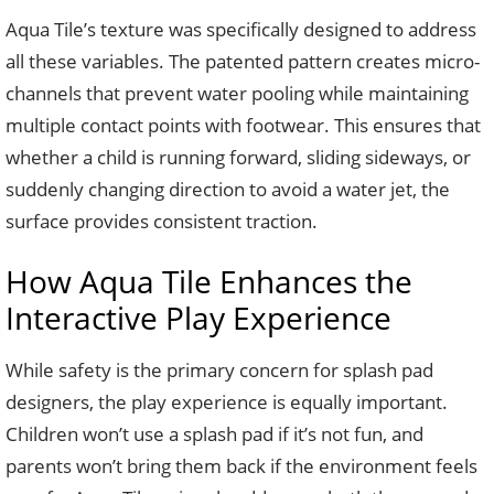
Aqua Tile’s texture was specifically designed to address
all these variables. The patented pattern creates micro-
channels that prevent water pooling while maintaining
multiple contact points with footwear. This ensures that
whether a child is running forward, sliding sideways, or
suddenly changing direction to avoid a water jet, the
surface provides consistent traction.
How Aqua Tile Enhances the
Interactive Play Experience
While safety is the primary concern for splash pad
designers, the play experience is equally important.
Children won’t use a splash pad if it’s not fun, and
parents won’t bring them back if the environment feels