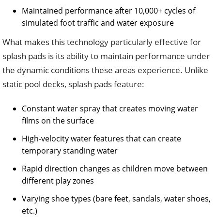
Maintained performance after 10,000+ cycles of
simulated foot traffic and water exposure
What makes this technology particularly effective for
splash pads is its ability to maintain performance under
the dynamic conditions these areas experience. Unlike
static pool decks, splash pads feature:
Constant water spray that creates moving water
films on the surface
High-velocity water features that can create
temporary standing water
Rapid direction changes as children move between
different play zones
Varying shoe types (bare feet, sandals, water shoes,
etc.)