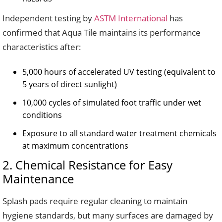
Independent testing by
ASTM International
has
confirmed that Aqua Tile maintains its performance
characteristics after:
5,000 hours of accelerated UV testing (equivalent to
5 years of direct sunlight)
10,000 cycles of simulated foot traffic under wet
conditions
Exposure to all standard water treatment chemicals
at maximum concentrations
2. Chemical Resistance for Easy
Maintenance
Splash pads require regular cleaning to maintain
hygiene standards, but many surfaces are damaged by