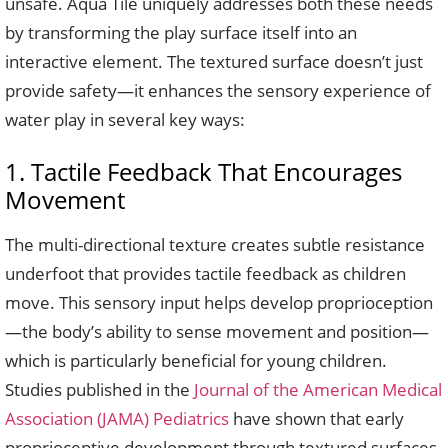
unsafe. Aqua Tile uniquely addresses both these needs
by transforming the play surface itself into an
interactive element. The textured surface doesn’t just
provide safety—it enhances the sensory experience of
water play in several key ways:
1. Tactile Feedback That Encourages
Movement
The multi-directional texture creates subtle resistance
underfoot that provides tactile feedback as children
move. This sensory input helps develop proprioception
—the body’s ability to sense movement and position—
which is particularly beneficial for young children.
Studies published in the
Journal of the American Medical
Association (JAMA) Pediatrics
have shown that early
proprioceptive development through textured surfaces