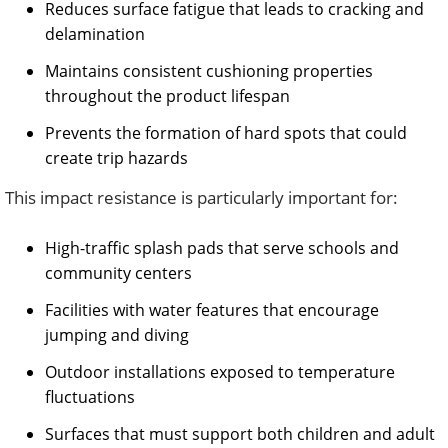
Reduces surface fatigue that leads to cracking and
delamination
Maintains consistent cushioning properties
throughout the product lifespan
Prevents the formation of hard spots that could
create trip hazards
This impact resistance is particularly important for:
High-traffic splash pads that serve schools and
community centers
Facilities with water features that encourage
jumping and diving
Outdoor installations exposed to temperature
fluctuations
Surfaces that must support both children and adult