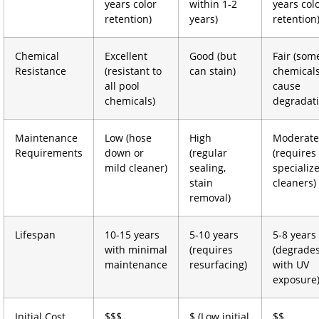
years color
within 1-2
years col
retention)
years)
retention
Chemical
Excellent
Good (but
Fair (som
Resistance
(resistant to
can stain)
chemical
all pool
cause
chemicals)
degradati
Maintenance
Low (hose
High
Moderate
Requirements
down or
(regular
(requires
mild cleaner)
sealing,
specializ
stain
cleaners)
removal)
Lifespan
10-15 years
5-10 years
5-8 years
with minimal
(requires
(degrade
maintenance
resurfacing)
with UV
exposure
Initial Cost
$$$
$ (Low initial
$$