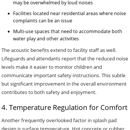
may be overwhelmed by loud noises
Facilities located near residential areas where noise
complaints can be an issue
Multi-use spaces that need to accommodate both
water play and other activities
The acoustic benefits extend to facility staff as well.
Lifeguards and attendants report that the reduced noise
levels make it easier to monitor children and
communicate important safety instructions. This subtle
but significant improvement in the overall environment
contributes to both safety and enjoyment.
4. Temperature Regulation for Comfort
Another frequently overlooked factor in splash pad
design is surface temperature. Hot concrete or rubber