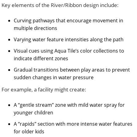
Key elements of the River/Ribbon design include:
Curving pathways that encourage movement in
multiple directions
Varying water feature intensities along the path
Visual cues using Aqua Tile’s color collections to
indicate different zones
Gradual transitions between play areas to prevent
sudden changes in water pressure
For example, a facility might create:
A “gentle stream” zone with mild water spray for
younger children
A “rapids” section with more intense water features
for older kids