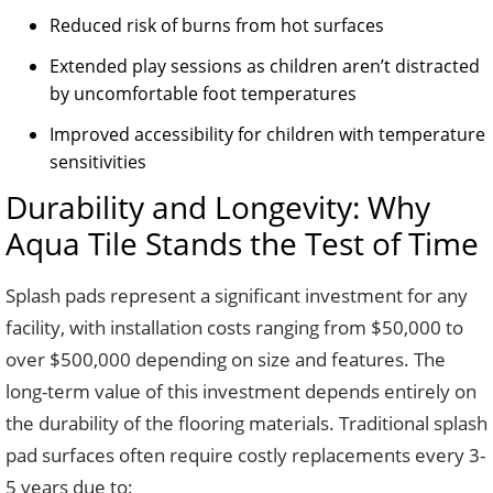
Reduced risk of burns from hot surfaces
Extended play sessions as children aren’t distracted
by uncomfortable foot temperatures
Improved accessibility for children with temperature
sensitivities
Durability and Longevity: Why
Aqua Tile Stands the Test of Time
Splash pads represent a significant investment for any
facility, with installation costs ranging from $50,000 to
over $500,000 depending on size and features. The
long-term value of this investment depends entirely on
the durability of the flooring materials. Traditional splash
pad surfaces often require costly replacements every 3-
5 years due to: