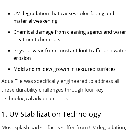
UV degradation that causes color fading and
material weakening
Chemical damage from cleaning agents and water
treatment chemicals
Physical wear from constant foot traffic and water
erosion
Mold and mildew growth in textured surfaces
Aqua Tile was specifically engineered to address all
these durability challenges through four key
technological advancements:
1. UV Stabilization Technology
Most splash pad surfaces suffer from UV degradation,