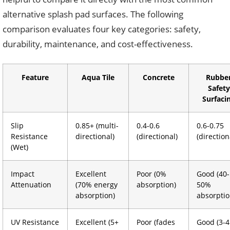
alternative splash pad surfaces. The following
comparison evaluates four key categories: safety,
durability, maintenance, and cost-effectiveness.
Feature
Aqua Tile
Concrete
Rubbe
Safety
Surfaci
Slip
0.85+ (multi-
0.4-0.6
0.6-0.75
Resistance
directional)
(directional)
(direction
(Wet)
Impact
Excellent
Poor (0%
Good (40-
Attenuation
(70% energy
absorption)
50%
absorption)
absorptio
UV Resistance
Excellent (5+
Poor (fades
Good (3-4