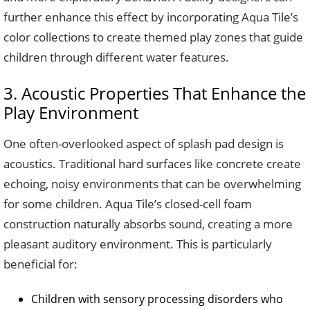
further enhance this effect by incorporating Aqua Tile’s
color collections to create themed play zones that guide
children through different water features.
3. Acoustic Properties That Enhance the
Play Environment
One often-overlooked aspect of splash pad design is
acoustics. Traditional hard surfaces like concrete create
echoing, noisy environments that can be overwhelming
for some children. Aqua Tile’s closed-cell foam
construction naturally absorbs sound, creating a more
pleasant auditory environment. This is particularly
beneficial for:
Children with sensory processing disorders who