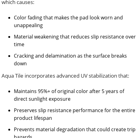
which causes:
Color fading that makes the pad look worn and
unappealing
Material weakening that reduces slip resistance over
time
Cracking and delamination as the surface breaks
down
Aqua Tile incorporates advanced UV stabilization that:
Maintains 95%+ of original color after 5 years of
direct sunlight exposure
Preserves slip resistance performance for the entire
product lifespan
Prevents material degradation that could create trip
hazards