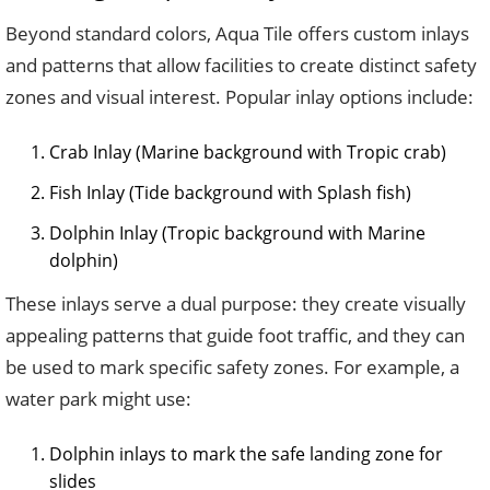
Beyond standard colors, Aqua Tile offers custom inlays
and patterns that allow facilities to create distinct safety
zones and visual interest. Popular inlay options include:
Crab Inlay (Marine background with Tropic crab)
Fish Inlay (Tide background with Splash fish)
Dolphin Inlay (Tropic background with Marine
dolphin)
These inlays serve a dual purpose: they create visually
appealing patterns that guide foot traffic, and they can
be used to mark specific safety zones. For example, a
water park might use:
Dolphin inlays to mark the safe landing zone for
slides