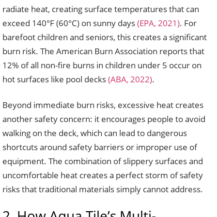
radiate heat, creating surface temperatures that can
exceed 140°F (60°C) on sunny days
(EPA, 2021)
. For
barefoot children and seniors, this creates a significant
burn risk. The American Burn Association reports that
12% of all non-fire burns in children under 5 occur on
hot surfaces like pool decks
(ABA, 2022)
.
Beyond immediate burn risks, excessive heat creates
another safety concern: it encourages people to avoid
walking on the deck, which can lead to dangerous
shortcuts around safety barriers or improper use of
equipment. The combination of slippery surfaces and
uncomfortable heat creates a perfect storm of safety
risks that traditional materials simply cannot address.
2. How Aqua Tile’s Multi-