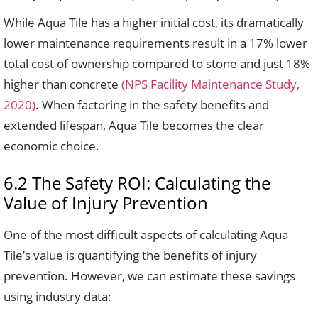
While Aqua Tile has a higher initial cost, its dramatically
lower maintenance requirements result in a 17% lower
total cost of ownership compared to stone and just 18%
higher than concrete
(NPS Facility Maintenance Study,
2020)
. When factoring in the safety benefits and
extended lifespan, Aqua Tile becomes the clear
economic choice.
6.2 The Safety ROI: Calculating the
Value of Injury Prevention
One of the most difficult aspects of calculating Aqua
Tile’s value is quantifying the benefits of injury
prevention. However, we can estimate these savings
using industry data: