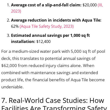
Average cost of a slip-and-fall claim:
$20,000
(III,
2023)
Average reduction in incidents with Aqua Tile:
62%
(Aqua Tile Safety Study, 2023)
Estimated annual savings per 1,000 sq ft
installation:
$12,400
For a medium-sized water park with 5,000 sq ft of pool
deck, this translates to potential annual savings of
$62,000 from reduced injury claims alone. When
combined with maintenance savings and extended
product life, the financial benefits of Aqua Tile become
undeniable.
7. Real-World Case Studies: How
Facilities Are Transforming Safety