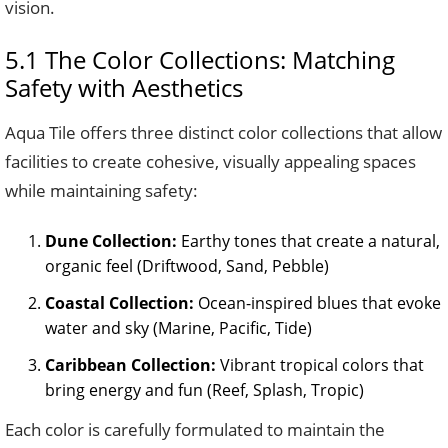
vision.
5.1 The Color Collections: Matching
Safety with Aesthetics
Aqua Tile offers three distinct color collections that allow
facilities to create cohesive, visually appealing spaces
while maintaining safety:
Dune Collection:
Earthy tones that create a natural,
organic feel (Driftwood, Sand, Pebble)
Coastal Collection:
Ocean-inspired blues that evoke
water and sky (Marine, Pacific, Tide)
Caribbean Collection:
Vibrant tropical colors that
bring energy and fun (Reef, Splash, Tropic)
Each color is carefully formulated to maintain the