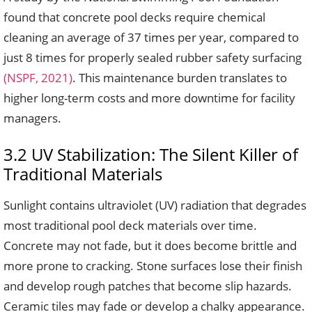
found that concrete pool decks require chemical
cleaning an average of 37 times per year, compared to
just 8 times for properly sealed rubber safety surfacing
(NSPF, 2021)
. This maintenance burden translates to
higher long-term costs and more downtime for facility
managers.
3.2 UV Stabilization: The Silent Killer of
Traditional Materials
Sunlight contains ultraviolet (UV) radiation that degrades
most traditional pool deck materials over time.
Concrete may not fade, but it does become brittle and
more prone to cracking. Stone surfaces lose their finish
and develop rough patches that become slip hazards.
Ceramic tiles may fade or develop a chalky appearance.