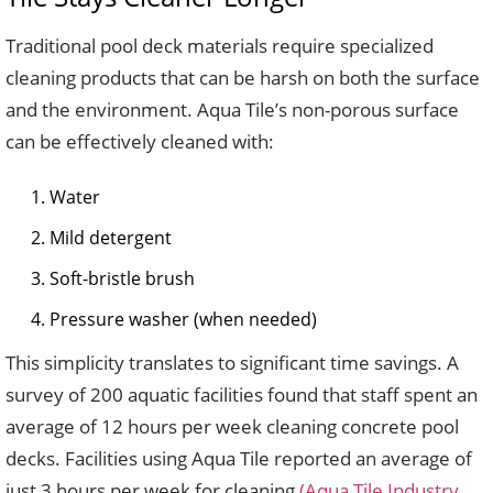
Traditional pool deck materials require specialized
cleaning products that can be harsh on both the surface
and the environment. Aqua Tile’s non-porous surface
can be effectively cleaned with:
Water
Mild detergent
Soft-bristle brush
Pressure washer (when needed)
This simplicity translates to significant time savings. A
survey of 200 aquatic facilities found that staff spent an
average of 12 hours per week cleaning concrete pool
decks. Facilities using Aqua Tile reported an average of
just 3 hours per week for cleaning
(Aqua Tile Industry