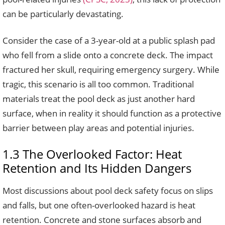
can be particularly devastating.
Consider the case of a 3-year-old at a public splash pad
who fell from a slide onto a concrete deck. The impact
fractured her skull, requiring emergency surgery. While
tragic, this scenario is all too common. Traditional
materials treat the pool deck as just another hard
surface, when in reality it should function as a protective
barrier between play areas and potential injuries.
1.3 The Overlooked Factor: Heat
Retention and Its Hidden Dangers
Most discussions about pool deck safety focus on slips
and falls, but one often-overlooked hazard is heat
retention. Concrete and stone surfaces absorb and