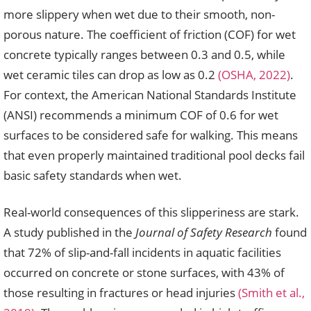
more slippery when wet due to their smooth, non-
porous nature. The coefficient of friction (COF) for wet
concrete typically ranges between 0.3 and 0.5, while
wet ceramic tiles can drop as low as 0.2
(OSHA, 2022)
.
For context, the American National Standards Institute
(ANSI) recommends a minimum COF of 0.6 for wet
surfaces to be considered safe for walking. This means
that even properly maintained traditional pool decks fail
basic safety standards when wet.
Real-world consequences of this slipperiness are stark.
A study published in the
Journal of Safety Research
found
that 72% of slip-and-fall incidents in aquatic facilities
occurred on concrete or stone surfaces, with 43% of
those resulting in fractures or head injuries
(Smith et al.,