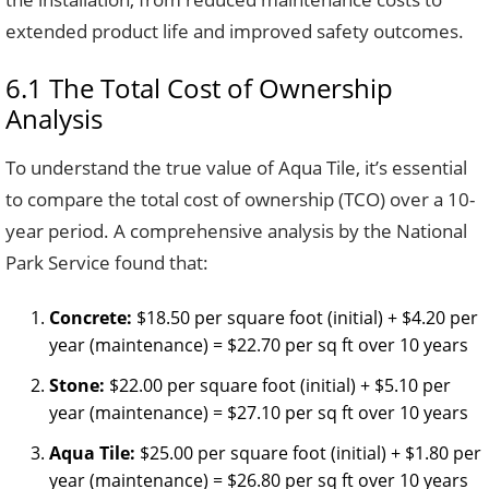
extended product life and improved safety outcomes.
6.1 The Total Cost of Ownership
Analysis
To understand the true value of Aqua Tile, it’s essential
to compare the total cost of ownership (TCO) over a 10-
year period. A comprehensive analysis by the National
Park Service found that:
Concrete:
$18.50 per square foot (initial) + $4.20 per
year (maintenance) = $22.70 per sq ft over 10 years
Stone:
$22.00 per square foot (initial) + $5.10 per
year (maintenance) = $27.10 per sq ft over 10 years
Aqua Tile:
$25.00 per square foot (initial) + $1.80 per
year (maintenance) = $26.80 per sq ft over 10 years