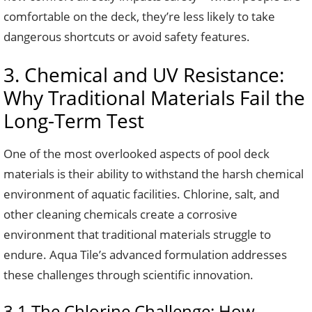
comfortable on the deck, they’re less likely to take
dangerous shortcuts or avoid safety features.
3. Chemical and UV Resistance:
Why Traditional Materials Fail the
Long-Term Test
One of the most overlooked aspects of pool deck
materials is their ability to withstand the harsh chemical
environment of aquatic facilities. Chlorine, salt, and
other cleaning chemicals create a corrosive
environment that traditional materials struggle to
endure. Aqua Tile’s advanced formulation addresses
these challenges through scientific innovation.
3.1 The Chlorine Challenge: How