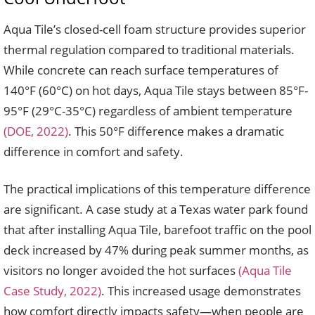
Aqua Tile’s closed-cell foam structure provides superior
thermal regulation compared to traditional materials.
While concrete can reach surface temperatures of
140°F (60°C) on hot days, Aqua Tile stays between 85°F-
95°F (29°C-35°C) regardless of ambient temperature
(DOE, 2022)
. This 50°F difference makes a dramatic
difference in comfort and safety.
The practical implications of this temperature difference
are significant. A case study at a Texas water park found
that after installing Aqua Tile, barefoot traffic on the pool
deck increased by 47% during peak summer months, as
visitors no longer avoided the hot surfaces
(Aqua Tile
Case Study, 2022)
. This increased usage demonstrates
how comfort directly impacts safety—when people are