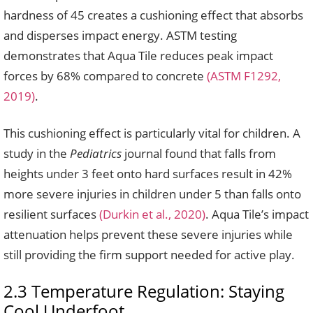
hardness of 45 creates a cushioning effect that absorbs
and disperses impact energy. ASTM testing
demonstrates that Aqua Tile reduces peak impact
forces by 68% compared to concrete
(ASTM F1292,
2019)
.
This cushioning effect is particularly vital for children. A
study in the
Pediatrics
journal found that falls from
heights under 3 feet onto hard surfaces result in 42%
more severe injuries in children under 5 than falls onto
resilient surfaces
(Durkin et al., 2020)
. Aqua Tile’s impact
attenuation helps prevent these severe injuries while
still providing the firm support needed for active play.
2.3 Temperature Regulation: Staying
Cool Underfoot