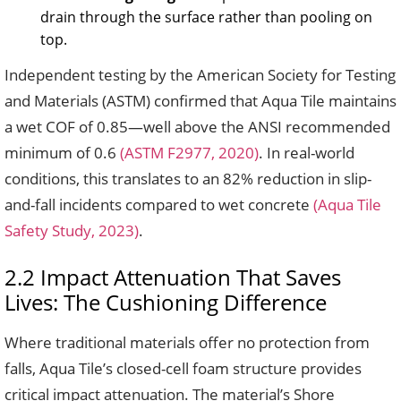
drain through the surface rather than pooling on
top.
Independent testing by the American Society for Testing
and Materials (ASTM) confirmed that Aqua Tile maintains
a wet COF of 0.85—well above the ANSI recommended
minimum of 0.6
(ASTM F2977, 2020)
. In real-world
conditions, this translates to an 82% reduction in slip-
and-fall incidents compared to wet concrete
(Aqua Tile
Safety Study, 2023)
.
2.2 Impact Attenuation That Saves
Lives: The Cushioning Difference
Where traditional materials offer no protection from
falls, Aqua Tile’s closed-cell foam structure provides
critical impact attenuation. The material’s Shore