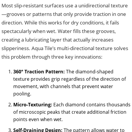
Most slip-resistant surfaces use a unidirectional texture
—grooves or patterns that only provide traction in one
direction. While this works for dry conditions, it fails
spectacularly when wet. Water fills these grooves,
creating a lubricating layer that actually increases
slipperiness. Aqua Tile’s multi-directional texture solves
this problem through three key innovations:
360° Traction Pattern:
The diamond-shaped
texture provides grip regardless of the direction of
movement, with channels that prevent water
pooling.
Micro-Texturing:
Each diamond contains thousands
of microscopic peaks that create additional friction
points even when wet.
Self-Draining Design:
The pattern allows water to