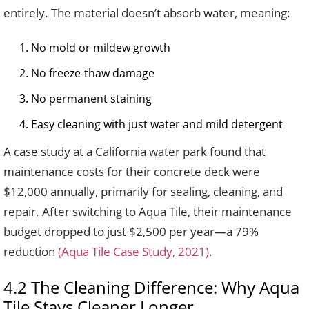
entirely. The material doesn’t absorb water, meaning:
No mold or mildew growth
No freeze-thaw damage
No permanent staining
Easy cleaning with just water and mild detergent
A case study at a California water park found that
maintenance costs for their concrete deck were
$12,000 annually, primarily for sealing, cleaning, and
repair. After switching to Aqua Tile, their maintenance
budget dropped to just $2,500 per year—a 79%
reduction
(Aqua Tile Case Study, 2021)
.
4.2 The Cleaning Difference: Why Aqua
Tile Stays Cleaner Longer