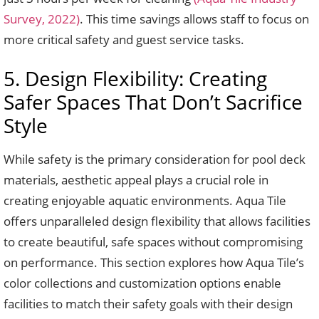
Survey, 2022)
. This time savings allows staff to focus on
more critical safety and guest service tasks.
5. Design Flexibility: Creating
Safer Spaces That Don’t Sacrifice
Style
While safety is the primary consideration for pool deck
materials, aesthetic appeal plays a crucial role in
creating enjoyable aquatic environments. Aqua Tile
offers unparalleled design flexibility that allows facilities
to create beautiful, safe spaces without compromising
on performance. This section explores how Aqua Tile’s
color collections and customization options enable
facilities to match their safety goals with their design