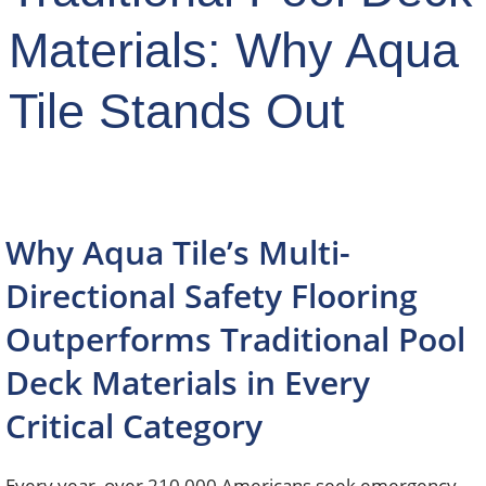
Materials: Why Aqua
Tile Stands Out
Why Aqua Tile’s Multi-
Directional Safety Flooring
Outperforms Traditional Pool
Deck Materials in Every
Critical Category
Every year, over 210,000 Americans seek emergency