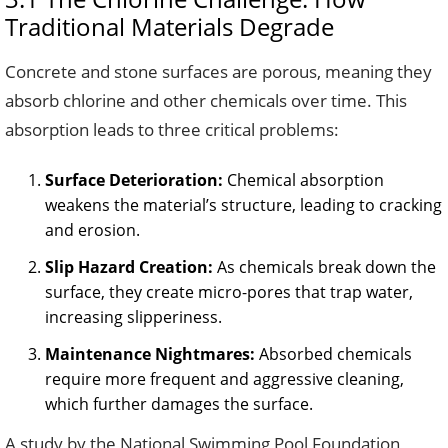
Traditional Materials Degrade
Concrete and stone surfaces are porous, meaning they
absorb chlorine and other chemicals over time. This
absorption leads to three critical problems:
Surface Deterioration:
Chemical absorption
weakens the material’s structure, leading to cracking
and erosion.
Slip Hazard Creation:
As chemicals break down the
surface, they create micro-pores that trap water,
increasing slipperiness.
Maintenance Nightmares:
Absorbed chemicals
require more frequent and aggressive cleaning,
which further damages the surface.
A study by the National Swimming Pool Foundation