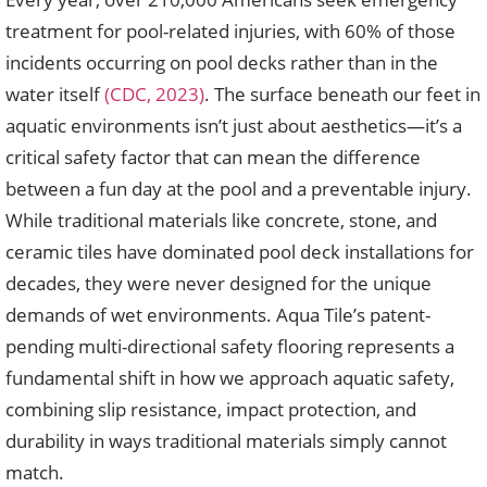
treatment for pool-related injuries, with 60% of those
incidents occurring on pool decks rather than in the
water itself
(CDC, 2023)
. The surface beneath our feet in
aquatic environments isn’t just about aesthetics—it’s a
critical safety factor that can mean the difference
between a fun day at the pool and a preventable injury.
While traditional materials like concrete, stone, and
ceramic tiles have dominated pool deck installations for
decades, they were never designed for the unique
demands of wet environments. Aqua Tile’s patent-
pending multi-directional safety flooring represents a
fundamental shift in how we approach aquatic safety,
combining slip resistance, impact protection, and
durability in ways traditional materials simply cannot
match.