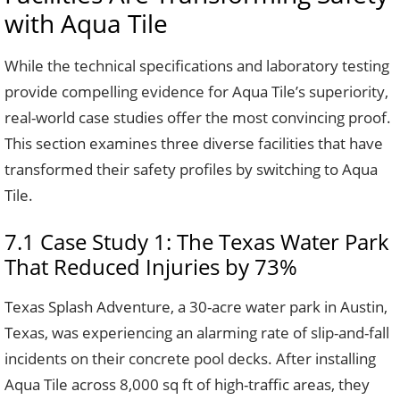
with Aqua Tile
While the technical specifications and laboratory testing
provide compelling evidence for Aqua Tile’s superiority,
real-world case studies offer the most convincing proof.
This section examines three diverse facilities that have
transformed their safety profiles by switching to Aqua
Tile.
7.1 Case Study 1: The Texas Water Park
That Reduced Injuries by 73%
Texas Splash Adventure, a 30-acre water park in Austin,
Texas, was experiencing an alarming rate of slip-and-fall
incidents on their concrete pool decks. After installing
Aqua Tile across 8,000 sq ft of high-traffic areas, they