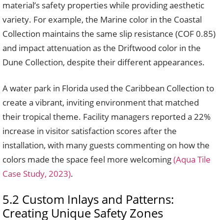
material’s safety properties while providing aesthetic
variety. For example, the Marine color in the Coastal
Collection maintains the same slip resistance (COF 0.85)
and impact attenuation as the Driftwood color in the
Dune Collection, despite their different appearances.
A water park in Florida used the Caribbean Collection to
create a vibrant, inviting environment that matched
their tropical theme. Facility managers reported a 22%
increase in visitor satisfaction scores after the
installation, with many guests commenting on how the
colors made the space feel more welcoming
(Aqua Tile
Case Study, 2023)
.
5.2 Custom Inlays and Patterns:
Creating Unique Safety Zones