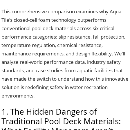
This comprehensive comparison examines why Aqua
Tile’s closed-cell foam technology outperforms
conventional pool deck materials across six critical
performance categories: slip resistance, fall protection,
temperature regulation, chemical resistance,
maintenance requirements, and design flexibility. We’ll
analyze real-world performance data, industry safety
standards, and case studies from aquatic facilities that
have made the switch to understand how this innovative
solution is redefining safety in water recreation
environments.
1. The Hidden Dangers of
Traditional Pool Deck Materials: