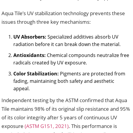
Aqua Tile’s UV stabilization technology prevents these
issues through three key mechanisms:
UV Absorbers:
Specialized additives absorb UV
radiation before it can break down the material.
Antioxidants:
Chemical compounds neutralize free
radicals created by UV exposure.
Color Stabilization:
Pigments are protected from
fading, maintaining both safety and aesthetic
appeal.
Independent testing by the ASTM confirmed that Aqua
Tile maintains 98% of its original slip resistance and 95%
of its color integrity after 5 years of continuous UV
exposure
(ASTM G151, 2021)
. This performance is