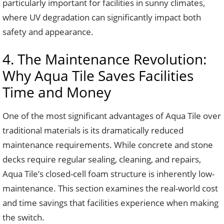
particularly important for facilities in sunny climates,
where UV degradation can significantly impact both
safety and appearance.
4. The Maintenance Revolution:
Why Aqua Tile Saves Facilities
Time and Money
One of the most significant advantages of Aqua Tile over
traditional materials is its dramatically reduced
maintenance requirements. While concrete and stone
decks require regular sealing, cleaning, and repairs,
Aqua Tile’s closed-cell foam structure is inherently low-
maintenance. This section examines the real-world cost
and time savings that facilities experience when making
the switch.