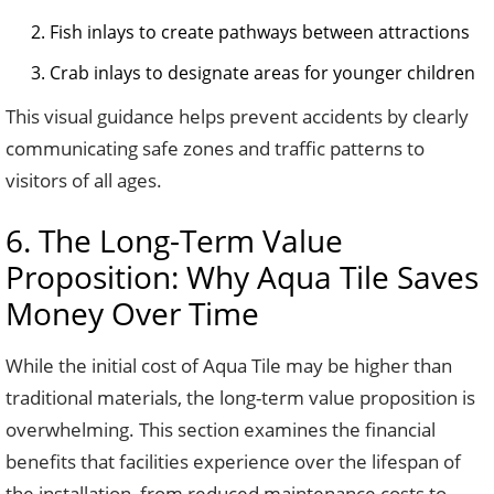
Fish inlays to create pathways between attractions
Crab inlays to designate areas for younger children
This visual guidance helps prevent accidents by clearly
communicating safe zones and traffic patterns to
visitors of all ages.
6. The Long-Term Value
Proposition: Why Aqua Tile Saves
Money Over Time
While the initial cost of Aqua Tile may be higher than
traditional materials, the long-term value proposition is
overwhelming. This section examines the financial
benefits that facilities experience over the lifespan of
the installation, from reduced maintenance costs to