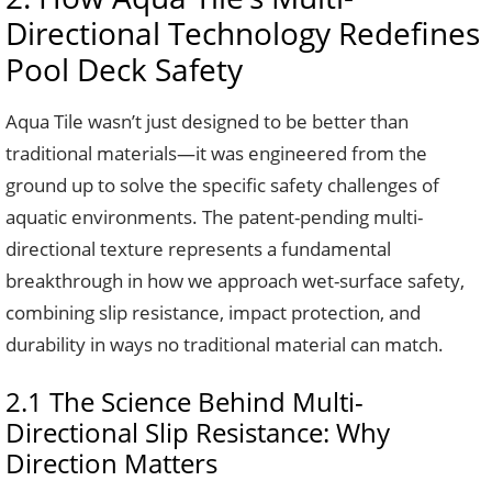
Directional Technology Redefines
Pool Deck Safety
Aqua Tile wasn’t just designed to be better than
traditional materials—it was engineered from the
ground up to solve the specific safety challenges of
aquatic environments. The patent-pending multi-
directional texture represents a fundamental
breakthrough in how we approach wet-surface safety,
combining slip resistance, impact protection, and
durability in ways no traditional material can match.
2.1 The Science Behind Multi-
Directional Slip Resistance: Why
Direction Matters