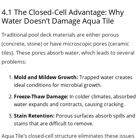
4.1 The Closed-Cell Advantage: Why
Water Doesn’t Damage Aqua Tile
Traditional pool deck materials are either porous
(concrete, stone) or have microscopic pores (ceramic
tiles). These pores absorb water, which leads to several
problems:
Mold and Mildew Growth:
Trapped water creates
ideal conditions for microbial growth.
Freeze-Thaw Damage:
In colder climates, absorbed
water expands and contracts, causing cracking.
Stain Retention:
Porous surfaces absorb spills and
stains that are difficult to remove.
Aqua Tile’s closed-cell structure eliminates these issues