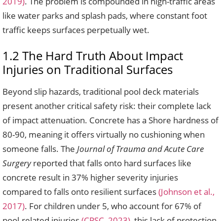
2019)
. The problem is compounded in high-traffic areas
like water parks and splash pads, where constant foot
traffic keeps surfaces perpetually wet.
1.2 The Hard Truth About Impact
Injuries on Traditional Surfaces
Beyond slip hazards, traditional pool deck materials
present another critical safety risk: their complete lack
of impact attenuation. Concrete has a Shore hardness of
80-90, meaning it offers virtually no cushioning when
someone falls. The
Journal of Trauma and Acute Care
Surgery
reported that falls onto hard surfaces like
concrete result in 37% higher severity injuries
compared to falls onto resilient surfaces
(Johnson et al.,
2017)
. For children under 5, who account for 67% of
pool-related injuries
(CPSC, 2023)
, this lack of protection