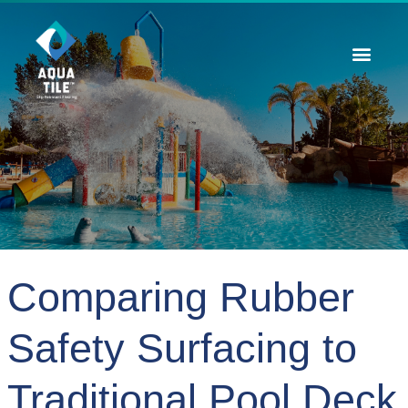
Contact Us
Comparing Rubber
Safety Surfacing to
Traditional Pool Deck