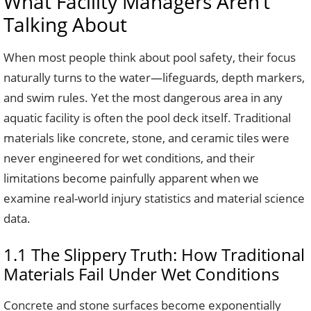
What Facility Managers Aren’t
Talking About
When most people think about pool safety, their focus
naturally turns to the water—lifeguards, depth markers,
and swim rules. Yet the most dangerous area in any
aquatic facility is often the pool deck itself. Traditional
materials like concrete, stone, and ceramic tiles were
never engineered for wet conditions, and their
limitations become painfully apparent when we
examine real-world injury statistics and material science
data.
1.1 The Slippery Truth: How Traditional
Materials Fail Under Wet Conditions
Concrete and stone surfaces become exponentially