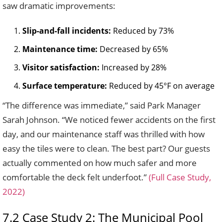
saw dramatic improvements:
Slip-and-fall incidents:
Reduced by 73%
Maintenance time:
Decreased by 65%
Visitor satisfaction:
Increased by 28%
Surface temperature:
Reduced by 45°F on average
“The difference was immediate,” said Park Manager
Sarah Johnson. “We noticed fewer accidents on the first
day, and our maintenance staff was thrilled with how
easy the tiles were to clean. The best part? Our guests
actually commented on how much safer and more
comfortable the deck felt underfoot.”
(Full Case Study,
2022)
7.2 Case Study 2: The Municipal Pool