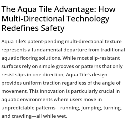
The Aqua Tile Advantage: How
Multi-Directional Technology
Redefines Safety
Aqua Tile’s patent-pending multi-directional texture
represents a fundamental departure from traditional
aquatic flooring solutions. While most slip-resistant
surfaces rely on simple grooves or patterns that only
resist slips in one direction, Aqua Tile’s design
provides uniform traction regardless of the angle of
movement. This innovation is particularly crucial in
aquatic environments where users move in
unpredictable patterns—running, jumping, turning,
and crawling—all while wet.