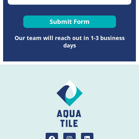
Submit Form
Our team will reach out in 1-3 business
days