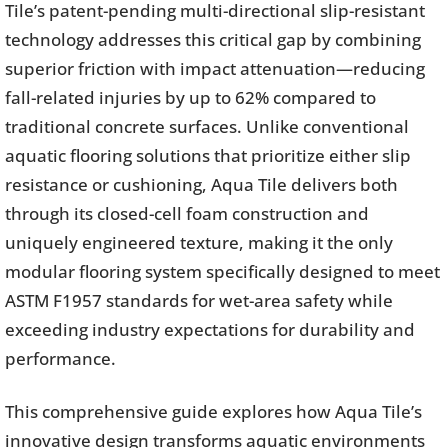
Tile’s patent-pending multi-directional slip-resistant
technology addresses this critical gap by combining
superior friction with impact attenuation—reducing
fall-related injuries by up to 62% compared to
traditional concrete surfaces. Unlike conventional
aquatic flooring solutions that prioritize either slip
resistance or cushioning, Aqua Tile delivers both
through its closed-cell foam construction and
uniquely engineered texture, making it the only
modular flooring system specifically designed to meet
ASTM F1957 standards for wet-area safety while
exceeding industry expectations for durability and
performance.
This comprehensive guide explores how Aqua Tile’s
innovative design transforms aquatic environments