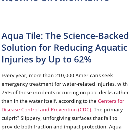
Aqua Tile: The Science-Backed
Solution for Reducing Aquatic
Injuries by Up to 62%
Every year, more than 210,000 Americans seek
emergency treatment for water-related injuries, with
75% of those incidents occurring on pool decks rather
than in the water itself, according to the
Centers for
Disease Control and Prevention (CDC)
. The primary
culprit? Slippery, unforgiving surfaces that fail to
provide both traction and impact protection. Aqua