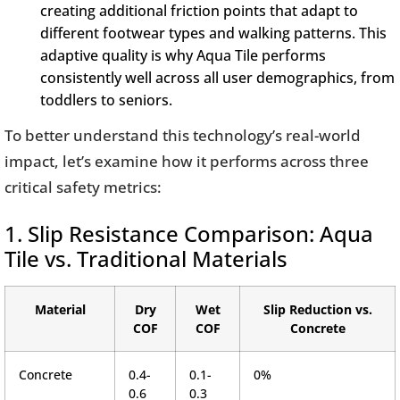
creating additional friction points that adapt to
different footwear types and walking patterns. This
adaptive quality is why Aqua Tile performs
consistently well across all user demographics, from
toddlers to seniors.
To better understand this technology’s real-world
impact, let’s examine how it performs across three
critical safety metrics:
1. Slip Resistance Comparison: Aqua
Tile vs. Traditional Materials
Material
Dry
Wet
Slip Reduction vs.
COF
COF
Concrete
Concrete
0.4-
0.1-
0%
0.6
0.3