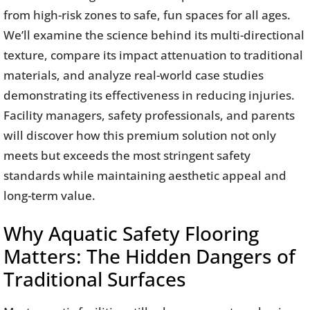
from high-risk zones to safe, fun spaces for all ages.
We’ll examine the science behind its multi-directional
texture, compare its impact attenuation to traditional
materials, and analyze real-world case studies
demonstrating its effectiveness in reducing injuries.
Facility managers, safety professionals, and parents
will discover how this premium solution not only
meets but exceeds the most stringent safety
standards while maintaining aesthetic appeal and
long-term value.
Why Aquatic Safety Flooring
Matters: The Hidden Dangers of
Traditional Surfaces