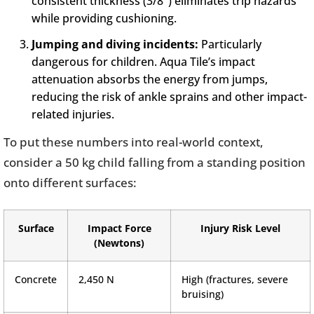
consistent thickness (3/8″) eliminates trip hazards
while providing cushioning.
Jumping and diving incidents:
Particularly
dangerous for children. Aqua Tile’s impact
attenuation absorbs the energy from jumps,
reducing the risk of ankle sprains and other impact-
related injuries.
To put these numbers into real-world context,
consider a 50 kg child falling from a standing position
onto different surfaces:
Surface
Impact Force
Injury Risk Level
(Newtons)
Concrete
2,450 N
High (fractures, severe
bruising)