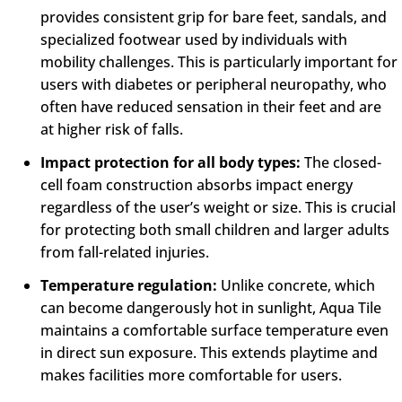
provides consistent grip for bare feet, sandals, and
specialized footwear used by individuals with
mobility challenges. This is particularly important for
users with diabetes or peripheral neuropathy, who
often have reduced sensation in their feet and are
at higher risk of falls.
Impact protection for all body types:
The closed-
cell foam construction absorbs impact energy
regardless of the user’s weight or size. This is crucial
for protecting both small children and larger adults
from fall-related injuries.
Temperature regulation:
Unlike concrete, which
can become dangerously hot in sunlight, Aqua Tile
maintains a comfortable surface temperature even
in direct sun exposure. This extends playtime and
makes facilities more comfortable for users.