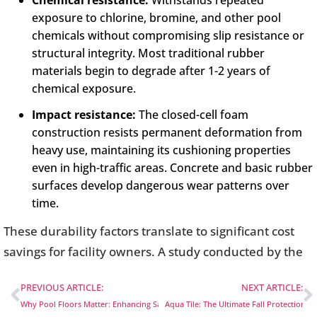
Chemical resistance:
Withstands repeated
exposure to chlorine, bromine, and other pool
chemicals without compromising slip resistance or
structural integrity. Most traditional rubber
materials begin to degrade after 1-2 years of
chemical exposure.
Impact resistance:
The closed-cell foam
construction resists permanent deformation from
heavy use, maintaining its cushioning properties
even in high-traffic areas. Concrete and basic rubber
surfaces develop dangerous wear patterns over
time.
These durability factors translate to significant cost
savings for facility owners. A study conducted by the
PREVIOUS ARTICLE:
NEXT ARTICLE:
Why Pool Floors Matter: Enhancing Safety and Fun in Water Play Areas
Aqua Tile: The Ultimate Fall Protection S