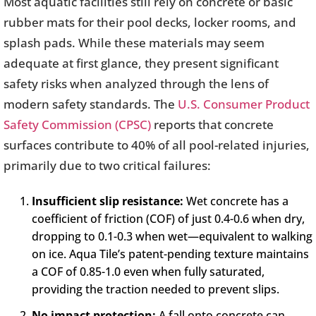
Most aquatic facilities still rely on concrete or basic
rubber mats for their pool decks, locker rooms, and
splash pads. While these materials may seem
adequate at first glance, they present significant
safety risks when analyzed through the lens of
modern safety standards. The
U.S. Consumer Product
Safety Commission (CPSC)
reports that concrete
surfaces contribute to 40% of all pool-related injuries,
primarily due to two critical failures:
Insufficient slip resistance:
Wet concrete has a
coefficient of friction (COF) of just 0.4-0.6 when dry,
dropping to 0.1-0.3 when wet—equivalent to walking
on ice. Aqua Tile’s patent-pending texture maintains
a COF of 0.85-1.0 even when fully saturated,
providing the traction needed to prevent slips.
No impact protection:
A fall onto concrete can