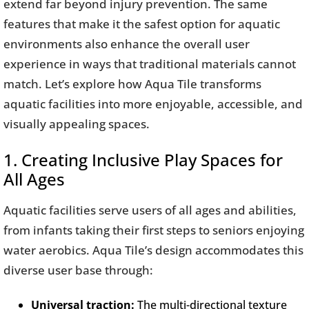
extend far beyond injury prevention. The same
features that make it the safest option for aquatic
environments also enhance the overall user
experience in ways that traditional materials cannot
match. Let’s explore how Aqua Tile transforms
aquatic facilities into more enjoyable, accessible, and
visually appealing spaces.
1. Creating Inclusive Play Spaces for
All Ages
Aquatic facilities serve users of all ages and abilities,
from infants taking their first steps to seniors enjoying
water aerobics. Aqua Tile’s design accommodates this
diverse user base through:
Universal traction:
The multi-directional texture