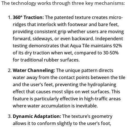
The technology works through three key mechanisms:
360° Traction:
The patented texture creates micro-
ridges that interlock with footwear and bare feet,
providing consistent grip whether users are moving
forward, sideways, or even backward. Independent
testing demonstrates that Aqua Tile maintains 92%
of its dry traction when wet, compared to 30-50%
for traditional rubber surfaces.
Water Channeling:
The unique pattern directs
water away from the contact points between the tile
and the user’s feet, preventing the hydroplaning
effect that causes most slips on wet surfaces. This
feature is particularly effective in high-traffic areas
where water accumulation is inevitable.
Dynamic Adaptation:
The texture’s geometry
allows it to conform slightly to the user’s foot,