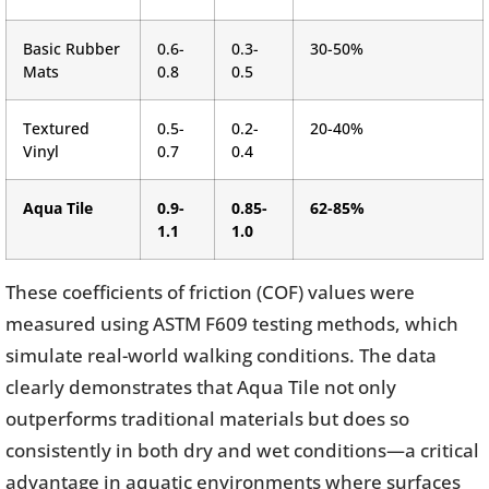
Basic Rubber
0.6-
0.3-
30-50%
Mats
0.8
0.5
Textured
0.5-
0.2-
20-40%
Vinyl
0.7
0.4
Aqua Tile
0.9-
0.85-
62-85%
1.1
1.0
These coefficients of friction (COF) values were
measured using ASTM F609 testing methods, which
simulate real-world walking conditions. The data
clearly demonstrates that Aqua Tile not only
outperforms traditional materials but does so
consistently in both dry and wet conditions—a critical
advantage in aquatic environments where surfaces