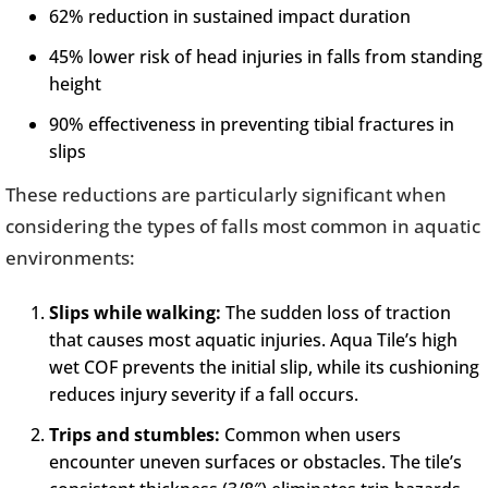
62% reduction in sustained impact duration
45% lower risk of head injuries in falls from standing
height
90% effectiveness in preventing tibial fractures in
slips
These reductions are particularly significant when
considering the types of falls most common in aquatic
environments:
Slips while walking:
The sudden loss of traction
that causes most aquatic injuries. Aqua Tile’s high
wet COF prevents the initial slip, while its cushioning
reduces injury severity if a fall occurs.
Trips and stumbles:
Common when users
encounter uneven surfaces or obstacles. The tile’s