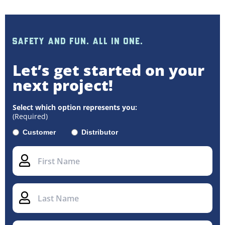
SAFETY AND FUN. ALL IN ONE.
Let’s get started on your
next project!
Select which option represents you:
(Required)
Customer
Distributor