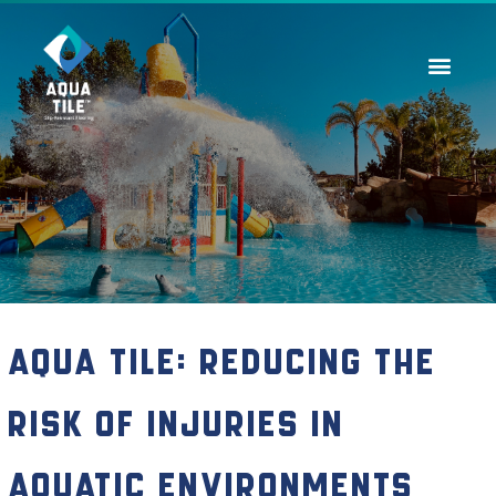
Contact Us
Aqua Tile: Reducing the
Risk of Injuries in
Aquatic Environments