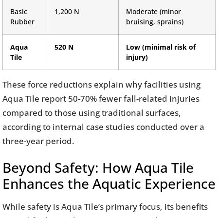
Basic
1,200 N
Moderate (minor
Rubber
bruising, sprains)
Aqua
520 N
Low (minimal risk of
Tile
injury)
These force reductions explain why facilities using
Aqua Tile report 50-70% fewer fall-related injuries
compared to those using traditional surfaces,
according to internal case studies conducted over a
three-year period.
Beyond Safety: How Aqua Tile
Enhances the Aquatic Experience
While safety is Aqua Tile’s primary focus, its benefits