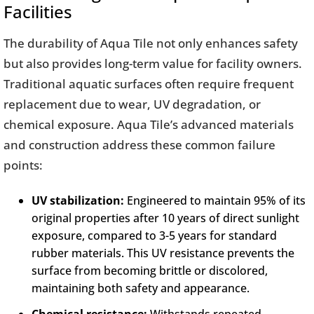
Facilities
The durability of Aqua Tile not only enhances safety
but also provides long-term value for facility owners.
Traditional aquatic surfaces often require frequent
replacement due to wear, UV degradation, or
chemical exposure. Aqua Tile’s advanced materials
and construction address these common failure
points:
UV stabilization:
Engineered to maintain 95% of its
original properties after 10 years of direct sunlight
exposure, compared to 3-5 years for standard
rubber materials. This UV resistance prevents the
surface from becoming brittle or discolored,
maintaining both safety and appearance.