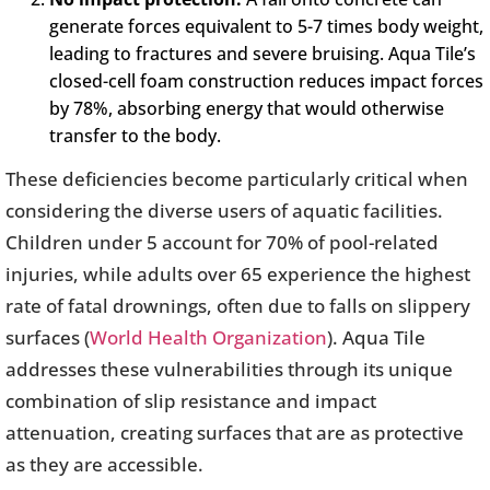
generate forces equivalent to 5-7 times body weight,
leading to fractures and severe bruising. Aqua Tile’s
closed-cell foam construction reduces impact forces
by 78%, absorbing energy that would otherwise
transfer to the body.
These deficiencies become particularly critical when
considering the diverse users of aquatic facilities.
Children under 5 account for 70% of pool-related
injuries, while adults over 65 experience the highest
rate of fatal drownings, often due to falls on slippery
surfaces (
World Health Organization
). Aqua Tile
addresses these vulnerabilities through its unique
combination of slip resistance and impact
attenuation, creating surfaces that are as protective
as they are accessible.