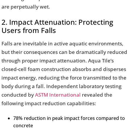
are perpetually wet.
2. Impact Attenuation: Protecting
Users from Falls
Falls are inevitable in active aquatic environments,
but their consequences can be dramatically reduced
through proper impact attenuation. Aqua Tile’s
closed-cell foam construction absorbs and disperses
impact energy, reducing the force transmitted to the
body during a fall. Independent laboratory testing
conducted by
ASTM International
revealed the
following impact reduction capabilities:
78% reduction in peak impact forces compared to
concrete