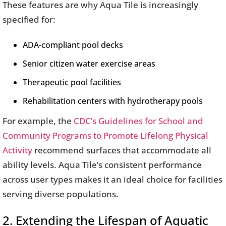
These features are why Aqua Tile is increasingly
specified for:
ADA-compliant pool decks
Senior citizen water exercise areas
Therapeutic pool facilities
Rehabilitation centers with hydrotherapy pools
For example, the
CDC’s Guidelines for School and
Community Programs to Promote Lifelong Physical
Activity
recommend surfaces that accommodate all
ability levels. Aqua Tile’s consistent performance
across user types makes it an ideal choice for facilities
serving diverse populations.
2. Extending the Lifespan of Aquatic