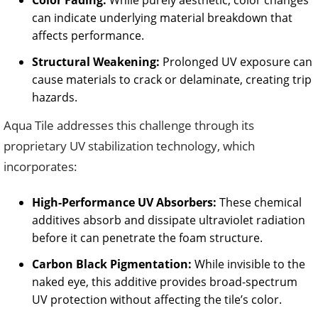
Color Fading:
While purely aesthetic, color changes
can indicate underlying material breakdown that
affects performance.
Structural Weakening:
Prolonged UV exposure can
cause materials to crack or delaminate, creating trip
hazards.
Aqua Tile addresses this challenge through its
proprietary UV stabilization technology, which
incorporates:
High-Performance UV Absorbers:
These chemical
additives absorb and dissipate ultraviolet radiation
before it can penetrate the foam structure.
Carbon Black Pigmentation:
While invisible to the
naked eye, this additive provides broad-spectrum
UV protection without affecting the tile’s color.