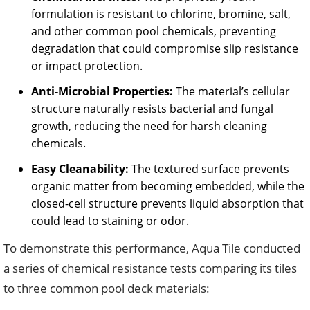
formulation is resistant to chlorine, bromine, salt,
and other common pool chemicals, preventing
degradation that could compromise slip resistance
or impact protection.
Anti-Microbial Properties:
The material’s cellular
structure naturally resists bacterial and fungal
growth, reducing the need for harsh cleaning
chemicals.
Easy Cleanability:
The textured surface prevents
organic matter from becoming embedded, while the
closed-cell structure prevents liquid absorption that
could lead to staining or odor.
To demonstrate this performance, Aqua Tile conducted
a series of chemical resistance tests comparing its tiles
to three common pool deck materials: