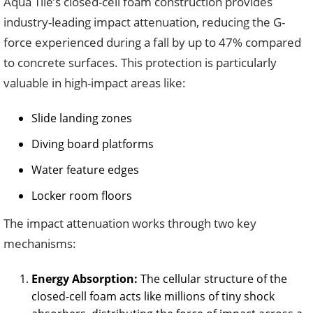
Aqua Tile’s closed-cell foam construction provides
industry-leading impact attenuation, reducing the G-
force experienced during a fall by up to 47% compared
to concrete surfaces. This protection is particularly
valuable in high-impact areas like:
Slide landing zones
Diving board platforms
Water feature edges
Locker room floors
The impact attenuation works through two key
mechanisms:
Energy Absorption:
The cellular structure of the
closed-cell foam acts like millions of tiny shock