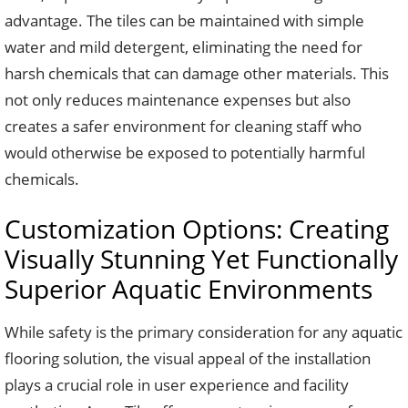
advantage. The tiles can be maintained with simple
water and mild detergent, eliminating the need for
harsh chemicals that can damage other materials. This
not only reduces maintenance expenses but also
creates a safer environment for cleaning staff who
would otherwise be exposed to potentially harmful
chemicals.
Customization Options: Creating
Visually Stunning Yet Functionally
Superior Aquatic Environments
While safety is the primary consideration for any aquatic
flooring solution, the visual appeal of the installation
plays a crucial role in user experience and facility