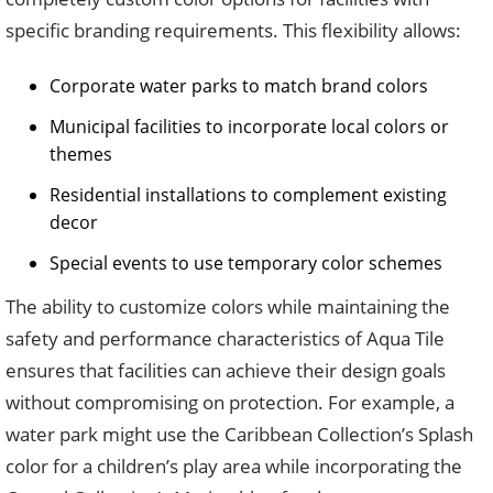
specific branding requirements. This flexibility allows:
Corporate water parks to match brand colors
Municipal facilities to incorporate local colors or
themes
Residential installations to complement existing
decor
Special events to use temporary color schemes
The ability to customize colors while maintaining the
safety and performance characteristics of Aqua Tile
ensures that facilities can achieve their design goals
without compromising on protection. For example, a
water park might use the Caribbean Collection’s Splash
color for a children’s play area while incorporating the