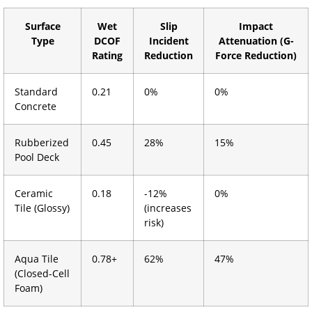
Surface
Wet
Slip
Impact
Type
DCOF
Incident
Attenuation (G-
Rating
Reduction
Force Reduction)
Standard
0.21
0%
0%
Concrete
Rubberized
0.45
28%
15%
Pool Deck
Ceramic
0.18
-12%
0%
Tile (Glossy)
(increases
risk)
Aqua Tile
0.78+
62%
47%
(Closed-Cell
Foam)