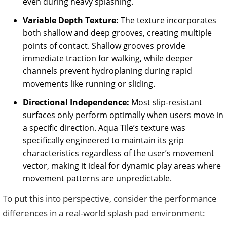
even during heavy splashing.
Variable Depth Texture:
The texture incorporates
both shallow and deep grooves, creating multiple
points of contact. Shallow grooves provide
immediate traction for walking, while deeper
channels prevent hydroplaning during rapid
movements like running or sliding.
Directional Independence:
Most slip-resistant
surfaces only perform optimally when users move in
a specific direction. Aqua Tile’s texture was
specifically engineered to maintain its grip
characteristics regardless of the user’s movement
vector, making it ideal for dynamic play areas where
movement patterns are unpredictable.
To put this into perspective, consider the performance
differences in a real-world splash pad environment: