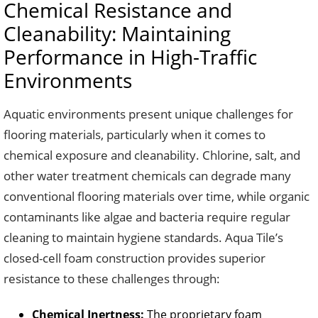
Chemical Resistance and
Cleanability: Maintaining
Performance in High-Traffic
Environments
Aquatic environments present unique challenges for
flooring materials, particularly when it comes to
chemical exposure and cleanability. Chlorine, salt, and
other water treatment chemicals can degrade many
conventional flooring materials over time, while organic
contaminants like algae and bacteria require regular
cleaning to maintain hygiene standards. Aqua Tile’s
closed-cell foam construction provides superior
resistance to these challenges through:
Chemical Inertness:
The proprietary foam