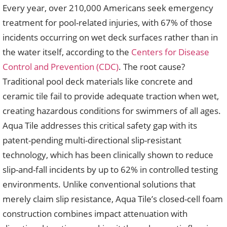
Every year, over 210,000 Americans seek emergency
treatment for pool-related injuries, with 67% of those
incidents occurring on wet deck surfaces rather than in
the water itself, according to the
Centers for Disease
Control and Prevention (CDC)
. The root cause?
Traditional pool deck materials like concrete and
ceramic tile fail to provide adequate traction when wet,
creating hazardous conditions for swimmers of all ages.
Aqua Tile addresses this critical safety gap with its
patent-pending multi-directional slip-resistant
technology, which has been clinically shown to reduce
slip-and-fall incidents by up to 62% in controlled testing
environments. Unlike conventional solutions that
merely claim slip resistance, Aqua Tile’s closed-cell foam
construction combines impact attenuation with