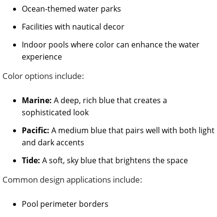
Ocean-themed water parks
Facilities with nautical decor
Indoor pools where color can enhance the water
experience
Color options include:
Marine:
A deep, rich blue that creates a
sophisticated look
Pacific:
A medium blue that pairs well with both light
and dark accents
Tide:
A soft, sky blue that brightens the space
Common design applications include:
Pool perimeter borders