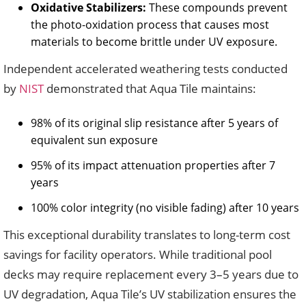
Oxidative Stabilizers:
These compounds prevent
the photo-oxidation process that causes most
materials to become brittle under UV exposure.
Independent accelerated weathering tests conducted
by
NIST
demonstrated that Aqua Tile maintains:
98% of its original slip resistance after 5 years of
equivalent sun exposure
95% of its impact attenuation properties after 7
years
100% color integrity (no visible fading) after 10 years
This exceptional durability translates to long-term cost
savings for facility operators. While traditional pool
decks may require replacement every 3–5 years due to
UV degradation, Aqua Tile’s UV stabilization ensures the