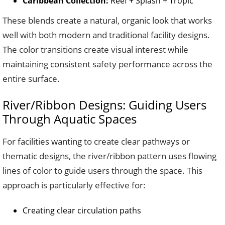
Caribbean Collection:
Reef + Splash + Tropic
These blends create a natural, organic look that works
well with both modern and traditional facility designs.
The color transitions create visual interest while
maintaining consistent safety performance across the
entire surface.
River/Ribbon Designs: Guiding Users
Through Aquatic Spaces
For facilities wanting to create clear pathways or
thematic designs, the river/ribbon pattern uses flowing
lines of color to guide users through the space. This
approach is particularly effective for:
Creating clear circulation paths