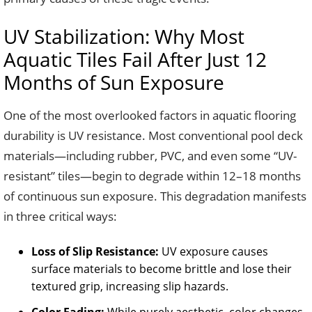
UV Stabilization: Why Most
Aquatic Tiles Fail After Just 12
Months of Sun Exposure
One of the most overlooked factors in aquatic flooring
durability is UV resistance. Most conventional pool deck
materials—including rubber, PVC, and even some “UV-
resistant” tiles—begin to degrade within 12–18 months
of continuous sun exposure. This degradation manifests
in three critical ways:
Loss of Slip Resistance:
UV exposure causes
surface materials to become brittle and lose their
textured grip, increasing slip hazards.