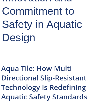
Commitment to
Safety in Aquatic
Design
Aqua Tile: How Multi-
Directional Slip-Resistant
Technology Is Redefining
Aquatic Safety Standards