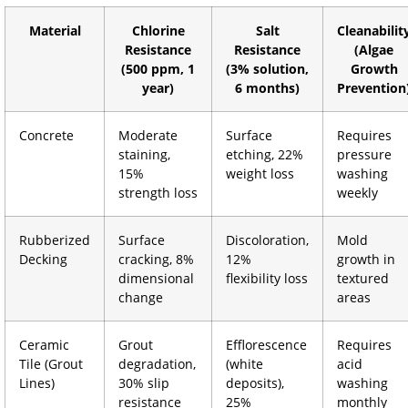
Material
Chlorine
Salt
Cleanabilit
Resistance
Resistance
(Algae
(500 ppm, 1
(3% solution,
Growth
year)
6 months)
Prevention
Concrete
Moderate
Surface
Requires
staining,
etching, 22%
pressure
15%
weight loss
washing
strength loss
weekly
Rubberized
Surface
Discoloration,
Mold
Decking
cracking, 8%
12%
growth in
dimensional
flexibility loss
textured
change
areas
Ceramic
Grout
Efflorescence
Requires
Tile (Grout
degradation,
(white
acid
Lines)
30% slip
deposits),
washing
resistance
25%
monthly