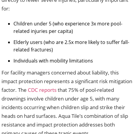
for:
Children under 5 (who experience 3x more pool-
related injuries per capita)
Elderly users (who are 2.5x more likely to suffer fall-
related fractures)
Individuals with mobility limitations
For facility managers concerned about liability, this
impact protection represents a significant risk mitigation
factor. The
CDC reports
that 75% of pool-related
drownings involve children under age 5, with many
incidents occurring when children slip and strike their
heads on hard surfaces. Aqua Tile’s combination of slip
resistance and impact protection addresses both
primary causes of these tragic events.