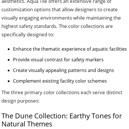
aesthetics. Aqua Tile offers an extensive range of
customization options that allow designers to create
visually engaging environments while maintaining the
highest safety standards. The color collections are
specifically designed to:
Enhance the thematic experience of aquatic facilities
Provide visual contrast for safety markers
Create visually appealing patterns and designs
Complement existing facility color schemes
The three primary color collections each serve distinct
design purposes:
The Dune Collection: Earthy Tones for
Natural Themes