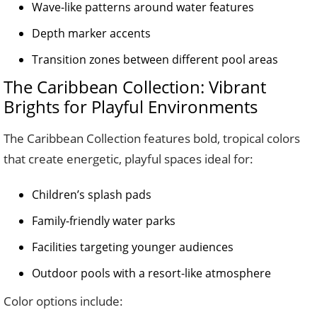
Wave-like patterns around water features
Depth marker accents
Transition zones between different pool areas
The Caribbean Collection: Vibrant
Brights for Playful Environments
The Caribbean Collection features bold, tropical colors
that create energetic, playful spaces ideal for:
Children’s splash pads
Family-friendly water parks
Facilities targeting younger audiences
Outdoor pools with a resort-like atmosphere
Color options include: