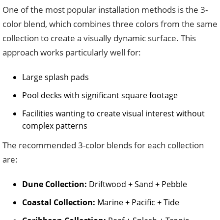
One of the most popular installation methods is the 3-
color blend, which combines three colors from the same
collection to create a visually dynamic surface. This
approach works particularly well for:
Large splash pads
Pool decks with significant square footage
Facilities wanting to create visual interest without
complex patterns
The recommended 3-color blends for each collection
are:
Dune Collection:
Driftwood + Sand + Pebble
Coastal Collection:
Marine + Pacific + Tide