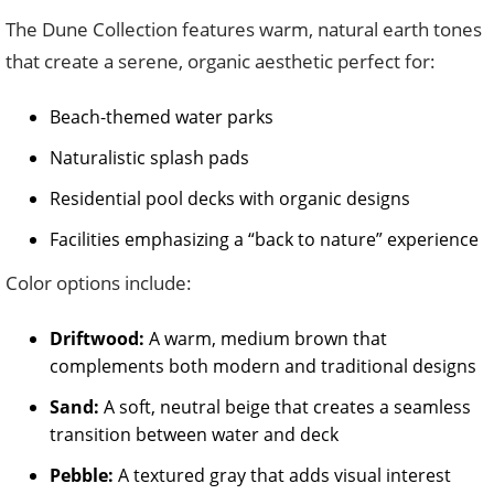
The Dune Collection features warm, natural earth tones
that create a serene, organic aesthetic perfect for:
Beach-themed water parks
Naturalistic splash pads
Residential pool decks with organic designs
Facilities emphasizing a “back to nature” experience
Color options include:
Driftwood:
A warm, medium brown that
complements both modern and traditional designs
Sand:
A soft, neutral beige that creates a seamless
transition between water and deck
Pebble:
A textured gray that adds visual interest