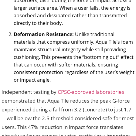
absorbers, distributing the force of impact across a
larger surface area. When a user falls, the energy is
absorbed and dissipated rather than transmitted
directly to their body.
Deformation Resistance:
Unlike traditional
materials that compress uniformly, Aqua Tile’s foam
maintains structural integrity while still providing
cushioning. This prevents the “bottoming out” effect
that can occur with softer materials, ensuring
consistent protection regardless of the user’s weight
or impact angle.
Independent testing by
CPSC-approved laboratories
demonstrated that Aqua Tile reduces the peak G-force
experienced during a fall from 3.2 (concrete) to just 1.7
—well below the 2.5 threshold considered safe for most
users. This 47% reduction in impact force translates
directly to fewer severe injuries, particularly important