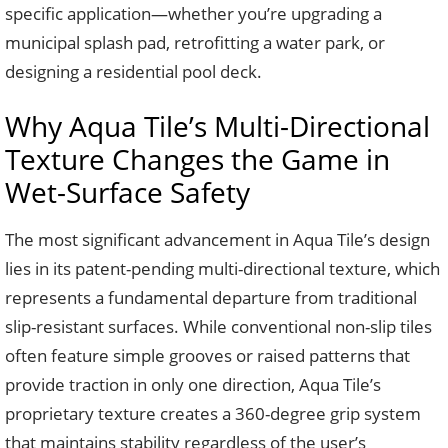
specific application—whether you’re upgrading a
municipal splash pad, retrofitting a water park, or
designing a residential pool deck.
Why Aqua Tile’s Multi-Directional
Texture Changes the Game in
Wet-Surface Safety
The most significant advancement in Aqua Tile’s design
lies in its patent-pending multi-directional texture, which
represents a fundamental departure from traditional
slip-resistant surfaces. While conventional non-slip tiles
often feature simple grooves or raised patterns that
provide traction in only one direction, Aqua Tile’s
proprietary texture creates a 360-degree grip system
that maintains stability regardless of the user’s