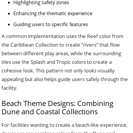
Highlighting safety zones
Enhancing the thematic experience
Guiding users to specific features
A common implementation uses the Reef color from
the Caribbean Collection to create “rivers” that flow
between different play areas, while the surrounding
tiles use the Splash and Tropic colors to create a
cohesive look. This pattern not only looks visually
appealing but also helps guide users safely through the
facility.
Beach Theme Designs: Combining
Dune and Coastal Collections
For facilities wanting to create a beach-like experience,