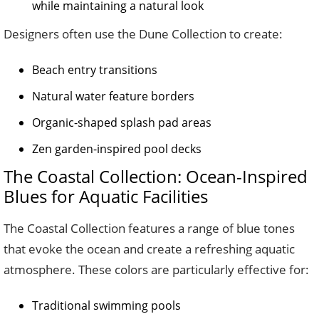
while maintaining a natural look
Designers often use the Dune Collection to create:
Beach entry transitions
Natural water feature borders
Organic-shaped splash pad areas
Zen garden-inspired pool decks
The Coastal Collection: Ocean-Inspired
Blues for Aquatic Facilities
The Coastal Collection features a range of blue tones
that evoke the ocean and create a refreshing aquatic
atmosphere. These colors are particularly effective for:
Traditional swimming pools