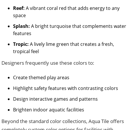
Reef:
A vibrant coral red that adds energy to any
space
Splash:
A bright turquoise that complements water
features
Tropic:
A lively lime green that creates a fresh,
tropical feel
Designers frequently use these colors to:
Create themed play areas
Highlight safety features with contrasting colors
Design interactive games and patterns
Brighten indoor aquatic facilities
Beyond the standard color collections, Aqua Tile offers
completely custom color options for facilities with