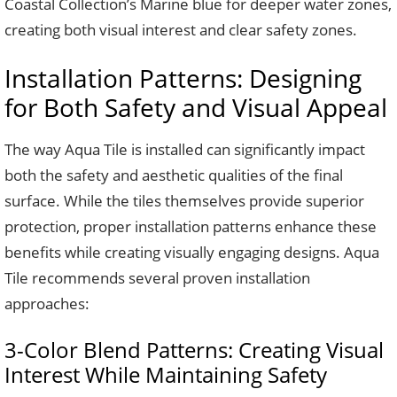
Coastal Collection’s Marine blue for deeper water zones,
creating both visual interest and clear safety zones.
Installation Patterns: Designing
for Both Safety and Visual Appeal
The way Aqua Tile is installed can significantly impact
both the safety and aesthetic qualities of the final
surface. While the tiles themselves provide superior
protection, proper installation patterns enhance these
benefits while creating visually engaging designs. Aqua
Tile recommends several proven installation
approaches:
3-Color Blend Patterns: Creating Visual
Interest While Maintaining Safety