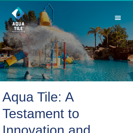
Contact Us
Aqua Tile: A
Testament to
Innovation and