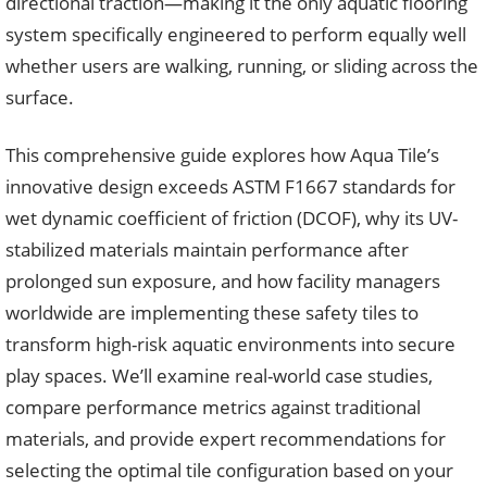
directional traction—making it the only aquatic flooring
system specifically engineered to perform equally well
whether users are walking, running, or sliding across the
surface.
This comprehensive guide explores how Aqua Tile’s
innovative design exceeds ASTM F1667 standards for
wet dynamic coefficient of friction (DCOF), why its UV-
stabilized materials maintain performance after
prolonged sun exposure, and how facility managers
worldwide are implementing these safety tiles to
transform high-risk aquatic environments into secure
play spaces. We’ll examine real-world case studies,
compare performance metrics against traditional
materials, and provide expert recommendations for
selecting the optimal tile configuration based on your