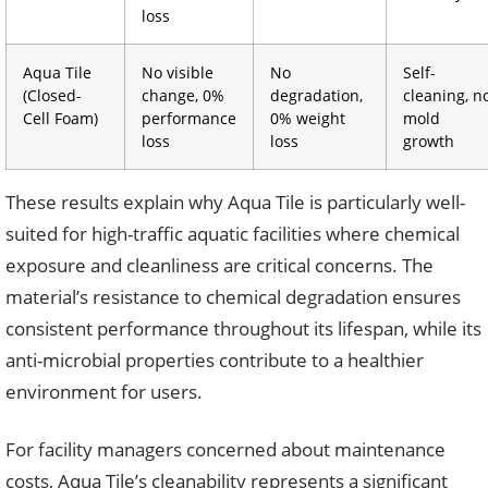
loss
Aqua Tile
No visible
No
Self-
(Closed-
change, 0%
degradation,
cleaning, n
Cell Foam)
performance
0% weight
mold
loss
loss
growth
These results explain why Aqua Tile is particularly well-
suited for high-traffic aquatic facilities where chemical
exposure and cleanliness are critical concerns. The
material’s resistance to chemical degradation ensures
consistent performance throughout its lifespan, while its
anti-microbial properties contribute to a healthier
environment for users.
For facility managers concerned about maintenance
costs, Aqua Tile’s cleanability represents a significant