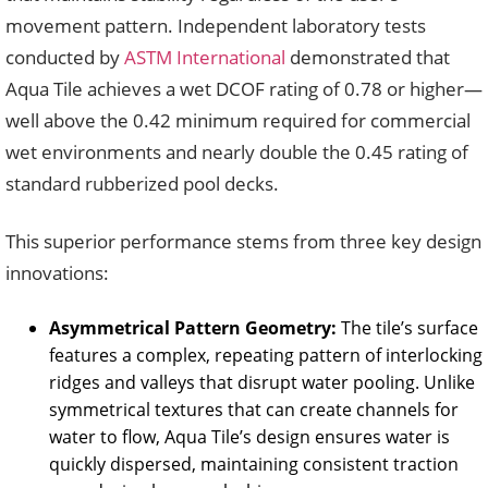
movement pattern. Independent laboratory tests
conducted by
ASTM International
demonstrated that
Aqua Tile achieves a wet DCOF rating of 0.78 or higher—
well above the 0.42 minimum required for commercial
wet environments and nearly double the 0.45 rating of
standard rubberized pool decks.
This superior performance stems from three key design
innovations:
Asymmetrical Pattern Geometry:
The tile’s surface
features a complex, repeating pattern of interlocking
ridges and valleys that disrupt water pooling. Unlike
symmetrical textures that can create channels for
water to flow, Aqua Tile’s design ensures water is
quickly dispersed, maintaining consistent traction