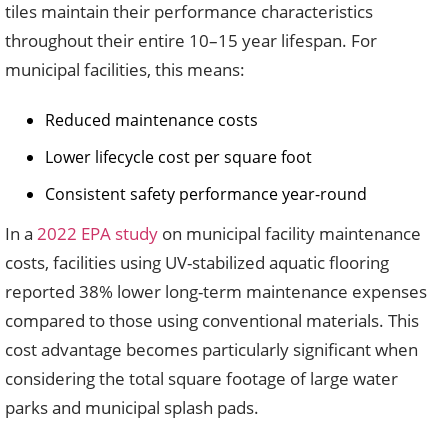
tiles maintain their performance characteristics
throughout their entire 10–15 year lifespan. For
municipal facilities, this means:
Reduced maintenance costs
Lower lifecycle cost per square foot
Consistent safety performance year-round
In a
2022 EPA study
on municipal facility maintenance
costs, facilities using UV-stabilized aquatic flooring
reported 38% lower long-term maintenance expenses
compared to those using conventional materials. This
cost advantage becomes particularly significant when
considering the total square footage of large water
parks and municipal splash pads.