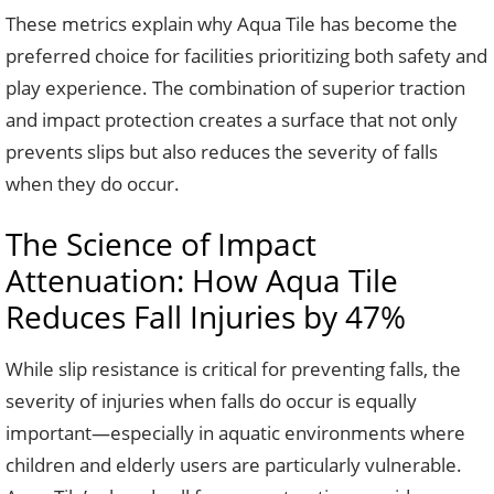
These metrics explain why Aqua Tile has become the
preferred choice for facilities prioritizing both safety and
play experience. The combination of superior traction
and impact protection creates a surface that not only
prevents slips but also reduces the severity of falls
when they do occur.
The Science of Impact
Attenuation: How Aqua Tile
Reduces Fall Injuries by 47%
While slip resistance is critical for preventing falls, the
severity of injuries when falls do occur is equally
important—especially in aquatic environments where
children and elderly users are particularly vulnerable.