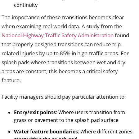
continuity
The importance of these transitions becomes clear
when examining real-world data. A study from the
National Highway Traffic Safety Administration
found
that properly designed transitions can reduce trip-
related injuries by up to 85% in high-traffic areas. For
splash pads where transitions between wet and dry
areas are constant, this becomes a critical safety
feature.
Facility managers should pay particular attention to:
Entry/exit points
: Where users transition from
grass or pavement to the splash pad surface
Water feature boundaries
: Where different zones