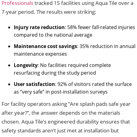
Professionals
tracked 15 facilities using Aqua Tile over a
7-year period. The results were striking:
Injury rate reduction
: 58% fewer fall-related injuries
compared to the national average
Maintenance cost savings
: 35% reduction in annual
maintenance expenses
Longevity
: No facilities required complete
resurfacing during the study period
User satisfaction
: 92% of visitors rated the surface
as “very safe” in post-installation surveys
For facility operators asking “Are splash pads safe year
after year?”, the answer depends on the materials
chosen. Aqua Tile’s engineered durability ensures that
safety standards aren’t just met at installation but