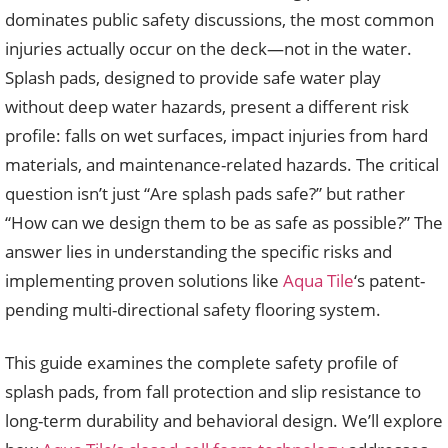
dominates public safety discussions, the most common
injuries actually occur on the deck—not in the water.
Splash pads, designed to provide safe water play
without deep water hazards, present a different risk
profile: falls on wet surfaces, impact injuries from hard
materials, and maintenance-related hazards. The critical
question isn’t just “Are splash pads safe?” but rather
“How can we design them to be as safe as possible?” The
answer lies in understanding the specific risks and
implementing proven solutions like
Aqua Tile
‘s patent-
pending multi-directional safety flooring system.
This guide examines the complete safety profile of
splash pads, from fall protection and slip resistance to
long-term durability and behavioral design. We’ll explore