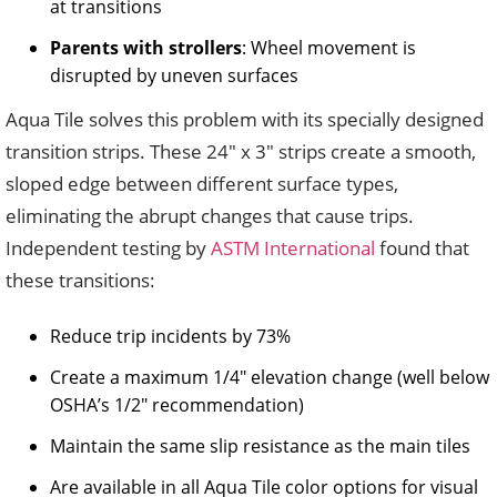
at transitions
Parents with strollers
: Wheel movement is
disrupted by uneven surfaces
Aqua Tile solves this problem with its specially designed
transition strips. These 24″ x 3″ strips create a smooth,
sloped edge between different surface types,
eliminating the abrupt changes that cause trips.
Independent testing by
ASTM International
found that
these transitions:
Reduce trip incidents by 73%
Create a maximum 1/4″ elevation change (well below
OSHA’s 1/2″ recommendation)
Maintain the same slip resistance as the main tiles
Are available in all Aqua Tile color options for visual