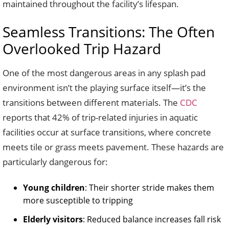
maintained throughout the facility’s lifespan.
Seamless Transitions: The Often
Overlooked Trip Hazard
One of the most dangerous areas in any splash pad
environment isn’t the playing surface itself—it’s the
transitions between different materials. The
CDC
reports that 42% of trip-related injuries in aquatic
facilities occur at surface transitions, where concrete
meets tile or grass meets pavement. These hazards are
particularly dangerous for:
Young children
: Their shorter stride makes them
more susceptible to tripping
Elderly visitors
: Reduced balance increases fall risk