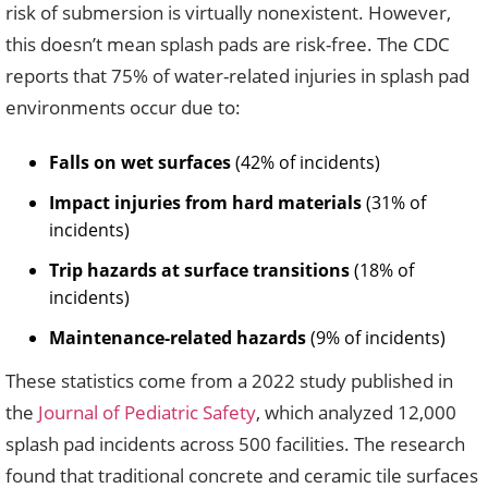
risk of submersion is virtually nonexistent. However,
this doesn’t mean splash pads are risk-free. The CDC
reports that 75% of water-related injuries in splash pad
environments occur due to:
Falls on wet surfaces
(42% of incidents)
Impact injuries from hard materials
(31% of
incidents)
Trip hazards at surface transitions
(18% of
incidents)
Maintenance-related hazards
(9% of incidents)
These statistics come from a 2022 study published in
the
Journal of Pediatric Safety
, which analyzed 12,000
splash pad incidents across 500 facilities. The research
found that traditional concrete and ceramic tile surfaces