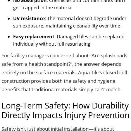
No absorption
: Chemicals and contaminants don’t
get trapped in the material
UV resistance
: The material doesn’t degrade under
sun exposure, maintaining cleanability over time
Easy replacement
: Damaged tiles can be replaced
individually without full resurfacing
For facility managers concerned about “Are splash pads
safe from a health standpoint?”, the answer depends
entirely on the surface materials. Aqua Tile’s closed-cell
construction provides both the safety and hygiene
benefits that traditional materials simply can’t match.
Long-Term Safety: How Durability
Directly Impacts Injury Prevention
Safety isn’t just about initial installation—it’s about