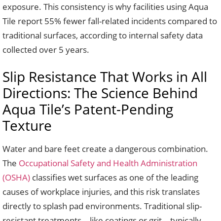
exposure. This consistency is why facilities using Aqua
Tile report 55% fewer fall-related incidents compared to
traditional surfaces, according to internal safety data
collected over 5 years.
Slip Resistance That Works in All
Directions: The Science Behind
Aqua Tile’s Patent-Pending
Texture
Water and bare feet create a dangerous combination.
The
Occupational Safety and Health Administration
(OSHA)
classifies wet surfaces as one of the leading
causes of workplace injuries, and this risk translates
directly to splash pad environments. Traditional slip-
resistant treatments—like coatings or grit—typically