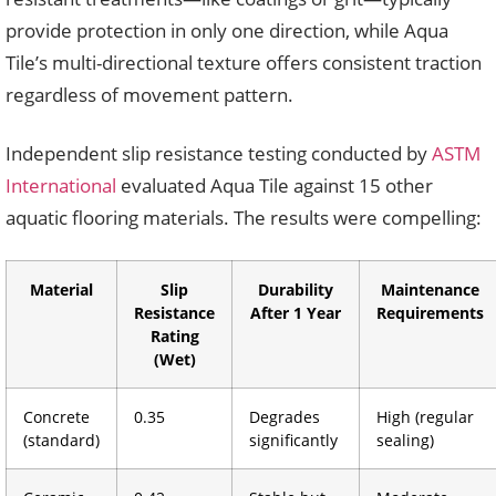
provide protection in only one direction, while Aqua
Tile’s multi-directional texture offers consistent traction
regardless of movement pattern.
Independent slip resistance testing conducted by
ASTM
International
evaluated Aqua Tile against 15 other
aquatic flooring materials. The results were compelling:
Material
Slip
Durability
Maintenance
Resistance
After 1 Year
Requirements
Rating
(Wet)
Concrete
0.35
Degrades
High (regular
(standard)
significantly
sealing)