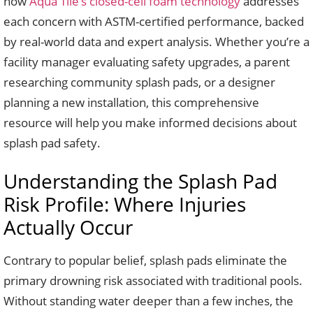
how
Aqua Tile’s closed-cell foam technology
addresses
each concern with ASTM-certified performance, backed
by real-world data and expert analysis. Whether you’re a
facility manager evaluating safety upgrades, a parent
researching community splash pads, or a designer
planning a new installation, this comprehensive
resource will help you make informed decisions about
splash pad safety.
Understanding the Splash Pad
Risk Profile: Where Injuries
Actually Occur
Contrary to popular belief, splash pads eliminate the
primary drowning risk associated with traditional pools.
Without standing water deeper than a few inches, the