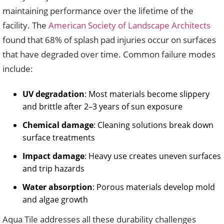
maintaining performance over the lifetime of the
facility. The
American Society of Landscape Architects
found that 68% of splash pad injuries occur on surfaces
that have degraded over time. Common failure modes
include:
UV degradation
: Most materials become slippery
and brittle after 2–3 years of sun exposure
Chemical damage
: Cleaning solutions break down
surface treatments
Impact damage
: Heavy use creates uneven surfaces
and trip hazards
Water absorption
: Porous materials develop mold
and algae growth
Aqua Tile addresses all these durability challenges