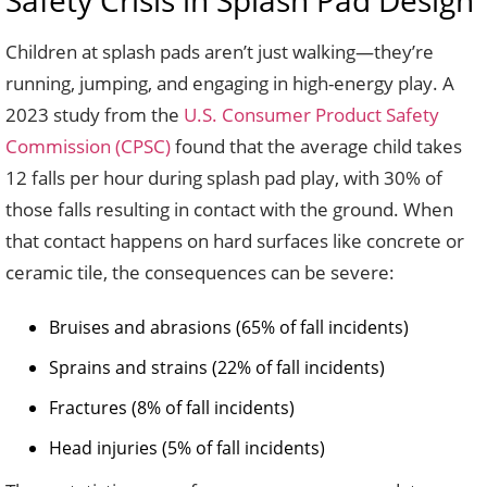
Safety Crisis in Splash Pad Design
Children at splash pads aren’t just walking—they’re
running, jumping, and engaging in high-energy play. A
2023 study from the
U.S. Consumer Product Safety
Commission (CPSC)
found that the average child takes
12 falls per hour during splash pad play, with 30% of
those falls resulting in contact with the ground. When
that contact happens on hard surfaces like concrete or
ceramic tile, the consequences can be severe:
Bruises and abrasions (65% of fall incidents)
Sprains and strains (22% of fall incidents)
Fractures (8% of fall incidents)
Head injuries (5% of fall incidents)