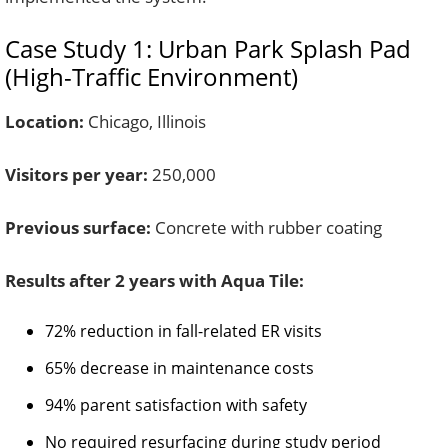
Case Study 1: Urban Park Splash Pad
(High-Traffic Environment)
Location:
Chicago, Illinois
Visitors per year:
250,000
Previous surface:
Concrete with rubber coating
Results after 2 years with Aqua Tile:
72% reduction in fall-related ER visits
65% decrease in maintenance costs
94% parent satisfaction with safety
No required resurfacing during study period