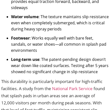
provides equal traction forward, backward, and
sideways
Water volume
: The texture maintains slip resistance
even when completely submerged, which is critical
during heavy spray periods
Footwear
: Works equally well with bare feet,
sandals, or water shoes—all common in splash pad
environments
Long-term use
: The patent-pending design doesn’t
wear down like coated surfaces. Testing after 5 years
showed no significant change in slip resistance
This durability is particularly important for high-traffic
facilities. A study from the
National Park Service
found
that splash pads in urban areas see an average of
12,000 visitors per month during peak seasons. With
that level of foot traffic, maintaining consistent slip