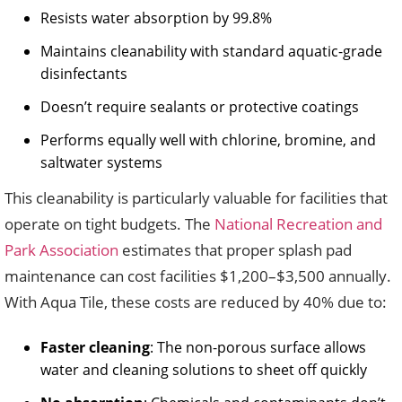
Resists water absorption by 99.8%
Maintains cleanability with standard aquatic-grade
disinfectants
Doesn’t require sealants or protective coatings
Performs equally well with chlorine, bromine, and
saltwater systems
This cleanability is particularly valuable for facilities that
operate on tight budgets. The
National Recreation and
Park Association
estimates that proper splash pad
maintenance can cost facilities $1,200–$3,500 annually.
With Aqua Tile, these costs are reduced by 40% due to:
Faster cleaning
: The non-porous surface allows
water and cleaning solutions to sheet off quickly