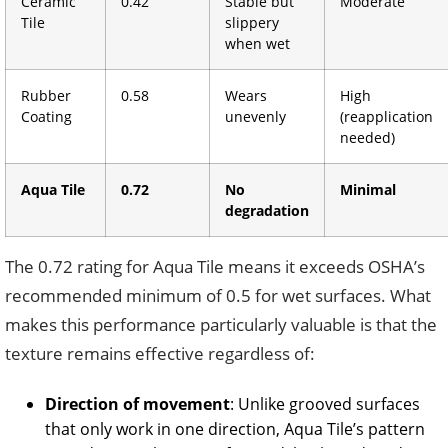
Ceramic
0.42
Stable but
Moderate
Tile
slippery
when wet
Rubber
0.58
Wears
High
Coating
unevenly
(reapplication
needed)
Aqua Tile
0.72
No
Minimal
degradation
The 0.72 rating for Aqua Tile means it exceeds OSHA’s
recommended minimum of 0.5 for wet surfaces. What
makes this performance particularly valuable is that the
texture remains effective regardless of:
Direction of movement
: Unlike grooved surfaces
that only work in one direction, Aqua Tile’s pattern