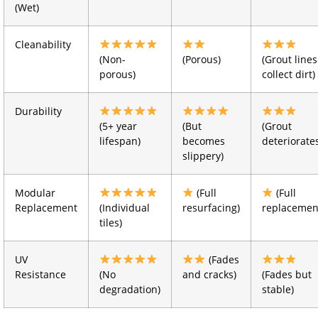
(Wet)
Cleanability
(Non-
(Porous)
(Grout lines
porous)
collect dirt)
Durability
(5+ year
(But
(Grout
lifespan)
becomes
deteriorate
slippery)
Modular
(Full
(Full
Replacement
(Individual
resurfacing)
replacemen
tiles)
UV
(Fades
Resistance
(No
and cracks)
(Fades but
degradation)
stable)