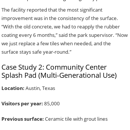
The facility reported that the most significant
improvement was in the consistency of the surface.
“With the old concrete, we had to reapply the rubber
coating every 6 months,” said the park supervisor. “Now
we just replace a few tiles when needed, and the
surface stays safe year-round.”
Case Study 2: Community Center
Splash Pad (Multi-Generational Use)
Location:
Austin, Texas
Visitors per year:
85,000
Previous surface:
Ceramic tile with grout lines