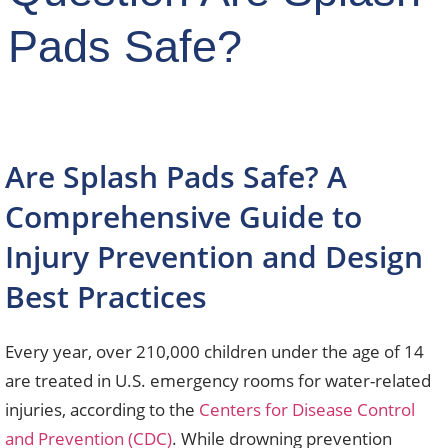
Pads Safe?
Are Splash Pads Safe? A
Comprehensive Guide to
Injury Prevention and Design
Best Practices
Every year, over 210,000 children under the age of 14
are treated in U.S. emergency rooms for water-related
injuries, according to the
Centers for Disease Control
and Prevention (CDC)
. While drowning prevention