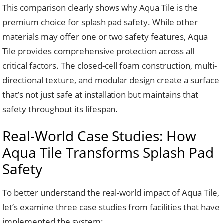
This comparison clearly shows why Aqua Tile is the
premium choice for splash pad safety. While other
materials may offer one or two safety features, Aqua
Tile provides comprehensive protection across all
critical factors. The closed-cell foam construction, multi-
directional texture, and modular design create a surface
that’s not just safe at installation but maintains that
safety throughout its lifespan.
Real-World Case Studies: How
Aqua Tile Transforms Splash Pad
Safety
To better understand the real-world impact of Aqua Tile,
let’s examine three case studies from facilities that have
implemented the system: