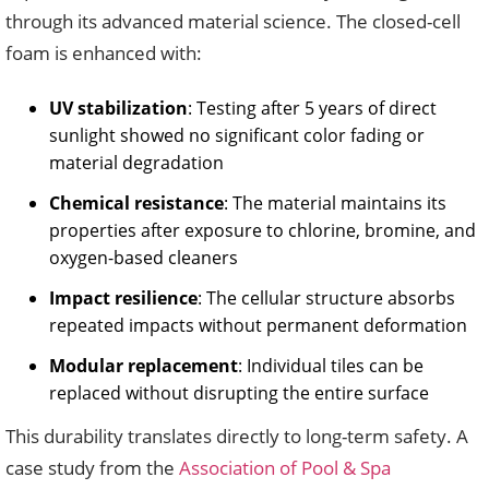
through its advanced material science. The closed-cell
foam is enhanced with:
UV stabilization
: Testing after 5 years of direct
sunlight showed no significant color fading or
material degradation
Chemical resistance
: The material maintains its
properties after exposure to chlorine, bromine, and
oxygen-based cleaners
Impact resilience
: The cellular structure absorbs
repeated impacts without permanent deformation
Modular replacement
: Individual tiles can be
replaced without disrupting the entire surface
This durability translates directly to long-term safety. A
case study from the
Association of Pool & Spa