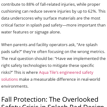
contribute to 88% of fall-related injuries, while proper
cushioning can reduce severe injuries by up to 62%. This
data underscores why surface materials are the most
critical factor in splash pad safety—more important than
water features or signage alone.
When parents and facility operators ask, “Are splash
pads safe?” they’re often focusing on the wrong metrics.
The real question should be: “Have we implemented the
right safety technologies to mitigate these specific
risks?” This is where
Aqua Tile’s engineered safety
solutions
make a measurable difference in real-world
environments.
Fall Protection: The Overlooked