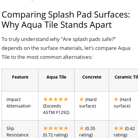
Comparing Splash Pad Surfaces:
Why Aqua Tile Stands Apart
To truly understand why “Are splash pads safe?”
depends on the surface materials, let’s compare Aqua
Tile to the most common alternatives:
Feature
Aqua Tile
Concrete
Ceramic Ti
Impact
(Hard
(Hard
Attenuation
(Exceeds
surface)
surface)
ASTM F1292)
Slip
(0.35
(0.42
Resistance
(0.72 rating)
rating)
rating)