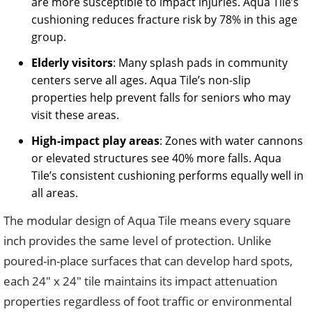
are more susceptible to impact injuries. Aqua Tile’s
cushioning reduces fracture risk by 78% in this age
group.
Elderly visitors
: Many splash pads in community
centers serve all ages. Aqua Tile’s non-slip
properties help prevent falls for seniors who may
visit these areas.
High-impact play areas
: Zones with water cannons
or elevated structures see 40% more falls. Aqua
Tile’s consistent cushioning performs equally well in
all areas.
The modular design of Aqua Tile means every square
inch provides the same level of protection. Unlike
poured-in-place surfaces that can develop hard spots,
each 24″ x 24″ tile maintains its impact attenuation
properties regardless of foot traffic or environmental