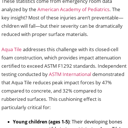
These statistics come from emergency room data
analyzed by the
American Academy of Pediatrics
. The
key insight? Most of these injuries aren’t preventable—
children will fall—but their severity can be dramatically
reduced with proper surface materials.
Aqua Tile
addresses this challenge with its closed-cell
foam construction, which provides impact attenuation
certified to exceed ASTM F1292 standards. Independent
testing conducted by
ASTM International
demonstrated
that Aqua Tile reduces peak impact forces by 47%
compared to concrete, and 32% compared to
rubberized surfaces. This cushioning effect is
particularly critical for:
Young children (ages 1-5)
: Their developing bones