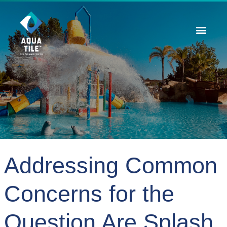
Contact Us
Addressing Common
Concerns for the
Question Are Splash