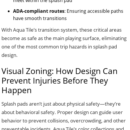
meet within the splash pad
ADA-compliant routes
: Ensuring accessible paths
have smooth transitions
With Aqua Tile’s transition system, these critical areas
become as safe as the main playing surface, eliminating
one of the most common trip hazards in splash pad
design.
Visual Zoning: How Design Can
Prevent Injuries Before They
Happen
Splash pads aren’t just about physical safety—they’re
about behavioral safety. Proper design can guide user
behavior to prevent collisions, overcrowding, and other
preventable incidents. Aqua Tile’s color collections and