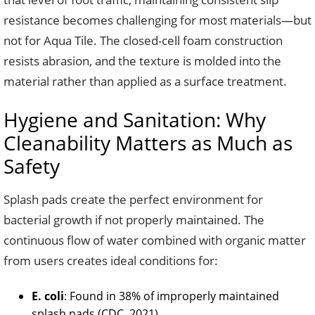
resistance becomes challenging for most materials—but
not for Aqua Tile. The closed-cell foam construction
resists abrasion, and the texture is molded into the
material rather than applied as a surface treatment.
Hygiene and Sanitation: Why
Cleanability Matters as Much as
Safety
Splash pads create the perfect environment for
bacterial growth if not properly maintained. The
continuous flow of water combined with organic matter
from users creates ideal conditions for:
E. coli
: Found in 38% of improperly maintained
splash pads (CDC, 2021)