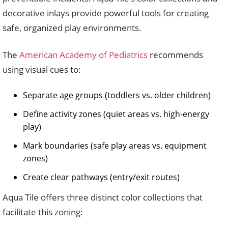
decorative inlays provide powerful tools for creating
safe, organized play environments.
The
American Academy of Pediatrics
recommends
using visual cues to:
Separate age groups (toddlers vs. older children)
Define activity zones (quiet areas vs. high-energy
play)
Mark boundaries (safe play areas vs. equipment
zones)
Create clear pathways (entry/exit routes)
Aqua Tile offers three distinct color collections that
facilitate this zoning: