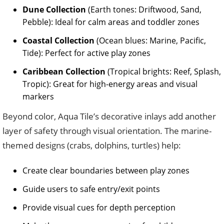
Dune Collection
(Earth tones: Driftwood, Sand,
Pebble): Ideal for calm areas and toddler zones
Coastal Collection
(Ocean blues: Marine, Pacific,
Tide): Perfect for active play zones
Caribbean Collection
(Tropical brights: Reef, Splash,
Tropic): Great for high-energy areas and visual
markers
Beyond color, Aqua Tile’s decorative inlays add another
layer of safety through visual orientation. The marine-
themed designs (crabs, dolphins, turtles) help:
Create clear boundaries between play zones
Guide users to safe entry/exit points
Provide visual cues for depth perception