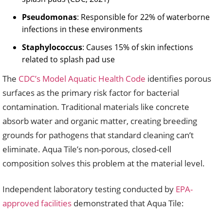
Pseudomonas
: Responsible for 22% of waterborne
infections in these environments
Staphylococcus
: Causes 15% of skin infections
related to splash pad use
The
CDC’s Model Aquatic Health Code
identifies porous
surfaces as the primary risk factor for bacterial
contamination. Traditional materials like concrete
absorb water and organic matter, creating breeding
grounds for pathogens that standard cleaning can’t
eliminate. Aqua Tile’s non-porous, closed-cell
composition solves this problem at the material level.
Independent laboratory testing conducted by
EPA-
approved facilities
demonstrated that Aqua Tile: