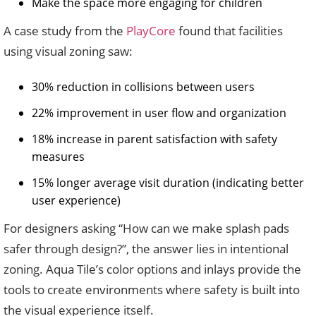
Make the space more engaging for children
A case study from the
PlayCore
found that facilities
using visual zoning saw:
30% reduction in collisions between users
22% improvement in user flow and organization
18% increase in parent satisfaction with safety
measures
15% longer average visit duration (indicating better
user experience)
For designers asking “How can we make splash pads
safer through design?”, the answer lies in intentional
zoning. Aqua Tile’s color options and inlays provide the
tools to create environments where safety is built into
the visual experience itself.