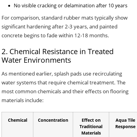
No visible cracking or delamination after 10 years
For comparison, standard rubber mats typically show
significant hardening after 2-3 years, and painted
concrete begins to fade within 12-18 months.
2. Chemical Resistance in Treated
Water Environments
As mentioned earlier, splash pads use recirculating
water systems that require chemical treatment. The
most common chemicals and their effects on flooring
materials include:
Chemical
Concentration
Effect on
Aqua Tile
Traditional
Response
Materials