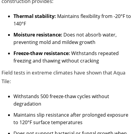
construction provides:
Thermal stability:
Maintains flexibility from -20°F to
140°F
Moisture resistance:
Does not absorb water,
preventing mold and mildew growth
Freeze-thaw resistance:
Withstands repeated
freezing and thawing without cracking
Field tests in extreme climates have shown that Aqua
Tile:
Withstands 500 freeze-thaw cycles without
degradation
Maintains slip resistance after prolonged exposure
to 120°F surface temperatures
Does not support bacterial or fungal growth when