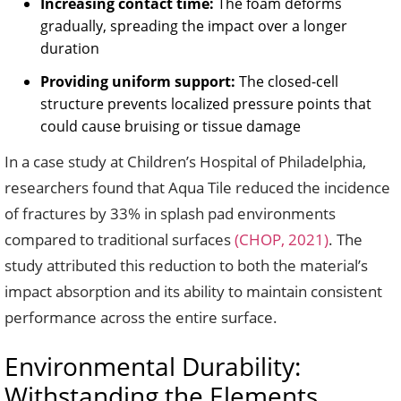
Increasing contact time:
The foam deforms
gradually, spreading the impact over a longer
duration
Providing uniform support:
The closed-cell
structure prevents localized pressure points that
could cause bruising or tissue damage
In a case study at Children’s Hospital of Philadelphia,
researchers found that Aqua Tile reduced the incidence
of fractures by 33% in splash pad environments
compared to traditional surfaces
(CHOP, 2021)
. The
study attributed this reduction to both the material’s
impact absorption and its ability to maintain consistent
performance across the entire surface.
Environmental Durability:
Withstanding the Elements