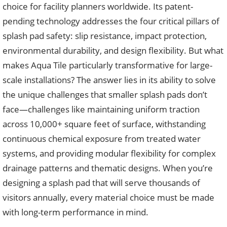
choice for facility planners worldwide. Its patent-
pending technology addresses the four critical pillars of
splash pad safety: slip resistance, impact protection,
environmental durability, and design flexibility. But what
makes Aqua Tile particularly transformative for large-
scale installations? The answer lies in its ability to solve
the unique challenges that smaller splash pads don’t
face—challenges like maintaining uniform traction
across 10,000+ square feet of surface, withstanding
continuous chemical exposure from treated water
systems, and providing modular flexibility for complex
drainage patterns and thematic designs. When you’re
designing a splash pad that will serve thousands of
visitors annually, every material choice must be made
with long-term performance in mind.