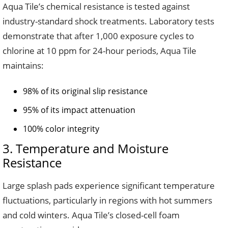
Aqua Tile’s chemical resistance is tested against
industry-standard shock treatments. Laboratory tests
demonstrate that after 1,000 exposure cycles to
chlorine at 10 ppm for 24-hour periods, Aqua Tile
maintains:
98% of its original slip resistance
95% of its impact attenuation
100% color integrity
3. Temperature and Moisture
Resistance
Large splash pads experience significant temperature
fluctuations, particularly in regions with hot summers
and cold winters. Aqua Tile’s closed-cell foam