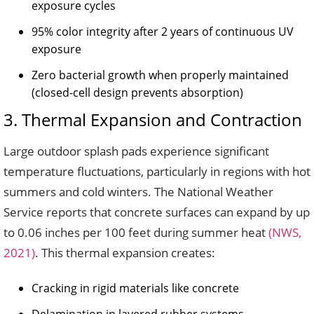
exposure cycles
95% color integrity after 2 years of continuous UV
exposure
Zero bacterial growth when properly maintained
(closed-cell design prevents absorption)
3. Thermal Expansion and Contraction
Large outdoor splash pads experience significant
temperature fluctuations, particularly in regions with hot
summers and cold winters. The National Weather
Service reports that concrete surfaces can expand by up
to 0.06 inches per 100 feet during summer heat
(NWS,
2021)
. This thermal expansion creates:
Cracking in rigid materials like concrete