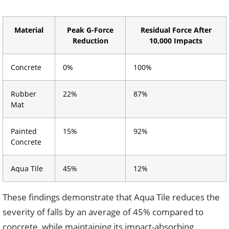
Material
Peak G-Force
Residual Force After
Reduction
10,000 Impacts
Concrete
0%
100%
Rubber
22%
87%
Mat
Painted
15%
92%
Concrete
Aqua Tile
45%
12%
These findings demonstrate that Aqua Tile reduces the
severity of falls by an average of 45% compared to
concrete, while maintaining its impact-absorbing