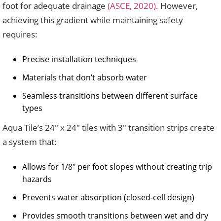
foot for adequate drainage
(ASCE, 2020)
. However,
achieving this gradient while maintaining safety
requires:
Precise installation techniques
Materials that don’t absorb water
Seamless transitions between different surface
types
Aqua Tile’s 24″ x 24″ tiles with 3″ transition strips create
a system that:
Allows for 1/8″ per foot slopes without creating trip
hazards
Prevents water absorption (closed-cell design)
Provides smooth transitions between wet and dry