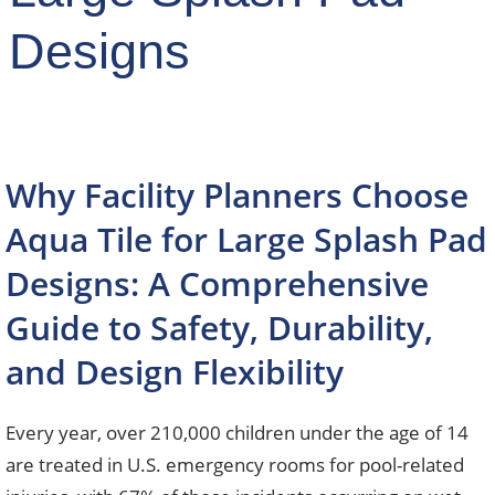
Designs
Why Facility Planners Choose
Aqua Tile for Large Splash Pad
Designs: A Comprehensive
Guide to Safety, Durability,
and Design Flexibility
Every year, over 210,000 children under the age of 14
are treated in U.S. emergency rooms for pool-related