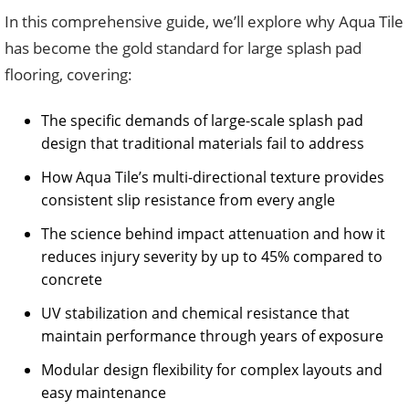
In this comprehensive guide, we’ll explore why Aqua Tile
has become the gold standard for large splash pad
flooring, covering:
The specific demands of large-scale splash pad
design that traditional materials fail to address
How Aqua Tile’s multi-directional texture provides
consistent slip resistance from every angle
The science behind impact attenuation and how it
reduces injury severity by up to 45% compared to
concrete
UV stabilization and chemical resistance that
maintain performance through years of exposure
Modular design flexibility for complex layouts and
easy maintenance