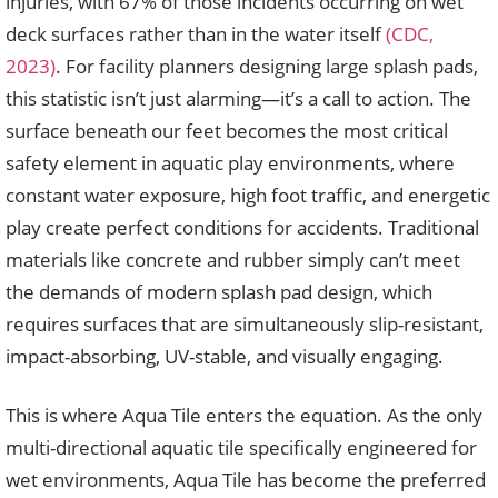
injuries, with 67% of those incidents occurring on wet
deck surfaces rather than in the water itself
(CDC,
2023)
. For facility planners designing large splash pads,
this statistic isn’t just alarming—it’s a call to action. The
surface beneath our feet becomes the most critical
safety element in aquatic play environments, where
constant water exposure, high foot traffic, and energetic
play create perfect conditions for accidents. Traditional
materials like concrete and rubber simply can’t meet
the demands of modern splash pad design, which
requires surfaces that are simultaneously slip-resistant,
impact-absorbing, UV-stable, and visually engaging.
This is where Aqua Tile enters the equation. As the only
multi-directional aquatic tile specifically engineered for
wet environments, Aqua Tile has become the preferred