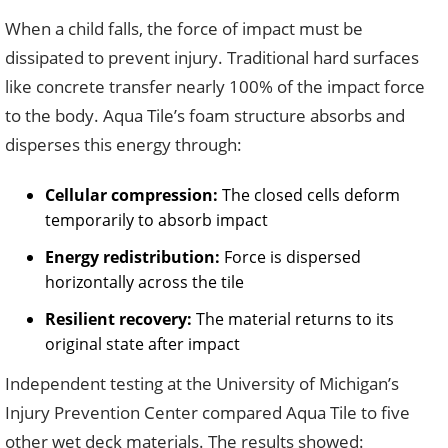
When a child falls, the force of impact must be
dissipated to prevent injury. Traditional hard surfaces
like concrete transfer nearly 100% of the impact force
to the body. Aqua Tile’s foam structure absorbs and
disperses this energy through:
Cellular compression:
The closed cells deform
temporarily to absorb impact
Energy redistribution:
Force is dispersed
horizontally across the tile
Resilient recovery:
The material returns to its
original state after impact
Independent testing at the University of Michigan’s
Injury Prevention Center compared Aqua Tile to five
other wet deck materials. The results showed: