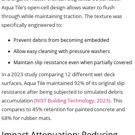
Aqua Tile’s open-cell design allows water to flush
through while maintaining traction. The texture was
specifically engineered to:
Prevent debris from becoming embedded
Allow easy cleaning with pressure washers
Maintain slip resistance even when partially covered
In a 2023 study comparing 12 different wet deck
surfaces, Aqua Tile maintained 92% of its original slip
resistance after being subjected to simulated debris
accumulation
(NIST Building Technology, 2023)
. This
compares to 45% retention for painted concrete and
68% for rubber mats.
Impact Attenuation: Reducing