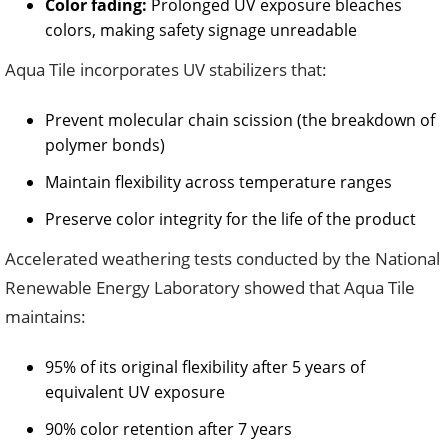
Color fading:
Prolonged UV exposure bleaches
colors, making safety signage unreadable
Aqua Tile incorporates UV stabilizers that:
Prevent molecular chain scission (the breakdown of
polymer bonds)
Maintain flexibility across temperature ranges
Preserve color integrity for the life of the product
Accelerated weathering tests conducted by the National
Renewable Energy Laboratory showed that Aqua Tile
maintains:
95% of its original flexibility after 5 years of
equivalent UV exposure
90% color retention after 7 years