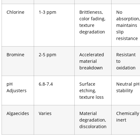
Chlorine
1-3 ppm
Brittleness,
No
color fading,
absorption,
texture
maintains
degradation
slip
resistance
Bromine
2-5 ppm
Accelerated
Resistant
material
to
breakdown
oxidation
pH
6.8-7.4
Surface
Neutral pH
Adjusters
etching,
stability
texture loss
Algaecides
Varies
Material
Chemically
degradation,
inert
discoloration