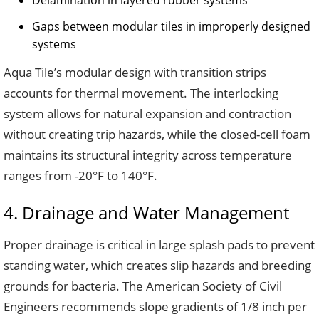
Delamination in layered rubber systems
Gaps between modular tiles in improperly designed
systems
Aqua Tile’s modular design with transition strips
accounts for thermal movement. The interlocking
system allows for natural expansion and contraction
without creating trip hazards, while the closed-cell foam
maintains its structural integrity across temperature
ranges from -20°F to 140°F.
4. Drainage and Water Management
Proper drainage is critical in large splash pads to prevent
standing water, which creates slip hazards and breeding
grounds for bacteria. The American Society of Civil
Engineers recommends slope gradients of 1/8 inch per