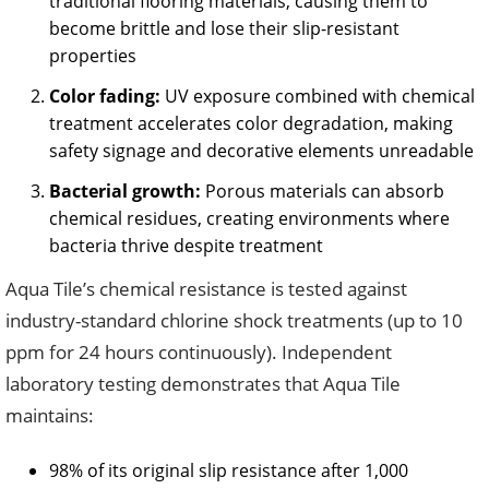
traditional flooring materials, causing them to
become brittle and lose their slip-resistant
properties
Color fading:
UV exposure combined with chemical
treatment accelerates color degradation, making
safety signage and decorative elements unreadable
Bacterial growth:
Porous materials can absorb
chemical residues, creating environments where
bacteria thrive despite treatment
Aqua Tile’s chemical resistance is tested against
industry-standard chlorine shock treatments (up to 10
ppm for 24 hours continuously). Independent
laboratory testing demonstrates that Aqua Tile
maintains:
98% of its original slip resistance after 1,000