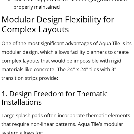
properly maintained
Modular Design Flexibility for
Complex Layouts
One of the most significant advantages of Aqua Tile is its
modular design, which allows facility planners to create
complex layouts that would be impossible with rigid
materials like concrete. The 24″ x 24″ tiles with 3″
transition strips provide:
1. Design Freedom for Thematic
Installations
Large splash pads often incorporate thematic elements
that require non-linear patterns. Aqua Tile’s modular
system allows for: