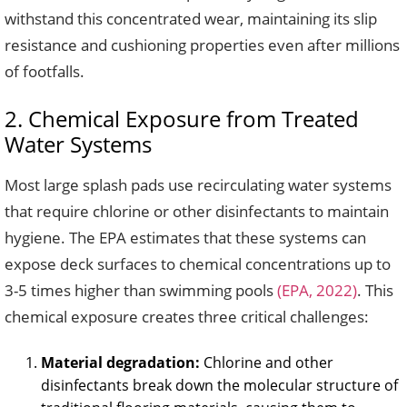
withstand this concentrated wear, maintaining its slip
resistance and cushioning properties even after millions
of footfalls.
2. Chemical Exposure from Treated
Water Systems
Most large splash pads use recirculating water systems
that require chlorine or other disinfectants to maintain
hygiene. The EPA estimates that these systems can
expose deck surfaces to chemical concentrations up to
3-5 times higher than swimming pools
(EPA, 2022)
. This
chemical exposure creates three critical challenges:
Material degradation:
Chlorine and other
disinfectants break down the molecular structure of