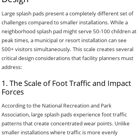
Large splash pads present a completely different set of
challenges compared to smaller installations. While a
neighborhood splash pad might serve 50-100 children at
peak times, a municipal or resort installation can see
500+ visitors simultaneously. This scale creates several
critical design considerations that facility planners must
address:
1. The Scale of Foot Traffic and Impact
Forces
According to the National Recreation and Park
Association, large splash pads experience foot traffic
patterns that create concentrated wear points. Unlike
smaller installations where traffic is more evenly