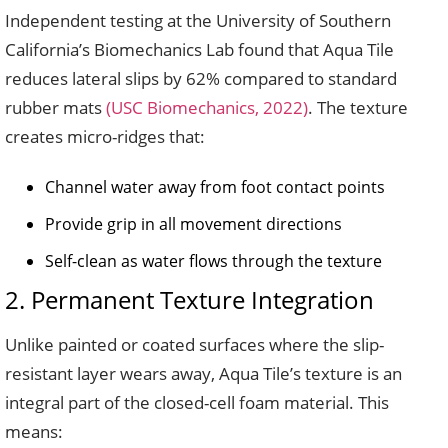
Independent testing at the University of Southern
California’s Biomechanics Lab found that Aqua Tile
reduces lateral slips by 62% compared to standard
rubber mats
(USC Biomechanics, 2022)
. The texture
creates micro-ridges that:
Channel water away from foot contact points
Provide grip in all movement directions
Self-clean as water flows through the texture
2. Permanent Texture Integration
Unlike painted or coated surfaces where the slip-
resistant layer wears away, Aqua Tile’s texture is an
integral part of the closed-cell foam material. This
means: