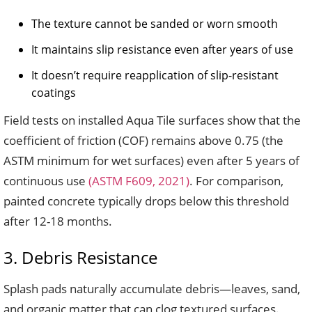
The texture cannot be sanded or worn smooth
It maintains slip resistance even after years of use
It doesn’t require reapplication of slip-resistant
coatings
Field tests on installed Aqua Tile surfaces show that the
coefficient of friction (COF) remains above 0.75 (the
ASTM minimum for wet surfaces) even after 5 years of
continuous use
(ASTM F609, 2021)
. For comparison,
painted concrete typically drops below this threshold
after 12-18 months.
3. Debris Resistance
Splash pads naturally accumulate debris—leaves, sand,
and organic matter that can clog textured surfaces.