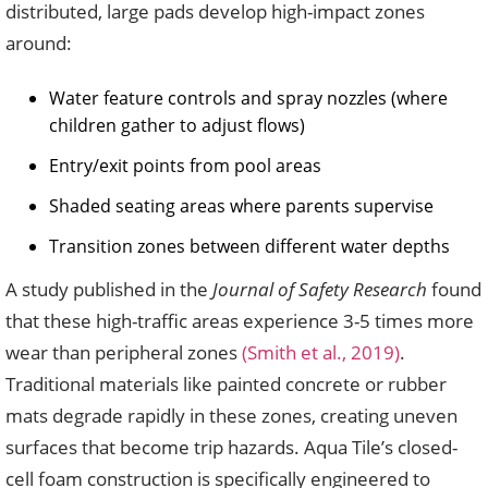
distributed, large pads develop high-impact zones
around:
Water feature controls and spray nozzles (where
children gather to adjust flows)
Entry/exit points from pool areas
Shaded seating areas where parents supervise
Transition zones between different water depths
A study published in the
Journal of Safety Research
found
that these high-traffic areas experience 3-5 times more
wear than peripheral zones
(Smith et al., 2019)
.
Traditional materials like painted concrete or rubber
mats degrade rapidly in these zones, creating uneven
surfaces that become trip hazards. Aqua Tile’s closed-
cell foam construction is specifically engineered to