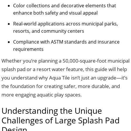
Color collections and decorative elements that
enhance both safety and visual appeal
Real-world applications across municipal parks,
resorts, and community centers
Compliance with ASTM standards and insurance
requirements
Whether you’re planning a 50,000-square-foot municipal
splash pad or a resort water feature, this guide will help
you understand why Aqua Tile isn’t just an upgrade—it’s
the foundation for creating safer, more durable, and
more engaging aquatic play spaces.
Understanding the Unique
Challenges of Large Splash Pad
Design