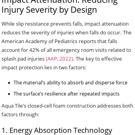
Injury Severity by Design
While slip resistance prevents falls, impact attenuation
reduces the severity of injuries when falls do occur. The
American Academy of Pediatrics reports that falls
account for 42% of all emergency room visits related to
splash pad injuries
(AAP, 2022)
. The key to effective
impact protection lies in two factors:
The material’s ability to absorb and disperse force
The surface’s resilience after repeated impacts
Aqua Tile’s closed-cell foam construction addresses both
factors through:
1. Energy Absorption Technology