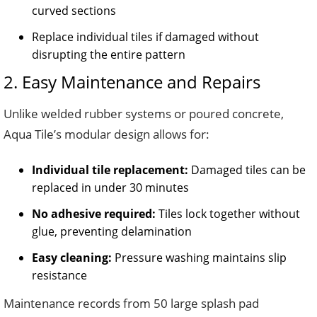
curved sections
Replace individual tiles if damaged without
disrupting the entire pattern
2. Easy Maintenance and Repairs
Unlike welded rubber systems or poured concrete,
Aqua Tile’s modular design allows for:
Individual tile replacement:
Damaged tiles can be
replaced in under 30 minutes
No adhesive required:
Tiles lock together without
glue, preventing delamination
Easy cleaning:
Pressure washing maintains slip
resistance
Maintenance records from 50 large splash pad