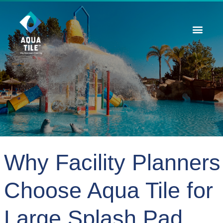
Contact Us
Why Facility Planners
Choose Aqua Tile for
Large Splash Pad