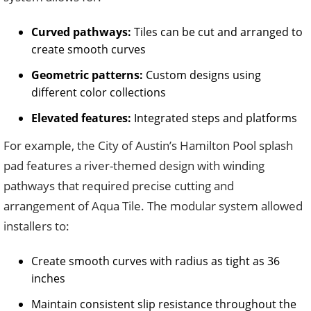
Curved pathways:
Tiles can be cut and arranged to
create smooth curves
Geometric patterns:
Custom designs using
different color collections
Elevated features:
Integrated steps and platforms
For example, the City of Austin’s Hamilton Pool splash
pad features a river-themed design with winding
pathways that required precise cutting and
arrangement of Aqua Tile. The modular system allowed
installers to:
Create smooth curves with radius as tight as 36
inches
Maintain consistent slip resistance throughout the