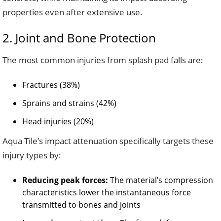
properties even after extensive use.
2. Joint and Bone Protection
The most common injuries from splash pad falls are:
Fractures (38%)
Sprains and strains (42%)
Head injuries (20%)
Aqua Tile’s impact attenuation specifically targets these
injury types by:
Reducing peak forces:
The material’s compression
characteristics lower the instantaneous force
transmitted to bones and joints