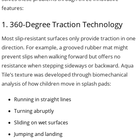
features:
1. 360-Degree Traction Technology
Most slip-resistant surfaces only provide traction in one
direction. For example, a grooved rubber mat might
prevent slips when walking forward but offers no
resistance when stepping sideways or backward. Aqua
Tile’s texture was developed through biomechanical
analysis of how children move in splash pads:
Running in straight lines
Turning abruptly
Sliding on wet surfaces
Jumping and landing