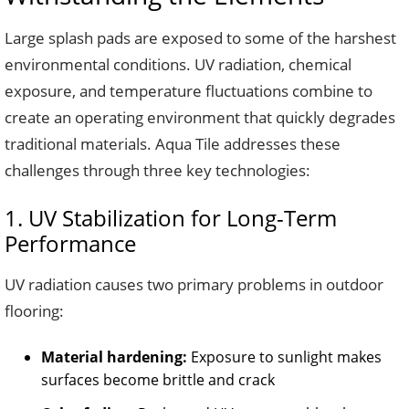
Large splash pads are exposed to some of the harshest
environmental conditions. UV radiation, chemical
exposure, and temperature fluctuations combine to
create an operating environment that quickly degrades
traditional materials. Aqua Tile addresses these
challenges through three key technologies:
1. UV Stabilization for Long-Term
Performance
UV radiation causes two primary problems in outdoor
flooring:
Material hardening:
Exposure to sunlight makes
surfaces become brittle and crack