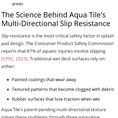
areas
The Science Behind Aqua Tile’s
Multi-Directional Slip Resistance
Slip resistance is the most critical safety factor in splash
pad design. The Consumer Product Safety Commission
reports that 87% of aquatic injuries involve slipping
(CPSC, 2023)
. Traditional wet deck surfaces rely on
either:
Painted coatings that wear away
Textured patterns that become clogged with debris
Rubber surfaces that lose traction when wet
Aqua Tile’s patent-pending multi-directional texture
solves these problems through three innovative