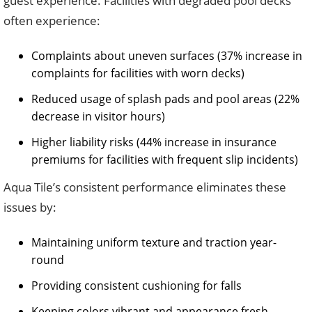
guest experience. Facilities with degraded pool decks
often experience:
Complaints about uneven surfaces (37% increase in
complaints for facilities with worn decks)
Reduced usage of splash pads and pool areas (22%
decrease in visitor hours)
Higher liability risks (44% increase in insurance
premiums for facilities with frequent slip incidents)
Aqua Tile’s consistent performance eliminates these
issues by:
Maintaining uniform texture and traction year-
round
Providing consistent cushioning for falls
Keeping colors vibrant and appearance fresh