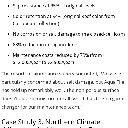
Slip resistance at 95% of original levels
Color retention at 94% (original Reef color from
Caribbean Collection)
No corrosion or salt damage to the closed-cell foam
68% reduction in slip incidents
Maintenance costs reduced by 79% (from
$12,000/year to $2,500/year)
The resort’s maintenance supervisor noted, “We were
particularly concerned about salt damage, but Aqua Tile
has held up remarkably well. The non-porous surface
doesn’t absorb moisture or salt, which has been a game-
changer for our maintenance team.”
Case Study 3: Northern Climate