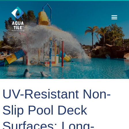
Contact Us
UV-Resistant Non-
Slip Pool Deck
Surfaces: Long-