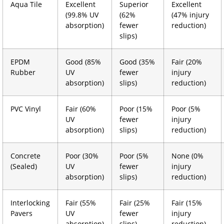
Aqua Tile
Excellent
Superior
Excellent
(99.8% UV
(62%
(47% injury
absorption)
fewer
reduction)
slips)
EPDM
Good (85%
Good (35%
Fair (20%
Rubber
UV
fewer
injury
absorption)
slips)
reduction)
PVC Vinyl
Fair (60%
Poor (15%
Poor (5%
UV
fewer
injury
absorption)
slips)
reduction)
Concrete
Poor (30%
Poor (5%
None (0%
(Sealed)
UV
fewer
injury
absorption)
slips)
reduction)
Interlocking
Fair (55%
Fair (25%
Fair (15%
Pavers
UV
fewer
injury
absorption)
slips)
reduction)