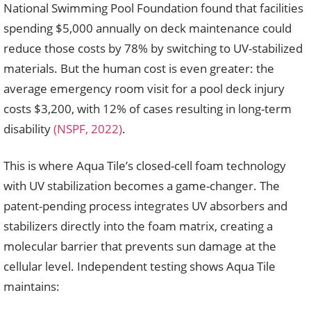
National Swimming Pool Foundation found that facilities
spending $5,000 annually on deck maintenance could
reduce those costs by 78% by switching to UV-stabilized
materials. But the human cost is even greater: the
average emergency room visit for a pool deck injury
costs $3,200, with 12% of cases resulting in long-term
disability
(NSPF, 2022)
.
This is where Aqua Tile’s closed-cell foam technology
with UV stabilization becomes a game-changer. The
patent-pending process integrates UV absorbers and
stabilizers directly into the foam matrix, creating a
molecular barrier that prevents sun damage at the
cellular level. Independent testing shows Aqua Tile
maintains: