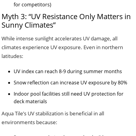
for competitors)
Myth 3: “UV Resistance Only Matters in
Sunny Climates”
While intense sunlight accelerates UV damage, all
climates experience UV exposure. Even in northern
latitudes:
UV index can reach 8-9 during summer months
Snow reflection can increase UV exposure by 80%
Indoor pool facilities still need UV protection for
deck materials
Aqua Tile’s UV stabilization is beneficial in all
environments because: