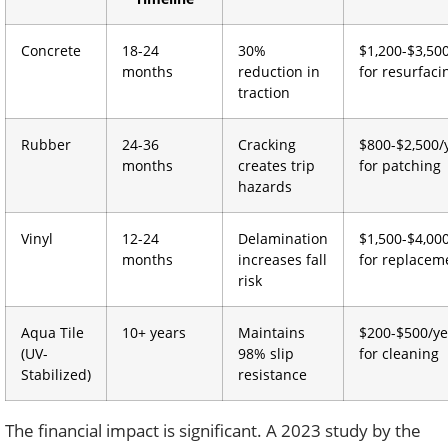
Concrete
18-24
30%
$1,200-$3,50
months
reduction in
for resurfaci
traction
Rubber
24-36
Cracking
$800-$2,500/
months
creates trip
for patching
hazards
Vinyl
12-24
Delamination
$1,500-$4,00
months
increases fall
for replacem
risk
Aqua Tile
10+ years
Maintains
$200-$500/ye
(UV-
98% slip
for cleaning
Stabilized)
resistance
The financial impact is significant. A 2023 study by the