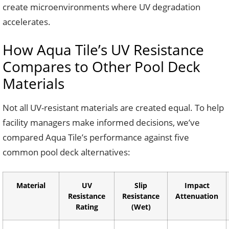
create microenvironments where UV degradation
accelerates.
How Aqua Tile’s UV Resistance
Compares to Other Pool Deck
Materials
Not all UV-resistant materials are created equal. To help
facility managers make informed decisions, we’ve
compared Aqua Tile’s performance against five
common pool deck alternatives:
Material
UV
Slip
Impact
Resistance
Resistance
Attenuation
Rating
(Wet)