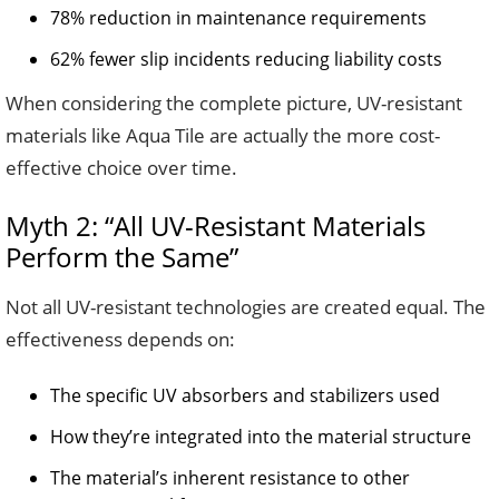
78% reduction in maintenance requirements
62% fewer slip incidents reducing liability costs
When considering the complete picture, UV-resistant
materials like Aqua Tile are actually the more cost-
effective choice over time.
Myth 2: “All UV-Resistant Materials
Perform the Same”
Not all UV-resistant technologies are created equal. The
effectiveness depends on:
The specific UV absorbers and stabilizers used
How they’re integrated into the material structure
The material’s inherent resistance to other