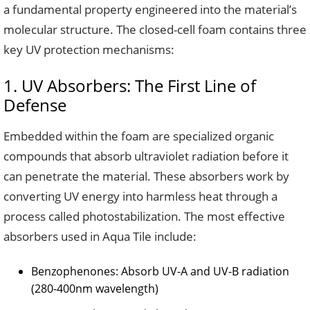
a fundamental property engineered into the material’s
molecular structure. The closed-cell foam contains three
key UV protection mechanisms:
1. UV Absorbers: The First Line of
Defense
Embedded within the foam are specialized organic
compounds that absorb ultraviolet radiation before it
can penetrate the material. These absorbers work by
converting UV energy into harmless heat through a
process called photostabilization. The most effective
absorbers used in Aqua Tile include:
Benzophenones: Absorb UV-A and UV-B radiation
(280-400nm wavelength)