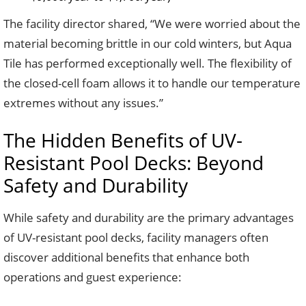
The facility director shared, “We were worried about the
material becoming brittle in our cold winters, but Aqua
Tile has performed exceptionally well. The flexibility of
the closed-cell foam allows it to handle our temperature
extremes without any issues.”
The Hidden Benefits of UV-
Resistant Pool Decks: Beyond
Safety and Durability
While safety and durability are the primary advantages
of UV-resistant pool decks, facility managers often
discover additional benefits that enhance both
operations and guest experience: