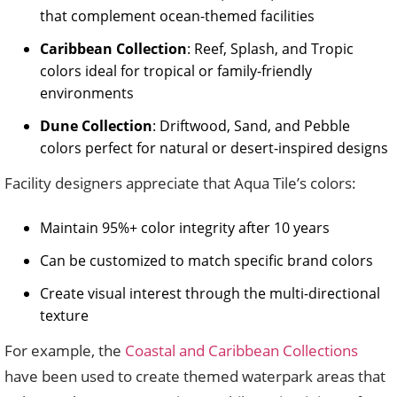
that complement ocean-themed facilities
Caribbean Collection
: Reef, Splash, and Tropic
colors ideal for tropical or family-friendly
environments
Dune Collection
: Driftwood, Sand, and Pebble
colors perfect for natural or desert-inspired designs
Facility designers appreciate that Aqua Tile’s colors:
Maintain 95%+ color integrity after 10 years
Can be customized to match specific brand colors
Create visual interest through the multi-directional
texture
For example, the
Coastal and Caribbean Collections
have been used to create themed waterpark areas that