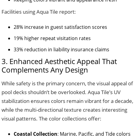
Facilities using Aqua Tile report:
28% increase in guest satisfaction scores
19% higher repeat visitation rates
33% reduction in liability insurance claims
3. Enhanced Aesthetic Appeal That
Complements Any Design
While safety is the primary concern, the visual appeal of
pool decks shouldn’t be overlooked. Aqua Tile’s UV
stabilization ensures colors remain vibrant for a decade,
while the multi-directional texture creates interesting
visual patterns. The color collections offer:
Coastal Collection
: Marine, Pacific, and Tide colors