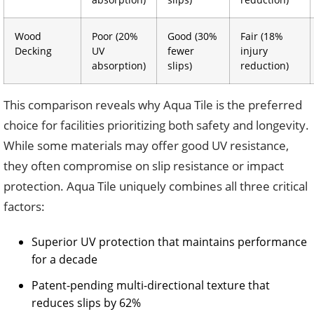
Wood
Poor (20%
Good (30%
Fair (18%
Decking
UV
fewer
injury
absorption)
slips)
reduction)
This comparison reveals why Aqua Tile is the preferred
choice for facilities prioritizing both safety and longevity.
While some materials may offer good UV resistance,
they often compromise on slip resistance or impact
protection. Aqua Tile uniquely combines all three critical
factors:
Superior UV protection that maintains performance
for a decade
Patent-pending multi-directional texture that
reduces slips by 62%