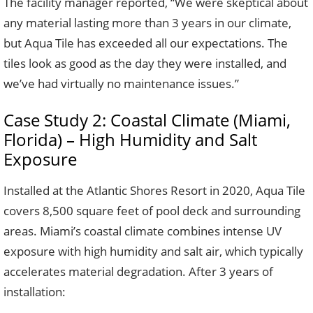
The facility manager reported, “We were skeptical about
any material lasting more than 3 years in our climate,
but Aqua Tile has exceeded all our expectations. The
tiles look as good as the day they were installed, and
we’ve had virtually no maintenance issues.”
Case Study 2: Coastal Climate (Miami,
Florida) – High Humidity and Salt
Exposure
Installed at the Atlantic Shores Resort in 2020, Aqua Tile
covers 8,500 square feet of pool deck and surrounding
areas. Miami’s coastal climate combines intense UV
exposure with high humidity and salt air, which typically
accelerates material degradation. After 3 years of
installation: