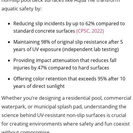
aquatic safety by:
Reducing slip incidents by up to 62% compared to
standard concrete surfaces
(CPSC, 2022)
Maintaining 98% of original slip resistance after 5
years of UV exposure (independent lab testing)
Providing impact attenuation that reduces fall
injuries by 47% compared to hard surfaces
Offering color retention that exceeds 95% after 10
years of direct sunlight
Whether you’re designing a residential pool, commercial
waterpark, or municipal splash pad, understanding the
science behind UV-resistant non-slip surfaces is crucial
for creating environments where safety and fun coexist
without compromise.