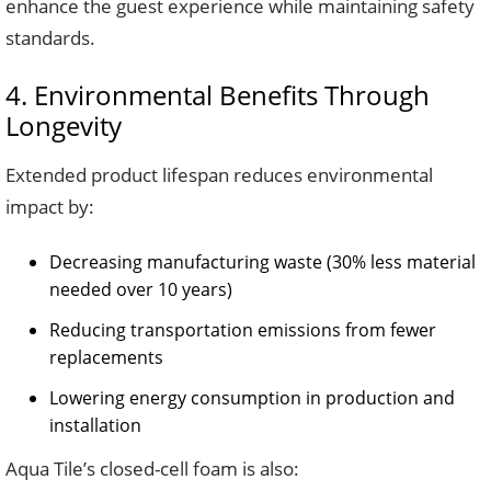
enhance the guest experience while maintaining safety
standards.
4. Environmental Benefits Through
Longevity
Extended product lifespan reduces environmental
impact by:
Decreasing manufacturing waste (30% less material
needed over 10 years)
Reducing transportation emissions from fewer
replacements
Lowering energy consumption in production and
installation
Aqua Tile’s closed-cell foam is also: