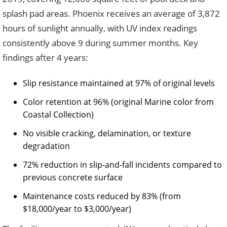
splash pad areas. Phoenix receives an average of 3,872
hours of sunlight annually, with UV index readings
consistently above 9 during summer months. Key
findings after 4 years:
Slip resistance maintained at 97% of original levels
Color retention at 96% (original Marine color from
Coastal Collection)
No visible cracking, delamination, or texture
degradation
72% reduction in slip-and-fall incidents compared to
previous concrete surface
Maintenance costs reduced by 83% (from
$18,000/year to $3,000/year)