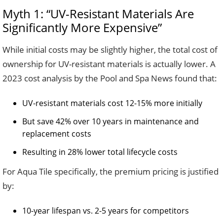
Myth 1: “UV-Resistant Materials Are
Significantly More Expensive”
While initial costs may be slightly higher, the total cost of
ownership for UV-resistant materials is actually lower. A
2023 cost analysis by the Pool and Spa News found that:
UV-resistant materials cost 12-15% more initially
But save 42% over 10 years in maintenance and
replacement costs
Resulting in 28% lower total lifecycle costs
For Aqua Tile specifically, the premium pricing is justified
by:
10-year lifespan vs. 2-5 years for competitors