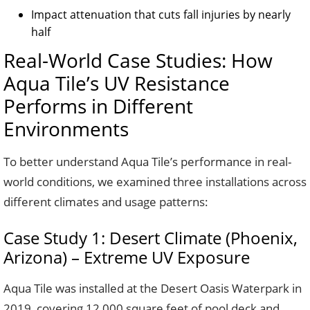
Impact attenuation that cuts fall injuries by nearly
half
Real-World Case Studies: How
Aqua Tile’s UV Resistance
Performs in Different
Environments
To better understand Aqua Tile’s performance in real-
world conditions, we examined three installations across
different climates and usage patterns:
Case Study 1: Desert Climate (Phoenix,
Arizona) – Extreme UV Exposure
Aqua Tile was installed at the Desert Oasis Waterpark in
2019, covering 12,000 square feet of pool deck and