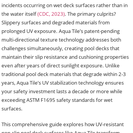
incidents occurring on wet deck surfaces rather than in
the water itself
(CDC, 2023)
. The primary culprits?
Slippery surfaces and degraded materials from
prolonged UV exposure. Aqua Tile’s patent-pending
multi-directional texture technology addresses both
challenges simultaneously, creating pool decks that
maintain their slip resistance and cushioning properties
even after years of direct sunlight exposure. Unlike
traditional pool deck materials that degrade within 2-3
years, Aqua Tile’s UV stabilization technology ensures
your safety investment lasts a decade or more while
exceeding ASTM F1695 safety standards for wet
surfaces.
This comprehensive guide explores how UV-resistant
non-slip pool deck surfaces like Aqua Tile transform