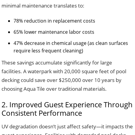
minimal maintenance translates to:
78% reduction in replacement costs
65% lower maintenance labor costs
47% decrease in chemical usage (as clean surfaces
require less frequent cleaning)
These savings accumulate significantly for large
facilities. A waterpark with 20,000 square feet of pool
decking could save over $250,000 over 10 years by
choosing Aqua Tile over traditional materials.
2. Improved Guest Experience Through
Consistent Performance
UV degradation doesn’t just affect safety—it impacts the