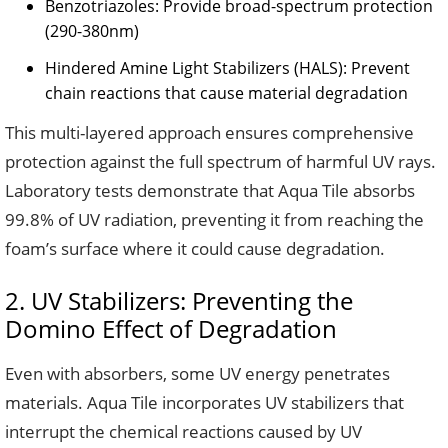
Benzotriazoles: Provide broad-spectrum protection
(290-380nm)
Hindered Amine Light Stabilizers (HALS): Prevent
chain reactions that cause material degradation
This multi-layered approach ensures comprehensive
protection against the full spectrum of harmful UV rays.
Laboratory tests demonstrate that Aqua Tile absorbs
99.8% of UV radiation, preventing it from reaching the
foam’s surface where it could cause degradation.
2. UV Stabilizers: Preventing the
Domino Effect of Degradation
Even with absorbers, some UV energy penetrates
materials. Aqua Tile incorporates UV stabilizers that
interrupt the chemical reactions caused by UV