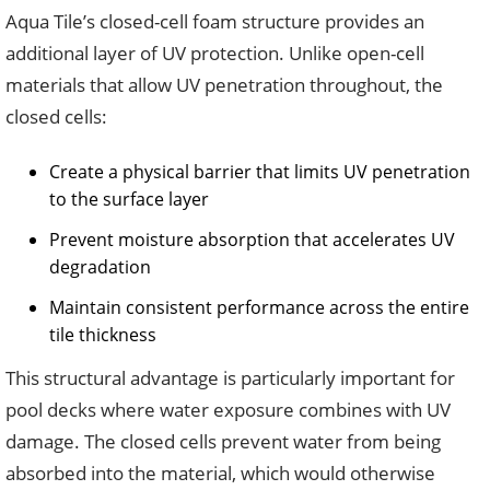
Aqua Tile’s closed-cell foam structure provides an
additional layer of UV protection. Unlike open-cell
materials that allow UV penetration throughout, the
closed cells:
Create a physical barrier that limits UV penetration
to the surface layer
Prevent moisture absorption that accelerates UV
degradation
Maintain consistent performance across the entire
tile thickness
This structural advantage is particularly important for
pool decks where water exposure combines with UV
damage. The closed cells prevent water from being
absorbed into the material, which would otherwise