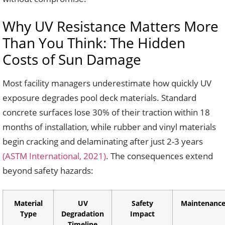
Why UV Resistance Matters More
Than You Think: The Hidden
Costs of Sun Damage
Most facility managers underestimate how quickly UV
exposure degrades pool deck materials. Standard
concrete surfaces lose 30% of their traction within 18
months of installation, while rubber and vinyl materials
begin cracking and delaminating after just 2-3 years
(ASTM International, 2021)
. The consequences extend
beyond safety hazards:
Material
UV
Safety
Maintenance
Type
Degradation
Impact
Timeline