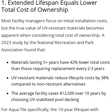
1. Extended Lifespan Equals Lower
Total Cost of Ownership
Most facility managers focus on initial installation costs,
but the true value of UV-resistant materials becomes
apparent when considering total cost of ownership. A
2023 study by the National Recreation and Park
Association found that:
Materials lasting 5+ years have 42% lower total costs
than those requiring replacement every 2-3 years
UV-resistant materials reduce lifecycle costs by 38%
compared to non-resistant alternatives
The average facility saves $12,500 over 10 years by
choosing UV-stabilized pool decking
For Aqua Tile specifically, the 10-year lifespan with