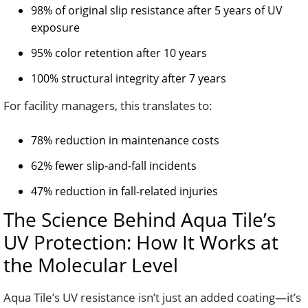
98% of original slip resistance after 5 years of UV
exposure
95% color retention after 10 years
100% structural integrity after 7 years
For facility managers, this translates to:
78% reduction in maintenance costs
62% fewer slip-and-fall incidents
47% reduction in fall-related injuries
The Science Behind Aqua Tile’s
UV Protection: How It Works at
the Molecular Level
Aqua Tile’s UV resistance isn’t just an added coating—it’s