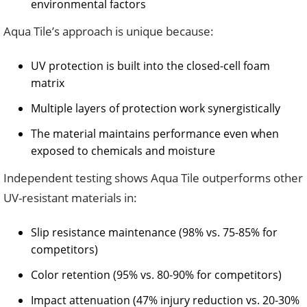
environmental factors
Aqua Tile’s approach is unique because:
UV protection is built into the closed-cell foam
matrix
Multiple layers of protection work synergistically
The material maintains performance even when
exposed to chemicals and moisture
Independent testing shows Aqua Tile outperforms other
UV-resistant materials in:
Slip resistance maintenance (98% vs. 75-85% for
competitors)
Color retention (95% vs. 80-90% for competitors)
Impact attenuation (47% injury reduction vs. 20-30%