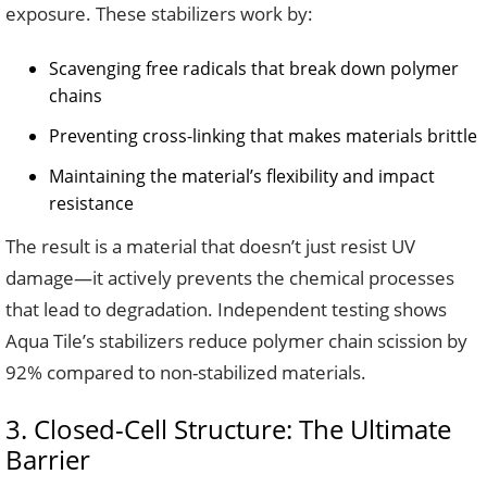
exposure. These stabilizers work by:
Scavenging free radicals that break down polymer
chains
Preventing cross-linking that makes materials brittle
Maintaining the material’s flexibility and impact
resistance
The result is a material that doesn’t just resist UV
damage—it actively prevents the chemical processes
that lead to degradation. Independent testing shows
Aqua Tile’s stabilizers reduce polymer chain scission by
92% compared to non-stabilized materials.
3. Closed-Cell Structure: The Ultimate
Barrier