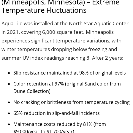
(Minneapolis, Minnesota) – Extreme
Temperature Fluctuations
Aqua Tile was installed at the North Star Aquatic Center
in 2021, covering 6,000 square feet. Minneapolis
experiences significant temperature variations, with
winter temperatures dropping below freezing and
summer UV index readings reaching 8. After 2 years:
Slip resistance maintained at 98% of original levels
Color retention at 97% (original Sand color from
Dune Collection)
No cracking or brittleness from temperature cycling
65% reduction in slip-and-fall incidents
Maintenance costs reduced by 81% (from
$9,000/year to $1,700/year)