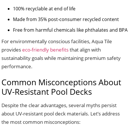
100% recyclable at end of life
Made from 35% post-consumer recycled content
Free from harmful chemicals like phthalates and BPA
For environmentally conscious facilities, Aqua Tile
provides
eco-friendly benefits
that align with
sustainability goals while maintaining premium safety
performance.
Common Misconceptions About
UV-Resistant Pool Decks
Despite the clear advantages, several myths persist
about UV-resistant pool deck materials. Let’s address
the most common misconceptions: