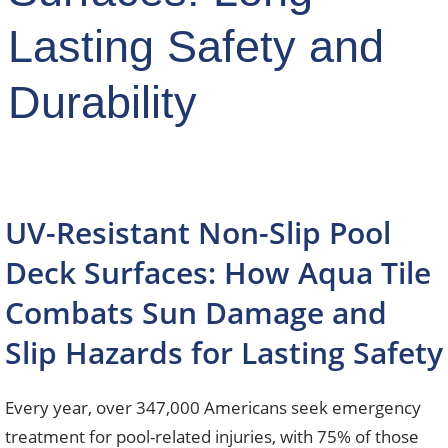
Lasting Safety and
Durability
UV-Resistant Non-Slip Pool
Deck Surfaces: How Aqua Tile
Combats Sun Damage and
Slip Hazards for Lasting Safety
Every year, over 347,000 Americans seek emergency
treatment for pool-related injuries, with 75% of those