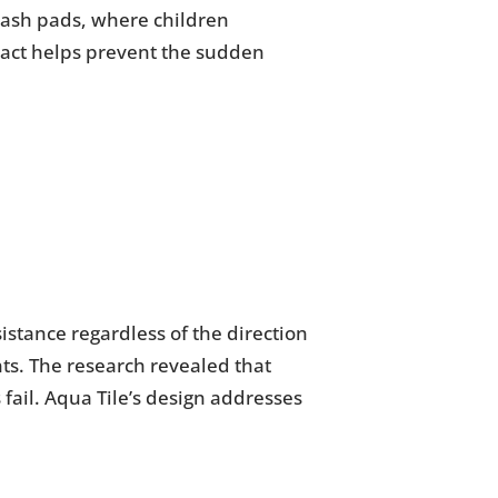
plash pads, where children
pact helps prevent the sudden
sistance regardless of the direction
ts. The research revealed that
fail. Aqua Tile’s design addresses