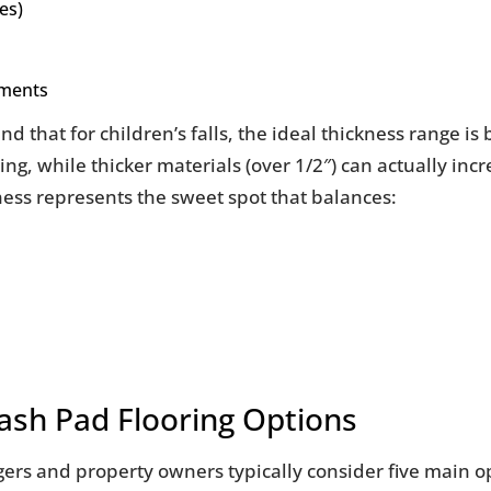
es)
nments
nd that for children’s falls, the ideal thickness range i
ng, while thicker materials (over 1/2″) can actually inc
kness represents the sweet spot that balances:
ash Pad Flooring Options
nagers and property owners typically consider five main