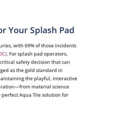
for Your Splash Pad
uries, with 69% of those incidents
DC)
. For splash pad operators,
ritical safety decision that can
rged as the gold standard in
aintaining the playful, interactive
eration—from material science
 perfect Aqua Tile solution for