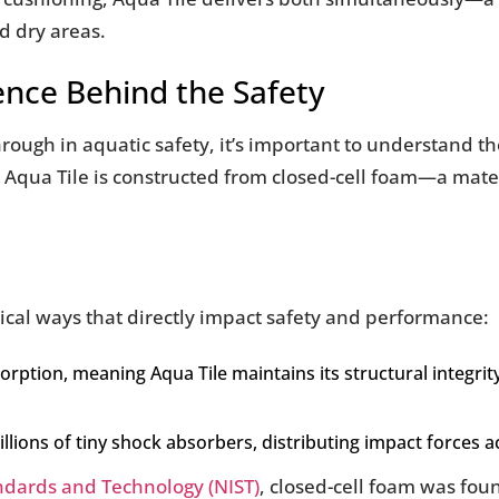
d dry areas.
ence Behind the Safety
rough in aquatic safety, it’s important to understand th
, Aqua Tile is constructed from closed-cell foam—a mate
tical ways that directly impact safety and performance:
orption, meaning Aqua Tile maintains its structural integri
millions of tiny shock absorbers, distributing impact forces 
andards and Technology (NIST)
, closed-cell foam was fou