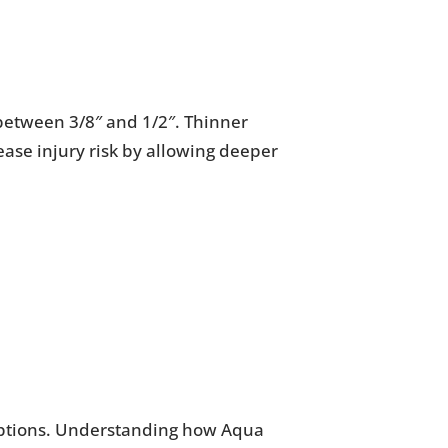
s between 3/8″ and 1/2″. Thinner
rease injury risk by allowing deeper
 options. Understanding how Aqua