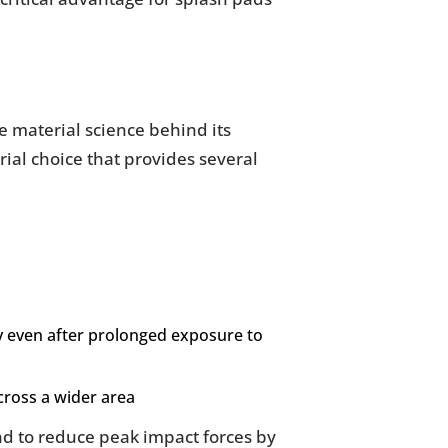
e material science behind its
rial choice that provides several
ty even after prolonged exposure to
across a wider area
nd to reduce peak impact forces by