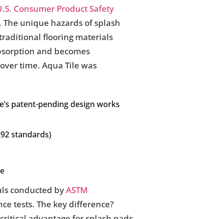
U.S. Consumer Product Safety
s. The unique hazards of splash
aditional flooring materials
absorption and becomes
over time. Aqua Tile was
ile’s patent-pending design works
292 standards)
ce
ials conducted by
ASTM
ce tests. The key difference?
ritical advantage for splash pads