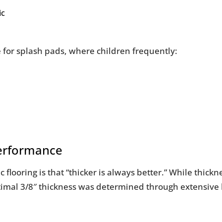
ic
e for splash pads, where children frequently:
Performance
ooring is that “thicker is always better.” While thickne
 optimal 3/8″ thickness was determined through extensive