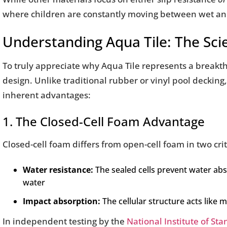
where children are constantly moving between wet an
Understanding Aqua Tile: The Sci
To truly appreciate why Aqua Tile represents a breakth
design. Unlike traditional rubber or vinyl pool decking
inherent advantages:
1. The Closed-Cell Foam Advantage
Closed-cell foam differs from open-cell foam in two cri
Water resistance:
The sealed cells prevent water abs
water
Impact absorption:
The cellular structure acts like 
In independent testing by the
National Institute of St