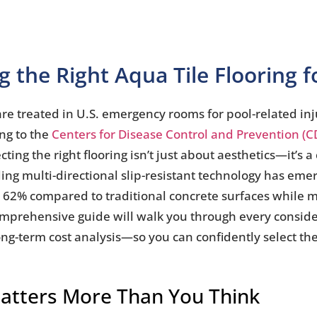
 the Right Aqua Tile Flooring 
are treated in U.S. emergency rooms for pool-related inj
ing to the
Centers for Disease Control and Prevention (C
ng the right flooring isn’t just about aesthetics—it’s a c
ding multi-directional slip-resistant technology has eme
to 62% compared to traditional concrete surfaces while m
omprehensive guide will walk you through every consid
ong-term cost analysis—so you can confidently select the
Matters More Than You Think