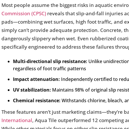
Most people assume the biggest risks in aquatic env
Commission (CPSC)
reveals that slip-and-fall injuries 
pads—combining wet surfaces, high foot traffic, and e
simply can’t provide adequate protection. Concrete, 
dangerously slippery when wet. Even rubberized coati
specifically engineered to address these failures throu
Multi-directional slip resistance:
Unlike unidirection
regardless of foot traffic patterns
Impact attenuation:
Independently certified to red
UV stabilization:
Maintains 98% of original slip resis
Chemical resistance:
Withstands chlorine, bleach, 
These features aren’t just marketing claims—they’re b
International
, Aqua Tile outperformed 12 competing aqu
While other materials focus on either slip resistance
or