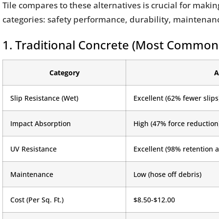
Tile compares to these alternatives is crucial for maki
categories: safety performance, durability, maintenance
1. Traditional Concrete (Most Common
Category
A
Slip Resistance (Wet)
Excellent (62% fewer slips
Impact Absorption
High (47% force reduction
UV Resistance
Excellent (98% retention a
Maintenance
Low (hose off debris)
Cost (Per Sq. Ft.)
$8.50-$12.00