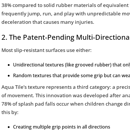
38% compared to solid rubber materials of equivalent t
frequently jump, run, and play with unpredictable mo
deceleration that causes many injuries.
2. The Patent-Pending Multi-Directiona
Most slip-resistant surfaces use either:
Unidirectional textures (like grooved rubber) that onl
Random textures that provide some grip but can we
Aqua Tile’s texture represents a third category: a preci
of movement. This innovation was developed after anal
78% of splash pad falls occur when children change dir
this by:
Creating multiple grip points in all directions