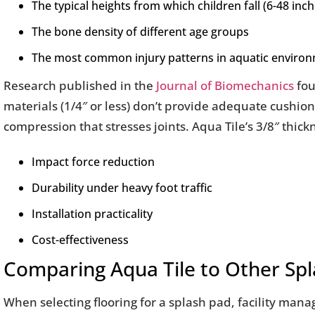
The typical heights from which children fall (6-48 inch
The bone density of different age groups
The most common injury patterns in aquatic enviro
Research published in the
Journal of Biomechanics
fou
materials (1/4″ or less) don’t provide adequate cushioni
compression that stresses joints. Aqua Tile’s 3/8″ thic
Impact force reduction
Durability under heavy foot traffic
Installation practicality
Cost-effectiveness
Comparing Aqua Tile to Other Spl
When selecting flooring for a splash pad, facility ma