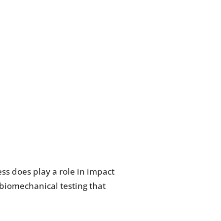
ss does play a role in impact
 biomechanical testing that