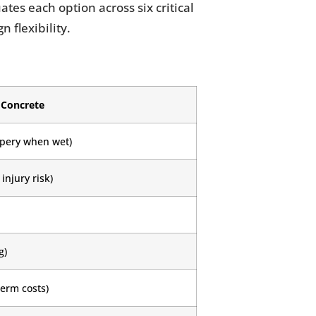
tes each option across six critical
 flexibility.
Concrete
ppery when wet)
injury risk)
g)
term costs)