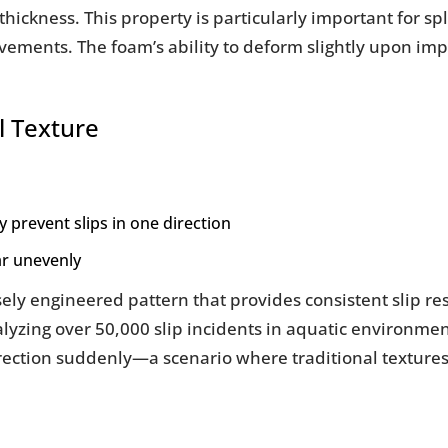
hickness. This property is particularly important for s
vements. The foam’s ability to deform slightly upon im
l Texture
y prevent slips in one direction
ar unevenly
sely engineered pattern that provides consistent slip re
yzing over 50,000 slip incidents in aquatic environmen
ection suddenly—a scenario where traditional textures 