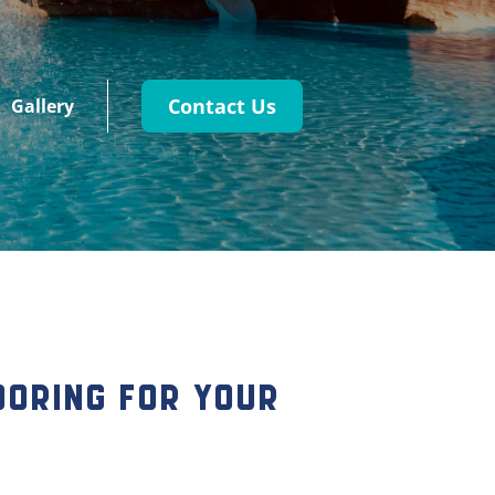
Contact Us
Gallery
looring for Your