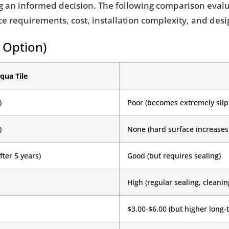
ng an informed decision. The following comparison evalua
 requirements, cost, installation complexity, and design
 Option)
qua Tile
)
Poor (becomes extremely sli
)
None (hard surface increases 
fter 5 years)
Good (but requires sealing)
High (regular sealing, cleanin
$3.00-$6.00 (but higher long-