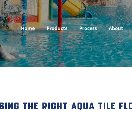
Home
Products
Process
About
sing the Right Aqua Tile F