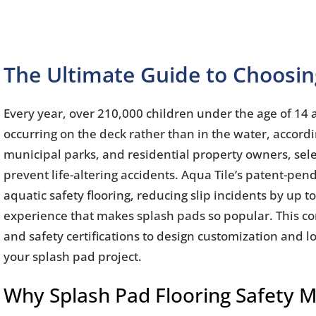
The Ultimate Guide to Choosing
Every year, over 210,000 children under the age of 14 
occurring on the deck rather than in the water, accord
municipal parks, and residential property owners, selecti
prevent life-altering accidents. Aqua Tile’s patent-pen
aquatic safety flooring, reducing slip incidents by up 
experience that makes splash pads so popular. This c
and safety certifications to design customization and l
your splash pad project.
Why Splash Pad Flooring Safety 