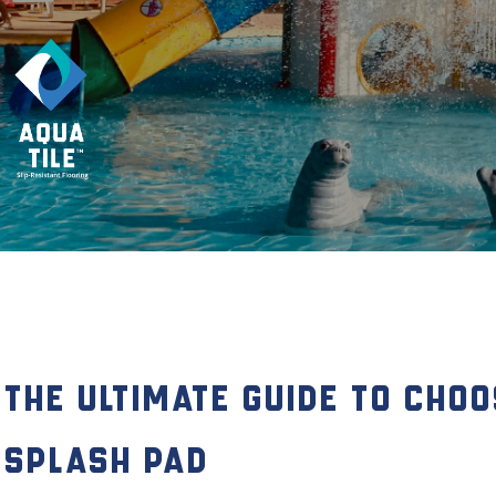
The Ultimate Guide to Choo
Splash Pad