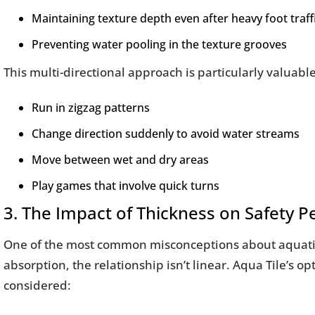
Maintaining texture depth even after heavy foot traff
Preventing water pooling in the texture grooves
This multi-directional approach is particularly valuabl
Run in zigzag patterns
Change direction suddenly to avoid water streams
Move between wet and dry areas
Play games that involve quick turns
3. The Impact of Thickness on Safety 
One of the most common misconceptions about aquatic fl
absorption, the relationship isn’t linear. Aqua Tile’s
considered: