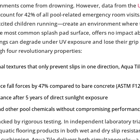
ironments come from drowning. However, data from the
account for 42% of all pool-related emergency room visit
xcited children running—create an environment where tr
the most common splash pad surface, offers no impact 
ngs can degrade under UV exposure and lose their grip 
gh four revolutionary properties:
al textures that only prevent slips in one direction, Aqua T
uce fall forces by 47% compared to bare concrete (ASTM F1
tance after 5 years of direct sunlight exposure
and other pool chemicals without compromising performan
acked by rigorous testing. In independent laboratory tr
atic flooring products in both wet and dry slip resistan
cushioning, Aqua Tile delivers both simultaneously—a c