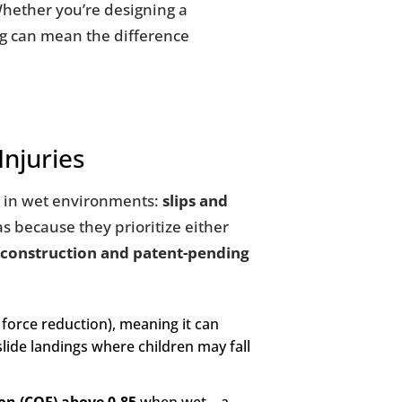
 Whether you’re designing a
ng can mean the difference
Injuries
es in wet environments:
slips and
as because they prioritize either
 construction and patent-pending
force reduction), meaning it can
slide landings where children may fall