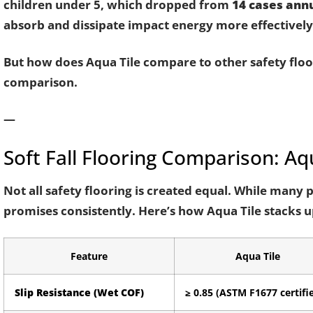
children under 5, which dropped from
14 cases annu
absorb and dissipate impact energy more effectively 
But how does Aqua Tile compare to other safety floor
comparison.
—
Soft Fall Flooring Comparison: Aqu
Not all safety flooring is created equal. While many 
promises consistently. Here’s how Aqua Tile stacks 
Feature
Aqua Tile
Slip Resistance (Wet COF)
≥ 0.85 (ASTM F1677 certifi