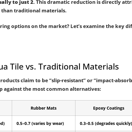
ally to just 2
. This dramatic reduction is directly attr
than traditional materials.
ing options on the market? Let’s examine the key diff
a Tile vs. Traditional Materials
products claim to be “slip-resistant” or “impact-absor
up against the most common alternatives:
Rubber Mats
Epoxy Coatings
ed)
0.5–0.7 (varies by wear)
0.3–0.5 (degrades quickly