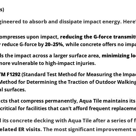
s)
gineered to absorb and dissipate impact energy. Here
 compresses upon impact,
reducing the G-force transmit
 reduce G-force by
20–25%
, while concrete offers no imp
ds the impact across a larger surface area,
minimizing lo
more vulnerable to high-impact injuries.
TM F1292
(Standard Test Method for Measuring the Impac
Method for Determining the Traction of Outdoor Walking
al surfaces.
ts that compress permanently, Aqua Tile maintains it
 critical for facilities that can’t afford frequent replacem
ts concrete decking with Aqua Tile after a series of f
elated ER visits
. The most significant improvement w