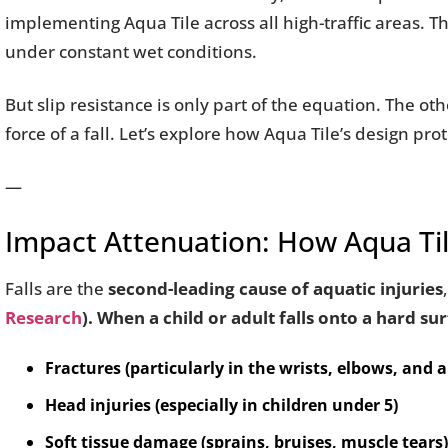
implementing Aqua Tile across all high-traffic areas. Thi
under constant wet conditions.
But slip resistance is only part of the equation. The othe
force of a fall. Let’s explore how Aqua Tile’s design pr
—
Impact Attenuation: How Aqua Til
Falls are the
second-leading cause of aquatic injuries
Research
). When a child or adult falls onto a hard su
Fractures (particularly in the wrists, elbows, and 
Head injuries (especially in children under 5)
Soft tissue damage (sprains, bruises, muscle tears)