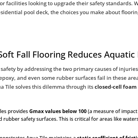
for facilities looking to upgrade their safety standards.
esidential pool deck, the choices you make about floori
ft Fall Flooring Reduces Aquatic 
ic safety by addressing the two primary causes of injuri
, epoxy, and even some rubber surfaces fail in these are
ua Tile solves this dilemma through its
closed-cell foam
iles provides
Gmax values below 100
(a measure of impact 
rubber safety surfaces. This is critical for areas like water