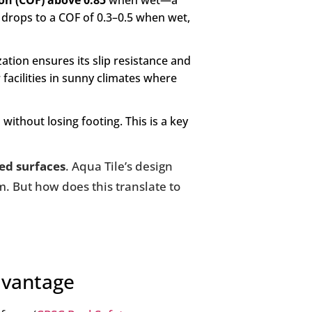
tion (COF) above 0.85
when wet—a
 drops to a COF of 0.3–0.5 when wet,
tion ensures its slip resistance and
r facilities in sunny climates where
without losing footing. This is a key
ed surfaces
. Aqua Tile’s design
tem. But how does this translate to
Advantage