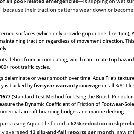
of all pool-related emergencies
—is slipping on wet sur
 fail because their traction patterns wear down or become
rned surfaces (which only provide grip in one direction), A
 maintaining traction regardless of movement direction. This
ely.
nts debris from accumulating, which can create trip hazard
00+ foot traffic cycles.
gs delaminate or wear smooth over time. Aqua Tile’s texture
ity is backed by
five-year warranty coverage
on all 3/8″ tile
1677
(Standard Test Method for Using the British Pendulu
Measure the Dynamic Coefficient of Friction of Footwear-S
mmercial aircraft boarding bridges and marine decking.
rpark using Aqua Tile found a
62% reduction in slip-rel
usly averaged
12 slip-and-fall reports per month
, saw th