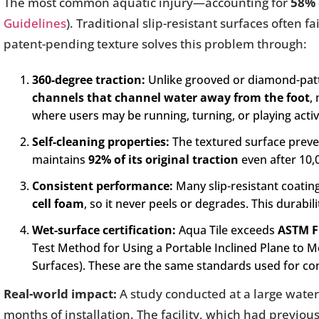
The most common aquatic injury—accounting for
58% 
Guidelines
). Traditional slip-resistant surfaces often
patent-pending texture solves this problem through:
360-degree traction:
Unlike grooved or diamond-patte
channels that channel water away from the foot
,
where users may be running, turning, or playing activ
Self-cleaning properties:
The textured surface preve
maintains
92% of its original traction
even after 10,0
Consistent performance:
Many slip-resistant coatin
cell foam
, so it never peels or degrades. This durabil
Wet-surface certification:
Aqua Tile exceeds
ASTM F
Test Method for Using a Portable Inclined Plane to 
Surfaces). These are the same standards used for co
Real-world impact:
A study conducted at a large wate
months of installation. The facility, which had previo