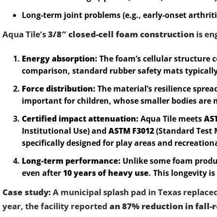
Long-term joint problems (e.g., early-onset arthriti
Aqua Tile’s
3/8″ closed-cell foam construction
is en
Energy absorption:
The foam’s cellular structure
comparison, standard rubber safety mats typically
Force distribution:
The material’s resilience sprea
important for children, whose smaller bodies are 
Certified impact attenuation:
Aqua Tile meets
AS
Institutional Use) and
ASTM F3012
(Standard Test 
specifically designed for play areas and recreation
Long-term performance:
Unlike some foam produc
even after
10 years of heavy use
. This longevity is
Case study:
A municipal splash pad in Texas replaced i
year, the facility reported
an 87% reduction in fall-r