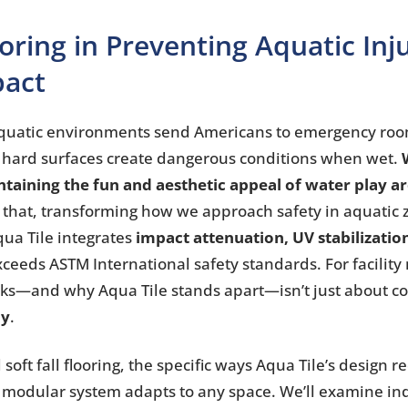
looring in Preventing Aquatic Inj
pact
o aquatic environments send Americans to emergency roo
 hard surfaces create dangerous conditions when wet.
taining the fun and aesthetic appeal of water play a
ly that, transforming how we approach safety in aquatic
Aqua Tile integrates
impact attenuation, UV stabilizatio
ceeds ASTM International safety standards. For facility
rks—and why Aqua Tile stands apart—isn’t just about co
ly
.
ft fall flooring, the specific ways Aqua Tile’s design re
 modular system adapts to any space. We’ll examine in