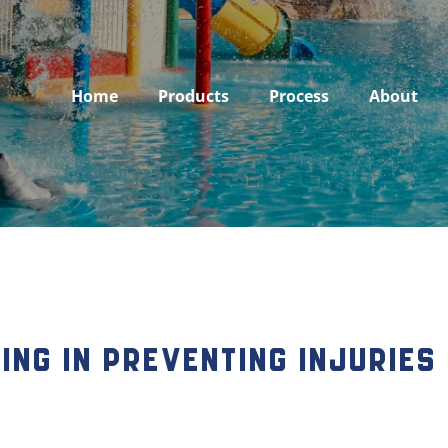
Home
Products
Process
About
ring in Preventing Injuries