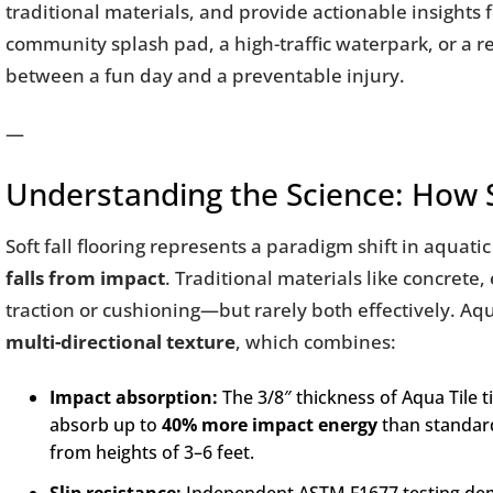
traditional materials, and provide actionable insights 
community splash pad, a high-traffic waterpark, or a r
between a fun day and a preventable injury.
—
Understanding the Science: How So
Soft fall flooring represents a paradigm shift in aquat
falls from impact
. Traditional materials like concrete
traction or cushioning—but rarely both effectively. Aq
multi-directional texture
, which combines:
Impact absorption:
The 3/8″ thickness of Aqua Tile t
absorb up to
40% more impact energy
than standard 
from heights of 3–6 feet.