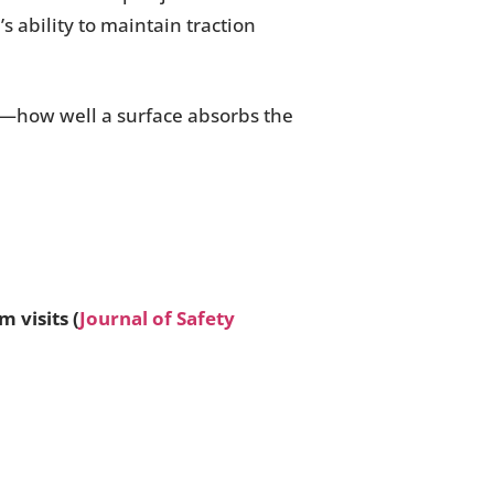
’s ability to maintain traction
—how well a surface absorbs the
 visits (
Journal of Safety