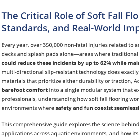
The Critical Role of Soft Fall F
Standards, and Real-World Im
Every year, over 350,000 non-fatal injuries related t
decks and splash pads alone—areas where traditional
could reduce these incidents by up to 62% while main
multi-directional slip-resistant technology does exact
materials that prioritize either durability or traction, 
barefoot comfort
into a single modular system that ex
professionals, understanding how soft fall flooring wo
environments where
safety and fun coexist seamless
This comprehensive guide explores the science behind so
applications across aquatic environments, and how its