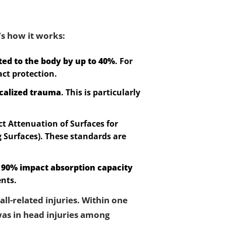
’s how it works:
ted to the body by up to 40%
. For
act protection.
calized trauma
. This is particularly
t Attenuation of Surfaces for
 Surfaces). These standards are
s
90% impact absorption capacity
ents.
all-related injuries. Within one
as in head injuries among