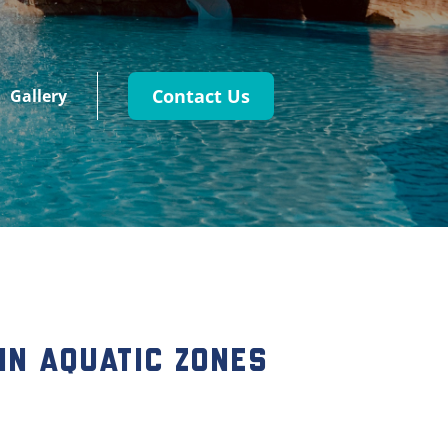
Contact Us
Gallery
 in Aquatic Zones