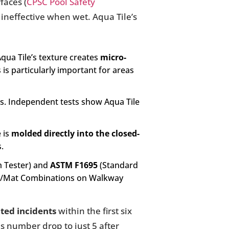
faces (
CPSC Pool Safety
 ineffective when wet. Aqua Tile’s
qua Tile’s texture creates
micro-
 is particularly important for areas
s. Independent tests show Aqua Tile
 is
molded directly into the closed-
s.
m Tester) and
ASTM F1695
(Standard
ole/Mat Combinations on Walkway
ated incidents
within the first six
is number drop to just 5 after