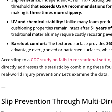
Slip resistance:
Independent ASTM F1677 testing dem
threshold that
exceeds OSHA recommendations
for
making it
three times more slippery
.
UV and chemical stability:
Unlike many foam products
cushioning properties remain intact after
5+ years o
traditional materials may require costly recoating e
Barefoot comfort:
The textured surface provides
36
advantage over grooved or patterned surfaces, which o
According to a
CDC study on falls in recreational settin
directly addresses this statistic by combining these four 
real-world injury prevention? Let’s examine the data.
—
Slip Prevention Through Multi-Dir