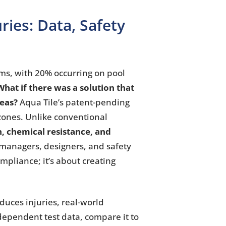
uries: Data, Safety
ms, with 20% occurring on pool
What if there was a solution that
reas?
Aqua Tile’s patent-pending
 zones. Unlike conventional
n, chemical resistance, and
 managers, designers, and safety
mpliance; it’s about creating
duces injuries, real-world
dependent test data, compare it to