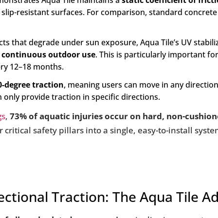
onstrates Aqua Tile maintains a
static coefficient of fric
 slip-resistant surfaces. For comparison, standard concrete
 that degrade under sun exposure, Aqua Tile’s UV stabiliza
f continuous outdoor use
. This is particularly important fo
very 12–18 months.
0-degree traction
, meaning users can move in any direction 
nly provide traction in specific directions.
gs
,
73% of aquatic injuries occur on hard, non-cushion
critical safety pillars into a single, easy-to-install sys
ectional Traction: The Aqua Tile 