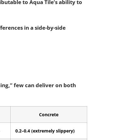
ibutable to Aqua Tile’s ability to
erences in a side-by-side
bing,” few can deliver on both
Concrete
)
0.2–0.4 (extremely slippery)