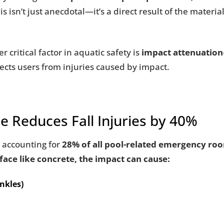
s isn’t just anecdotal—it’s a direct result of the material
r critical factor in aquatic safety is
impact attenuation
otects users from injuries caused by impact.
e Reduces Fall Injuries by 40%
, accounting for
28% of all pool-related emergency room
rface like concrete, the impact can cause:
ankles)