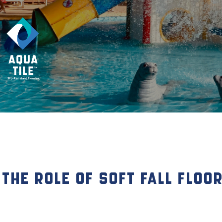
The Role of Soft Fall Floo