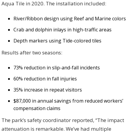
Aqua Tile in 2020. The installation included:
River/Ribbon design using Reef and Marine colors
Crab and dolphin inlays in high-traffic areas
Depth markers using Tide-colored tiles
Results after two seasons:
73% reduction in slip-and-fall incidents
60% reduction in fall injuries
35% increase in repeat visitors
$87,000 in annual savings from reduced workers’
compensation claims
The park’s safety coordinator reported, “The impact
attenuation is remarkable. We’ve had multiple