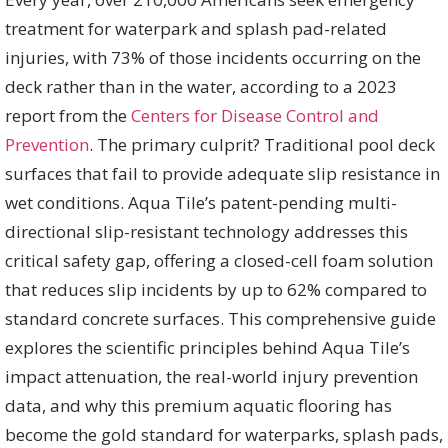
treatment for waterpark and splash pad-related
injuries, with 73% of those incidents occurring on the
deck rather than in the water, according to a 2023
report from the
Centers for Disease Control and
Prevention
. The primary culprit? Traditional pool deck
surfaces that fail to provide adequate slip resistance in
wet conditions. Aqua Tile’s patent-pending multi-
directional slip-resistant technology addresses this
critical safety gap, offering a closed-cell foam solution
that reduces slip incidents by up to 62% compared to
standard concrete surfaces. This comprehensive guide
explores the scientific principles behind Aqua Tile’s
impact attenuation, the real-world injury prevention
data, and why this premium aquatic flooring has
become the gold standard for waterparks, splash pads,