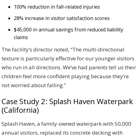
100% reduction in fall-related injuries
28% increase in visitor satisfaction scores
$45,000 in annual savings from reduced liability
claims
The facility’s director noted, “The multi-directional
texture is particularly effective for our younger visitors
who run in all directions. We’ve had parents tell us their
children feel more confident playing because they’re
not worried about falling.”
Case Study 2: Splash Haven Waterpark
(California)
Splash Haven, a family-owned waterpark with 50,000
annual visitors, replaced its concrete decking with