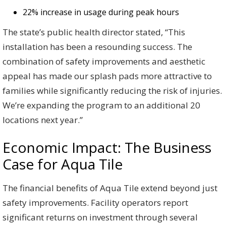
22% increase in usage during peak hours
The state’s public health director stated, “This
installation has been a resounding success. The
combination of safety improvements and aesthetic
appeal has made our splash pads more attractive to
families while significantly reducing the risk of injuries.
We’re expanding the program to an additional 20
locations next year.”
Economic Impact: The Business
Case for Aqua Tile
The financial benefits of Aqua Tile extend beyond just
safety improvements. Facility operators report
significant returns on investment through several