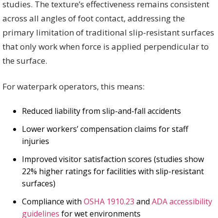
studies. The texture’s effectiveness remains consistent
across all angles of foot contact, addressing the
primary limitation of traditional slip-resistant surfaces
that only work when force is applied perpendicular to
the surface.
For waterpark operators, this means:
Reduced liability from slip-and-fall accidents
Lower workers’ compensation claims for staff
injuries
Improved visitor satisfaction scores (studies show
22% higher ratings for facilities with slip-resistant
surfaces)
Compliance with
OSHA 1910.23
and
ADA accessibility
guidelines
for wet environments