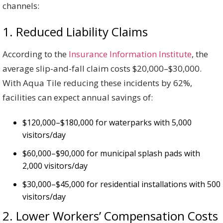
channels:
1. Reduced Liability Claims
According to the
Insurance Information Institute
, the
average slip-and-fall claim costs $20,000–$30,000.
With Aqua Tile reducing these incidents by 62%,
facilities can expect annual savings of:
$120,000–$180,000 for waterparks with 5,000
visitors/day
$60,000–$90,000 for municipal splash pads with
2,000 visitors/day
$30,000–$45,000 for residential installations with 500
visitors/day
2. Lower Workers’ Compensation Costs