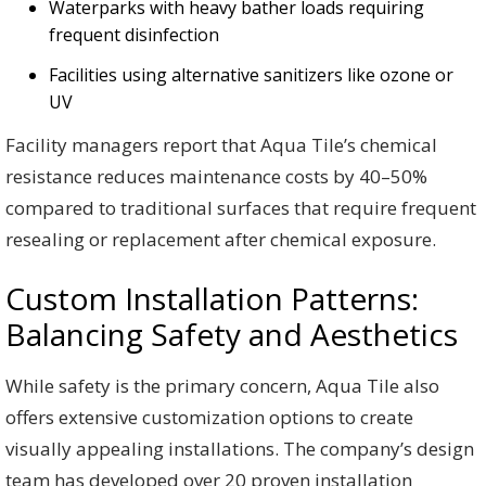
Waterparks with heavy bather loads requiring
frequent disinfection
Facilities using alternative sanitizers like ozone or
UV
Facility managers report that Aqua Tile’s chemical
resistance reduces maintenance costs by 40–50%
compared to traditional surfaces that require frequent
resealing or replacement after chemical exposure.
Custom Installation Patterns:
Balancing Safety and Aesthetics
While safety is the primary concern, Aqua Tile also
offers extensive customization options to create
visually appealing installations. The company’s design
team has developed over 20 proven installation