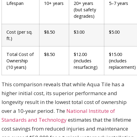
Lifespan
10+ years
20+ years
5–7 years
(but safety
degrades)
Cost (per sq.
$8.50
$3.00
$5.00
ft.)
Total Cost of
$8.50
$12.00
$15.00
Ownership
(includes
(includes
(10 years)
resurfacing)
replacement)
This comparison reveals that while Aqua Tile has a
higher initial cost, its superior performance and
longevity result in the lowest total cost of ownership
over a 10-year period. The
National Institute of
Standards and Technology
estimates that the lifetime
cost savings from reduced injuries and maintenance