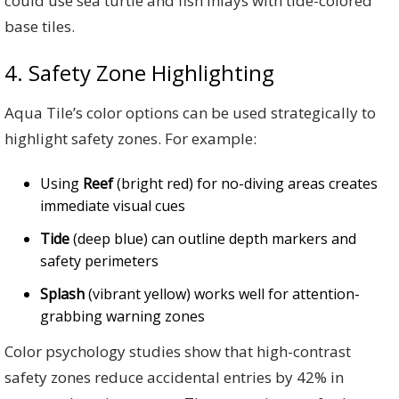
could use sea turtle and fish inlays with tide-colored
base tiles.
4. Safety Zone Highlighting
Aqua Tile’s color options can be used strategically to
highlight safety zones. For example:
Using
Reef
(bright red) for no-diving areas creates
immediate visual cues
Tide
(deep blue) can outline depth markers and
safety perimeters
Splash
(vibrant yellow) works well for attention-
grabbing warning zones
Color psychology studies show that high-contrast
safety zones reduce accidental entries by 42% in