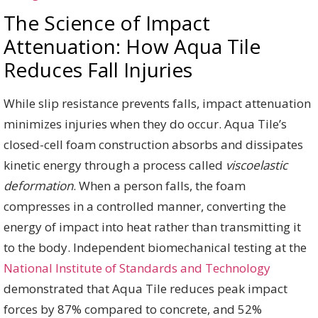
The Science of Impact
Attenuation: How Aqua Tile
Reduces Fall Injuries
While slip resistance prevents falls, impact attenuation
minimizes injuries when they do occur. Aqua Tile’s
closed-cell foam construction absorbs and dissipates
kinetic energy through a process called
viscoelastic
deformation
. When a person falls, the foam
compresses in a controlled manner, converting the
energy of impact into heat rather than transmitting it
to the body. Independent biomechanical testing at the
National Institute of Standards and Technology
demonstrated that Aqua Tile reduces peak impact
forces by 87% compared to concrete, and 52%