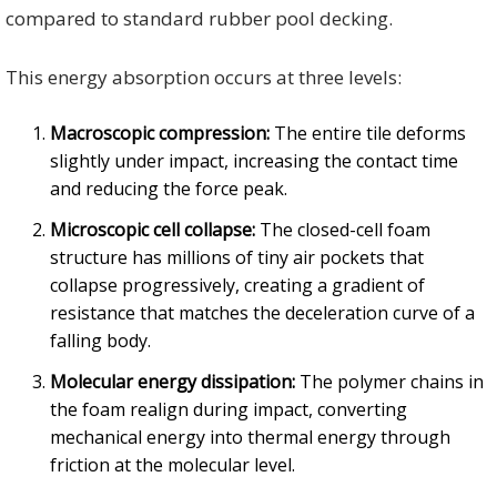
compared to standard rubber pool decking.
This energy absorption occurs at three levels:
Macroscopic compression:
The entire tile deforms
slightly under impact, increasing the contact time
and reducing the force peak.
Microscopic cell collapse:
The closed-cell foam
structure has millions of tiny air pockets that
collapse progressively, creating a gradient of
resistance that matches the deceleration curve of a
falling body.
Molecular energy dissipation:
The polymer chains in
the foam realign during impact, converting
mechanical energy into thermal energy through
friction at the molecular level.