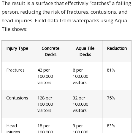
The result is a surface that effectively “catches” a falling
person, reducing the risk of fractures, contusions, and
head injuries. Field data from waterparks using Aqua
Tile shows:
Injury Type
Concrete
Aqua Tile
Reduction
Decks
Decks
Fractures
42 per
8 per
81%
100,000
100,000
visitors
visitors
Contusions
128 per
32 per
75%
100,000
100,000
visitors
visitors
Head
18 per
3 per
83%
Injuries
100,000
100,000