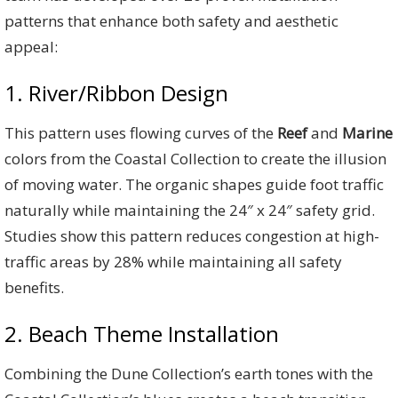
patterns that enhance both safety and aesthetic
appeal:
1. River/Ribbon Design
This pattern uses flowing curves of the
Reef
and
Marine
colors from the Coastal Collection to create the illusion
of moving water. The organic shapes guide foot traffic
naturally while maintaining the 24″ x 24″ safety grid.
Studies show this pattern reduces congestion at high-
traffic areas by 28% while maintaining all safety
benefits.
2. Beach Theme Installation
Combining the Dune Collection’s earth tones with the