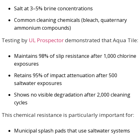
Salt at 3–5% brine concentrations
Common cleaning chemicals (bleach, quaternary
ammonium compounds)
Testing by
UL Prospector
demonstrated that Aqua Tile:
Maintains 98% of slip resistance after 1,000 chlorine
exposures
Retains 95% of impact attenuation after 500
saltwater exposures
Shows no visible degradation after 2,000 cleaning
cycles
This chemical resistance is particularly important for:
Municipal splash pads that use saltwater systems