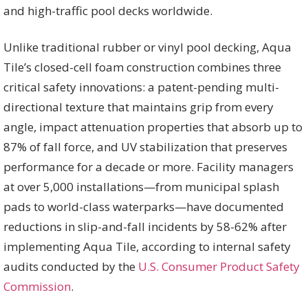
and high-traffic pool decks worldwide.
Unlike traditional rubber or vinyl pool decking, Aqua
Tile’s closed-cell foam construction combines three
critical safety innovations: a patent-pending multi-
directional texture that maintains grip from every
angle, impact attenuation properties that absorb up to
87% of fall force, and UV stabilization that preserves
performance for a decade or more. Facility managers
at over 5,000 installations—from municipal splash
pads to world-class waterparks—have documented
reductions in slip-and-fall incidents by 58-62% after
implementing Aqua Tile, according to internal safety
audits conducted by the
U.S. Consumer Product Safety
Commission
.