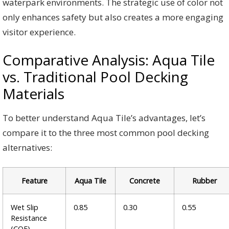
waterpark environments. The strategic use of color not
only enhances safety but also creates a more engaging
visitor experience.
Comparative Analysis: Aqua Tile
vs. Traditional Pool Decking
Materials
To better understand Aqua Tile’s advantages, let’s
compare it to the three most common pool decking
alternatives:
Feature
Aqua Tile
Concrete
Rubber
Wet Slip
0.85
0.30
0.55
Resistance
(COF)