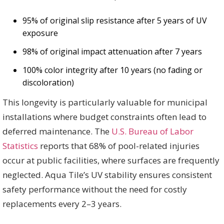
95% of original slip resistance after 5 years of UV
exposure
98% of original impact attenuation after 7 years
100% color integrity after 10 years (no fading or
discoloration)
This longevity is particularly valuable for municipal
installations where budget constraints often lead to
deferred maintenance. The
U.S. Bureau of Labor
Statistics
reports that 68% of pool-related injuries
occur at public facilities, where surfaces are frequently
neglected. Aqua Tile’s UV stability ensures consistent
safety performance without the need for costly
replacements every 2–3 years.