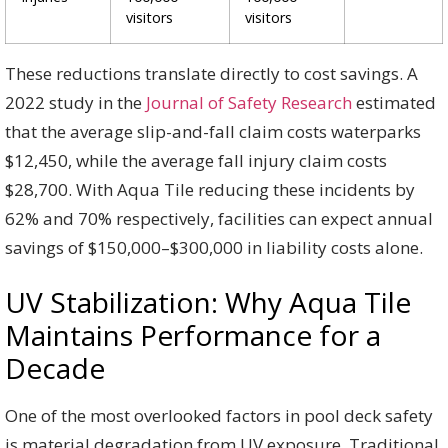
visitors
visitors
These reductions translate directly to cost savings. A
2022 study in the
Journal of Safety Research
estimated
that the average slip-and-fall claim costs waterparks
$12,450, while the average fall injury claim costs
$28,700. With Aqua Tile reducing these incidents by
62% and 70% respectively, facilities can expect annual
savings of $150,000–$300,000 in liability costs alone.
UV Stabilization: Why Aqua Tile
Maintains Performance for a
Decade
One of the most overlooked factors in pool deck safety
is material degradation from UV exposure. Traditional