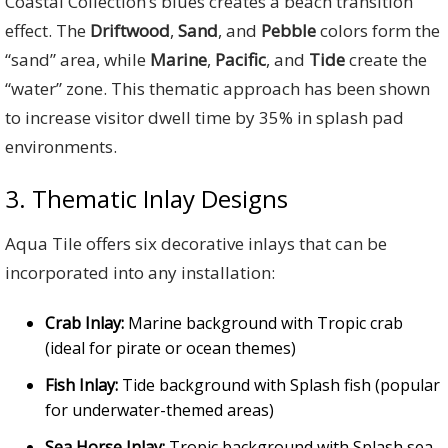
Coastal Collection’s blues creates a beach transition
effect. The
Driftwood
,
Sand
, and
Pebble
colors form the
“sand” area, while
Marine
,
Pacific
, and
Tide
create the
“water” zone. This thematic approach has been shown
to increase visitor dwell time by 35% in splash pad
environments.
3. Thematic Inlay Designs
Aqua Tile offers six decorative inlays that can be
incorporated into any installation:
Crab Inlay:
Marine background with Tropic crab
(ideal for pirate or ocean themes)
Fish Inlay:
Tide background with Splash fish (popular
for underwater-themed areas)
Sea Horse Inlay:
Tropic background with Splash sea