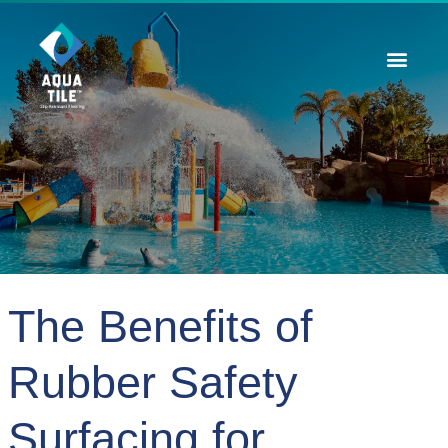
Contact Us
The Benefits of
Rubber Safety
Surfacing for