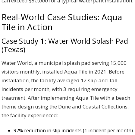
can exceed $50,000 for a typical waterpark installation.
Real-World Case Studies: Aqua
Tile in Action
Case Study 1: Water World Splash Pad
(Texas)
Water World, a municipal splash pad serving 15,000
visitors monthly, installed Aqua Tile in 2021. Before
installation, the facility averaged 12 slip-and-fall
incidents per month, with 3 requiring emergency
treatment. After implementing Aqua Tile with a beach
theme design using the Dune and Coastal Collections,
the facility experienced:
92% reduction in slip incidents (1 incident per month)