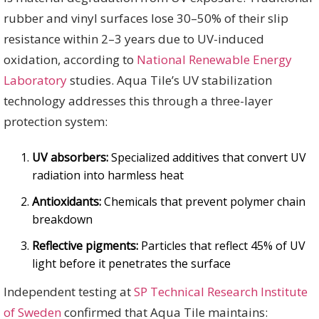
rubber and vinyl surfaces lose 30–50% of their slip
resistance within 2–3 years due to UV-induced
oxidation, according to
National Renewable Energy
Laboratory
studies. Aqua Tile’s UV stabilization
technology addresses this through a three-layer
protection system:
UV absorbers:
Specialized additives that convert UV
radiation into harmless heat
Antioxidants:
Chemicals that prevent polymer chain
breakdown
Reflective pigments:
Particles that reflect 45% of UV
light before it penetrates the surface
Independent testing at
SP Technical Research Institute
of Sweden
confirmed that Aqua Tile maintains: