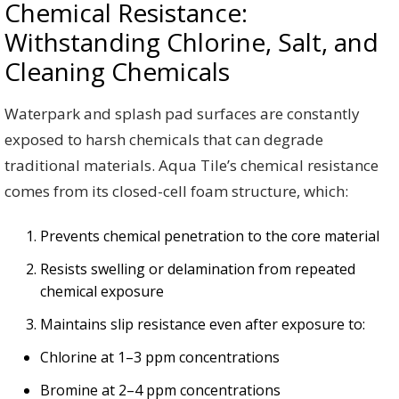
Chemical Resistance:
Withstanding Chlorine, Salt, and
Cleaning Chemicals
Waterpark and splash pad surfaces are constantly
exposed to harsh chemicals that can degrade
traditional materials. Aqua Tile’s chemical resistance
comes from its closed-cell foam structure, which:
Prevents chemical penetration to the core material
Resists swelling or delamination from repeated
chemical exposure
Maintains slip resistance even after exposure to:
Chlorine at 1–3 ppm concentrations
Bromine at 2–4 ppm concentrations