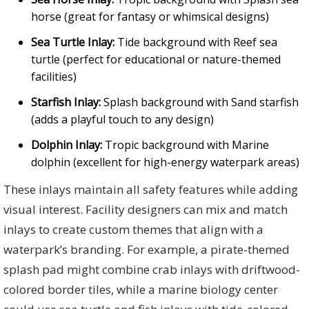
horse (great for fantasy or whimsical designs)
Sea Turtle Inlay:
Tide background with Reef sea
turtle (perfect for educational or nature-themed
facilities)
Starfish Inlay:
Splash background with Sand starfish
(adds a playful touch to any design)
Dolphin Inlay:
Tropic background with Marine
dolphin (excellent for high-energy waterpark areas)
These inlays maintain all safety features while adding
visual interest. Facility designers can mix and match
inlays to create custom themes that align with a
waterpark’s branding. For example, a pirate-themed
splash pad might combine crab inlays with driftwood-
colored border tiles, while a marine biology center