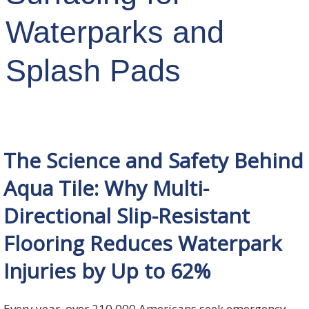
Waterparks and
Splash Pads
The Science and Safety Behind
Aqua Tile: Why Multi-
Directional Slip-Resistant
Flooring Reduces Waterpark
Injuries by Up to 62%
Every year, over 210,000 Americans seek emergency