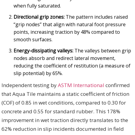
when fully saturated.
Directional grip zones:
The pattern includes raised
“grip nodes” that align with natural foot pressure
points, increasing traction by 48% compared to
smooth surfaces.
Energy-dissipating valleys:
The valleys between grip
nodes absorb and redirect lateral movement,
reducing the coefficient of restitution (a measure of
slip potential) by 65%.
Independent testing by
ASTM International
confirmed
that Aqua Tile maintains a static coefficient of friction
(COF) of 0.85 in wet conditions, compared to 0.30 for
concrete and 0.55 for standard rubber. This 178%
improvement in wet traction directly translates to the
62% reduction in slip incidents documented in field