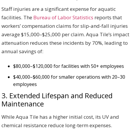
Staff injuries are a significant expense for aquatic
facilities. The
Bureau of Labor Statistics
reports that
workers’ compensation claims for slip-and-fall injuries
average $15,000–$25,000 per claim. Aqua Tile’s impact
attenuation reduces these incidents by 70%, leading to
annual savings of:
$80,000–$120,000 for facilities with 50+ employees
$40,000–$60,000 for smaller operations with 20–30
employees
3. Extended Lifespan and Reduced
Maintenance
While Aqua Tile has a higher initial cost, its UV and
chemical resistance reduce long-term expenses.