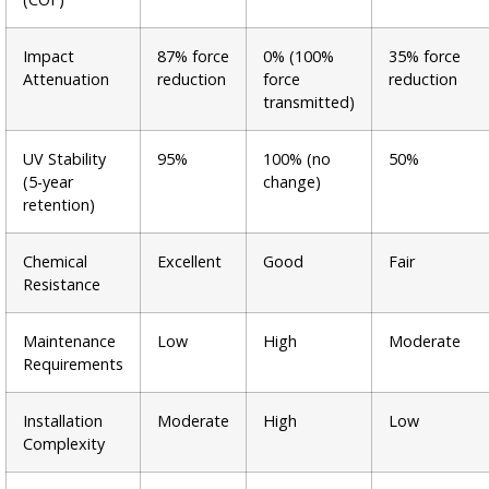
Impact
87% force
0% (100%
35% force
Attenuation
reduction
force
reduction
transmitted)
UV Stability
95%
100% (no
50%
(5-year
change)
retention)
Chemical
Excellent
Good
Fair
Resistance
Maintenance
Low
High
Moderate
Requirements
Installation
Moderate
High
Low
Complexity