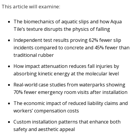
This article will examine:
The biomechanics of aquatic slips and how Aqua
Tile’s texture disrupts the physics of falling
Independent test results proving 62% fewer slip
incidents compared to concrete and 45% fewer than
traditional rubber
How impact attenuation reduces fall injuries by
absorbing kinetic energy at the molecular level
Real-world case studies from waterparks showing
70% fewer emergency room visits after installation
The economic impact of reduced liability claims and
workers’ compensation costs
Custom installation patterns that enhance both
safety and aesthetic appeal