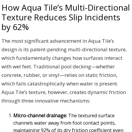
How Aqua Tile’s Multi-Directional
Texture Reduces Slip Incidents
by 62%
The most significant advancement in Aqua Tile’s
design is its patent-pending multi-directional texture,
which fundamentally changes how surfaces interact
with wet feet. Traditional pool decking—whether
concrete, rubber, or vinyl—relies on static friction,
which fails catastrophically when water is present.
Aqua Tile’s texture, however, creates dynamic friction
through three innovative mechanisms:
Micro-channel drainage:
The textured surface
channels water away from foot contact points,
maintaining 92% of its dry friction coefficient even