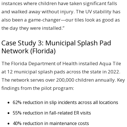
instances where children have taken significant falls
and walked away without injury. The UV stability has
also been a game-changer—our tiles look as good as
the day they were installed.”
Case Study 3: Municipal Splash Pad
Network (Florida)
The Florida Department of Health installed Aqua Tile
at 12 municipal splash pads across the state in 2022.
The network serves over 200,000 children annually. Key
findings from the pilot program:
62% reduction in slip incidents across all locations
55% reduction in fall-related ER visits
40% reduction in maintenance costs