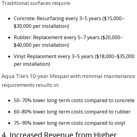
Traditional surfaces require:
Concrete: Resurfacing every 3–5 years ($15,000–
$30,000 per installation)
Rubber: Replacement every 5–7 years ($20,000–
$40,000 per installation)
Vinyl: Replacement every 3–5 years ($18,000–$35,000
per installation)
Aqua Tile’s 10-year lifespan with minimal maintenance
requirements results in:
50–70% lower long-term costs compared to concrete
60–80% lower long-term costs compared to rubber
75–90% lower long-term costs compared to vinyl
4. Increased Revenue from Higher