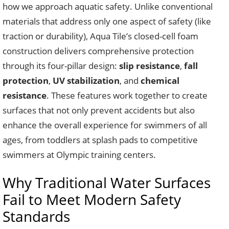
how we approach aquatic safety. Unlike conventional
materials that address only one aspect of safety (like
traction or durability), Aqua Tile’s closed-cell foam
construction delivers comprehensive protection
through its four-pillar design:
slip resistance
,
fall
protection
,
UV stabilization
, and
chemical
resistance
. These features work together to create
surfaces that not only prevent accidents but also
enhance the overall experience for swimmers of all
ages, from toddlers at splash pads to competitive
swimmers at Olympic training centers.
Why Traditional Water Surfaces
Fail to Meet Modern Safety
Standards