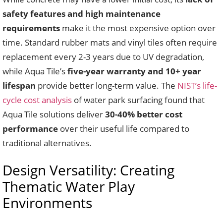
safety features and high maintenance
requirements
make it the most expensive option over
time. Standard rubber mats and vinyl tiles often require
replacement every 2-3 years due to UV degradation,
while Aqua Tile’s
five-year warranty and 10+ year
lifespan
provide better long-term value. The
NIST’s life-
cycle cost analysis
of water park surfacing found that
Aqua Tile solutions deliver
30-40% better cost
performance
over their useful life compared to
traditional alternatives.
Design Versatility: Creating
Thematic Water Play
Environments