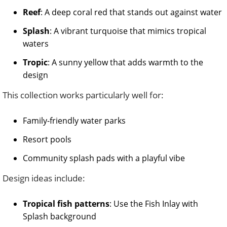
Reef
: A deep coral red that stands out against water
Splash
: A vibrant turquoise that mimics tropical
waters
Tropic
: A sunny yellow that adds warmth to the
design
This collection works particularly well for:
Family-friendly water parks
Resort pools
Community splash pads with a playful vibe
Design ideas include:
Tropical fish patterns
: Use the Fish Inlay with
Splash background