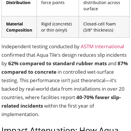
Distribution
force points
distribution across
surface
Material
Rigid (concrete)
Closed-cell foam
Composition
or thin (vinyl)
(3/8″ thickness)
Independent testing conducted by
ASTM International
confirmed that Aqua Tile’s design reduces slip incidents
by
62% compared to standard rubber mats
and
87%
compared to concrete
in controlled wet-surface
testing. This performance isn’t just theoretical—it’s
backed by real-world data from installations in over 20
countries, where facilities report
40-70% fewer slip-
related incidents
within the first year of
implementation.
Impact Attenuation: How Aqua