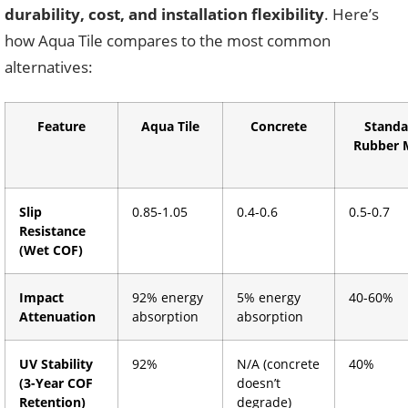
durability, cost, and installation flexibility
. Here’s
how Aqua Tile compares to the most common
alternatives:
Feature
Aqua Tile
Concrete
Standa
Rubber 
Slip
0.85-1.05
0.4-0.6
0.5-0.7
Resistance
(Wet COF)
Impact
92% energy
5% energy
40-60%
Attenuation
absorption
absorption
UV Stability
92%
N/A (concrete
40%
(3-Year COF
doesn’t
Retention)
degrade)