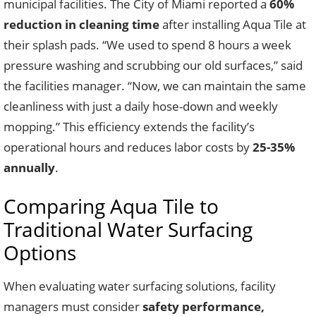
municipal facilities. The City of Miami reported a
60%
reduction in cleaning time
after installing Aqua Tile at
their splash pads. “We used to spend 8 hours a week
pressure washing and scrubbing our old surfaces,” said
the facilities manager. “Now, we can maintain the same
cleanliness with just a daily hose-down and weekly
mopping.” This efficiency extends the facility’s
operational hours and reduces labor costs by
25-35%
annually
.
Comparing Aqua Tile to
Traditional Water Surfacing
Options
When evaluating water surfacing solutions, facility
managers must consider
safety performance,