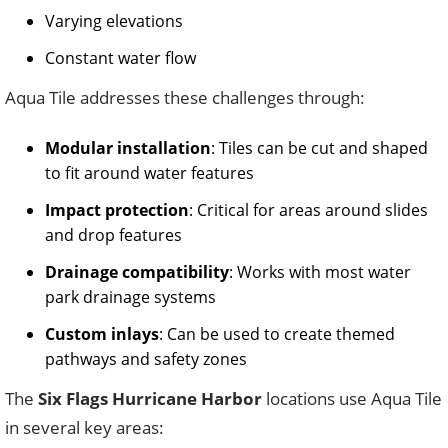
Varying elevations
Constant water flow
Aqua Tile addresses these challenges through:
Modular installation
: Tiles can be cut and shaped
to fit around water features
Impact protection
: Critical for areas around slides
and drop features
Drainage compatibility
: Works with most water
park drainage systems
Custom inlays
: Can be used to create themed
pathways and safety zones
The
Six Flags Hurricane Harbor
locations use Aqua Tile
in several key areas: