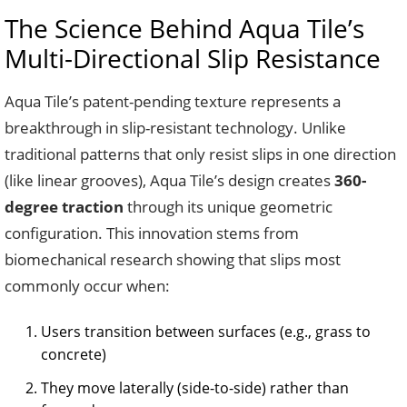
The Science Behind Aqua Tile’s
Multi-Directional Slip Resistance
Aqua Tile’s patent-pending texture represents a
breakthrough in slip-resistant technology. Unlike
traditional patterns that only resist slips in one direction
(like linear grooves), Aqua Tile’s design creates
360-
degree traction
through its unique geometric
configuration. This innovation stems from
biomechanical research showing that slips most
commonly occur when:
Users transition between surfaces (e.g., grass to
concrete)
They move laterally (side-to-side) rather than