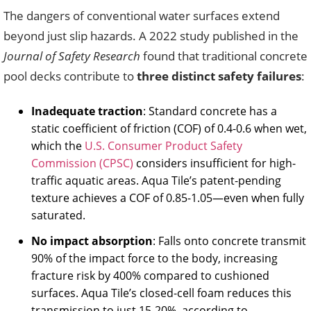
The dangers of conventional water surfaces extend
beyond just slip hazards. A 2022 study published in the
Journal of Safety Research
found that traditional concrete
pool decks contribute to
three distinct safety failures
:
Inadequate traction
: Standard concrete has a
static coefficient of friction (COF) of 0.4-0.6 when wet,
which the
U.S. Consumer Product Safety
Commission (CPSC)
considers insufficient for high-
traffic aquatic areas. Aqua Tile’s patent-pending
texture achieves a COF of 0.85-1.05—even when fully
saturated.
No impact absorption
: Falls onto concrete transmit
90% of the impact force to the body, increasing
fracture risk by 400% compared to cushioned
surfaces. Aqua Tile’s closed-cell foam reduces this
transmission to just 15-20%, according to