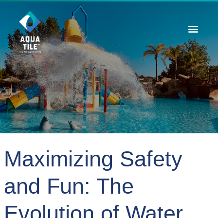
Contact Us
Maximizing Safety
and Fun: The
Evolution of Water