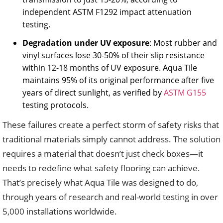
independent ASTM F1292 impact attenuation
testing.
Degradation under UV exposure
: Most rubber and
vinyl surfaces lose 30-50% of their slip resistance
within 12-18 months of UV exposure. Aqua Tile
maintains 95% of its original performance after five
years of direct sunlight, as verified by
ASTM G155
testing protocols.
These failures create a perfect storm of safety risks that
traditional materials simply cannot address. The solution
requires a material that doesn’t just check boxes—it
needs to redefine what safety flooring can achieve.
That’s precisely what Aqua Tile was designed to do,
through years of research and real-world testing in over
5,000 installations worldwide.