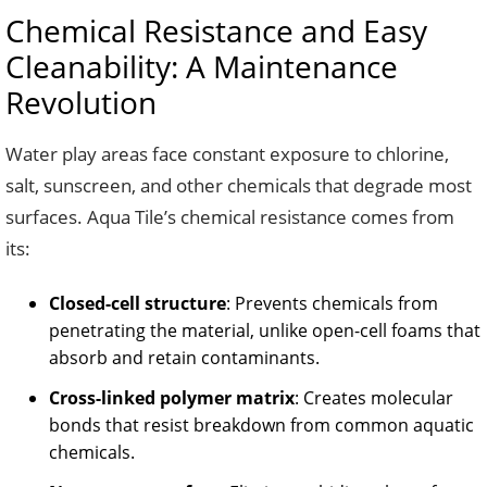
Chemical Resistance and Easy
Cleanability: A Maintenance
Revolution
Water play areas face constant exposure to chlorine,
salt, sunscreen, and other chemicals that degrade most
surfaces. Aqua Tile’s chemical resistance comes from
its:
Closed-cell structure
: Prevents chemicals from
penetrating the material, unlike open-cell foams that
absorb and retain contaminants.
Cross-linked polymer matrix
: Creates molecular
bonds that resist breakdown from common aquatic
chemicals.