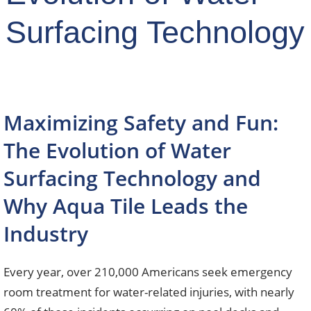
Surfacing Technology
Maximizing Safety and Fun:
The Evolution of Water
Surfacing Technology and
Why Aqua Tile Leads the
Industry
Every year, over 210,000 Americans seek emergency
room treatment for water-related injuries, with nearly