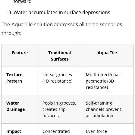
forward
Water accumulates in surface depressions
The Aqua Tile solution addresses all three scenarios
through:
Feature
Traditional
Aqua Tile
Surfaces
Texture
Linear grooves
Multi-directional
Pattern
(1D resistance)
geometric (3D
resistance)
Water
Pools in grooves,
Self-draining
Drainage
creates slip
channels prevent
hazards
accumulation
Impact
Concentrated
Even force