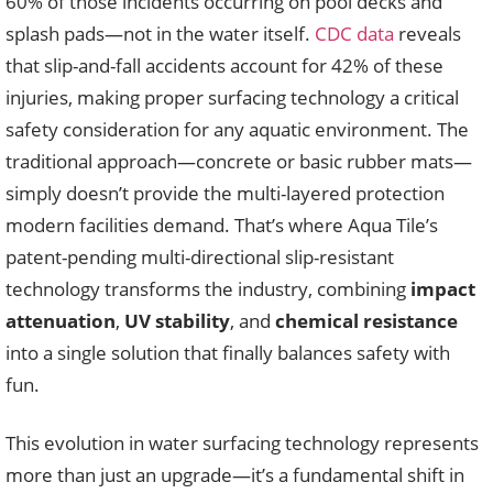
60% of those incidents occurring on pool decks and
splash pads—not in the water itself.
CDC data
reveals
that slip-and-fall accidents account for 42% of these
injuries, making proper surfacing technology a critical
safety consideration for any aquatic environment. The
traditional approach—concrete or basic rubber mats—
simply doesn’t provide the multi-layered protection
modern facilities demand. That’s where Aqua Tile’s
patent-pending multi-directional slip-resistant
technology transforms the industry, combining
impact
attenuation
,
UV stability
, and
chemical resistance
into a single solution that finally balances safety with
fun.
This evolution in water surfacing technology represents
more than just an upgrade—it’s a fundamental shift in