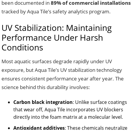
been documented in
89% of commercial installations
tracked by Aqua Tile’s safety analytics program.
UV Stabilization: Maintaining
Performance Under Harsh
Conditions
Most aquatic surfaces degrade rapidly under UV
exposure, but Aqua Tile’s UV stabilization technology
ensures consistent performance year after year. The
science behind this durability involves:
Carbon black integration
: Unlike surface coatings
that wear off, Aqua Tile incorporates UV blockers
directly into the foam matrix at a molecular level.
Antioxidant additives
: These chemicals neutralize