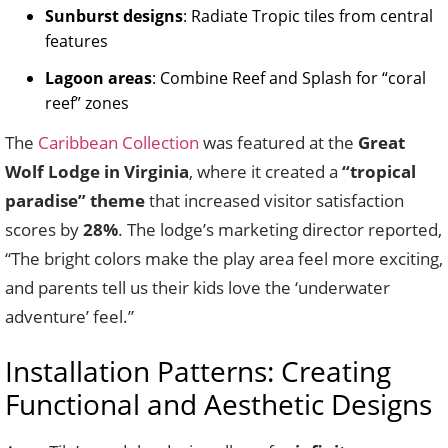
Sunburst designs
: Radiate Tropic tiles from central
features
Lagoon areas
: Combine Reef and Splash for “coral
reef” zones
The
Caribbean Collection
was featured at the
Great
Wolf Lodge in Virginia
, where it created a
“tropical
paradise” theme
that increased visitor satisfaction
scores by
28%
. The lodge’s marketing director reported,
“The bright colors make the play area feel more exciting,
and parents tell us their kids love the ‘underwater
adventure’ feel.”
Installation Patterns: Creating
Functional and Aesthetic Designs