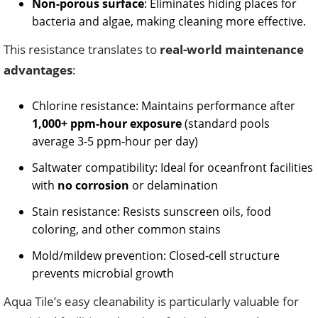
Non-porous surface
: Eliminates hiding places for
bacteria and algae, making cleaning more effective.
This resistance translates to
real-world maintenance
advantages
:
Chlorine resistance: Maintains performance after
1,000+ ppm-hour exposure
(standard pools
average 3-5 ppm-hour per day)
Saltwater compatibility: Ideal for oceanfront facilities
with
no corrosion
or delamination
Stain resistance: Resists sunscreen oils, food
coloring, and other common stains
Mold/mildew prevention: Closed-cell structure
prevents microbial growth
Aqua Tile’s easy cleanability is particularly valuable for