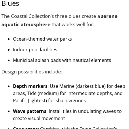
Blues
The Coastal Collection’s three blues create a
serene
aquatic atmosphere
that works well for:
Ocean-themed water parks
Indoor pool facilities
Municipal splash pads with nautical elements
Design possibilities include:
Depth markers
: Use Marine (darkest blue) for deep
areas, Tide (medium) for intermediate depths, and
Pacific (lightest) for shallow zones
Wave patterns
: Install tiles in undulating waves to
create visual movement