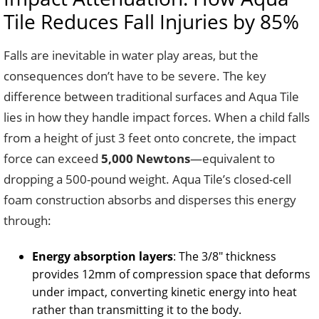
Tile Reduces Fall Injuries by 85%
Falls are inevitable in water play areas, but the
consequences don’t have to be severe. The key
difference between traditional surfaces and Aqua Tile
lies in how they handle impact forces. When a child falls
from a height of just 3 feet onto concrete, the impact
force can exceed
5,000 Newtons
—equivalent to
dropping a 500-pound weight. Aqua Tile’s closed-cell
foam construction absorbs and disperses this energy
through:
Energy absorption layers
: The 3/8″ thickness
provides 12mm of compression space that deforms
under impact, converting kinetic energy into heat
rather than transmitting it to the body.