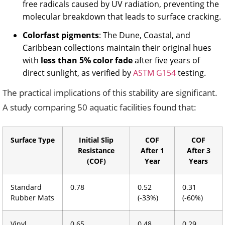
free radicals caused by UV radiation, preventing the
molecular breakdown that leads to surface cracking.
Colorfast pigments
: The Dune, Coastal, and
Caribbean collections maintain their original hues
with
less than 5% color fade
after five years of
direct sunlight, as verified by
ASTM G154
testing.
The practical implications of this stability are significant.
A study comparing 50 aquatic facilities found that:
Surface Type
Initial Slip
COF
COF
Resistance
After 1
After 3
(COF)
Year
Years
Standard
0.78
0.52
0.31
Rubber Mats
(-33%)
(-60%)
Vinyl
0.65
0.48
0.29