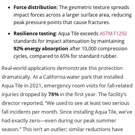
Force distribution
: The geometric texture spreads
impact forces across a larger surface area, reducing
peak pressure points that cause fractures.
Resilience testing
: Aqua Tile exceeds
ASTM F1292
standards for impact attenuation by maintaining
92% energy absorption
after 10,000 compression
cycles, compared to 65% for standard rubber.
Real-world applications demonstrate this protection
dramatically. At a California water park that installed
Aqua Tile in 2021, emergency room visits for fall-related
injuries dropped by
78%
in the first year. The facility’s
director reported, “We used to see at least two serious
fall incidents per month. Since installing Aqua Tile, we’ve
had exactly zero—even during our peak summer
season.” This isn’t an outlier; similar reductions have