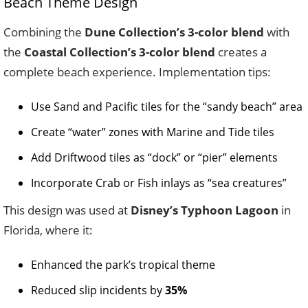
Beach Theme Design
Combining the
Dune Collection’s 3-color blend
with
the
Coastal Collection’s 3-color blend
creates a
complete beach experience. Implementation tips:
Use Sand and Pacific tiles for the “sandy beach” area
Create “water” zones with Marine and Tide tiles
Add Driftwood tiles as “dock” or “pier” elements
Incorporate Crab or Fish inlays as “sea creatures”
This design was used at
Disney’s Typhoon Lagoon
in
Florida, where it:
Enhanced the park’s tropical theme
Reduced slip incidents by
35%