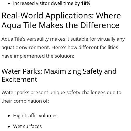
Increased visitor dwell time by
18%
Real-World Applications: Where
Aqua Tile Makes the Difference
Aqua Tile’s versatility makes it suitable for virtually any
aquatic environment. Here’s how different facilities
have implemented the solution:
Water Parks: Maximizing Safety and
Excitement
Water parks present unique safety challenges due to
their combination of:
High traffic volumes
Wet surfaces