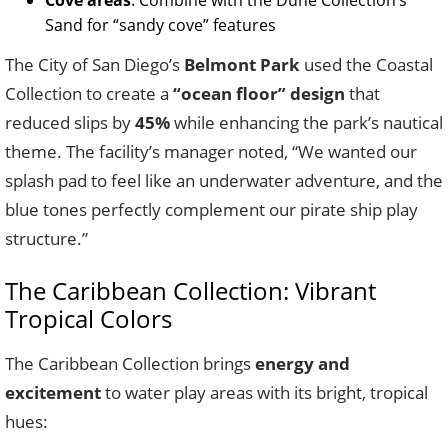
Cove areas
: Combine with the Dune Collection’s
Sand for “sandy cove” features
The City of San Diego’s
Belmont Park
used the Coastal
Collection to create a
“ocean floor” design
that
reduced slips by
45%
while enhancing the park’s nautical
theme. The facility’s manager noted, “We wanted our
splash pad to feel like an underwater adventure, and the
blue tones perfectly complement our pirate ship play
structure.”
The Caribbean Collection: Vibrant
Tropical Colors
The Caribbean Collection brings
energy and
excitement
to water play areas with its bright, tropical
hues: