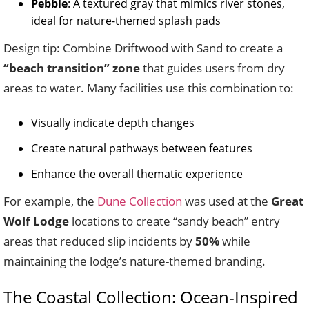
Pebble
: A textured gray that mimics river stones,
ideal for nature-themed splash pads
Design tip: Combine Driftwood with Sand to create a
“beach transition” zone
that guides users from dry
areas to water. Many facilities use this combination to:
Visually indicate depth changes
Create natural pathways between features
Enhance the overall thematic experience
For example, the
Dune Collection
was used at the
Great
Wolf Lodge
locations to create “sandy beach” entry
areas that reduced slip incidents by
50%
while
maintaining the lodge’s nature-themed branding.
The Coastal Collection: Ocean-Inspired