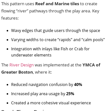
This pattern uses
Reef and Marine tiles
to create
flowing “river” pathways through the play area. Key
features:
Wavy edges that guide users through the space
Varying widths to create “rapids” and “calm pools”
Integration with inlays like Fish or Crab for
underwater elements
The
River Design
was implemented at the
YMCA of
Greater Boston
, where it:
Reduced navigation confusion by
40%
Increased play area usage by
25%
Created a more cohesive visual experience