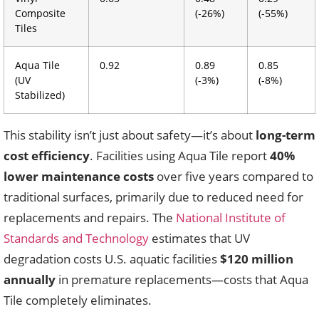
Composite
(-26%)
(-55%)
Tiles
Aqua Tile
0.92
0.89
0.85
(UV
(-3%)
(-8%)
Stabilized)
This stability isn’t just about safety—it’s about
long-term
cost efficiency
. Facilities using Aqua Tile report
40%
lower maintenance costs
over five years compared to
traditional surfaces, primarily due to reduced need for
replacements and repairs. The
National Institute of
Standards and Technology
estimates that UV
degradation costs U.S. aquatic facilities
$120 million
annually
in premature replacements—costs that Aqua
Tile completely eliminates.