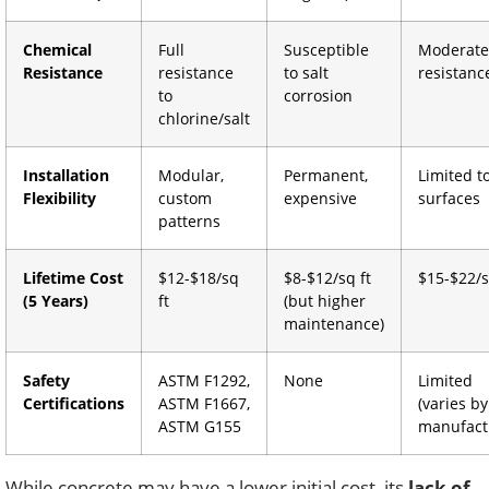
Chemical
Full
Susceptible
Moderate
Resistance
resistance
to salt
resistanc
to
corrosion
chlorine/salt
Installation
Modular,
Permanent,
Limited to
Flexibility
custom
expensive
surfaces
patterns
Lifetime Cost
$12-$18/sq
$8-$12/sq ft
$15-$22/s
(5 Years)
ft
(but higher
maintenance)
Safety
ASTM F1292,
None
Limited
Certifications
ASTM F1667,
(varies by
ASTM G155
manufact
While concrete may have a lower initial cost, its
lack of