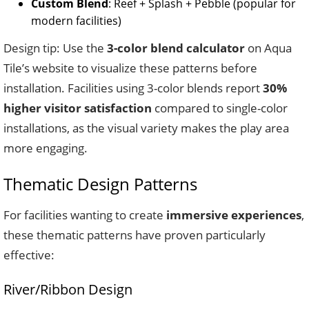
Custom Blend
: Reef + Splash + Pebble (popular for
modern facilities)
Design tip: Use the
3-color blend calculator
on Aqua
Tile’s website to visualize these patterns before
installation. Facilities using 3-color blends report
30%
higher visitor satisfaction
compared to single-color
installations, as the visual variety makes the play area
more engaging.
Thematic Design Patterns
For facilities wanting to create
immersive experiences
,
these thematic patterns have proven particularly
effective:
River/Ribbon Design