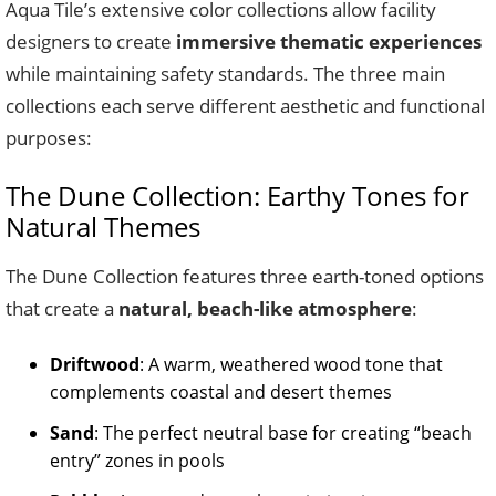
Aqua Tile’s extensive color collections allow facility
designers to create
immersive thematic experiences
while maintaining safety standards. The three main
collections each serve different aesthetic and functional
purposes:
The Dune Collection: Earthy Tones for
Natural Themes
The Dune Collection features three earth-toned options
that create a
natural, beach-like atmosphere
:
Driftwood
: A warm, weathered wood tone that
complements coastal and desert themes
Sand
: The perfect neutral base for creating “beach
entry” zones in pools