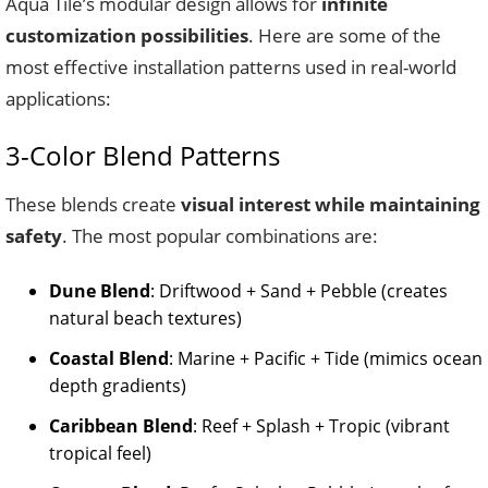
Aqua Tile’s modular design allows for
infinite
customization possibilities
. Here are some of the
most effective installation patterns used in real-world
applications:
3-Color Blend Patterns
These blends create
visual interest while maintaining
safety
. The most popular combinations are:
Dune Blend
: Driftwood + Sand + Pebble (creates
natural beach textures)
Coastal Blend
: Marine + Pacific + Tide (mimics ocean
depth gradients)
Caribbean Blend
: Reef + Splash + Tropic (vibrant
tropical feel)