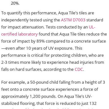
20%.
To quantify this performance, Aqua Tile’s tiles are
independently tested using the
ASTM D7003
standard
for impact attenuation. Tests conducted by an
UL-
certified laboratory
found that Aqua Tile tiles reduce the
force of impact by 89% compared to a concrete surface
—even after 10 years of UV exposure. This
performance is critical for protecting children, who are
2-3 times more likely to experience head injuries from
falls on hard surfaces, according to the
CDC
.
For example, a 50-pound child falling from a height of 3
feet onto a concrete surface experiences a force of
approximately 1,200 pounds. On Aqua Tile’s UV-
stabilized flooring, that force is reduced to just 132