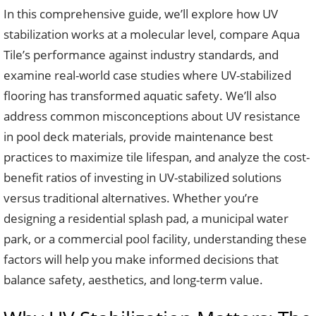
In this comprehensive guide, we’ll explore how UV
stabilization works at a molecular level, compare Aqua
Tile’s performance against industry standards, and
examine real-world case studies where UV-stabilized
flooring has transformed aquatic safety. We’ll also
address common misconceptions about UV resistance
in pool deck materials, provide maintenance best
practices to maximize tile lifespan, and analyze the cost-
benefit ratios of investing in UV-stabilized solutions
versus traditional alternatives. Whether you’re
designing a residential splash pad, a municipal water
park, or a commercial pool facility, understanding these
factors will help you make informed decisions that
balance safety, aesthetics, and long-term value.