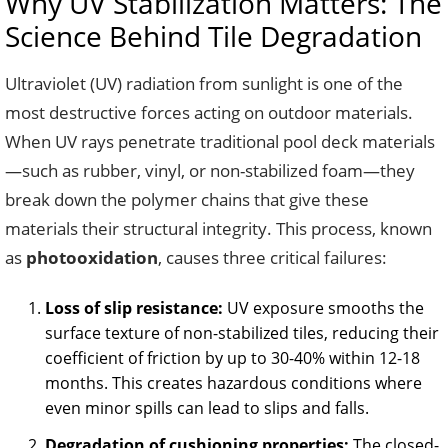
Why UV Stabilization Matters: The
Science Behind Tile Degradation
Ultraviolet (UV) radiation from sunlight is one of the
most destructive forces acting on outdoor materials.
When UV rays penetrate traditional pool deck materials
—such as rubber, vinyl, or non-stabilized foam—they
break down the polymer chains that give these
materials their structural integrity. This process, known
as
photooxidation
, causes three critical failures:
Loss of slip resistance:
UV exposure smooths the
surface texture of non-stabilized tiles, reducing their
coefficient of friction by up to 30-40% within 12-18
months. This creates hazardous conditions where
even minor spills can lead to slips and falls.
Degradation of cushioning properties:
The closed-