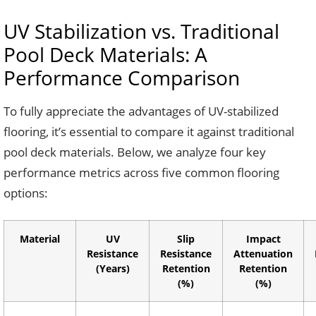
UV Stabilization vs. Traditional
Pool Deck Materials: A
Performance Comparison
To fully appreciate the advantages of UV-stabilized
flooring, it’s essential to compare it against traditional
pool deck materials. Below, we analyze four key
performance metrics across five common flooring
options:
Material
UV
Slip
Impact
Resistance
Resistance
Attenuation
(Years)
Retention
Retention
(%)
(%)