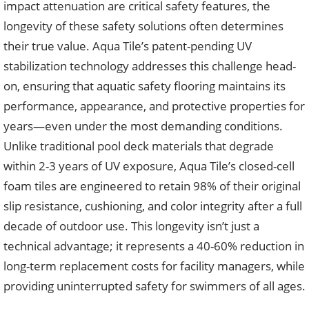
impact attenuation are critical safety features, the
longevity of these safety solutions often determines
their true value. Aqua Tile’s patent-pending UV
stabilization technology addresses this challenge head-
on, ensuring that aquatic safety flooring maintains its
performance, appearance, and protective properties for
years—even under the most demanding conditions.
Unlike traditional pool deck materials that degrade
within 2-3 years of UV exposure, Aqua Tile’s closed-cell
foam tiles are engineered to retain 98% of their original
slip resistance, cushioning, and color integrity after a full
decade of outdoor use. This longevity isn’t just a
technical advantage; it represents a 40-60% reduction in
long-term replacement costs for facility managers, while
providing uninterrupted safety for swimmers of all ages.