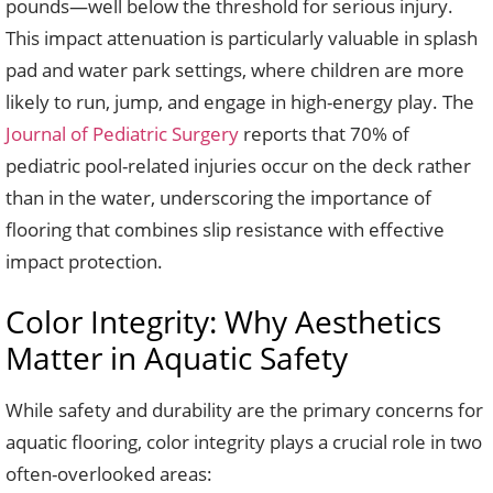
pounds—well below the threshold for serious injury.
This impact attenuation is particularly valuable in splash
pad and water park settings, where children are more
likely to run, jump, and engage in high-energy play. The
Journal of Pediatric Surgery
reports that 70% of
pediatric pool-related injuries occur on the deck rather
than in the water, underscoring the importance of
flooring that combines slip resistance with effective
impact protection.
Color Integrity: Why Aesthetics
Matter in Aquatic Safety
While safety and durability are the primary concerns for
aquatic flooring, color integrity plays a crucial role in two
often-overlooked areas: