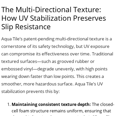
The Multi-Directional Texture:
How UV Stabilization Preserves
Slip Resistance
Aqua Tile’s patent-pending multi-directional texture is a
cornerstone of its safety technology, but UV exposure
can compromise its effectiveness over time. Traditional
textured surfaces—such as grooved rubber or
embossed vinyl—degrade unevenly, with high points
wearing down faster than low points. This creates a
smoother, more hazardous surface. Aqua Tile’s UV
stabilization prevents this by:
Maintaining consistent texture depth:
The closed-
cell foam structure remains uniform, ensuring that