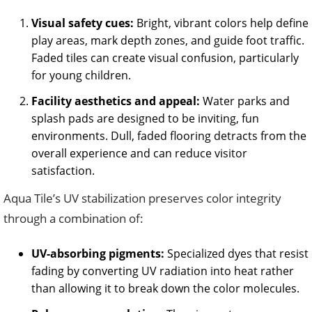
Visual safety cues:
Bright, vibrant colors help define
play areas, mark depth zones, and guide foot traffic.
Faded tiles can create visual confusion, particularly
for young children.
Facility aesthetics and appeal:
Water parks and
splash pads are designed to be inviting, fun
environments. Dull, faded flooring detracts from the
overall experience and can reduce visitor
satisfaction.
Aqua Tile’s UV stabilization preserves color integrity
through a combination of:
UV-absorbing pigments:
Specialized dyes that resist
fading by converting UV radiation into heat rather
than allowing it to break down the color molecules.