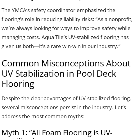
The YMCA’s safety coordinator emphasized the
flooring’s role in reducing liability risks: “As a nonprofit,
we’re always looking for ways to improve safety while
managing costs. Aqua Tile’s UV-stabilized flooring has
given us both—it’s a rare win-win in our industry.”
Common Misconceptions About
UV Stabilization in Pool Deck
Flooring
Despite the clear advantages of UV-stabilized flooring,
several misconceptions persist in the industry. Let’s
address the most common myths:
Myth 1: “All Foam Flooring is UV-