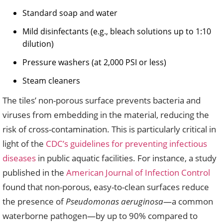
Standard soap and water
Mild disinfectants (e.g., bleach solutions up to 1:10
dilution)
Pressure washers (at 2,000 PSI or less)
Steam cleaners
The tiles’ non-porous surface prevents bacteria and
viruses from embedding in the material, reducing the
risk of cross-contamination. This is particularly critical in
light of the
CDC’s guidelines for preventing infectious
diseases
in public aquatic facilities. For instance, a study
published in the
American Journal of Infection Control
found that non-porous, easy-to-clean surfaces reduce
the presence of
Pseudomonas aeruginosa
—a common
waterborne pathogen—by up to 90% compared to