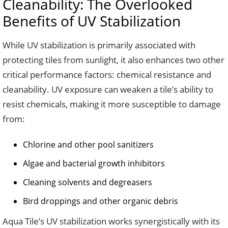
Cleanability: The Overlooked
Benefits of UV Stabilization
While UV stabilization is primarily associated with
protecting tiles from sunlight, it also enhances two other
critical performance factors: chemical resistance and
cleanability. UV exposure can weaken a tile’s ability to
resist chemicals, making it more susceptible to damage
from:
Chlorine and other pool sanitizers
Algae and bacterial growth inhibitors
Cleaning solvents and degreasers
Bird droppings and other organic debris
Aqua Tile’s UV stabilization works synergistically with its