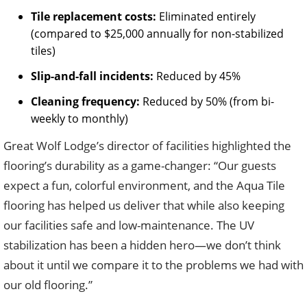
Tile replacement costs:
Eliminated entirely
(compared to $25,000 annually for non-stabilized
tiles)
Slip-and-fall incidents:
Reduced by 45%
Cleaning frequency:
Reduced by 50% (from bi-
weekly to monthly)
Great Wolf Lodge’s director of facilities highlighted the
flooring’s durability as a game-changer: “Our guests
expect a fun, colorful environment, and the Aqua Tile
flooring has helped us deliver that while also keeping
our facilities safe and low-maintenance. The UV
stabilization has been a hidden hero—we don’t think
about it until we compare it to the problems we had with
our old flooring.”