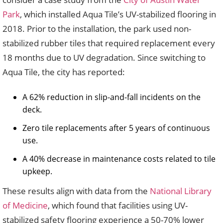
Park
, which installed Aqua Tile’s UV-stabilized flooring in
2018. Prior to the installation, the park used non-
stabilized rubber tiles that required replacement every
18 months due to UV degradation. Since switching to
Aqua Tile, the city has reported:
A 62% reduction in slip-and-fall incidents on the
deck.
Zero tile replacements after 5 years of continuous
use.
A 40% decrease in maintenance costs related to tile
upkeep.
These results align with data from the
National Library
of Medicine
, which found that facilities using UV-
stabilized safety flooring experience a 50-70% lower