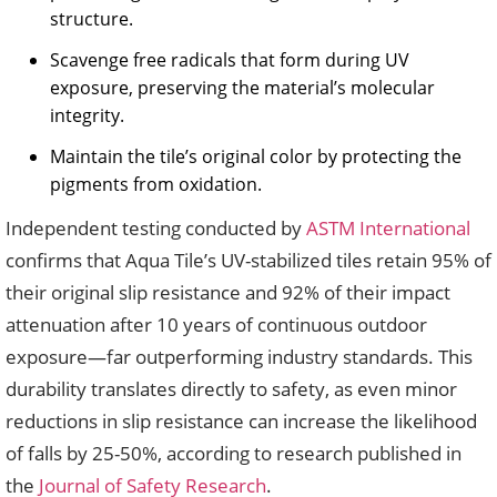
structure.
Scavenge free radicals that form during UV
exposure, preserving the material’s molecular
integrity.
Maintain the tile’s original color by protecting the
pigments from oxidation.
Independent testing conducted by
ASTM International
confirms that Aqua Tile’s UV-stabilized tiles retain 95% of
their original slip resistance and 92% of their impact
attenuation after 10 years of continuous outdoor
exposure—far outperforming industry standards. This
durability translates directly to safety, as even minor
reductions in slip resistance can increase the likelihood
of falls by 25-50%, according to research published in
the
Journal of Safety Research
.