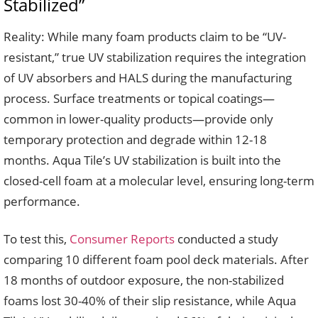
Stabilized”
Reality: While many foam products claim to be “UV-
resistant,” true UV stabilization requires the integration
of UV absorbers and HALS during the manufacturing
process. Surface treatments or topical coatings—
common in lower-quality products—provide only
temporary protection and degrade within 12-18
months. Aqua Tile’s UV stabilization is built into the
closed-cell foam at a molecular level, ensuring long-term
performance.
To test this,
Consumer Reports
conducted a study
comparing 10 different foam pool deck materials. After
18 months of outdoor exposure, the non-stabilized
foams lost 30-40% of their slip resistance, while Aqua