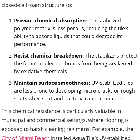
closed-cell foam structure to:
Prevent chemical absorption:
The stabilized
polymer matrix is less porous, reducing the tile’s
ability to absorb liquids that could degrade its
performance.
Resist chemical breakdown:
The stabilizers protect
the foam’s molecular bonds from being weakened
by oxidative chemicals.
Maintain surface smoothness:
UV-stabilized tiles
are less prone to developing micro-cracks or rough
spots where dirt and bacteria can accumulate.
This chemical resistance is particularly valuable in
municipal and commercial settings, where flooring is
exposed to harsh cleaning regimens. For example, the
City of Miami Beach
installed Aqua Tile’s UV-stabilized