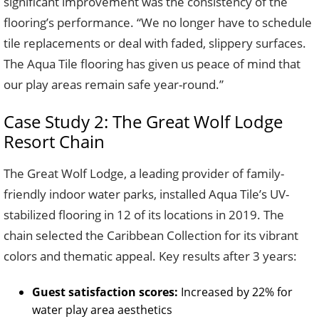
significant improvement was the consistency of the
flooring’s performance. “We no longer have to schedule
tile replacements or deal with faded, slippery surfaces.
The Aqua Tile flooring has given us peace of mind that
our play areas remain safe year-round.”
Case Study 2: The Great Wolf Lodge
Resort Chain
The Great Wolf Lodge, a leading provider of family-
friendly indoor water parks, installed Aqua Tile’s UV-
stabilized flooring in 12 of its locations in 2019. The
chain selected the Caribbean Collection for its vibrant
colors and thematic appeal. Key results after 3 years:
Guest satisfaction scores:
Increased by 22% for
water play area aesthetics