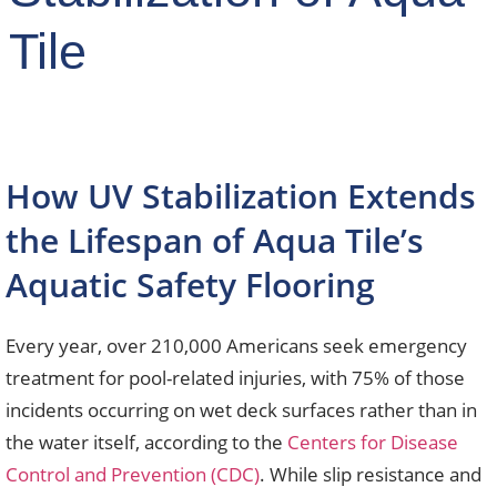
Tile
How UV Stabilization Extends
the Lifespan of Aqua Tile’s
Aquatic Safety Flooring
Every year, over 210,000 Americans seek emergency
treatment for pool-related injuries, with 75% of those
incidents occurring on wet deck surfaces rather than in
the water itself, according to the
Centers for Disease
Control and Prevention (CDC)
. While slip resistance and