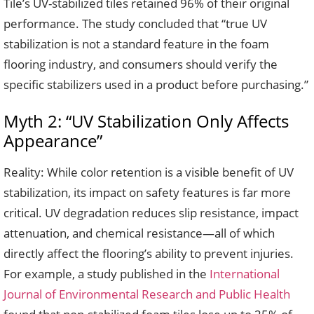
Tile’s UV-stabilized tiles retained 96% of their original
performance. The study concluded that “true UV
stabilization is not a standard feature in the foam
flooring industry, and consumers should verify the
specific stabilizers used in a product before purchasing.”
Myth 2: “UV Stabilization Only Affects
Appearance”
Reality: While color retention is a visible benefit of UV
stabilization, its impact on safety features is far more
critical. UV degradation reduces slip resistance, impact
attenuation, and chemical resistance—all of which
directly affect the flooring’s ability to prevent injuries.
For example, a study published in the
International
Journal of Environmental Research and Public Health