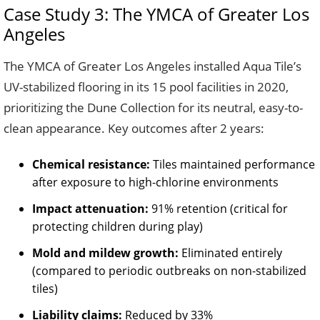
Case Study 3: The YMCA of Greater Los
Angeles
The YMCA of Greater Los Angeles installed Aqua Tile’s
UV-stabilized flooring in its 15 pool facilities in 2020,
prioritizing the Dune Collection for its neutral, easy-to-
clean appearance. Key outcomes after 2 years:
Chemical resistance:
Tiles maintained performance
after exposure to high-chlorine environments
Impact attenuation:
91% retention (critical for
protecting children during play)
Mold and mildew growth:
Eliminated entirely
(compared to periodic outbreaks on non-stabilized
tiles)
Liability claims:
Reduced by 33%