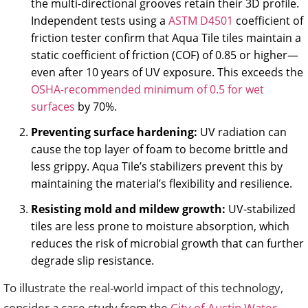
the multi-directional grooves retain their 3D profile.
Independent tests using a
ASTM D4501
coefficient of
friction tester confirm that Aqua Tile tiles maintain a
static coefficient of friction (COF) of 0.85 or higher—
even after 10 years of UV exposure. This exceeds the
OSHA-recommended minimum of 0.5 for wet
surfaces
by 70%.
Preventing surface hardening:
UV radiation can
cause the top layer of foam to become brittle and
less grippy. Aqua Tile’s stabilizers prevent this by
maintaining the material’s flexibility and resilience.
Resisting mold and mildew growth:
UV-stabilized
tiles are less prone to moisture absorption, which
reduces the risk of microbial growth that can further
degrade slip resistance.
To illustrate the real-world impact of this technology,
consider a case study from the
City of Austin Water