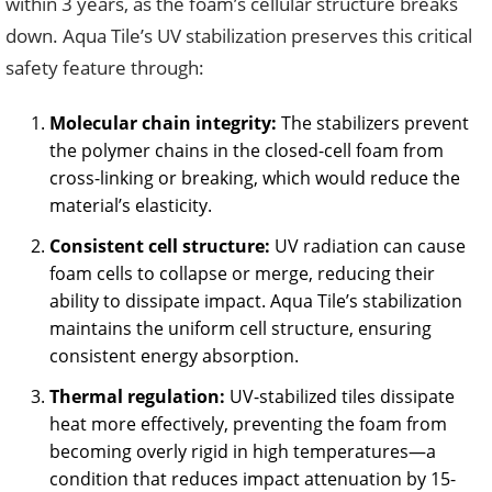
within 3 years, as the foam’s cellular structure breaks
down. Aqua Tile’s UV stabilization preserves this critical
safety feature through:
Molecular chain integrity:
The stabilizers prevent
the polymer chains in the closed-cell foam from
cross-linking or breaking, which would reduce the
material’s elasticity.
Consistent cell structure:
UV radiation can cause
foam cells to collapse or merge, reducing their
ability to dissipate impact. Aqua Tile’s stabilization
maintains the uniform cell structure, ensuring
consistent energy absorption.
Thermal regulation:
UV-stabilized tiles dissipate
heat more effectively, preventing the foam from
becoming overly rigid in high temperatures—a
condition that reduces impact attenuation by 15-