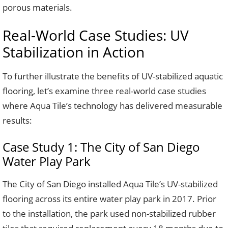
porous materials.
Real-World Case Studies: UV
Stabilization in Action
To further illustrate the benefits of UV-stabilized aquatic
flooring, let’s examine three real-world case studies
where Aqua Tile’s technology has delivered measurable
results:
Case Study 1: The City of San Diego
Water Play Park
The City of San Diego installed Aqua Tile’s UV-stabilized
flooring across its entire water play park in 2017. Prior
to the installation, the park used non-stabilized rubber