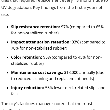
tiles that required replacement every 18 months due to
UV degradation. Key findings from the first 5 years of
use:
Slip resistance retention:
97% (compared to 65%
for non-stabilized rubber)
Impact attenuation retention:
93% (compared to
70% for non-stabilized rubber)
Color retention:
96% (compared to 45% for non-
stabilized rubber)
Maintenance cost savings:
$18,000 annually (due
to reduced cleaning and replacement needs)
Injury reduction:
58% fewer deck-related slips and
falls
The city’s facilities manager noted that the most