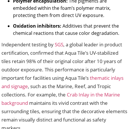
Polymer encapsulation:
The pigments are
embedded within the foam’s polymer matrix,
protecting them from direct UV exposure.
Oxidation inhibitors:
Additives that prevent the
chemical reactions that cause color degradation.
Independent testing by
SGS
, a global leader in product
certification, confirmed that Aqua Tile’s UV-stabilized
tiles retain 98% of their original color after 10 years of
outdoor exposure. This performance is particularly
important for facilities using Aqua Tile’s
thematic inlays
and signage
, such as the Marine, Reef, and Tropic
collections. For example, the
Crab Inlay in the Marine
background
maintains its vivid contrast with the
surrounding tiles, ensuring that the decorative elements
remain visually distinct and functional as safety
markers.