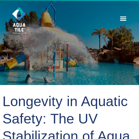
Contact Us
Longevity in Aquatic
Safety: The UV
Stabilization of Aqua