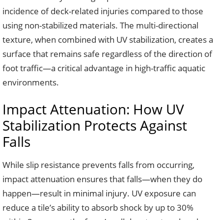
incidence of deck-related injuries compared to those
using non-stabilized materials. The multi-directional
texture, when combined with UV stabilization, creates a
surface that remains safe regardless of the direction of
foot traffic—a critical advantage in high-traffic aquatic
environments.
Impact Attenuation: How UV
Stabilization Protects Against
Falls
While slip resistance prevents falls from occurring,
impact attenuation ensures that falls—when they do
happen—result in minimal injury. UV exposure can
reduce a tile’s ability to absorb shock by up to 30%