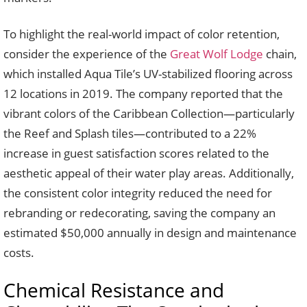
To highlight the real-world impact of color retention,
consider the experience of the
Great Wolf Lodge
chain,
which installed Aqua Tile’s UV-stabilized flooring across
12 locations in 2019. The company reported that the
vibrant colors of the Caribbean Collection—particularly
the Reef and Splash tiles—contributed to a 22%
increase in guest satisfaction scores related to the
aesthetic appeal of their water play areas. Additionally,
the consistent color integrity reduced the need for
rebranding or redecorating, saving the company an
estimated $50,000 annually in design and maintenance
costs.
Chemical Resistance and