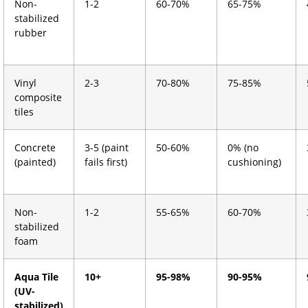
Non-
1-2
60-70%
65-75%
stabilized
rubber
Vinyl
2-3
70-80%
75-85%
composite
tiles
Concrete
3-5 (paint
50-60%
0% (no
(painted)
fails first)
cushioning)
Non-
1-2
55-65%
60-70%
stabilized
foam
Aqua Tile
10+
95-98%
90-95%
(UV-
stabilized)