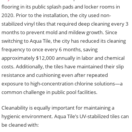
flooring in its public splash pads and locker rooms in
2020. Prior to the installation, the city used non-
stabilized vinyl tiles that required deep cleaning every 3
months to prevent mold and mildew growth. Since
switching to Aqua Tile, the city has reduced its cleaning
frequency to once every 6 months, saving
approximately $12,000 annually in labor and chemical
costs. Additionally, the tiles have maintained their slip
resistance and cushioning even after repeated
exposure to high-concentration chlorine solutions—a
common challenge in public pool facilities.
Cleanability is equally important for maintaining a
hygienic environment. Aqua Tile’s UV-stabilized tiles can
be cleaned with: