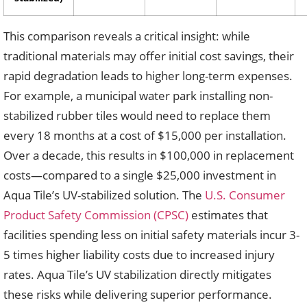
This comparison reveals a critical insight: while
traditional materials may offer initial cost savings, their
rapid degradation leads to higher long-term expenses.
For example, a municipal water park installing non-
stabilized rubber tiles would need to replace them
every 18 months at a cost of $15,000 per installation.
Over a decade, this results in $100,000 in replacement
costs—compared to a single $25,000 investment in
Aqua Tile’s UV-stabilized solution. The
U.S. Consumer
Product Safety Commission (CPSC)
estimates that
facilities spending less on initial safety materials incur 3-
5 times higher liability costs due to increased injury
rates. Aqua Tile’s UV stabilization directly mitigates
these risks while delivering superior performance.