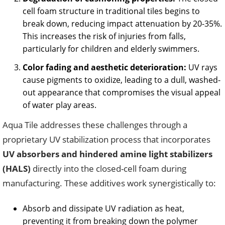
cell foam structure in traditional tiles begins to
break down, reducing impact attenuation by 20-35%.
This increases the risk of injuries from falls,
particularly for children and elderly swimmers.
Color fading and aesthetic deterioration:
UV rays
cause pigments to oxidize, leading to a dull, washed-
out appearance that compromises the visual appeal
of water play areas.
Aqua Tile addresses these challenges through a
proprietary UV stabilization process that incorporates
UV absorbers and hindered amine light stabilizers
(HALS)
directly into the closed-cell foam during
manufacturing. These additives work synergistically to:
Absorb and dissipate UV radiation as heat,
preventing it from breaking down the polymer