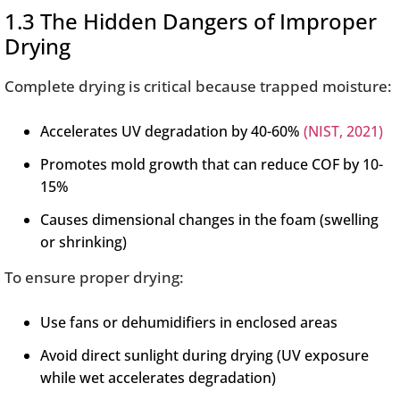
1.3 The Hidden Dangers of Improper
Drying
Complete drying is critical because trapped moisture:
Accelerates UV degradation by 40-60%
(NIST, 2021)
Promotes mold growth that can reduce COF by 10-
15%
Causes dimensional changes in the foam (swelling
or shrinking)
To ensure proper drying:
Use fans or dehumidifiers in enclosed areas
Avoid direct sunlight during drying (UV exposure
while wet accelerates degradation)