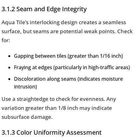
3.1.2 Seam and Edge Integrity
Aqua Tile’s interlocking design creates a seamless
surface, but seams are potential weak points. Check
for:
Gapping between tiles (greater than 1/16 inch)
Fraying at edges (particularly in high-traffic areas)
Discoloration along seams (indicates moisture
intrusion)
Use a straightedge to check for evenness. Any
variation greater than 1/8 inch may indicate
subsurface damage.
3.1.3 Color Uniformity Assessment