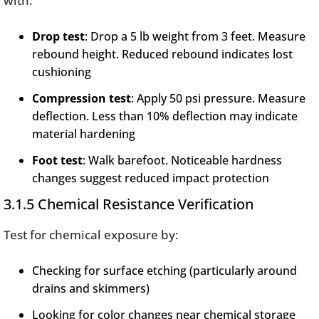
with:
Drop test
: Drop a 5 lb weight from 3 feet. Measure
rebound height. Reduced rebound indicates lost
cushioning
Compression test
: Apply 50 psi pressure. Measure
deflection. Less than 10% deflection may indicate
material hardening
Foot test
: Walk barefoot. Noticeable hardness
changes suggest reduced impact protection
3.1.5 Chemical Resistance Verification
Test for chemical exposure by:
Checking for surface etching (particularly around
drains and skimmers)
Looking for color changes near chemical storage