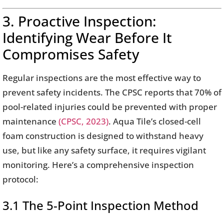
3. Proactive Inspection:
Identifying Wear Before It
Compromises Safety
Regular inspections are the most effective way to
prevent safety incidents. The CPSC reports that 70% of
pool-related injuries could be prevented with proper
maintenance
(CPSC, 2023)
. Aqua Tile’s closed-cell
foam construction is designed to withstand heavy
use, but like any safety surface, it requires vigilant
monitoring. Here’s a comprehensive inspection
protocol:
3.1 The 5-Point Inspection Method