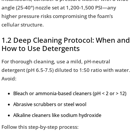
angle (25-40°) nozzle set at 1,200-1,500 PSI—any
higher pressure risks compromising the foam’s
cellular structure.
1.2 Deep Cleaning Protocol: When and
How to Use Detergents
For thorough cleaning, use a mild, pH-neutral
detergent (pH 6.5-7.5) diluted to 1:50 ratio with water.
Avoid:
Bleach or ammonia-based cleaners (pH < 2 or > 12)
Abrasive scrubbers or steel wool
Alkaline cleaners like sodium hydroxide
Follow this step-by-step process: