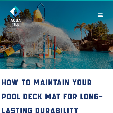
Contact Us
How to Maintain Your
Pool Deck Mat for Long-
Lasting Durability