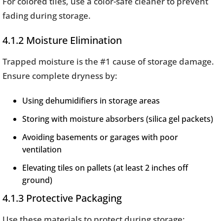
For colored tiles, use a color-safe cleaner to prevent
fading during storage.
4.1.2 Moisture Elimination
Trapped moisture is the #1 cause of storage damage.
Ensure complete dryness by:
Using dehumidifiers in storage areas
Storing with moisture absorbers (silica gel packets)
Avoiding basements or garages with poor
ventilation
Elevating tiles on pallets (at least 2 inches off
ground)
4.1.3 Protective Packaging
Use these materials to protect during storage: