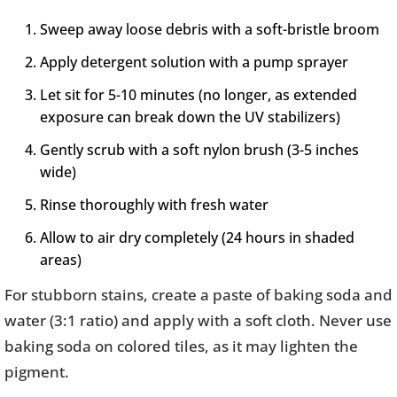
Sweep away loose debris with a soft-bristle broom
Apply detergent solution with a pump sprayer
Let sit for 5-10 minutes (no longer, as extended
exposure can break down the UV stabilizers)
Gently scrub with a soft nylon brush (3-5 inches
wide)
Rinse thoroughly with fresh water
Allow to air dry completely (24 hours in shaded
areas)
For stubborn stains, create a paste of baking soda and
water (3:1 ratio) and apply with a soft cloth. Never use
baking soda on colored tiles, as it may lighten the
pigment.