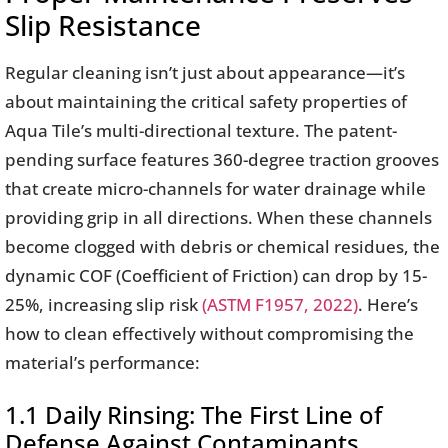
Slip Resistance
Regular cleaning isn’t just about appearance—it’s
about maintaining the critical safety properties of
Aqua Tile’s multi-directional texture. The patent-
pending surface features 360-degree traction grooves
that create micro-channels for water drainage while
providing grip in all directions. When these channels
become clogged with debris or chemical residues, the
dynamic COF (Coefficient of Friction) can drop by 15-
25%, increasing slip risk
(ASTM F1957, 2022)
. Here’s
how to clean effectively without compromising the
material’s performance:
1.1 Daily Rinsing: The First Line of
Defense Against Contaminants