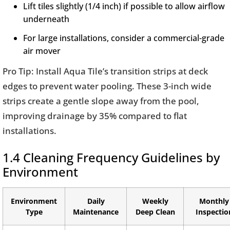
Lift tiles slightly (1/4 inch) if possible to allow airflow
underneath
For large installations, consider a commercial-grade
air mover
Pro Tip: Install Aqua Tile’s transition strips at deck
edges to prevent water pooling. These 3-inch wide
strips create a gentle slope away from the pool,
improving drainage by 35% compared to flat
installations.
1.4 Cleaning Frequency Guidelines by
Environment
Environment
Daily
Weekly
Monthly
Type
Maintenance
Deep Clean
Inspectio