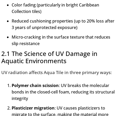
Color fading (particularly in bright Caribbean
Collection tiles)
Reduced cushioning properties (up to 20% loss after
3 years of unprotected exposure)
Micro-cracking in the surface texture that reduces
slip resistance
2.1 The Science of UV Damage in
Aquatic Environments
UV radiation affects Aqua Tile in three primary ways:
Polymer chain scission
: UV breaks the molecular
bonds in the closed-cell foam, reducing its structural
integrity
Plasticizer migration
: UV causes plasticizers to
migrate to the surface, making the material more