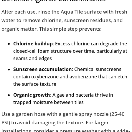
After each use, rinse the Aqua Tile surface with fresh
water to remove chlorine, sunscreen residues, and
organic matter. This simple step prevents:
Chlorine buildup
: Excess chlorine can degrade the
closed-cell foam structure over time, particularly at
seams and edges
Sunscreen accumulation
: Chemical sunscreens
contain oxybenzone and avobenzone that can etch
the surface texture
Organic growth
: Algae and bacteria thrive in
trapped moisture between tiles
Use a garden hose with a gentle spray nozzle (25-40
PSI) to avoid damaging the texture. For larger
installations, consider a pressure washer with a wide-