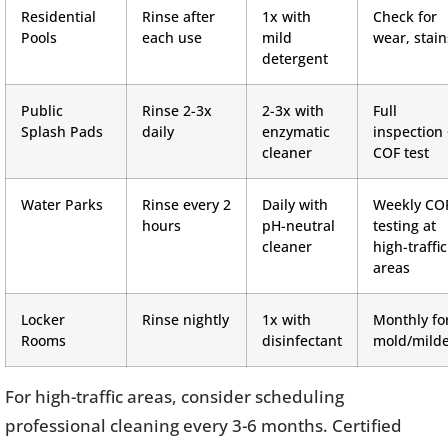
Residential
Rinse after
1x with
Check for
Pools
each use
mild
wear, stain
detergent
Public
Rinse 2-3x
2-3x with
Full
Splash Pads
daily
enzymatic
inspection
cleaner
COF test
Water Parks
Rinse every 2
Daily with
Weekly CO
hours
pH-neutral
testing at
cleaner
high-traffic
areas
Locker
Rinse nightly
1x with
Monthly fo
Rooms
disinfectant
mold/mild
For high-traffic areas, consider scheduling
professional cleaning every 3-6 months. Certified