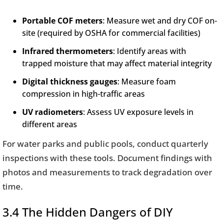
Portable COF meters
: Measure wet and dry COF on-
site (required by OSHA for commercial facilities)
Infrared thermometers
: Identify areas with
trapped moisture that may affect material integrity
Digital thickness gauges
: Measure foam
compression in high-traffic areas
UV radiometers
: Assess UV exposure levels in
different areas
For water parks and public pools, conduct quarterly
inspections with these tools. Document findings with
photos and measurements to track degradation over
time.
3.4 The Hidden Dangers of DIY