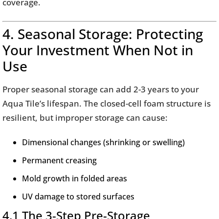
coverage.
4. Seasonal Storage: Protecting
Your Investment When Not in
Use
Proper seasonal storage can add 2-3 years to your
Aqua Tile’s lifespan. The closed-cell foam structure is
resilient, but improper storage can cause:
Dimensional changes (shrinking or swelling)
Permanent creasing
Mold growth in folded areas
UV damage to stored surfaces
4.1 The 3-Step Pre-Storage