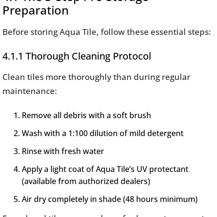
Preparation
Before storing Aqua Tile, follow these essential steps:
4.1.1 Thorough Cleaning Protocol
Clean tiles more thoroughly than during regular
maintenance:
Remove all debris with a soft brush
Wash with a 1:100 dilution of mild detergent
Rinse with fresh water
Apply a light coat of Aqua Tile’s UV protectant
(available from authorized dealers)
Air dry completely in shade (48 hours minimum)