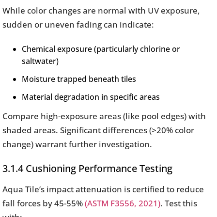
While color changes are normal with UV exposure,
sudden or uneven fading can indicate:
Chemical exposure (particularly chlorine or
saltwater)
Moisture trapped beneath tiles
Material degradation in specific areas
Compare high-exposure areas (like pool edges) with
shaded areas. Significant differences (>20% color
change) warrant further investigation.
3.1.4 Cushioning Performance Testing
Aqua Tile’s impact attenuation is certified to reduce
fall forces by 45-55%
(ASTM F3556, 2021)
. Test this