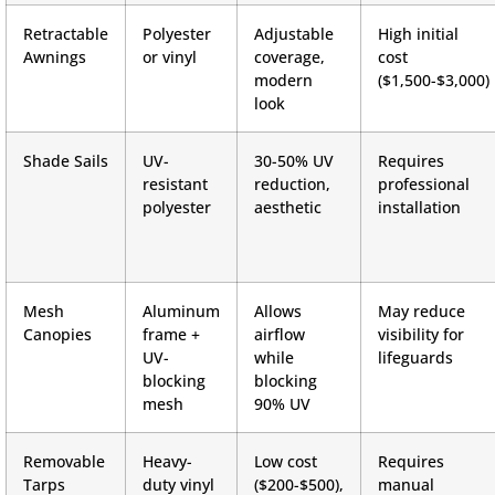
Retractable
Polyester
Adjustable
High initial
Awnings
or vinyl
coverage,
cost
modern
($1,500-$3,000)
look
Shade Sails
UV-
30-50% UV
Requires
resistant
reduction,
professional
polyester
aesthetic
installation
Mesh
Aluminum
Allows
May reduce
Canopies
frame +
airflow
visibility for
UV-
while
lifeguards
blocking
blocking
mesh
90% UV
Removable
Heavy-
Low cost
Requires
Tarps
duty vinyl
($200-$500),
manual