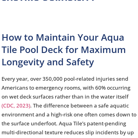
How to Maintain Your Aqua
Tile Pool Deck for Maximum
Longevity and Safety
Every year, over 350,000 pool-related injuries send
Americans to emergency rooms, with 60% occurring
on wet deck surfaces rather than in the water itself
(CDC, 2023)
. The difference between a safe aquatic
environment and a high-risk one often comes down to
the surface underfoot. Aqua Tile’s patent-pending
multi-directional texture reduces slip incidents by up