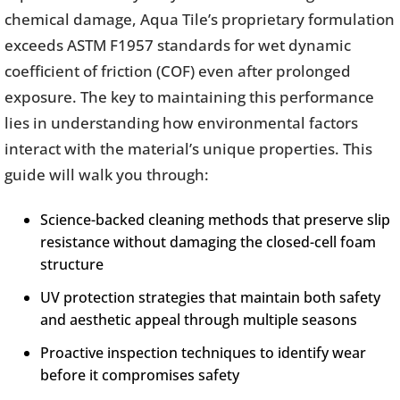
chemical damage, Aqua Tile’s proprietary formulation
exceeds ASTM F1957 standards for wet dynamic
coefficient of friction (COF) even after prolonged
exposure. The key to maintaining this performance
lies in understanding how environmental factors
interact with the material’s unique properties. This
guide will walk you through:
Science-backed cleaning methods that preserve slip
resistance without damaging the closed-cell foam
structure
UV protection strategies that maintain both safety
and aesthetic appeal through multiple seasons
Proactive inspection techniques to identify wear
before it compromises safety