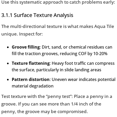
Use this systematic approach to catch problems early:
3.1.1 Surface Texture Analysis
The multi-directional texture is what makes Aqua Tile
unique. Inspect for:
Groove filling
: Dirt, sand, or chemical residues can
fill the traction grooves, reducing COF by 10-20%
Texture flattening
: Heavy foot traffic can compress
the surface, particularly in slide landing areas
Pattern distortion
: Uneven wear indicates potential
material degradation
Test texture with the “penny test”: Place a penny in a
groove. If you can see more than 1/4 inch of the
penny, the groove may be compromised.