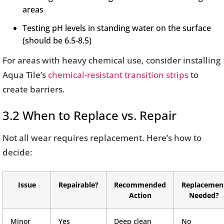
areas
Testing pH levels in standing water on the surface
(should be 6.5-8.5)
For areas with heavy chemical use, consider installing
Aqua Tile’s
chemical-resistant transition strips
to
create barriers.
3.2 When to Replace vs. Repair
Not all wear requires replacement. Here’s how to
decide:
Issue
Repairable?
Recommended
Replacemen
Action
Needed?
Minor
Yes
Deep clean
No