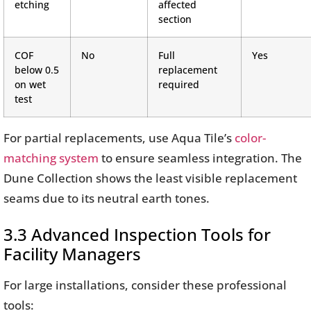
etching
affected
section
COF
No
Full
Yes
below 0.5
replacement
on wet
required
test
For partial replacements, use Aqua Tile’s
color-
matching system
to ensure seamless integration. The
Dune Collection shows the least visible replacement
seams due to its neutral earth tones.
3.3 Advanced Inspection Tools for
Facility Managers
For large installations, consider these professional
tools: