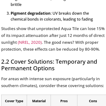
brittle
Pigment degradation
: UV breaks down the
chemical bonds in colorants, leading to fading
Studies show that unprotected Aqua Tile can lose 15%
of its impact attenuation after just 12 months of direct
sunlight
(NREL, 2020)
. The good news? With proper
protection, these effects can be reduced by 80-90%.
2.2 Cover Solutions: Temporary and
Permanent Options
For areas with intense sun exposure (particularly in
southern climates), consider these covering solutions:
Cover Type
Material
Pros
Cons