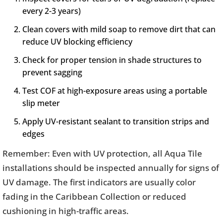
every 2-3 years)
Clean covers with mild soap to remove dirt that can
reduce UV blocking efficiency
Check for proper tension in shade structures to
prevent sagging
Test COF at high-exposure areas using a portable
slip meter
Apply UV-resistant sealant to transition strips and
edges
Remember: Even with UV protection, all Aqua Tile
installations should be inspected annually for signs of
UV damage. The first indicators are usually color
fading in the Caribbean Collection or reduced
cushioning in high-traffic areas.