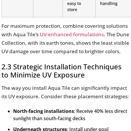
easy to
handling
store
For maximum protection, combine covering solutions
with Aqua Tile’s
UV-enhanced formulations
. The Dune
Collection, with its earth tones, shows the least visible
UV damage over time compared to brighter colors.
2.3 Strategic Installation Techniques
to Minimize UV Exposure
The way you install Aqua Tile can significantly impact
its UV exposure. Consider these placement strategies:
North-facing installations
: Receive 40% less direct
sunlight than south-facing decks
Underneath structures
: Install under pool