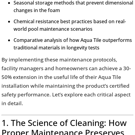
Seasonal storage methods that prevent dimensional
changes in the foam
Chemical resistance best practices based on real-
world pool maintenance scenarios
Comparative analysis of how Aqua Tile outperforms
traditional materials in longevity tests
By implementing these maintenance protocols,
facility managers and homeowners can achieve a 30-
50% extension in the useful life of their Aqua Tile
installation while maintaining the product’s certified
safety performance. Let’s explore each critical aspect
in detail.
1. The Science of Cleaning: How
Proper Maintenance Preserves