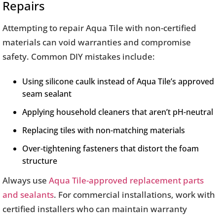
Repairs
Attempting to repair Aqua Tile with non-certified
materials can void warranties and compromise
safety. Common DIY mistakes include:
Using silicone caulk instead of Aqua Tile’s approved
seam sealant
Applying household cleaners that aren’t pH-neutral
Replacing tiles with non-matching materials
Over-tightening fasteners that distort the foam
structure
Always use
Aqua Tile-approved replacement parts
and sealants
. For commercial installations, work with
certified installers who can maintain warranty