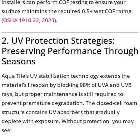
installers can perform COF testing to ensure your
surface maintains the required 0.5+ wet COF rating
(OSHA 1910.22, 2023)
.
2. UV Protection Strategies:
Preserving Performance Through
Seasons
Aqua Tile’s UV stabilization technology extends the
material’s lifespan by blocking 98% of UVA and UVB
rays, but proper maintenance is still required to
prevent premature degradation. The closed-cell foam
structure contains UV absorbers that gradually
deplete with exposure. Without protection, you may
see: