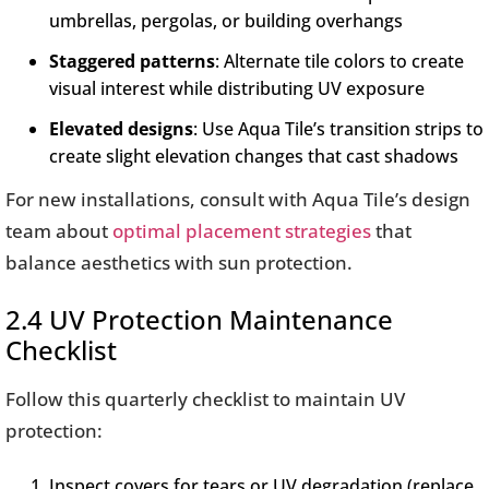
umbrellas, pergolas, or building overhangs
Staggered patterns
: Alternate tile colors to create
visual interest while distributing UV exposure
Elevated designs
: Use Aqua Tile’s transition strips to
create slight elevation changes that cast shadows
For new installations, consult with Aqua Tile’s design
team about
optimal placement strategies
that
balance aesthetics with sun protection.
2.4 UV Protection Maintenance
Checklist
Follow this quarterly checklist to maintain UV
protection:
Inspect covers for tears or UV degradation (replace