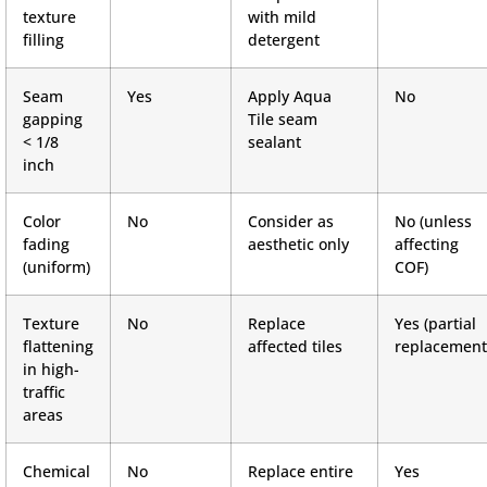
texture
with mild
filling
detergent
Seam
Yes
Apply Aqua
No
gapping
Tile seam
< 1/8
sealant
inch
Color
No
Consider as
No (unless
fading
aesthetic only
affecting
(uniform)
COF)
Texture
No
Replace
Yes (partial
flattening
affected tiles
replacement
in high-
traffic
areas
Chemical
No
Replace entire
Yes