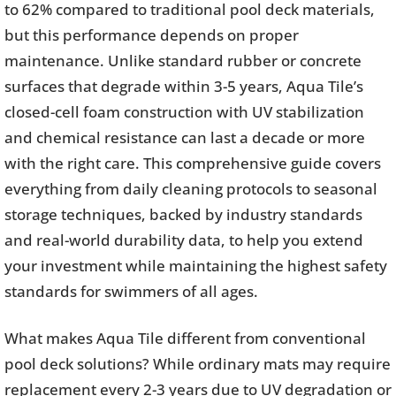
to 62% compared to traditional pool deck materials,
but this performance depends on proper
maintenance. Unlike standard rubber or concrete
surfaces that degrade within 3-5 years, Aqua Tile’s
closed-cell foam construction with UV stabilization
and chemical resistance can last a decade or more
with the right care. This comprehensive guide covers
everything from daily cleaning protocols to seasonal
storage techniques, backed by industry standards
and real-world durability data, to help you extend
your investment while maintaining the highest safety
standards for swimmers of all ages.
What makes Aqua Tile different from conventional
pool deck solutions? While ordinary mats may require
replacement every 2-3 years due to UV degradation or