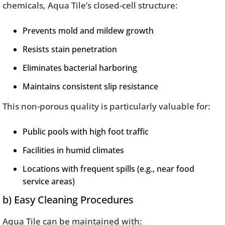
chemicals, Aqua Tile’s closed-cell structure:
Prevents mold and mildew growth
Resists stain penetration
Eliminates bacterial harboring
Maintains consistent slip resistance
This non-porous quality is particularly valuable for:
Public pools with high foot traffic
Facilities in humid climates
Locations with frequent spills (e.g., near food
service areas)
b) Easy Cleaning Procedures
Aqua Tile can be maintained with: