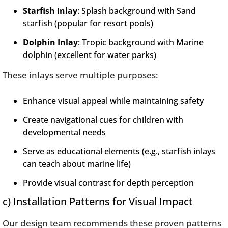
Starfish Inlay
: Splash background with Sand
starfish (popular for resort pools)
Dolphin Inlay
: Tropic background with Marine
dolphin (excellent for water parks)
These inlays serve multiple purposes:
Enhance visual appeal while maintaining safety
Create navigational cues for children with
developmental needs
Serve as educational elements (e.g., starfish inlays
can teach about marine life)
Provide visual contrast for depth perception
c) Installation Patterns for Visual Impact
Our design team recommends these proven patterns