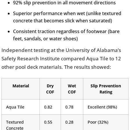
92% slip prevention in all movement directions
Superior performance when wet (unlike textured
concrete that becomes slick when saturated)
Consistent traction regardless of footwear (bare
feet, sandals, or water shoes)
Independent testing at the University of Alabama’s
Safety Research Institute compared Aqua Tile to 12
other pool deck materials. The results showed:
Material
Dry
Wet
Slip Prevention
COF
COF
Rating
Aqua Tile
0.82
0.78
Excellent (98%)
Textured
0.55
0.28
Poor (32%)
Concrete