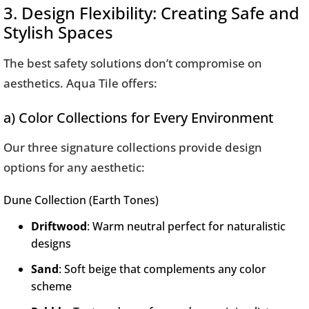
3. Design Flexibility: Creating Safe and
Stylish Spaces
The best safety solutions don’t compromise on
aesthetics. Aqua Tile offers:
a) Color Collections for Every Environment
Our three signature collections provide design
options for any aesthetic:
Dune Collection (Earth Tones)
Driftwood
: Warm neutral perfect for naturalistic
designs
Sand
: Soft beige that complements any color
scheme