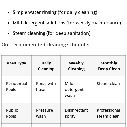
Simple water rinsing (for daily cleaning)
Mild detergent solutions (for weekly maintenance)
Steam cleaning (for deep sanitation)
Our recommended cleaning schedule:
Area Type
Daily
Weekly
Monthly
Cleaning
Cleaning
Deep Clean
Residential
Rinse with
Mild
Steam clean
Pools
hose
detergent
wash
Public
Pressure
Disinfectant
Professional
Pools
wash
spray
steam clean