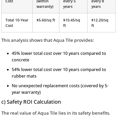
Cost
(within
every 5
every 8
warranty)
years
years
Total 10-Year
$5.60/sq ft
$10.45/sq
$12.20/sq
Cost
ft
ft
This analysis shows that Aqua Tile provides:
45% lower total cost over 10 years compared to
concrete
54% lower total cost over 10 years compared to
rubber mats
No unexpected replacement costs (covered by 5-
year warranty)
c) Safety ROI Calculation
The real value of Aqua Tile lies in its safety benefits.