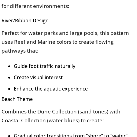
for different environments:
River/Ribbon Design
Perfect for water parks and large pools, this pattern
uses Reef and Marine colors to create flowing
pathways that:
Guide foot traffic naturally
Create visual interest
Enhance the aquatic experience
Beach Theme
Combines the Dune Collection (sand tones) with
Coastal Collection (water blues) to create:
Gradual color transitions from “shore” to “water”