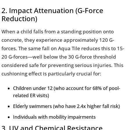
2. Impact Attenuation (G-Force
Reduction)
When a child falls from a standing position onto
concrete, they experience approximately 120 G-
forces. The same fall on Aqua Tile reduces this to 15-
20 G-forces—well below the 30 G-force threshold
considered safe for preventing serious injuries. This
cushioning effect is particularly crucial for:
Children under 12 (who account for 68% of pool-
related ER visits)
Elderly swimmers (who have 2.4x higher fall risk)
Individuals with mobility impairments
3. UV and Chemical Resistance