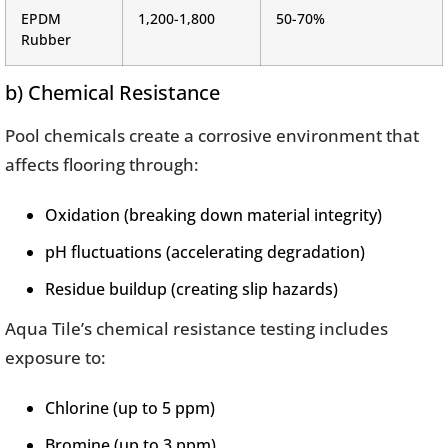
EPDM
1,200-1,800
50-70%
Rubber
b) Chemical Resistance
Pool chemicals create a corrosive environment that
affects flooring through:
Oxidation (breaking down material integrity)
pH fluctuations (accelerating degradation)
Residue buildup (creating slip hazards)
Aqua Tile’s chemical resistance testing includes
exposure to:
Chlorine (up to 5 ppm)
Bromine (up to 3 ppm)