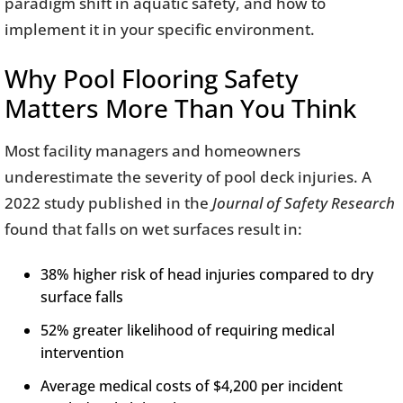
paradigm shift in aquatic safety, and how to
implement it in your specific environment.
Why Pool Flooring Safety
Matters More Than You Think
Most facility managers and homeowners
underestimate the severity of pool deck injuries. A
2022 study published in the
Journal of Safety Research
found that falls on wet surfaces result in:
38% higher risk of head injuries compared to dry
surface falls
52% greater likelihood of requiring medical
intervention
Average medical costs of $4,200 per incident