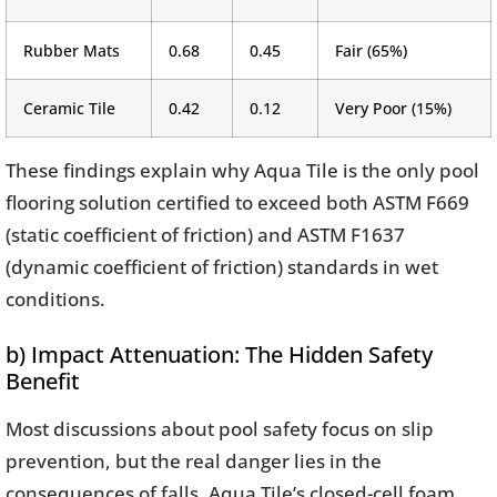
Rubber Mats
0.68
0.45
Fair (65%)
Ceramic Tile
0.42
0.12
Very Poor (15%)
These findings explain why Aqua Tile is the only pool
flooring solution certified to exceed both ASTM F669
(static coefficient of friction) and ASTM F1637
(dynamic coefficient of friction) standards in wet
conditions.
b) Impact Attenuation: The Hidden Safety
Benefit
Most discussions about pool safety focus on slip
prevention, but the real danger lies in the
consequences of falls. Aqua Tile’s closed-cell foam