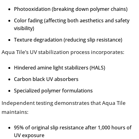
Photooxidation (breaking down polymer chains)
Color fading (affecting both aesthetics and safety
visibility)
Texture degradation (reducing slip resistance)
Aqua Tile’s UV stabilization process incorporates:
Hindered amine light stabilizers (HALS)
Carbon black UV absorbers
Specialized polymer formulations
Independent testing demonstrates that Aqua Tile
maintains:
95% of original slip resistance after 1,000 hours of
UV exposure