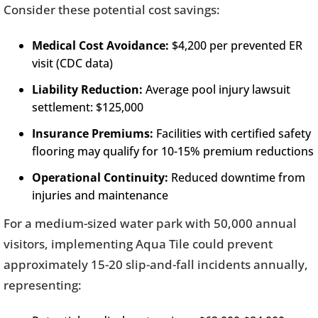
Consider these potential cost savings:
Medical Cost Avoidance:
$4,200 per prevented ER
visit (CDC data)
Liability Reduction:
Average pool injury lawsuit
settlement: $125,000
Insurance Premiums:
Facilities with certified safety
flooring may qualify for 10-15% premium reductions
Operational Continuity:
Reduced downtime from
injuries and maintenance
For a medium-sized water park with 50,000 annual
visitors, implementing Aqua Tile could prevent
approximately 15-20 slip-and-fall incidents annually,
representing: