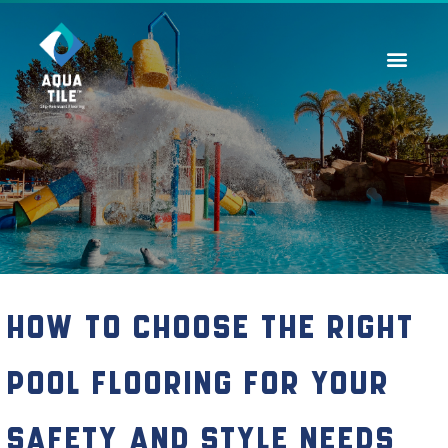
Contact Us
How to Choose the Right
Pool Flooring for Your
Safety and Style Needs