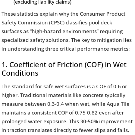
(excluding liability claims)
These statistics explain why the Consumer Product
Safety Commission (CPSC) classifies pool deck
surfaces as “high-hazard environments” requiring
specialized safety solutions. The key to mitigation lies
in understanding three critical performance metrics:
1. Coefficient of Friction (COF) in Wet
Conditions
The standard for safe wet surfaces is a COF of 0.6 or
higher. Traditional materials like concrete typically
measure between 0.3-0.4 when wet, while Aqua Tile
maintains a consistent COF of 0.75-0.82 even after
prolonged water exposure. This 30-50% improvement
in traction translates directly to fewer slips and falls.