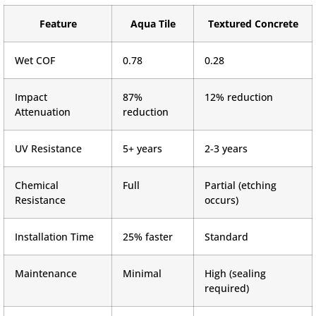
Feature
Aqua Tile
Textured Concrete
Wet COF
0.78
0.28
Impact
87%
12% reduction
Attenuation
reduction
UV Resistance
5+ years
2-3 years
Chemical
Full
Partial (etching
Resistance
occurs)
Installation Time
25% faster
Standard
Maintenance
Minimal
High (sealing
required)