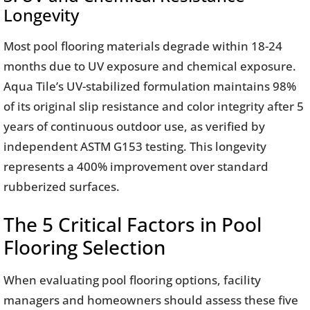
Longevity
Most pool flooring materials degrade within 18-24
months due to UV exposure and chemical exposure.
Aqua Tile’s UV-stabilized formulation maintains 98%
of its original slip resistance and color integrity after 5
years of continuous outdoor use, as verified by
independent ASTM G153 testing. This longevity
represents a 400% improvement over standard
rubberized surfaces.
The 5 Critical Factors in Pool
Flooring Selection
When evaluating pool flooring options, facility
managers and homeowners should assess these five