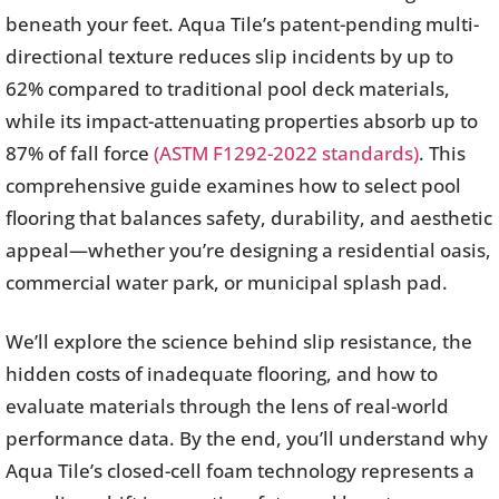
beneath your feet. Aqua Tile’s patent-pending multi-
directional texture reduces slip incidents by up to
62% compared to traditional pool deck materials,
while its impact-attenuating properties absorb up to
87% of fall force
(ASTM F1292-2022 standards)
. This
comprehensive guide examines how to select pool
flooring that balances safety, durability, and aesthetic
appeal—whether you’re designing a residential oasis,
commercial water park, or municipal splash pad.
We’ll explore the science behind slip resistance, the
hidden costs of inadequate flooring, and how to
evaluate materials through the lens of real-world
performance data. By the end, you’ll understand why
Aqua Tile’s closed-cell foam technology represents a