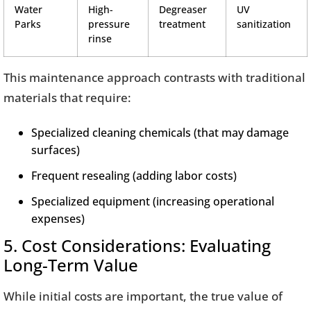
Water
High-
Degreaser
UV
Parks
pressure
treatment
sanitization
rinse
This maintenance approach contrasts with traditional
materials that require:
Specialized cleaning chemicals (that may damage
surfaces)
Frequent resealing (adding labor costs)
Specialized equipment (increasing operational
expenses)
5. Cost Considerations: Evaluating
Long-Term Value
While initial costs are important, the true value of