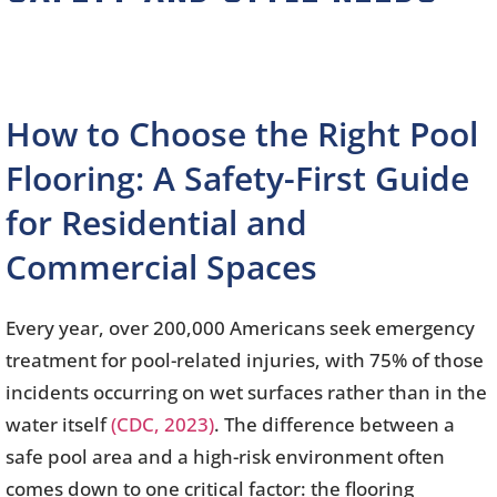
How to Choose the Right Pool
Flooring: A Safety-First Guide
for Residential and
Commercial Spaces
Every year, over 200,000 Americans seek emergency
treatment for pool-related injuries, with 75% of those
incidents occurring on wet surfaces rather than in the
water itself
(CDC, 2023)
. The difference between a
safe pool area and a high-risk environment often
comes down to one critical factor: the flooring