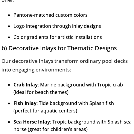
Pantone-matched custom colors
Logo integration through inlay designs
Color gradients for artistic installations
b) Decorative Inlays for Thematic Designs
Our decorative inlays transform ordinary pool decks
into engaging environments:
Crab Inlay
: Marine background with Tropic crab
(ideal for beach themes)
Fish Inlay
: Tide background with Splash fish
(perfect for aquatic centers)
Sea Horse Inlay
: Tropic background with Splash sea
horse (great for children’s areas)