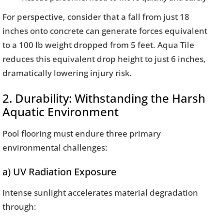
For perspective, consider that a fall from just 18
inches onto concrete can generate forces equivalent
to a 100 lb weight dropped from 5 feet. Aqua Tile
reduces this equivalent drop height to just 6 inches,
dramatically lowering injury risk.
2. Durability: Withstanding the Harsh
Aquatic Environment
Pool flooring must endure three primary
environmental challenges:
a) UV Radiation Exposure
Intense sunlight accelerates material degradation
through: