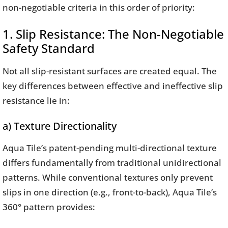
non-negotiable criteria in this order of priority:
1. Slip Resistance: The Non-Negotiable
Safety Standard
Not all slip-resistant surfaces are created equal. The
key differences between effective and ineffective slip
resistance lie in:
a) Texture Directionality
Aqua Tile’s patent-pending multi-directional texture
differs fundamentally from traditional unidirectional
patterns. While conventional textures only prevent
slips in one direction (e.g., front-to-back), Aqua Tile’s
360° pattern provides: