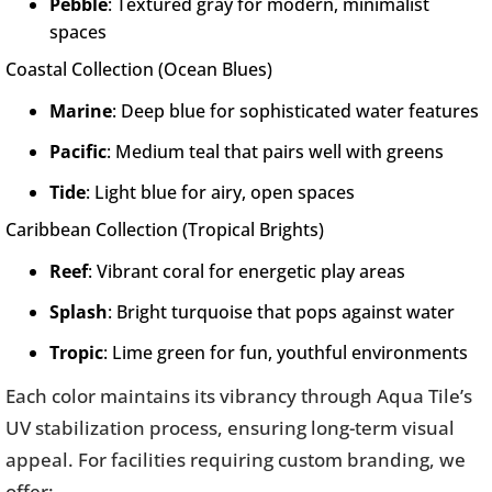
Pebble
: Textured gray for modern, minimalist
spaces
Coastal Collection (Ocean Blues)
Marine
: Deep blue for sophisticated water features
Pacific
: Medium teal that pairs well with greens
Tide
: Light blue for airy, open spaces
Caribbean Collection (Tropical Brights)
Reef
: Vibrant coral for energetic play areas
Splash
: Bright turquoise that pops against water
Tropic
: Lime green for fun, youthful environments
Each color maintains its vibrancy through Aqua Tile’s
UV stabilization process, ensuring long-term visual
appeal. For facilities requiring custom branding, we
offer: