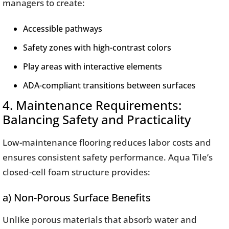
managers to create:
Accessible pathways
Safety zones with high-contrast colors
Play areas with interactive elements
ADA-compliant transitions between surfaces
4. Maintenance Requirements:
Balancing Safety and Practicality
Low-maintenance flooring reduces labor costs and
ensures consistent safety performance. Aqua Tile’s
closed-cell foam structure provides:
a) Non-Porous Surface Benefits
Unlike porous materials that absorb water and