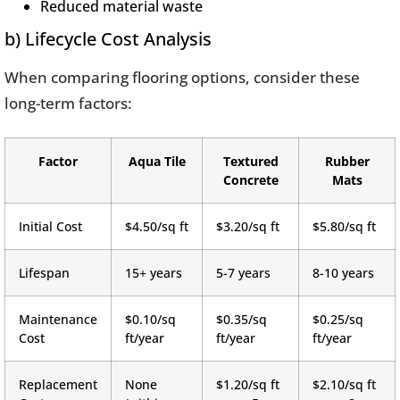
Reduced material waste
b) Lifecycle Cost Analysis
When comparing flooring options, consider these
long-term factors:
Factor
Aqua Tile
Textured
Rubber
Concrete
Mats
Initial Cost
$4.50/sq ft
$3.20/sq ft
$5.80/sq ft
Lifespan
15+ years
5-7 years
8-10 years
Maintenance
$0.10/sq
$0.35/sq
$0.25/sq
Cost
ft/year
ft/year
ft/year
Replacement
None
$1.20/sq ft
$2.10/sq ft