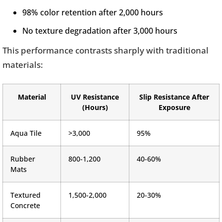
98% color retention after 2,000 hours
No texture degradation after 3,000 hours
This performance contrasts sharply with traditional
materials:
Material
UV Resistance
Slip Resistance After
(Hours)
Exposure
Aqua Tile
>3,000
95%
Rubber
800-1,200
40-60%
Mats
Textured
1,500-2,000
20-30%
Concrete