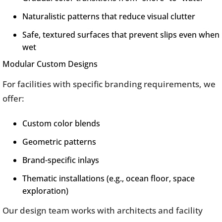
Naturalistic patterns that reduce visual clutter
Safe, textured surfaces that prevent slips even when
wet
Modular Custom Designs
For facilities with specific branding requirements, we
offer:
Custom color blends
Geometric patterns
Brand-specific inlays
Thematic installations (e.g., ocean floor, space
exploration)
Our design team works with architects and facility