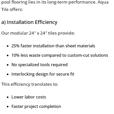
pool flooring lies in its long-term performance. Aqua
Tile offers:
a) Installation Efficiency
Our modular 24″ x 24″ tiles provide:
25% faster installation than sheet materials
10% less waste compared to custom-cut solutions
No specialized tools required
Interlocking design for secure fit
This efficiency translates to:
Lower labor costs
Faster project completion