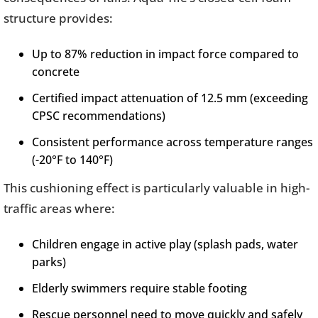
structure provides:
Up to 87% reduction in impact force compared to
concrete
Certified impact attenuation of 12.5 mm (exceeding
CPSC recommendations)
Consistent performance across temperature ranges
(-20°F to 140°F)
This cushioning effect is particularly valuable in high-
traffic areas where:
Children engage in active play (splash pads, water
parks)
Elderly swimmers require stable footing
Rescue personnel need to move quickly and safely