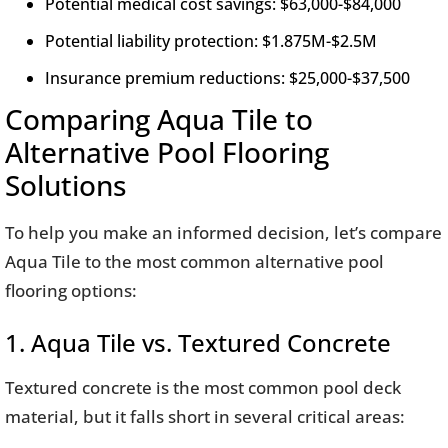
Potential medical cost savings: $63,000-$84,000
Potential liability protection: $1.875M-$2.5M
Insurance premium reductions: $25,000-$37,500
Comparing Aqua Tile to
Alternative Pool Flooring
Solutions
To help you make an informed decision, let’s compare
Aqua Tile to the most common alternative pool
flooring options:
1. Aqua Tile vs. Textured Concrete
Textured concrete is the most common pool deck
material, but it falls short in several critical areas: