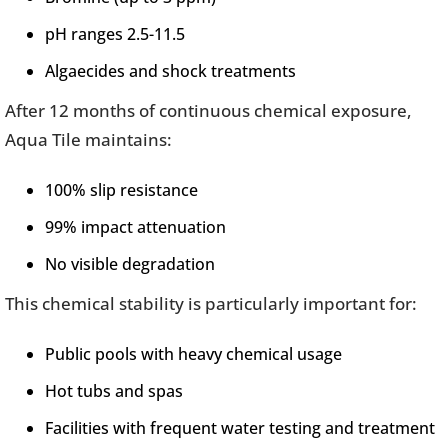
pH ranges 2.5-11.5
Algaecides and shock treatments
After 12 months of continuous chemical exposure,
Aqua Tile maintains:
100% slip resistance
99% impact attenuation
No visible degradation
This chemical stability is particularly important for:
Public pools with heavy chemical usage
Hot tubs and spas
Facilities with frequent water testing and treatment