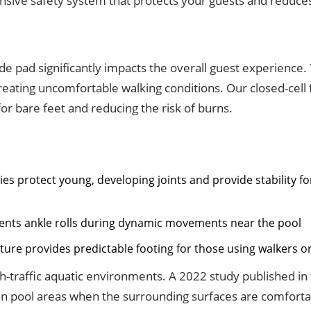
nsive safety system that protects your guests and reduces 
e pad significantly impacts the overall guest experience. 
reating uncomfortable walking conditions. Our closed-cell
or bare feet and reducing the risk of burns.
s protect young, developing joints and provide stability f
vents ankle rolls during dynamic movements near the pool
ture provides predictable footing for those using walkers o
gh-traffic aquatic environments. A 2022 study published in
in pool areas when the surrounding surfaces are comfortab