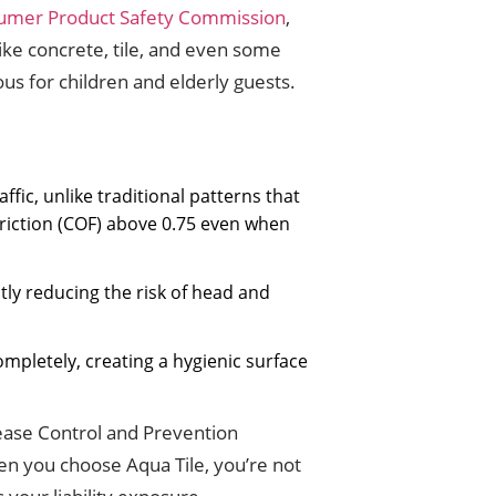
umer Product Safety Commission
,
 like concrete, tile, and even some
s for children and elderly guests.
ffic, unlike traditional patterns that
friction (COF) above 0.75 even when
tly reducing the risk of head and
mpletely, creating a hygienic surface
sease Control and Prevention
hen you choose Aqua Tile, you’re not