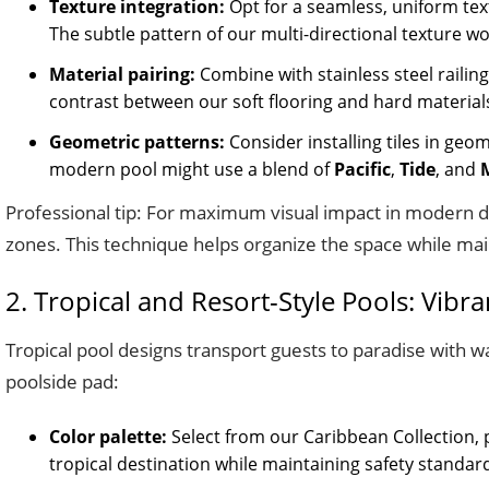
Texture integration:
Opt for a seamless, uniform text
The subtle pattern of our multi-directional texture wor
Material pairing:
Combine with stainless steel railing
contrast between our soft flooring and hard materials 
Geometric patterns:
Consider installing tiles in geo
modern pool might use a blend of
Pacific
,
Tide
, and
Professional tip: For maximum visual impact in modern de
zones. This technique helps organize the space while mai
2. Tropical and Resort-Style Pools: Vibr
Tropical pool designs transport guests to paradise with w
poolside pad:
Color palette:
Select from our Caribbean Collection, 
tropical destination while maintaining safety standar