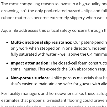
The most compelling reason to invest in a high-quality po
drowning isn’t the only pool-related hazard – slips and fal
rubber materials become extremely slippery when wet, cre
Aqua Tile addresses this critical safety concern through 
Multi-directional slip resistance:
Our patent-pending 
only work when stepped on in one direction. Independe
fully saturated with water – well above the 0.4 mi
Impact attenuation:
The closed-cell foam constructi
spinal injuries. This exceeds the 50% absorption req
Non-porous surface:
Unlike porous materials that ha
that’s easier to maintain and safer for guests with aller
For facility managers and homeowners alike, these safety
estimates that proper slip-resistant flooring could preve