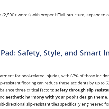
le (2,500+ words) with proper HTML structure, expanded co
Pad: Safety, Style, and Smart In
ment for pool-related injuries, with 67% of those inciden
lip-resistant flooring can reduce these accidents by up t
balance three critical factors:
safety through slip resist
and
aesthetic harmony with your pool’s design theme
.
lti-directional slip-resistant tiles specifically engineered