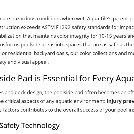
create hazardous conditions when wet, Aqua Tile’s patent-p
struction exceeds ASTM F1292 safety standards for impact a
lization that maintains color integrity for 10-15 years an
nsforms poolside areas into spaces that are as safe as the
, or residential backyard oasis, our color collections and 
ety and visual appeal.
ide Pad is Essential for Every Aqu
s and deck design, the poolside pad often becomes an aft
ee critical aspects of any aquatic environment:
injury pre
factors contributes to the overall success of your pool ins
 Safety Technology