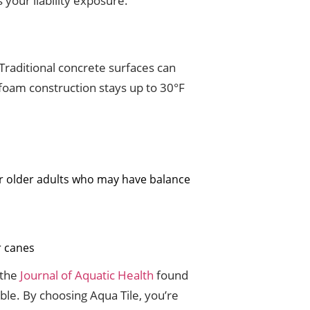
your liability exposure.
Traditional concrete surfaces can
 foam construction stays up to 30°F
or older adults who may have balance
r canes
 the
Journal of Aquatic Health
found
le. By choosing Aqua Tile, you’re