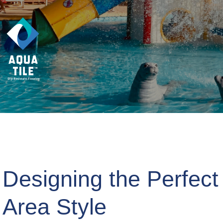
Designing the Perfect
Area Style