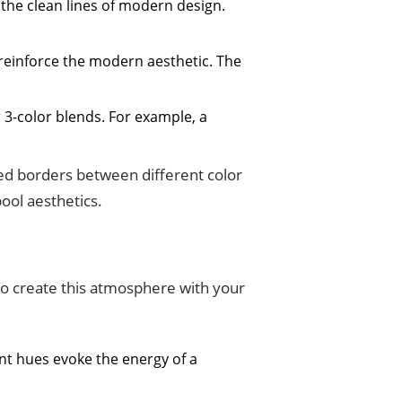
 the clean lines of modern design.
o reinforce the modern aesthetic. The
 3-color blends. For example, a
ned borders between different color
ool aesthetics.
 To create this atmosphere with your
nt hues evoke the energy of a