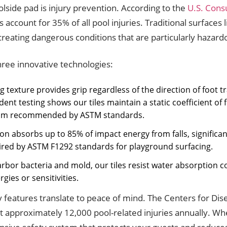
olside pad is injury prevention. According to the
U.S. Cons
ls account for 35% of all pool injuries. Traditional surfaces
ating dangerous conditions that are particularly hazardou
three innovative technologies:
texture provides grip regardless of the direction of foot tra
nt testing shows our tiles maintain a static coefficient of 
nimum recommended by ASTM standards.
on absorbs up to 85% of impact energy from falls, significan
uired by ASTM F1292 standards for playground surfacing.
rbor bacteria and mold, our tiles resist water absorption co
gies or sensitivities.
 features translate to peace of mind. The Centers for Di
nt approximately 12,000 pool-related injuries annually. W