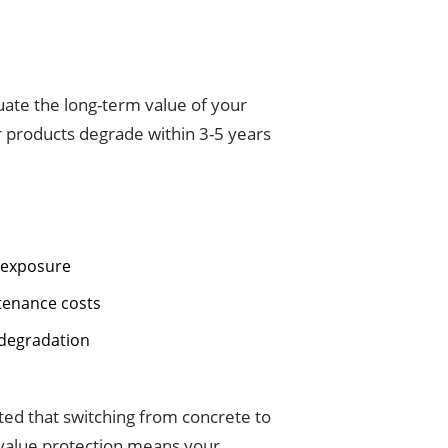
luate the long-term value of your
r products degrade within 3-5 years
n exposure
ntenance costs
 degradation
lated that switching from concrete to
m value protection means your