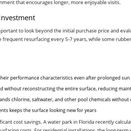
ronment that encourages longer, more enjoyable visits.
 Investment
important to look beyond the initial purchase price and eva
ire frequent resurfacing every 5-7 years, while some rubbe
 their performance characteristics even after prolonged su
ced without reconstructing the entire surface, reducing mai
nds chlorine, saltwater, and other pool chemicals without
nts keeps the surface looking new for years
nificant cost savings. A water park in Florida recently calcu
facing costs. For residential installations, the long-ter