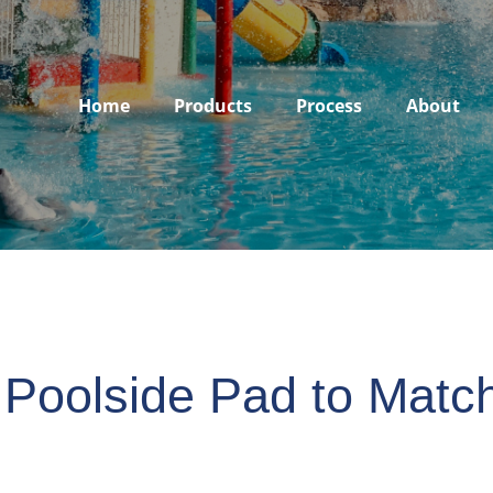
Home
Products
Process
About
 Poolside Pad to Matc