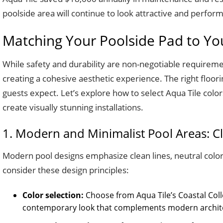
poolside area will continue to look attractive and perfor
Matching Your Poolside Pad to Your
While safety and durability are non-negotiable requirement
creating a cohesive aesthetic experience. The right floor
guests expect. Let’s explore how to select Aqua Tile colo
create visually stunning installations.
1. Modern and Minimalist Pool Areas: 
Modern pool designs emphasize clean lines, neutral color
consider these design principles:
Color selection:
Choose from Aqua Tile’s Coastal Colle
contemporary look that complements modern archit