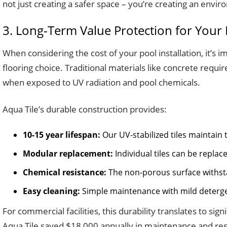
not just creating a safer space – you’re creating an envi
3. Long-Term Value Protection for Your
When considering the cost of your pool installation, it’s 
flooring choice. Traditional materials like concrete requ
when exposed to UV radiation and pool chemicals.
Aqua Tile’s durable construction provides:
10-15 year lifespan:
Our UV-stabilized tiles maintain
Modular replacement:
Individual tiles can be repla
Chemical resistance:
The non-porous surface withsta
Easy cleaning:
Simple maintenance with mild deterge
For commercial facilities, this durability translates to sig
Aqua Tile saved $18,000 annually in maintenance and resur