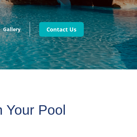
Contact Us
Gallery
h Your Pool