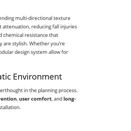
ending multi-directional texture
ttenuation, reducing fall injuries
d chemical resistance that
y are stylish. Whether you’re
modular design system allow for
atic Environment
erthought in the planning process.
vention
,
user comfort
, and
long-
tallation.