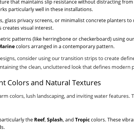
ure that maintains slip resistance without distracting from
ks particularly well in these installations.
s, glass privacy screens, or minimalist concrete planters t
creates visual interest.
metric patterns (like herringbone or checkerboard) using our
Marine
colors arranged in a contemporary pattern.
signs, consider using our transition strips to create defi
ntaining the clean, uncluttered look that defines modern p
ant Colors and Natural Textures
arm colors, lush landscaping, and inviting water features.
particularly the
Reef
,
Splash
, and
Tropic
colors. These vibra
ds.