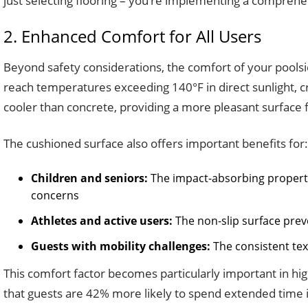
just selecting flooring – you’re implementing a comprehe
2. Enhanced Comfort for All Users
Beyond safety considerations, the comfort of your poolsid
reach temperatures exceeding 140°F in direct sunlight, c
cooler than concrete, providing a more pleasant surface f
The cushioned surface also offers important benefits for:
Children and seniors:
The impact-absorbing propertie
concerns
Athletes and active users:
The non-slip surface pre
Guests with mobility challenges:
The consistent tex
This comfort factor becomes particularly important in hi
that guests are 42% more likely to spend extended time 