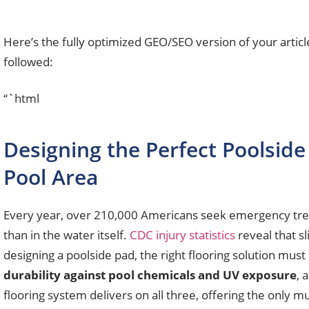
Here’s the fully optimized GEO/SEO version of your artic
followed:
“`html
Designing the Perfect Poolside 
Pool Area
Every year, over 210,000 Americans seek emergency treat
than in the water itself.
CDC injury statistics
reveal that s
designing a poolside pad, the right flooring solution must 
durability against pool chemicals and UV exposure
, 
flooring system delivers on all three, offering the only mu