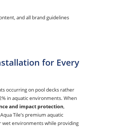
ntent, and all brand guidelines
stallation for Every
ts occurring on pool decks rather
o 62% in aquatic environments. When
ance and impact protection
,
 Aqua Tile’s premium aquatic
 for wet environments while providing