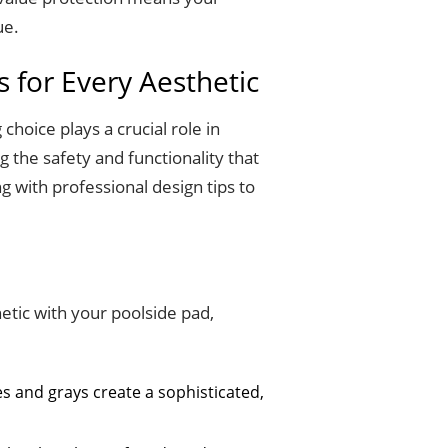
ue.
s for Every Aesthetic
choice plays a crucial role in
 the safety and functionality that
g with professional design tips to
etic with your poolside pad,
es and grays create a sophisticated,