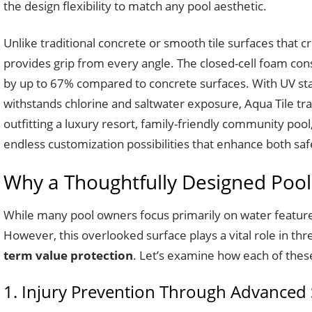
the design flexibility to match any pool aesthetic.
Unlike traditional concrete or smooth tile surfaces that 
provides grip from every angle. The closed-cell foam con
by up to 67% compared to concrete surfaces. With UV stabi
withstands chlorine and saltwater exposure, Aqua Tile tra
outfitting a luxury resort, family-friendly community pool
endless customization possibilities that enhance both saf
Why a Thoughtfully Designed Pools
While many pool owners focus primarily on water feature
However, this overlooked surface plays a vital role in thr
term value protection
. Let’s examine how each of these 
1. Injury Prevention Through Advanced