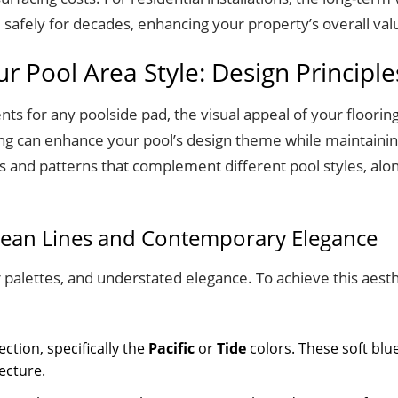
m safely for decades, enhancing your property’s overall val
 Pool Area Style: Design Principle
s for any poolside pad, the visual appeal of your flooring 
ing can enhance your pool’s design theme while maintaining
rs and patterns that complement different pool styles, alon
Clean Lines and Contemporary Elegance
 palettes, and understated elegance. To achieve this aesth
ction, specifically the
Pacific
or
Tide
colors. These soft blu
ecture.