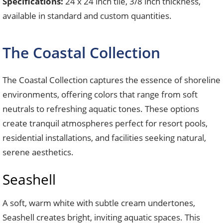
Specifications:
24 x 24 inch tile, 3/8 inch thickness,
available in standard and custom quantities.
The Coastal Collection
The Coastal Collection captures the essence of shoreline
environments, offering colors that range from soft
neutrals to refreshing aquatic tones. These options
create tranquil atmospheres perfect for resort pools,
residential installations, and facilities seeking natural,
serene aesthetics.
Seashell
A soft, warm white with subtle cream undertones,
Seashell creates bright, inviting aquatic spaces. This