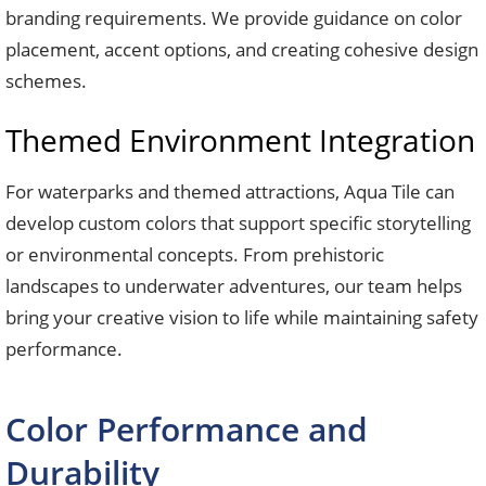
branding requirements. We provide guidance on color
placement, accent options, and creating cohesive design
schemes.
Themed Environment Integration
For waterparks and themed attractions, Aqua Tile can
develop custom colors that support specific storytelling
or environmental concepts. From prehistoric
landscapes to underwater adventures, our team helps
bring your creative vision to life while maintaining safety
performance.
Color Performance and
Durability