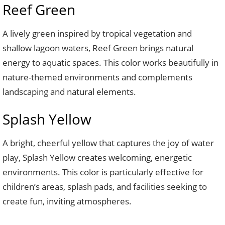
Reef Green
A lively green inspired by tropical vegetation and
shallow lagoon waters, Reef Green brings natural
energy to aquatic spaces. This color works beautifully in
nature-themed environments and complements
landscaping and natural elements.
Splash Yellow
A bright, cheerful yellow that captures the joy of water
play, Splash Yellow creates welcoming, energetic
environments. This color is particularly effective for
children’s areas, splash pads, and facilities seeking to
create fun, inviting atmospheres.