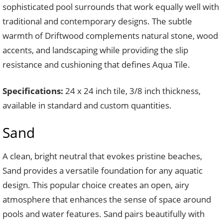
sophisticated pool surrounds that work equally well with
traditional and contemporary designs. The subtle
warmth of Driftwood complements natural stone, wood
accents, and landscaping while providing the slip
resistance and cushioning that defines Aqua Tile.
Specifications:
24 x 24 inch tile, 3/8 inch thickness,
available in standard and custom quantities.
Sand
A clean, bright neutral that evokes pristine beaches,
Sand provides a versatile foundation for any aquatic
design. This popular choice creates an open, airy
atmosphere that enhances the sense of space around
pools and water features. Sand pairs beautifully with