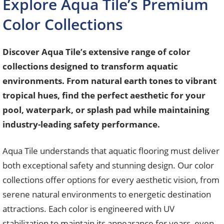
Explore Aqua Tile’s Premium
Color Collections
Discover Aqua Tile’s extensive range of color
collections designed to transform aquatic
environments. From natural earth tones to vibrant
tropical hues, find the perfect aesthetic for your
pool, waterpark, or splash pad while maintaining
industry-leading safety performance.
Aqua Tile understands that aquatic flooring must deliver
both exceptional safety and stunning design. Our color
collections offer options for every aesthetic vision, from
serene natural environments to energetic destination
attractions. Each color is engineered with UV
stabilization to maintain its appearance for years, even