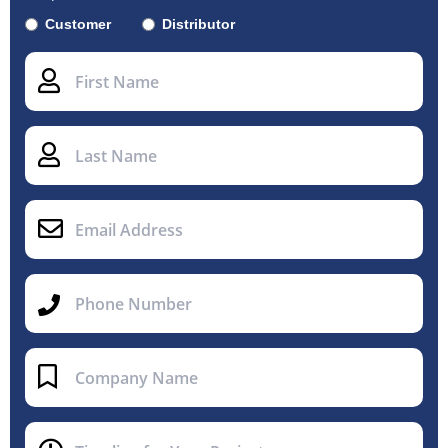
Customer
Distributor