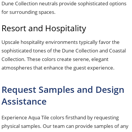
Dune Collection neutrals provide sophisticated options
for surrounding spaces.
Resort and Hospitality
Upscale hospitality environments typically favor the
sophisticated tones of the Dune Collection and Coastal
Collection. These colors create serene, elegant
atmospheres that enhance the guest experience.
Request Samples and Design
Assistance
Experience Aqua Tile colors firsthand by requesting
physical samples. Our team can provide samples of any