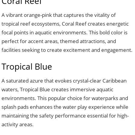
Coral Reef
A vibrant orange-pink that captures the vitality of
tropical reef ecosystems, Coral Reef creates energetic
focal points in aquatic environments. This bold color is
perfect for accent areas, themed attractions, and
facilities seeking to create excitement and engagement.
Tropical Blue
A saturated azure that evokes crystal-clear Caribbean
waters, Tropical Blue creates immersive aquatic
environments. This popular choice for waterparks and
splash pads enhances the water play experience while
maintaining the safety performance essential for high-
activity areas.