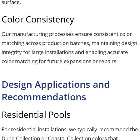
surface.
Color Consistency
Our manufacturing processes ensure consistent color
matching across production batches, maintaining design
integrity for large installations and enabling accurate
color matching for future expansions or repairs.
Design Applications and
Recommendations
Residential Pools
For residential installations, we typically recommend the
Dune Collection or Coastal Collection colors that