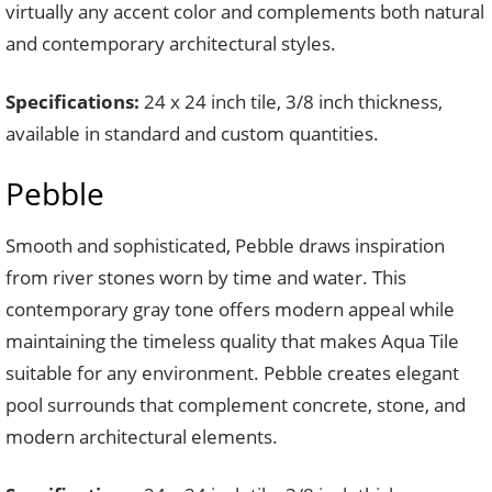
virtually any accent color and complements both natural
and contemporary architectural styles.
Specifications:
24 x 24 inch tile, 3/8 inch thickness,
available in standard and custom quantities.
Pebble
Smooth and sophisticated, Pebble draws inspiration
from river stones worn by time and water. This
contemporary gray tone offers modern appeal while
maintaining the timeless quality that makes Aqua Tile
suitable for any environment. Pebble creates elegant
pool surrounds that complement concrete, stone, and
modern architectural elements.