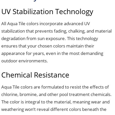
UV Stabilization Technology
All Aqua Tile colors incorporate advanced UV
stabilization that prevents fading, chalking, and material
degradation from sun exposure. This technology
ensures that your chosen colors maintain their
appearance for years, even in the most demanding
outdoor environments.
Chemical Resistance
Aqua Tile colors are formulated to resist the effects of
chlorine, bromine, and other pool treatment chemicals.
The color is integral to the material, meaning wear and
weathering won’t reveal different colors beneath the