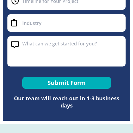
Submit Form
Our team will reach out in 1-3 business
days