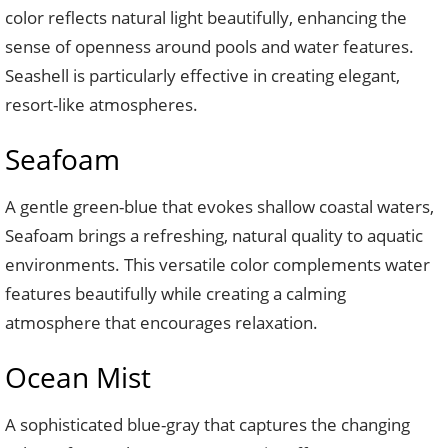
color reflects natural light beautifully, enhancing the
sense of openness around pools and water features.
Seashell is particularly effective in creating elegant,
resort-like atmospheres.
Seafoam
A gentle green-blue that evokes shallow coastal waters,
Seafoam brings a refreshing, natural quality to aquatic
environments. This versatile color complements water
features beautifully while creating a calming
atmosphere that encourages relaxation.
Ocean Mist
A sophisticated blue-gray that captures the changing