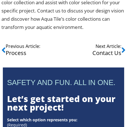
color collection and assist with color selection for your
specific project. Contact us to discuss your design vision
and discover how Aqua Tile’s color collections can
transform your aquatic environment.
Previous Article:
Next Article:
Process
Contact Us
SAFETY AND FUN. ALL IN ONE.
Let’s get started on your
next project!
Select which option represents you:
(Required)