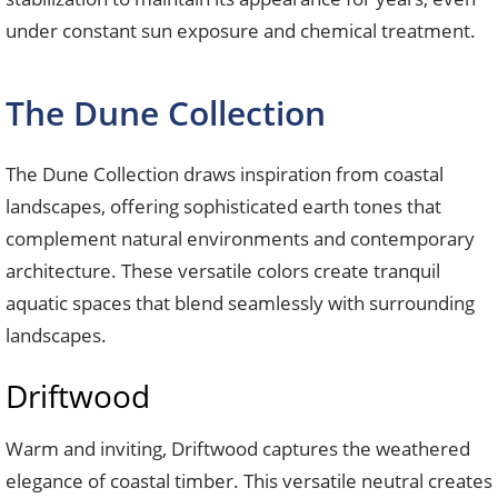
under constant sun exposure and chemical treatment.
The Dune Collection
The Dune Collection draws inspiration from coastal
landscapes, offering sophisticated earth tones that
complement natural environments and contemporary
architecture. These versatile colors create tranquil
aquatic spaces that blend seamlessly with surrounding
landscapes.
Driftwood
Warm and inviting, Driftwood captures the weathered
elegance of coastal timber. This versatile neutral creates