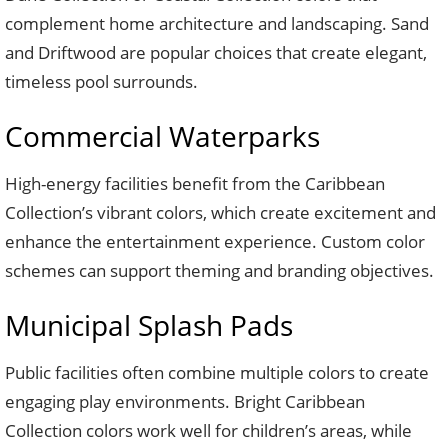
complement home architecture and landscaping. Sand
and Driftwood are popular choices that create elegant,
timeless pool surrounds.
Commercial Waterparks
High-energy facilities benefit from the Caribbean
Collection’s vibrant colors, which create excitement and
enhance the entertainment experience. Custom color
schemes can support theming and branding objectives.
Municipal Splash Pads
Public facilities often combine multiple colors to create
engaging play environments. Bright Caribbean
Collection colors work well for children’s areas, while