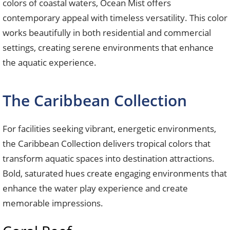
colors of coastal waters, Ocean Mist offers
contemporary appeal with timeless versatility. This color
works beautifully in both residential and commercial
settings, creating serene environments that enhance
the aquatic experience.
The Caribbean Collection
For facilities seeking vibrant, energetic environments,
the Caribbean Collection delivers tropical colors that
transform aquatic spaces into destination attractions.
Bold, saturated hues create engaging environments that
enhance the water play experience and create
memorable impressions.