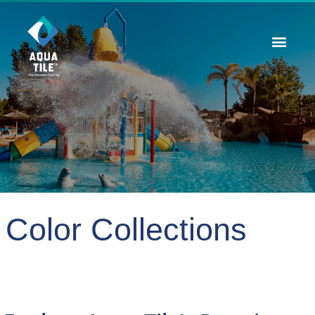
Contact Us
Color Collections