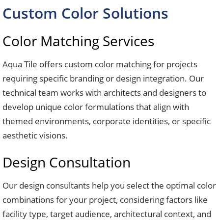
Custom Color Solutions
Color Matching Services
Aqua Tile offers custom color matching for projects
requiring specific branding or design integration. Our
technical team works with architects and designers to
develop unique color formulations that align with
themed environments, corporate identities, or specific
aesthetic visions.
Design Consultation
Our design consultants help you select the optimal color
combinations for your project, considering factors like
facility type, target audience, architectural context, and