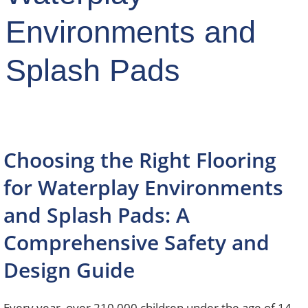
Environments and
Splash Pads
Choosing the Right Flooring
for Waterplay Environments
and Splash Pads: A
Comprehensive Safety and
Design Guide
Every year, over 210,000 children under the age of 14