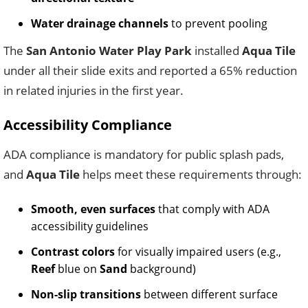
Water drainage channels
to prevent pooling
The
San Antonio Water Play Park
installed
Aqua Tile
under all their slide exits and reported a 65% reduction
in related injuries in the first year.
Accessibility Compliance
ADA compliance is mandatory for public splash pads,
and
Aqua Tile
helps meet these requirements through:
Smooth, even surfaces
that comply with ADA
accessibility guidelines
Contrast colors
for visually impaired users (e.g.,
Reef
blue on
Sand
background)
Non-slip transitions
between different surface