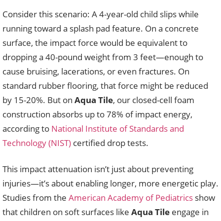
Consider this scenario: A 4-year-old child slips while
running toward a splash pad feature. On a concrete
surface, the impact force would be equivalent to
dropping a 40-pound weight from 3 feet—enough to
cause bruising, lacerations, or even fractures. On
standard rubber flooring, that force might be reduced
by 15-20%. But on
Aqua Tile
, our closed-cell foam
construction absorbs up to 78% of impact energy,
according to
National Institute of Standards and
Technology (NIST)
certified drop tests.
This impact attenuation isn’t just about preventing
injuries—it’s about enabling longer, more energetic play.
Studies from the
American Academy of Pediatrics
show
that children on soft surfaces like
Aqua Tile
engage in