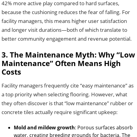
42% more active play compared to hard surfaces,
because the cushioning reduces the fear of falling. For
facility managers, this means higher user satisfaction
and longer visit durations—both of which translate to
better community engagement and revenue potential.
3. The Maintenance Myth: Why “Low
Maintenance” Often Means High
Costs
Facility managers frequently cite “easy maintenance” as
a top priority when selecting flooring. However, what
they often discover is that “low maintenance” rubber or
concrete tiles actually require significant upkeep:
Mold and mildew growth
: Porous surfaces absorb
water, creating breeding grounds for bacteria. The