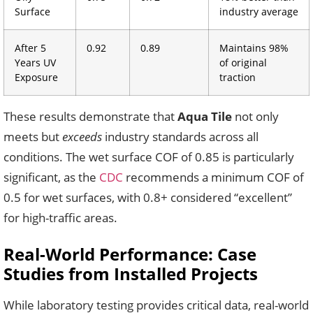
Surface
industry average
After 5
0.92
0.89
Maintains 98%
Years UV
of original
Exposure
traction
These results demonstrate that
Aqua Tile
not only
meets but
exceeds
industry standards across all
conditions. The wet surface COF of 0.85 is particularly
significant, as the
CDC
recommends a minimum COF of
0.5 for wet surfaces, with 0.8+ considered “excellent”
for high-traffic areas.
Real-World Performance: Case
Studies from Installed Projects
While laboratory testing provides critical data, real-world