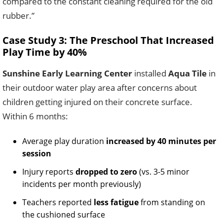
compared to the constant cleaning required for the old
rubber.”
Case Study 3: The Preschool That Increased
Play Time by 40%
Sunshine Early Learning Center
installed
Aqua Tile
in
their outdoor water play area after concerns about
children getting injured on their concrete surface.
Within 6 months:
Average play duration
increased by 40 minutes per
session
Injury reports
dropped to zero
(vs. 3-5 minor
incidents per month previously)
Teachers reported
less fatigue
from standing on
the cushioned surface