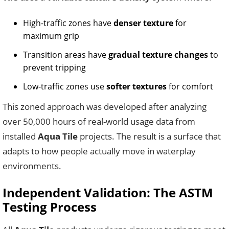
High-traffic zones have
denser texture
for
maximum grip
Transition areas have
gradual texture changes
to
prevent tripping
Low-traffic zones use
softer textures
for comfort
This zoned approach was developed after analyzing
over 50,000 hours of real-world usage data from
installed
Aqua Tile
projects. The result is a surface that
adapts to how people actually move in waterplay
environments.
Independent Validation: The ASTM
Testing Process