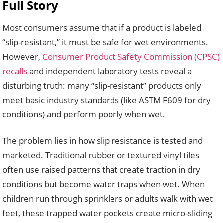
Full Story
Most consumers assume that if a product is labeled
“slip-resistant,” it must be safe for wet environments.
However,
Consumer Product Safety Commission (CPSC)
recalls
and independent laboratory tests reveal a
disturbing truth: many “slip-resistant” products only
meet basic industry standards (like ASTM F609 for dry
conditions) and perform poorly when wet.
The problem lies in how slip resistance is tested and
marketed. Traditional rubber or textured vinyl tiles
often use raised patterns that create traction in dry
conditions but become water traps when wet. When
children run through sprinklers or adults walk with wet
feet, these trapped water pockets create micro-sliding