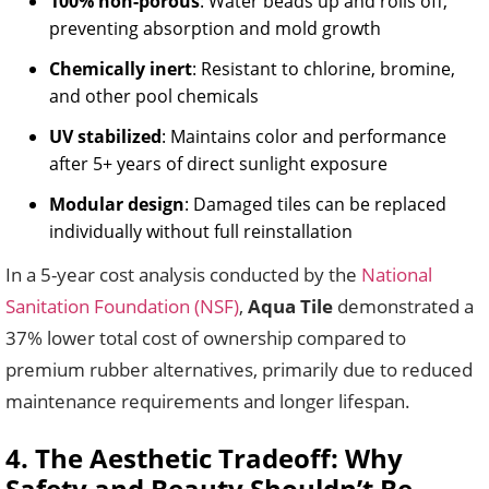
100% non-porous
: Water beads up and rolls off,
preventing absorption and mold growth
Chemically inert
: Resistant to chlorine, bromine,
and other pool chemicals
UV stabilized
: Maintains color and performance
after 5+ years of direct sunlight exposure
Modular design
: Damaged tiles can be replaced
individually without full reinstallation
In a 5-year cost analysis conducted by the
National
Sanitation Foundation (NSF)
,
Aqua Tile
demonstrated a
37% lower total cost of ownership compared to
premium rubber alternatives, primarily due to reduced
maintenance requirements and longer lifespan.
4. The Aesthetic Tradeoff: Why
Safety and Beauty Shouldn’t Be