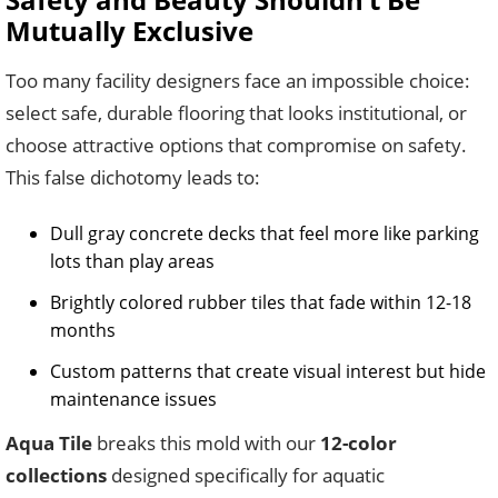
Mutually Exclusive
Too many facility designers face an impossible choice:
select safe, durable flooring that looks institutional, or
choose attractive options that compromise on safety.
This false dichotomy leads to:
Dull gray concrete decks that feel more like parking
lots than play areas
Brightly colored rubber tiles that fade within 12-18
months
Custom patterns that create visual interest but hide
maintenance issues
Aqua Tile
breaks this mold with our
12-color
collections
designed specifically for aquatic