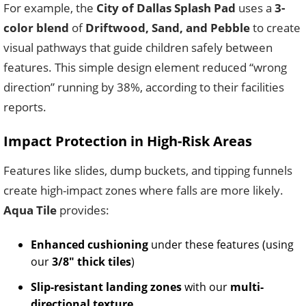
For example, the
City of Dallas Splash Pad
uses a
3-
color blend
of
Driftwood, Sand, and Pebble
to create
visual pathways that guide children safely between
features. This simple design element reduced “wrong
direction” running by 38%, according to their facilities
reports.
Impact Protection in High-Risk Areas
Features like slides, dump buckets, and tipping funnels
create high-impact zones where falls are more likely.
Aqua Tile
provides:
Enhanced cushioning
under these features (using
our
3/8″ thick tiles
)
Slip-resistant landing zones
with our
multi-
directional texture