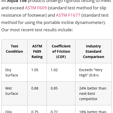
All
Aqua Tile
products undergo rigorous testing to meet
and exceed
ASTM F609
(standard test method for slip
resistance of footwear) and
ASTM F1677
(standard test
method for using the portable incline dynamometer).
Our most recent test results include:
Test
ASTM
Coefficient
Industry
Condition
F609
of Friction
Standard
Rating
(COF)
Comparison
Dry
1.05
1.02
Exceeds “Very
Surface
High” (0.8+)
Wet
0.88
0.85
24% better than
Surface
next-best
competitor
Oily
0.75
0.72
18% better than