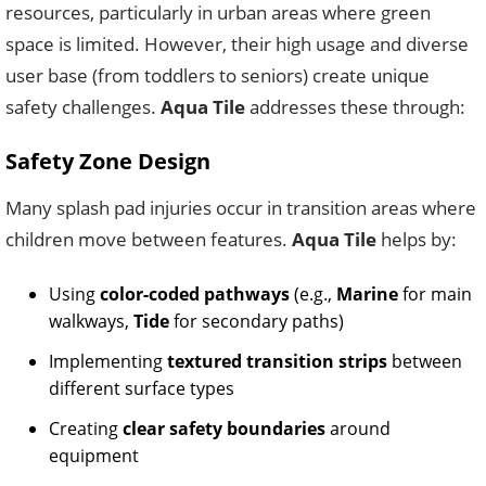
resources, particularly in urban areas where green
space is limited. However, their high usage and diverse
user base (from toddlers to seniors) create unique
safety challenges.
Aqua Tile
addresses these through:
Safety Zone Design
Many splash pad injuries occur in transition areas where
children move between features.
Aqua Tile
helps by:
Using
color-coded pathways
(e.g.,
Marine
for main
walkways,
Tide
for secondary paths)
Implementing
textured transition strips
between
different surface types
Creating
clear safety boundaries
around
equipment