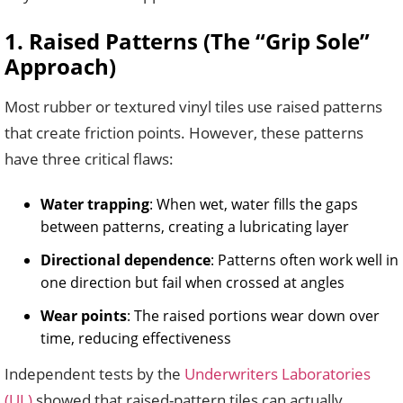
1. Raised Patterns (The “Grip Sole”
Approach)
Most rubber or textured vinyl tiles use raised patterns
that create friction points. However, these patterns
have three critical flaws:
Water trapping
: When wet, water fills the gaps
between patterns, creating a lubricating layer
Directional dependence
: Patterns often work well in
one direction but fail when crossed at angles
Wear points
: The raised portions wear down over
time, reducing effectiveness
Independent tests by the
Underwriters Laboratories
(UL)
showed that raised-pattern tiles can actually