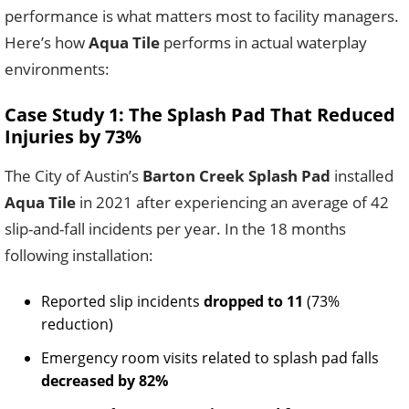
performance is what matters most to facility managers.
Here’s how
Aqua Tile
performs in actual waterplay
environments:
Case Study 1: The Splash Pad That Reduced
Injuries by 73%
The City of Austin’s
Barton Creek Splash Pad
installed
Aqua Tile
in 2021 after experiencing an average of 42
slip-and-fall incidents per year. In the 18 months
following installation:
Reported slip incidents
dropped to 11
(73%
reduction)
Emergency room visits related to splash pad falls
decreased by 82%