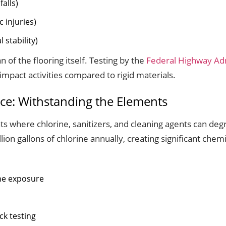
alls)
 injuries)
 stability)
 of the flooring itself. Testing by the
Federal Highway Adm
pact activities compared to rigid materials.
ce: Withstanding the Elements
 where chlorine, sanitizers, and cleaning agents can deg
lion gallons of chlorine annually, creating significant chem
ine exposure
ck testing