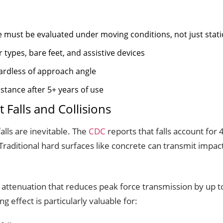
e must be evaluated under moving conditions, not just stati
types, bare feet, and assistive devices
ardless of approach angle
stance after 5+ years of use
 Falls and Collisions
lls are inevitable. The
CDC
reports that falls account for 47
raditional hard surfaces like concrete can transmit impact
t attenuation that reduces peak force transmission by up
g effect is particularly valuable for: