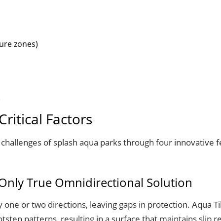
ure zones)
)
ritical Factors
challenges of splash aqua parks through four innovative fe
e Only True Omnidirectional Solution
ly one or two directions, leaving gaps in protection. Aqua 
tep patterns, resulting in a surface that maintains slip 