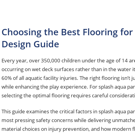
Choosing the Best Flooring fo
Design Guide
Every year, over 350,000 children under the age of 14 ar
occurring on wet deck surfaces rather than in the water it
60% of all aquatic facility injuries. The right flooring isn’t
while enhancing the play experience. For splash aqua par
selecting the optimal flooring requires careful considerati
This guide examines the critical factors in splash aqua pa
most pressing safety concerns while delivering unmatched 
material choices on injury prevention, and how modern f