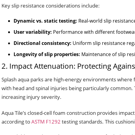
Key slip resistance considerations include:
Dynamic vs. static testing:
Real-world slip resistanc
User variability:
Performance with different footwear 
Directional consistency:
Uniform slip resistance reg
Longevity of slip properties:
Maintenance of slip resi
2. Impact Attenuation: Protecting Against
Splash aqua parks are high-energy environments where fa
with head and spinal injuries being particularly common. T
increasing injury severity.
Aqua Tile’s closed-cell foam construction provides impac
according to
ASTM F1292
testing standards. This cushionin