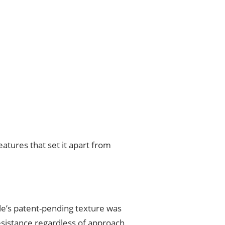
atures that set it apart from
Tile’s patent-pending texture was
resistance regardless of approach