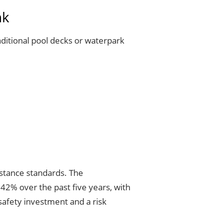
nk
aditional pool decks or waterpark
sistance standards. The
 42% over the past five years, with
safety investment and a risk