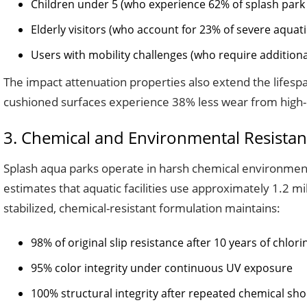
Children under 5 (who experience 62% of splash park f
Elderly visitors (who account for 23% of severe aquatic
Users with mobility challenges (who require additional
The impact attenuation properties also extend the lifespan
cushioned surfaces experience 38% less wear from high-im
3. Chemical and Environmental Resistan
Splash aqua parks operate in harsh chemical environments
estimates that aquatic facilities use approximately 1.2 mil
stabilized, chemical-resistant formulation maintains:
98% of original slip resistance after 10 years of chlor
95% color integrity under continuous UV exposure
100% structural integrity after repeated chemical sho