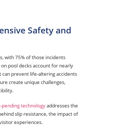
ensive Safety and
s, with 75% of those incidents
s on pool decks account for nearly
at can prevent life-altering accidents
sure create unique challenges,
bility.
t-pending technology
addresses the
ehind slip resistance, the impact of
isitor experiences.