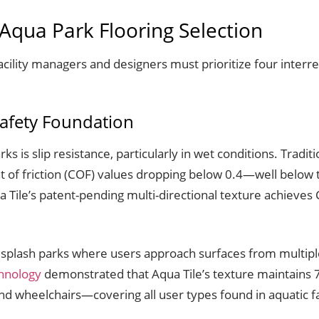
h Aqua Park Flooring Selection
cility managers and designers must prioritize four interrel
Safety Foundation
rks is slip resistance, particularly in wet conditions. Tradit
ent of friction (COF) values dropping below 0.4—well be
Tile’s patent-pending multi-directional texture achieves
in splash parks where users approach surfaces from multip
chnology
demonstrated that Aqua Tile’s texture maintains 7
d wheelchairs—covering all user types found in aquatic fac