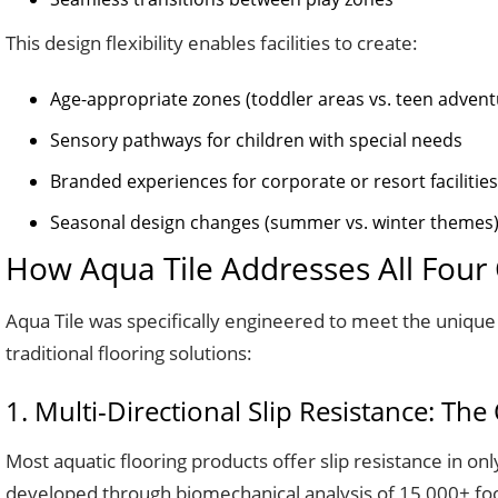
This design flexibility enables facilities to create:
Age-appropriate zones (toddler areas vs. teen advent
Sensory pathways for children with special needs
Branded experiences for corporate or resort facilities
Seasonal design changes (summer vs. winter themes
How Aqua Tile Addresses All Four C
Aqua Tile was specifically engineered to meet the unique 
traditional flooring solutions:
1. Multi-Directional Slip Resistance: Th
Most aquatic flooring products offer slip resistance in on
developed through biomechanical analysis of 15,000+ foots