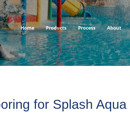
Home
Products
Process
About
oring for Splash Aqua