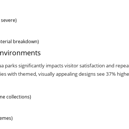
 severe)
aterial breakdown)
 Environments
a parks significantly impacts visitor satisfaction and repe
ties with themed, visually appealing designs see 37% higher
ne collections)
hemes)