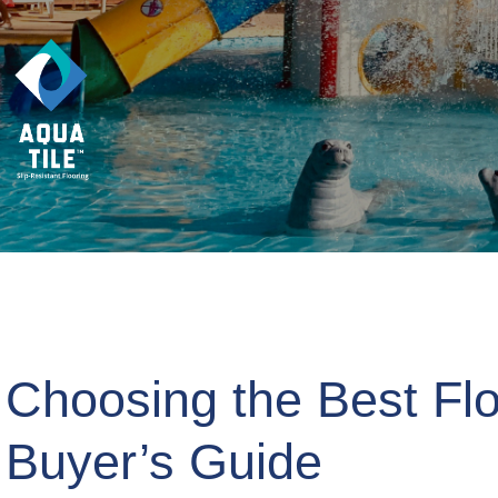
Choosing the Best Flo
Buyer’s Guide