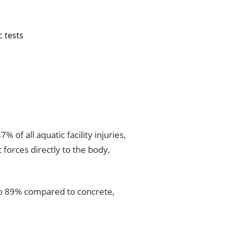
c tests
% of all aquatic facility injuries,
 forces directly to the body,
 to 89% compared to concrete,