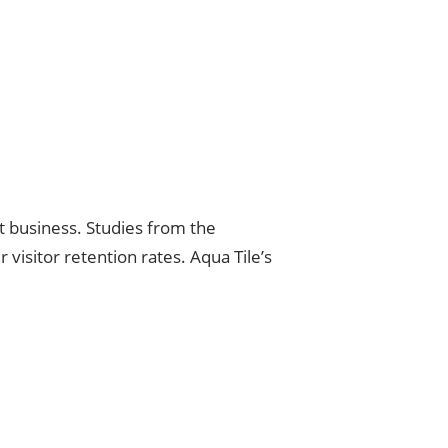
at business. Studies from the
 visitor retention rates. Aqua Tile’s