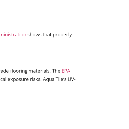
inistration
shows that properly
rade flooring materials. The
EPA
ical exposure risks. Aqua Tile’s UV-