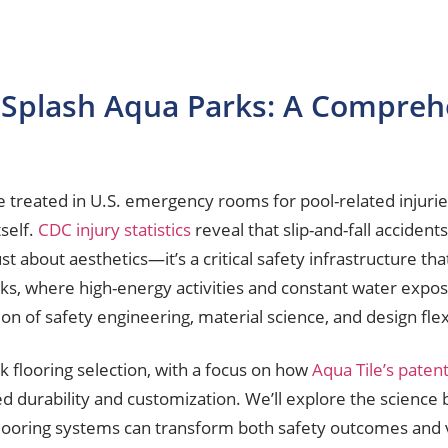
r Splash Aqua Parks: A Compreh
e treated in U.S. emergency rooms for pool-related injurie
self.
CDC injury statistics
reveal that slip-and-fall accident
 just about aesthetics—it’s a critical safety infrastructure th
ks, where high-energy activities and constant water expo
on of safety engineering, material science, and design flexi
rk flooring selection, with a focus on how
Aqua Tile’s paten
durability and customization. We’ll explore the science b
looring systems can transform both safety outcomes and v