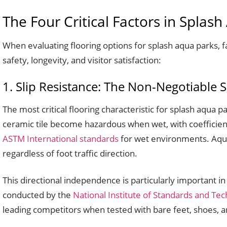
The Four Critical Factors in Splas
When evaluating flooring options for splash aqua parks, fa
safety, longevity, and visitor satisfaction:
1. Slip Resistance: The Non-Negotiable 
The most critical flooring characteristic for splash aqua pa
ceramic tile become hazardous when wet, with coeffici
ASTM International standards
for wet environments. Aqua 
regardless of foot traffic direction.
This directional independence is particularly important 
conducted by the
National Institute of Standards and Te
leading competitors when tested with bare feet, shoes, an