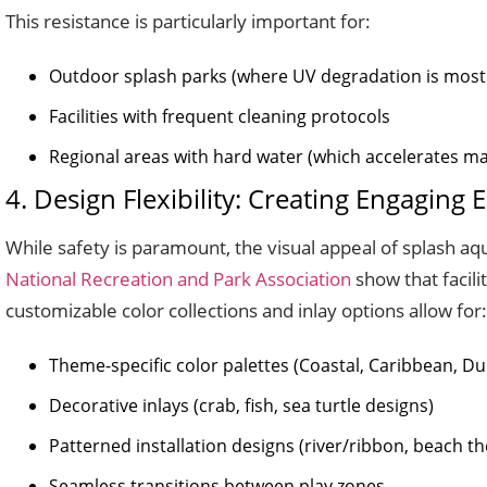
This resistance is particularly important for:
Outdoor splash parks (where UV degradation is most
Facilities with frequent cleaning protocols
Regional areas with hard water (which accelerates m
4. Design Flexibility: Creating Engaging
While safety is paramount, the visual appeal of splash aqu
National Recreation and Park Association
show that facili
customizable color collections and inlay options allow for:
Theme-specific color palettes (Coastal, Caribbean, Du
Decorative inlays (crab, fish, sea turtle designs)
Patterned installation designs (river/ribbon, beach t
Seamless transitions between play zones