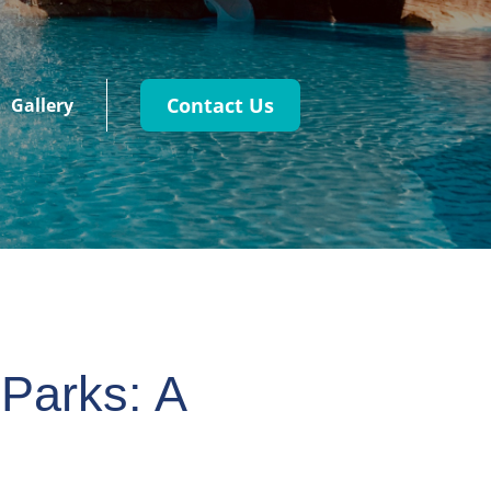
Contact Us
Gallery
 Parks: A