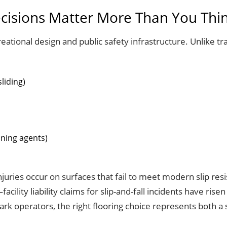
cisions Matter More Than You Thi
eational design and public safety infrastructure. Unlike tr
liding)
aning agents)
 injuries occur on surfaces that fail to meet modern slip re
ty liability claims for slip-and-fall incidents have risen
k operators, the right flooring choice represents both a 