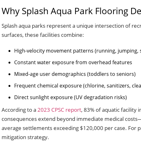
Why Splash Aqua Park Flooring De
Splash aqua parks represent a unique intersection of recr
surfaces, these facilities combine:
High-velocity movement patterns (running, jumping, s
Constant water exposure from overhead features
Mixed-age user demographics (toddlers to seniors)
Frequent chemical exposure (chlorine, sanitizers, cle
Direct sunlight exposure (UV degradation risks)
According to a
2023 CPSC report
, 83% of aquatic facility
consequences extend beyond immediate medical costs—facili
average settlements exceeding $120,000 per case. For par
mitigation strategy.