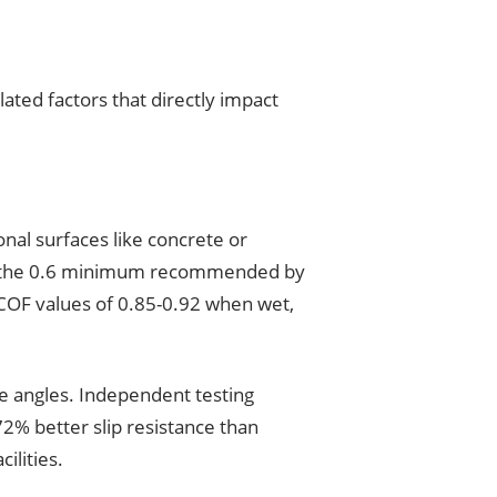
ated factors that directly impact
ional surfaces like concrete or
low the 0.6 minimum recommended by
 COF values of 0.85-0.92 when wet,
le angles. Independent testing
2% better slip resistance than
ilities.