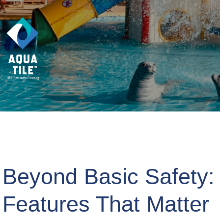
Beyond Basic Safety:
Features That Matter