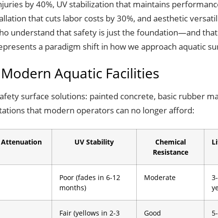
injuries by 40%, UV stabilization that maintains performan
lation that cuts labor costs by 30%, and aesthetic versati
ho understand that safety is just the foundation—and that
 represents a paradigm shift in how we approach aquatic su
 Modern Aquatic Facilities
d safety surface solutions: painted concrete, basic rubber m
mitations that modern operators can no longer afford:
 Attenuation
UV Stability
Chemical
L
Resistance
Poor (fades in 6-12
Moderate
3
months)
y
Fair (yellows in 2-3
Good
5