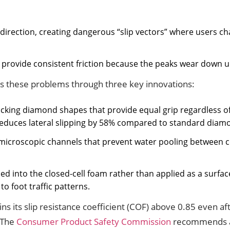
 direction, creating dangerous “slip vectors” where users 
o provide consistent friction because the peaks wear down u
ves these problems through three key innovations:
rlocking diamond shapes that provide equal grip regardless
educes lateral slipping by 58% compared to standard diamo
 microscopic channels that prevent water pooling between c
ded into the closed-cell foam rather than applied as a surfa
o foot traffic patterns.
s its slip resistance coefficient (COF) above 0.85 even af
 The
Consumer Product Safety Commission
recommends a