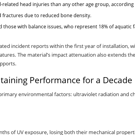
l-related head injuries than any other age group, according
ed fractures due to reduced bone density.
d those with balance issues, who represent 18% of aquatic fa
lated incident reports within the first year of installation,
tures. The material’s impact attenuation also extends the
pports.
taining Performance for a Decade
primary environmental factors: ultraviolet radiation and c
hs of UV exposure, losing both their mechanical properti