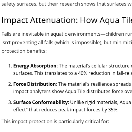
safety surfaces, but their research shows that surfaces w
Impact Attenuation: How Aqua Tile
Falls are inevitable in aquatic environments—children run
isn’t preventing all falls (which is impossible), but minimi
protection benefits:
Energy Absorption
: The material’s cellular structu
surfaces. This translates to a 40% reduction in fall-re
Force Distribution
: The material’s resilience spread
impact analyzers show Aqua Tile distributes force ove
Surface Conformability
: Unlike rigid materials, Aqua
effect” that reduces peak impact forces by 35%.
This impact protection is particularly critical for: