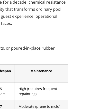
ce for a decade, chemical resistance
lity that transforms ordinary pool
 guest experience, operational
rfaces.
ats, or poured-in-place rubber
ifespan
Maintenance
-5
High (requires frequent
ears
repainting)
-7
Moderate (prone to mold)