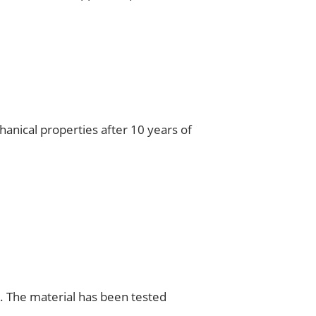
hanical properties after 10 years of
s. The material has been tested