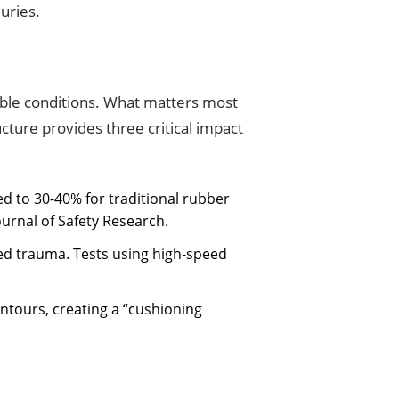
uries.
table conditions. What matters most
ructure provides three critical impact
d to 30-40% for traditional rubber
ournal of Safety Research.
ized trauma. Tests using high-speed
contours, creating a “cushioning