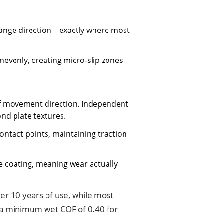
change direction—exactly where most
nevenly, creating micro-slip zones.
 of movement direction. Independent
nd plate textures.
ontact points, maintaining traction
ce coating, meaning wear actually
ter 10 years of use, while most
 minimum wet COF of 0.40 for