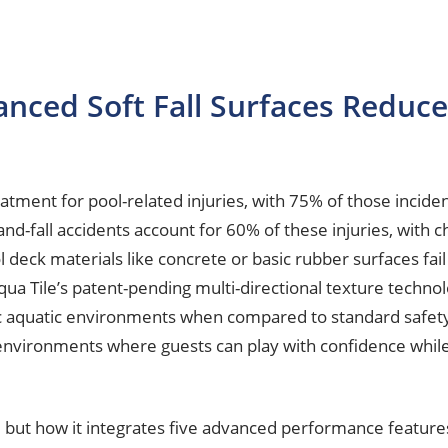
ced Soft Fall Surfaces Reduce 
ment for pool-related injuries, with 75% of those inciden
-and-fall accidents account for 60% of these injuries, with 
eck materials like concrete or basic rubber surfaces fail t
qua Tile’s patent-pending multi-directional texture technol
ic aquatic environments when compared to standard safety s
ironments where guests can play with confidence while fa
nce, but how it integrates five advanced performance feature