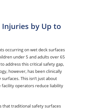
Injuries by Up to
ts occurring on wet deck surfaces
children under 5 and adults over 65
o address this critical safety gap,
ogy, however, has been clinically
urfaces. This isn’t just about
cility operators reduce liability
s that traditional safety surfaces