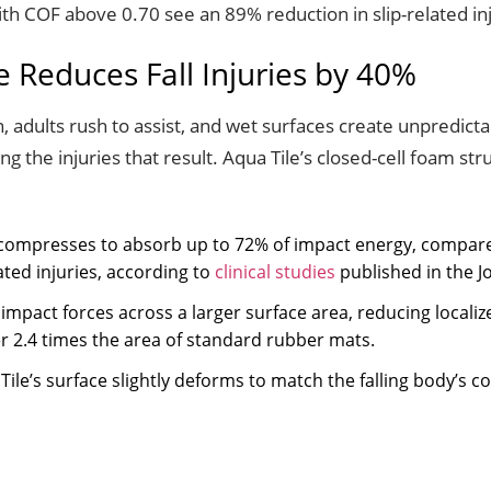
ith COF above 0.70 see an 89% reduction in slip-related inj
 Reduces Fall Injuries by 40%
, adults rush to assist, and wet surfaces create unpredic
zing the injuries that result. Aqua Tile’s closed-cell foam st
re compresses to absorb up to 72% of impact energy, compare
lated injuries, according to
clinical studies
published in the J
s impact forces across a larger surface area, reducing local
r 2.4 times the area of standard rubber mats.
 Tile’s surface slightly deforms to match the falling body’s 