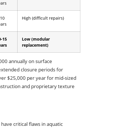
ears
-10
High (difficult repairs)
ears
0-15
Low (modular
ears
replacement)
,000 annually on surface
extended closure periods for
ver $25,000 per year for mid-sized
onstruction and proprietary texture
ave critical flaws in aquatic