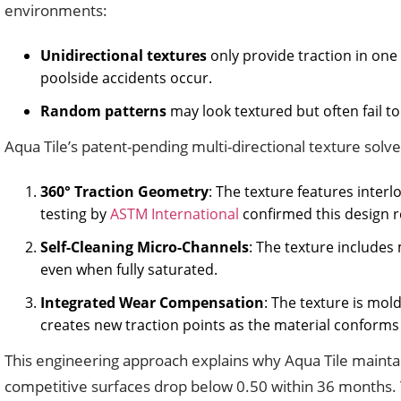
environments:
Unidirectional textures
only provide traction in one
poolside accidents occur.
Random patterns
may look textured but often fail t
Aqua Tile’s patent-pending multi-directional texture sol
360° Traction Geometry
: The texture features inte
testing by
ASTM International
confirmed this design r
Self-Cleaning Micro-Channels
: The texture includes
even when fully saturated.
Integrated Wear Compensation
: The texture is mol
creates new traction points as the material conforms t
This engineering approach explains why Aqua Tile maintain
competitive surfaces drop below 0.50 within 36 months.