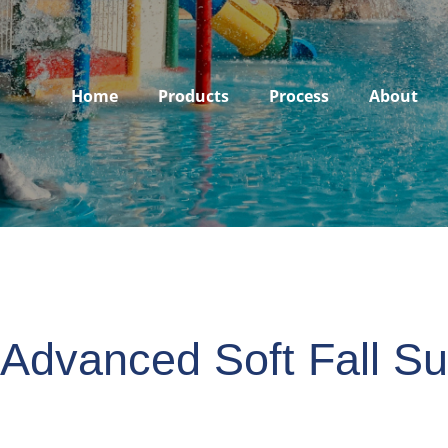
Home
Products
Process
About
 Advanced Soft Fall Su