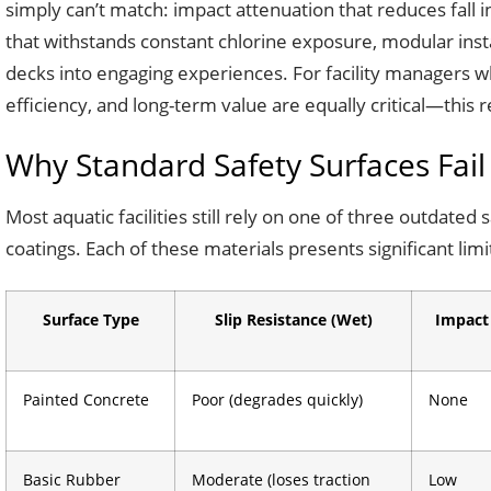
simply can’t match: impact attenuation that reduces fall 
that withstands constant chlorine exposure, modular instal
decks into engaging experiences. For facility managers w
efficiency, and long-term value are equally critical—this
Why Standard Safety Surfaces Fail
Most aquatic facilities still rely on one of three outdate
coatings. Each of these materials presents significant li
Surface Type
Slip Resistance (Wet)
Impact
Painted Concrete
Poor (degrades quickly)
None
Basic Rubber
Moderate (loses traction
Low