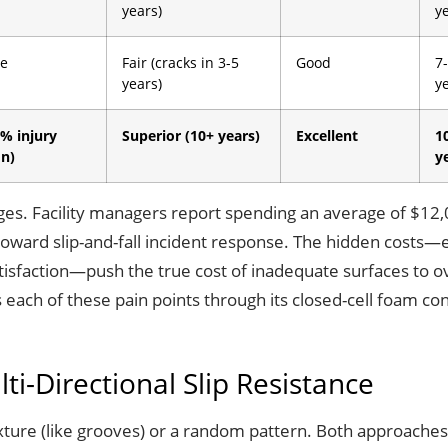
years)
y
e
Fair (cracks in 3-5
Good
7
years)
y
% injury
Superior (10+ years)
Excellent
1
on)
y
enges. Facility managers report spending an average of $12
toward slip-and-fall incident response. The hidden costs—
tisfaction—push the true cost of inadequate surfaces to o
ss each of these pain points through its closed-cell foam c
ti-Directional Slip Resistance
exture (like grooves) or a random pattern. Both approaches h