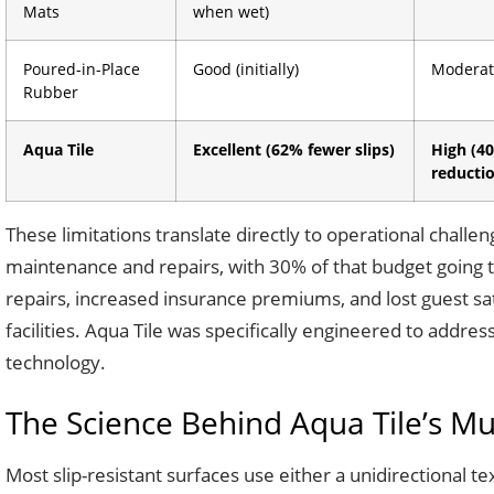
Mats
when wet)
Poured-in-Place
Good (initially)
Moderat
Rubber
Aqua Tile
Excellent (62% fewer slips)
High (40
reducti
These limitations translate directly to operational chall
maintenance and repairs, with 30% of that budget going 
repairs, increased insurance premiums, and lost guest sa
facilities. Aqua Tile was specifically engineered to addre
technology.
The Science Behind Aqua Tile’s Mul
Most slip-resistant surfaces use either a unidirectional t