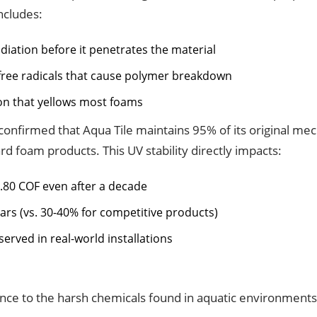
ncludes:
diation before it penetrates the material
 free radicals that cause polymer breakdown
ion that yellows most foams
confirmed that Aqua Tile maintains 95% of its original mec
 foam products. This UV stability directly impacts:
0.80 COF even after a decade
ears (vs. 30-40% for competitive products)
erved in real-world installations
stance to the harsh chemicals found in aquatic environment