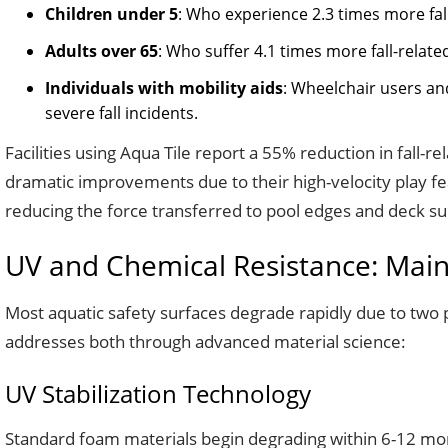
Children under 5
: Who experience 2.3 times more fal
Adults over 65
: Who suffer 4.1 times more fall-relat
Individuals with mobility aids
: Wheelchair users an
severe fall incidents.
Facilities using Aqua Tile report a 55% reduction in fall-re
dramatic improvements due to their high-velocity play fea
reducing the force transferred to pool edges and deck su
UV and Chemical Resistance: Main
Most aquatic safety surfaces degrade rapidly due to two 
addresses both through advanced material science:
UV Stabilization Technology
Standard foam materials begin degrading within 6-12 mont