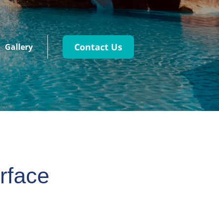
Contact Us
Gallery
rface