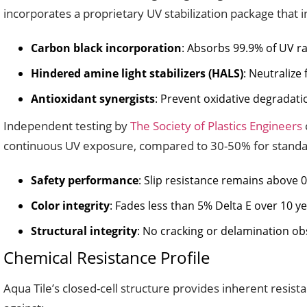
incorporates a proprietary UV stabilization package that i
Carbon black incorporation
: Absorbs 99.9% of UV ra
Hindered amine light stabilizers (HALS)
: Neutralize
Antioxidant synergists
: Prevent oxidative degradat
Independent testing by
The Society of Plastics Engineers
continuous UV exposure, compared to 30-50% for standard
Safety performance
: Slip resistance remains above 
Color integrity
: Fades less than 5% Delta E over 10 y
Structural integrity
: No cracking or delamination obs
Chemical Resistance Profile
Aqua Tile’s closed-cell structure provides inherent resi