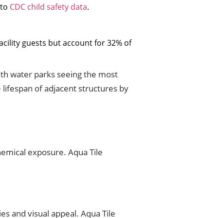
 to
CDC child safety data
.
cility guests but account for 32% of
 with water parks seeing the most
 lifespan of adjacent structures by
hemical exposure. Aqua Tile
es and visual appeal. Aqua Tile