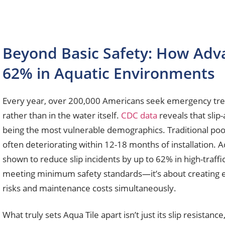
Beyond Basic Safety: How Advan
62% in Aquatic Environments
Every year, over 200,000 Americans seek emergency treat
rather than in the water itself.
CDC data
reveals that slip
being the most vulnerable demographics. Traditional pool d
often deteriorating within 12-18 months of installation. A
shown to reduce slip incidents by up to 62% in high-traff
meeting minimum safety standards—it’s about creating env
risks and maintenance costs simultaneously.
What truly sets Aqua Tile apart isn’t just its slip resista