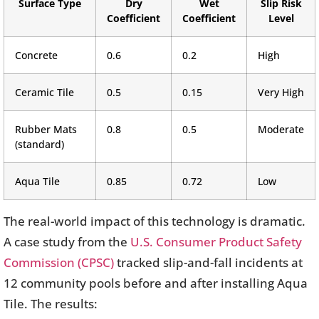
Surface Type
Dry
Wet
Slip Risk
Coefficient
Coefficient
Level
Concrete
0.6
0.2
High
Ceramic Tile
0.5
0.15
Very High
Rubber Mats
0.8
0.5
Moderate
(standard)
Aqua Tile
0.85
0.72
Low
The real-world impact of this technology is dramatic.
A case study from the
U.S. Consumer Product Safety
Commission (CPSC)
tracked slip-and-fall incidents at
12 community pools before and after installing Aqua
Tile. The results: