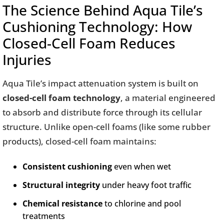
The Science Behind Aqua Tile’s
Cushioning Technology: How
Closed-Cell Foam Reduces
Injuries
Aqua Tile’s impact attenuation system is built on
closed-cell foam technology
, a material engineered
to absorb and distribute force through its cellular
structure. Unlike open-cell foams (like some rubber
products), closed-cell foam maintains:
Consistent cushioning
even when wet
Structural integrity
under heavy foot traffic
Chemical resistance
to chlorine and pool
treatments