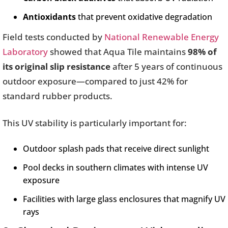
Antioxidants
that prevent oxidative degradation
Field tests conducted by
National Renewable Energy
Laboratory
showed that Aqua Tile maintains
98% of
its original slip resistance
after 5 years of continuous
outdoor exposure—compared to just 42% for
standard rubber products.
This UV stability is particularly important for:
Outdoor splash pads that receive direct sunlight
Pool decks in southern climates with intense UV
exposure
Facilities with large glass enclosures that magnify UV
rays