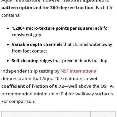
pattern optimized for 360-degree traction
. Each tile
contains:
1,200+ micro-texture points per square inch
for
consistent grip
Variable depth channels
that channel water away
from foot contact
Self-cleaning ridges
that prevent debris buildup
Independent slip testing by
NSF International
demonstrated that Aqua Tile maintains a
wet
coefficient of friction of 0.72
—well above the OSHA-
recommended minimum of 0.4 for walkway surfaces.
For comparison: