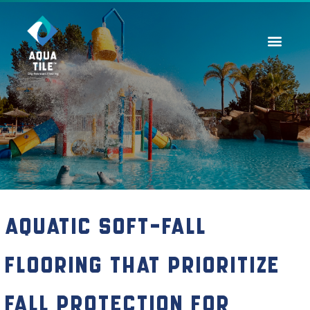
Contact Us
Aquatic Soft-Fall
Flooring That Prioritize
Fall Protection for