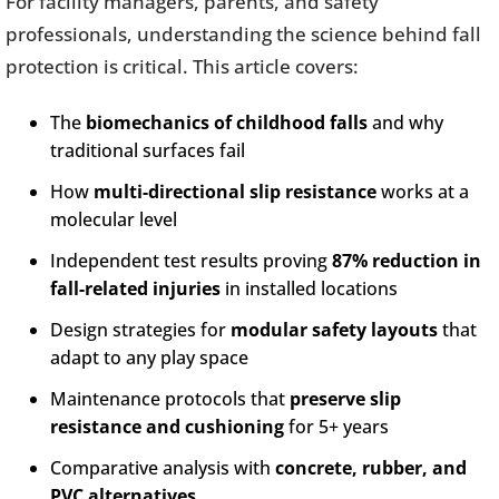
For facility managers, parents, and safety
professionals, understanding the science behind fall
protection is critical. This article covers:
The
biomechanics of childhood falls
and why
traditional surfaces fail
How
multi-directional slip resistance
works at a
molecular level
Independent test results proving
87% reduction in
fall-related injuries
in installed locations
Design strategies for
modular safety layouts
that
adapt to any play space
Maintenance protocols that
preserve slip
resistance and cushioning
for 5+ years
Comparative analysis with
concrete, rubber, and
PVC alternatives