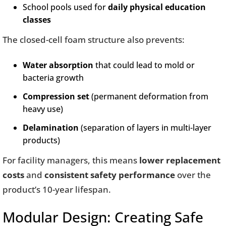
School pools used for
daily physical education
classes
The closed-cell foam structure also prevents:
Water absorption
that could lead to mold or
bacteria growth
Compression set
(permanent deformation from
heavy use)
Delamination
(separation of layers in multi-layer
products)
For facility managers, this means
lower replacement
costs
and
consistent safety performance
over the
product’s 10-year lifespan.
Modular Design: Creating Safe