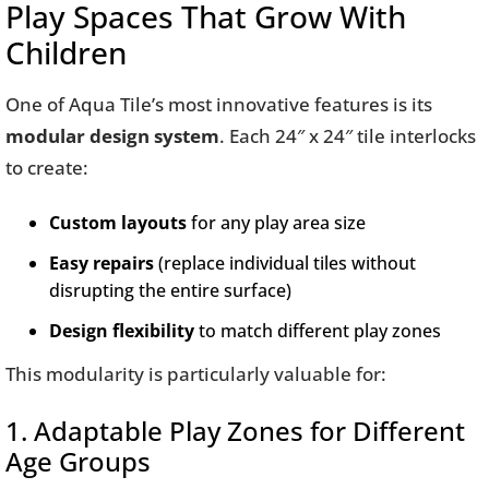
Play Spaces That Grow With
Children
One of Aqua Tile’s most innovative features is its
modular design system
. Each 24″ x 24″ tile interlocks
to create:
Custom layouts
for any play area size
Easy repairs
(replace individual tiles without
disrupting the entire surface)
Design flexibility
to match different play zones
This modularity is particularly valuable for:
1. Adaptable Play Zones for Different
Age Groups