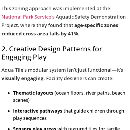
This zoning approach was implemented at the
National Park Service’s
Aquatic Safety Demonstration
Project, where they found that
age-specific zones
reduced cross-area falls by 41%
.
2. Creative Design Patterns for
Engaging Play
Aqua Tile’s modular system isn’t just functional—it’s
visually engaging
. Facility designers can create:
Thematic layouts
(ocean floors, river paths, beach
scenes)
Interactive pathways
that guide children through
play sequences
Sensory play areas
with textured tiles for tactile