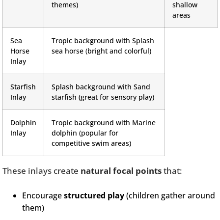
themes)
shallow
areas
Sea
Tropic background with Splash
Horse
sea horse (bright and colorful)
Inlay
Starfish
Splash background with Sand
Inlay
starfish (great for sensory play)
Dolphin
Tropic background with Marine
Inlay
dolphin (popular for
competitive swim areas)
These inlays create
natural focal points
that:
Encourage
structured play
(children gather around
them)