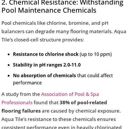
2. Chemical Resistance: Withstanding
Pool Maintenance Chemicals
Pool chemicals like chlorine, bromine, and pH
balancers can degrade many flooring materials. Aqua
Tile’s closed-cell structure provides:
Resistance to chlorine shock
(up to 10 ppm)
Stability in pH ranges 2.0-11.0
No absorption of chemicals
that could affect
performance
A study from the
Association of Pool & Spa
Professionals
found that
38% of pool-related
flooring failures
are caused by chemical exposure.
Aqua Tile’s resistance to these chemicals ensures
consistent performance even in heavily chlorinated