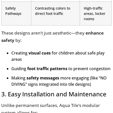
Safety
Contrasting colors to
High-traffic
Pathways
direct foot traffic
areas, locker
rooms
These designs aren’t just aesthetic—they
enhance
safety
by:
Creating
visual cues
for children about safe play
areas
Guiding
foot traffic patterns
to prevent congestion
Making
safety messages
more engaging (like “NO
DIVING” signs integrated into tile designs)
3. Easy Installation and Maintenance
Unlike permanent surfaces, Aqua Tile’s modular
system allows for: