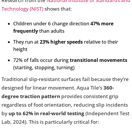
Research from the
National Institute of Standards and
Technology (NIST)
shows that:
Children under 6 change direction
47% more
frequently
than adults
They run at
23% higher speeds
relative to their
height
72% of falls occur during
transitional movements
(starting, stopping, turning)
Traditional slip-resistant surfaces fail because they’re
designed for linear movement. Aqua Tile’s
360-
degree traction pattern
provides consistent grip
regardless of foot orientation, reducing slip incidents
by
up to 62% in real-world testing
(Independent Test
Lab, 2024). This is particularly critical for: