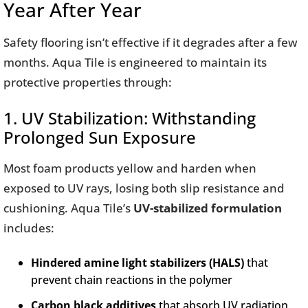
Year After Year
Safety flooring isn’t effective if it degrades after a few
months. Aqua Tile is engineered to maintain its
protective properties through:
1. UV Stabilization: Withstanding
Prolonged Sun Exposure
Most foam products yellow and harden when
exposed to UV rays, losing both slip resistance and
cushioning. Aqua Tile’s
UV-stabilized formulation
includes:
Hindered amine light stabilizers (HALS)
that
prevent chain reactions in the polymer
Carbon black additives
that absorb UV radiation