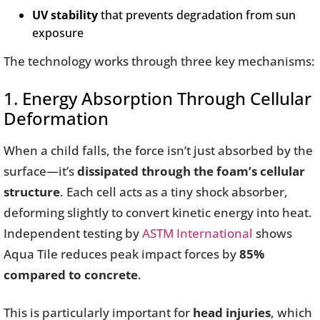
UV stability
that prevents degradation from sun
exposure
The technology works through three key mechanisms:
1. Energy Absorption Through Cellular
Deformation
When a child falls, the force isn’t just absorbed by the
surface—it’s
dissipated through the foam’s cellular
structure
. Each cell acts as a tiny shock absorber,
deforming slightly to convert kinetic energy into heat.
Independent testing by
ASTM International
shows
Aqua Tile reduces peak impact forces by
85%
compared to concrete
.
This is particularly important for
head injuries
, which