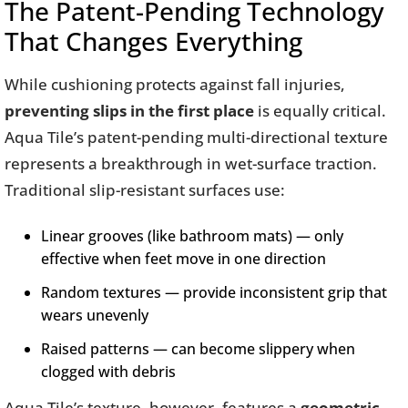
The Patent-Pending Technology
That Changes Everything
While cushioning protects against fall injuries,
preventing slips in the first place
is equally critical.
Aqua Tile’s patent-pending multi-directional texture
represents a breakthrough in wet-surface traction.
Traditional slip-resistant surfaces use:
Linear grooves (like bathroom mats) — only
effective when feet move in one direction
Random textures — provide inconsistent grip that
wears unevenly
Raised patterns — can become slippery when
clogged with debris
Aqua Tile’s texture, however, features a
geometric