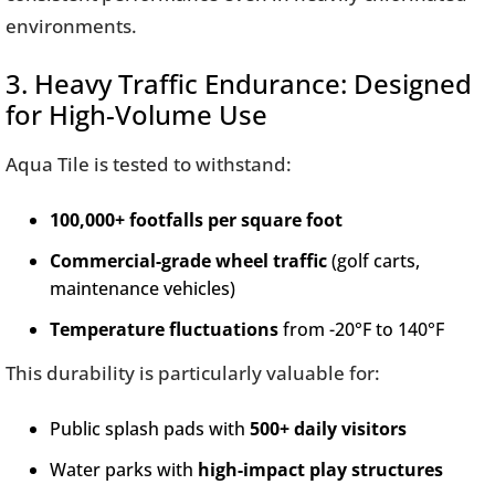
environments.
3. Heavy Traffic Endurance: Designed
for High-Volume Use
Aqua Tile is tested to withstand:
100,000+ footfalls per square foot
Commercial-grade wheel traffic
(golf carts,
maintenance vehicles)
Temperature fluctuations
from -20°F to 140°F
This durability is particularly valuable for:
Public splash pads with
500+ daily visitors
Water parks with
high-impact play structures