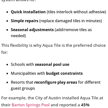
Quick installation
(tiles interlock without adhesive)
Simple repairs
(replace damaged tiles in minutes)
Seasonal adjustments
(add/remove tiles as
needed)
This flexibility is why Aqua Tile is the preferred choice
for:
Schools with
seasonal pool use
Municipalities with
budget constraints
Resorts that
reconfigure play areas
for different
guest groups
For example, the City of Austin installed Aqua Tile at
their
Barton Springs Pool
and reported a
45%