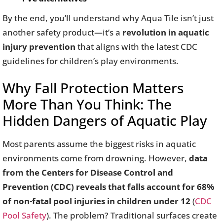
By the end, you’ll understand why Aqua Tile isn’t just
another safety product—it’s a
revolution in aquatic
injury prevention
that aligns with the latest CDC
guidelines for children’s play environments.
Why Fall Protection Matters
More Than You Think: The
Hidden Dangers of Aquatic Play
Most parents assume the biggest risks in aquatic
environments come from drowning. However,
data
from the Centers for Disease Control and
Prevention (CDC) reveals that falls account for 68%
of non-fatal pool injuries in children under 12
(
CDC
Pool Safety
). The problem? Traditional surfaces create