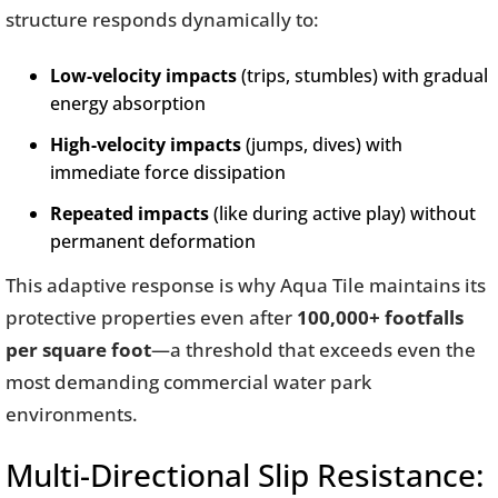
structure responds dynamically to:
Low-velocity impacts
(trips, stumbles) with gradual
energy absorption
High-velocity impacts
(jumps, dives) with
immediate force dissipation
Repeated impacts
(like during active play) without
permanent deformation
This adaptive response is why Aqua Tile maintains its
protective properties even after
100,000+ footfalls
per square foot
—a threshold that exceeds even the
most demanding commercial water park
environments.
Multi-Directional Slip Resistance: