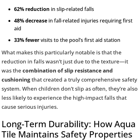
62% reduction
in slip-related falls
48% decrease
in fall-related injuries requiring first
aid
33% fewer
visits to the pool’s first aid station
What makes this particularly notable is that the
reduction in falls wasn’t just due to the texture—it
was the
combination of slip resistance and
cushioning
that created a truly comprehensive safety
system. When children don’t slip as often, they’re also
less likely to experience the high-impact falls that
cause serious injuries.
Long-Term Durability: How Aqua
Tile Maintains Safety Properties