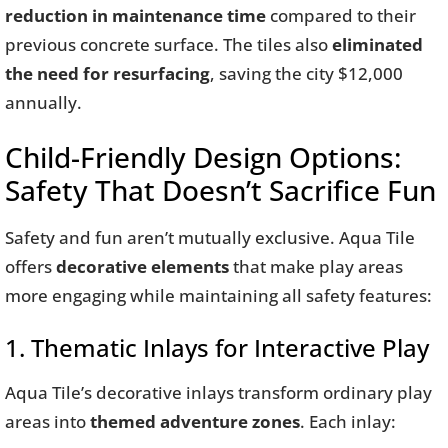
reduction in maintenance time
compared to their
previous concrete surface. The tiles also
eliminated
the need for resurfacing
, saving the city $12,000
annually.
Child-Friendly Design Options:
Safety That Doesn’t Sacrifice Fun
Safety and fun aren’t mutually exclusive. Aqua Tile
offers
decorative elements
that make play areas
more engaging while maintaining all safety features:
1. Thematic Inlays for Interactive Play
Aqua Tile’s decorative inlays transform ordinary play
areas into
themed adventure zones
. Each inlay: