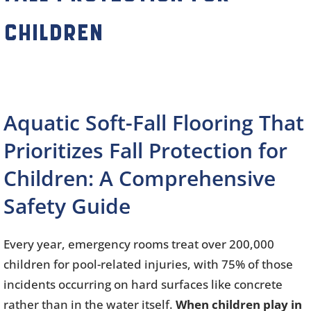
Children
Aquatic Soft-Fall Flooring That
Prioritizes Fall Protection for
Children: A Comprehensive
Safety Guide
Every year, emergency rooms treat over 200,000
children for pool-related injuries, with 75% of those
incidents occurring on hard surfaces like concrete
rather than in the water itself.
When children play in