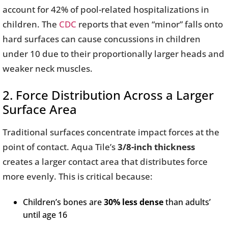
account for 42% of pool-related hospitalizations in
children. The
CDC
reports that even “minor” falls onto
hard surfaces can cause concussions in children
under 10 due to their proportionally larger heads and
weaker neck muscles.
2. Force Distribution Across a Larger
Surface Area
Traditional surfaces concentrate impact forces at the
point of contact. Aqua Tile’s
3/8-inch thickness
creates a larger contact area that distributes force
more evenly. This is critical because:
Children’s bones are
30% less dense
than adults’
until age 16