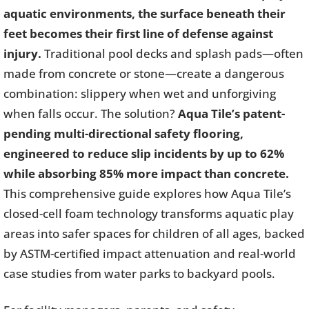
aquatic environments, the surface beneath their
feet becomes their first line of defense against
injury.
Traditional pool decks and splash pads—often
made from concrete or stone—create a dangerous
combination: slippery when wet and unforgiving
when falls occur. The solution?
Aqua Tile’s patent-
pending multi-directional safety flooring,
engineered to reduce slip incidents by up to 62%
while absorbing 85% more impact than concrete.
This comprehensive guide explores how Aqua Tile’s
closed-cell foam technology transforms aquatic play
areas into safer spaces for children of all ages, backed
by ASTM-certified impact attenuation and real-world
case studies from water parks to backyard pools.