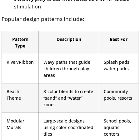
stimulation
Popular design patterns include:
Pattern
Description
Best For
Type
River/Ribbon
Wavy paths that guide
Splash pads,
children through play
water parks
areas
Beach
3-color blends to create
Community
Theme
“sand” and “water”
pools, resorts
zones
Modular
Large-scale designs
School pools,
Murals
using color-coordinated
aquatic
tiles
centers