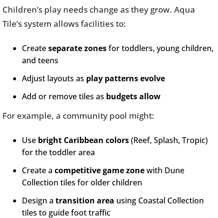
Children’s play needs change as they grow. Aqua
Tile’s system allows facilities to:
Create
separate zones
for toddlers, young children,
and teens
Adjust layouts as
play patterns evolve
Add or remove tiles as
budgets allow
For example, a community pool might:
Use
bright Caribbean colors
(Reef, Splash, Tropic)
for the toddler area
Create a
competitive game zone
with Dune
Collection tiles for older children
Design a
transition area
using Coastal Collection
tiles to guide foot traffic