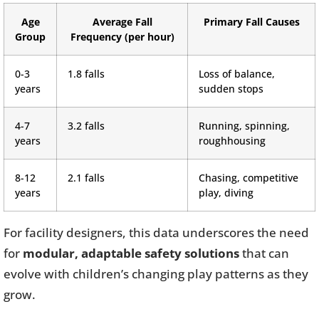
Age
Average Fall
Primary Fall Causes
Group
Frequency (per hour)
0-3
1.8 falls
Loss of balance,
years
sudden stops
4-7
3.2 falls
Running, spinning,
years
roughhousing
8-12
2.1 falls
Chasing, competitive
years
play, diving
For facility designers, this data underscores the need
for
modular, adaptable safety solutions
that can
evolve with children’s changing play patterns as they
grow.