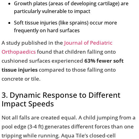
Growth plates (areas of developing cartilage) are
particularly vulnerable to impact
Soft tissue injuries (like sprains) occur more
frequently on hard surfaces
A study published in the
Journal of Pediatric
Orthopaedics
found that children falling onto
cushioned surfaces experienced
63% fewer soft
tissue injuries
compared to those falling onto
concrete or tile.
3. Dynamic Response to Different
Impact Speeds
Not all falls are created equal. A child jumping from a
pool edge (3-4 ft) generates different forces than one
tripping while running. Aqua Tile’s closed-cell