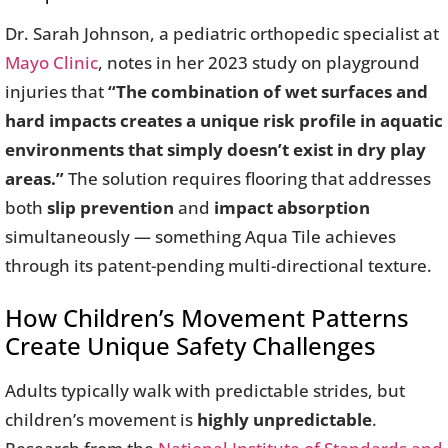
Dr. Sarah Johnson, a pediatric orthopedic specialist at
Mayo Clinic
, notes in her 2023 study on playground
injuries that
“The combination of wet surfaces and
hard impacts creates a unique risk profile in aquatic
environments that simply doesn’t exist in dry play
areas.”
The solution requires flooring that addresses
both
slip prevention
and
impact absorption
simultaneously — something Aqua Tile achieves
through its patent-pending multi-directional texture.
How Children’s Movement Patterns
Create Unique Safety Challenges
Adults typically walk with predictable strides, but
children’s movement is
highly unpredictable
.