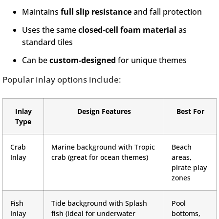
Maintains
full slip resistance
and fall protection
Uses the same
closed-cell foam material
as
standard tiles
Can be
custom-designed
for unique themes
Popular inlay options include:
Inlay
Design Features
Best For
Type
Crab
Marine background with Tropic
Beach
Inlay
crab (great for ocean themes)
areas,
pirate play
zones
Fish
Tide background with Splash
Pool
Inlay
fish (ideal for underwater
bottoms,