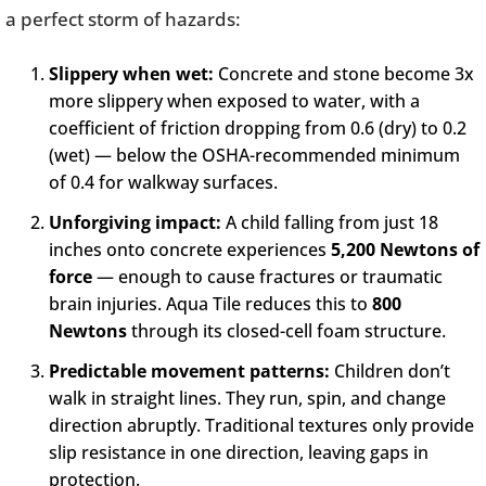
a perfect storm of hazards:
Slippery when wet:
Concrete and stone become 3x
more slippery when exposed to water, with a
coefficient of friction dropping from 0.6 (dry) to 0.2
(wet) — below the OSHA-recommended minimum
of 0.4 for walkway surfaces.
Unforgiving impact:
A child falling from just 18
inches onto concrete experiences
5,200 Newtons of
force
— enough to cause fractures or traumatic
brain injuries. Aqua Tile reduces this to
800
Newtons
through its closed-cell foam structure.
Predictable movement patterns:
Children don’t
walk in straight lines. They run, spin, and change
direction abruptly. Traditional textures only provide
slip resistance in one direction, leaving gaps in
protection.