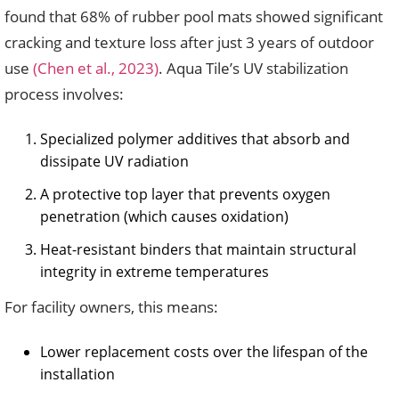
found that 68% of rubber pool mats showed significant
cracking and texture loss after just 3 years of outdoor
use
(Chen et al., 2023)
. Aqua Tile’s UV stabilization
process involves:
Specialized polymer additives that absorb and
dissipate UV radiation
A protective top layer that prevents oxygen
penetration (which causes oxidation)
Heat-resistant binders that maintain structural
integrity in extreme temperatures
For facility owners, this means:
Lower replacement costs over the lifespan of the
installation