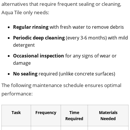
alternatives that require frequent sealing or cleaning,
Aqua Tile only needs:
Regular rinsing
with fresh water to remove debris
Periodic deep cleaning
(every 3-6 months) with mild
detergent
Occasional inspection
for any signs of wear or
damage
No sealing
required (unlike concrete surfaces)
The following maintenance schedule ensures optimal
performance:
Task
Frequency
Time
Materials
Required
Needed