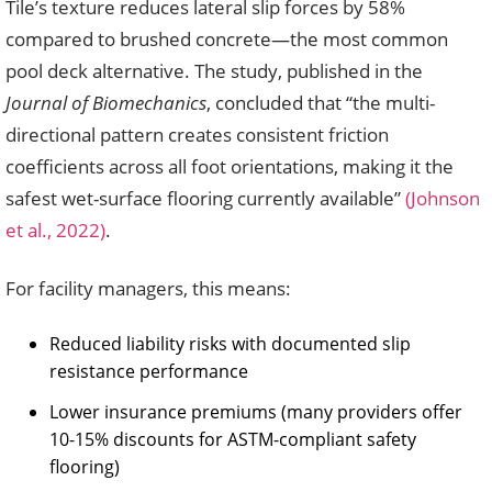
Tile’s texture reduces lateral slip forces by 58%
compared to brushed concrete—the most common
pool deck alternative. The study, published in the
Journal of Biomechanics
, concluded that “the multi-
directional pattern creates consistent friction
coefficients across all foot orientations, making it the
safest wet-surface flooring currently available”
(Johnson
et al., 2022)
.
For facility managers, this means:
Reduced liability risks with documented slip
resistance performance
Lower insurance premiums (many providers offer
10-15% discounts for ASTM-compliant safety
flooring)