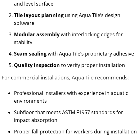
and level surface
Tile layout planning
using Aqua Tile’s design
software
Modular assembly
with interlocking edges for
stability
Seam sealing
with Aqua Tile’s proprietary adhesive
Quality inspection
to verify proper installation
For commercial installations, Aqua Tile recommends:
Professional installers with experience in aquatic
environments
Subfloor that meets ASTM F1957 standards for
impact absorption
Proper fall protection for workers during installation