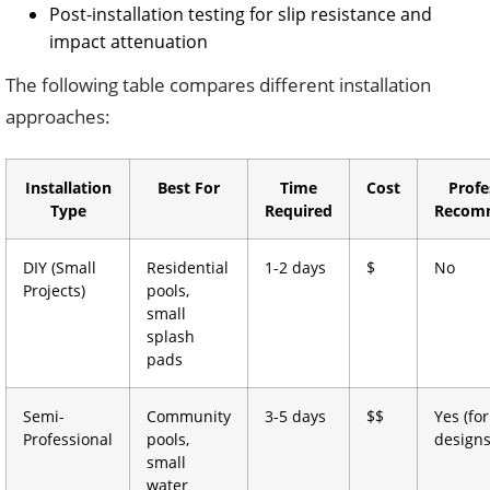
Post-installation testing for slip resistance and
impact attenuation
The following table compares different installation
approaches:
Installation
Best For
Time
Cost
Profe
Type
Required
Recom
DIY (Small
Residential
1-2 days
$
No
Projects)
pools,
small
splash
pads
Semi-
Community
3-5 days
$$
Yes (fo
Professional
pools,
designs
small
water