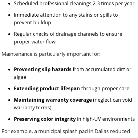
Scheduled professional cleanings 2-3 times per year
Immediate attention to any stains or spills to
prevent buildup
Regular checks of drainage channels to ensure
proper water flow
Maintenance is particularly important for:
Preventing slip hazards
from accumulated dirt or
algae
Extending product lifespan
through proper care
Maintaining warranty coverage
(neglect can void
warranty terms)
Preserving color integrity
in high-UV environments
For example, a municipal splash pad in Dallas reduced