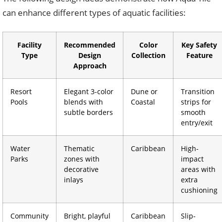
can enhance different types of aquatic facilities:
Facility
Recommended
Color
Key Safety
Type
Design
Collection
Feature
Approach
Resort
Elegant 3-color
Dune or
Transition
Pools
blends with
Coastal
strips for
subtle borders
smooth
entry/exit
Water
Thematic
Caribbean
High-
Parks
zones with
impact
decorative
areas with
inlays
extra
cushioning
Community
Bright, playful
Caribbean
Slip-