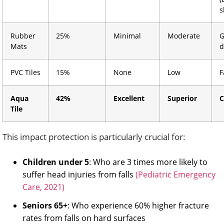
s
Rubber
25%
Minimal
Moderate
G
Mats
d
PVC Tiles
15%
None
Low
F
Aqua
42%
Excellent
Superior
C
Tile
This impact protection is particularly crucial for:
Children under 5
: Who are 3 times more likely to
suffer head injuries from falls
(Pediatric Emergency
Care, 2021)
Seniors 65+
: Who experience 60% higher fracture
rates from falls on hard surfaces