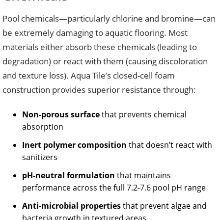
Pool chemicals—particularly chlorine and bromine—can
be extremely damaging to aquatic flooring. Most
materials either absorb these chemicals (leading to
degradation) or react with them (causing discoloration
and texture loss). Aqua Tile’s closed-cell foam
construction provides superior resistance through:
Non-porous surface
that prevents chemical
absorption
Inert polymer composition
that doesn’t react with
sanitizers
pH-neutral formulation
that maintains
performance across the full 7.2-7.6 pool pH range
Anti-microbial properties
that prevent algae and
bacteria growth in textured areas