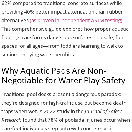
62% compared to traditional concrete surfaces while
providing 40% better impact attenuation than rubber
alternatives
(as proven in independent ASTM testing)
.
This comprehensive guide explores how proper aquatic
flooring transforms dangerous surfaces into safe, fun
spaces for all ages—from toddlers learning to walk to
seniors enjoying water aerobics.
Why Aquatic Pads Are Non-
Negotiable for Water Play Safety
Traditional pool decks present a dangerous paradox:
they’re designed for high-traffic use but become death
traps when wet. A 2022 study in the
Journal of Safety
Research
found that 78% of poolside injuries occur when
barefoot individuals step onto wet concrete or tile