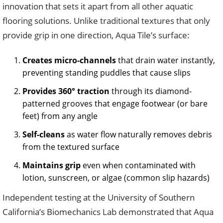
innovation that sets it apart from all other aquatic
flooring solutions. Unlike traditional textures that only
provide grip in one direction, Aqua Tile’s surface:
Creates micro-channels
that drain water instantly,
preventing standing puddles that cause slips
Provides 360° traction
through its diamond-
patterned grooves that engage footwear (or bare
feet) from any angle
Self-cleans
as water flow naturally removes debris
from the textured surface
Maintains grip
even when contaminated with
lotion, sunscreen, or algae (common slip hazards)
Independent testing at the University of Southern
California’s Biomechanics Lab demonstrated that Aqua