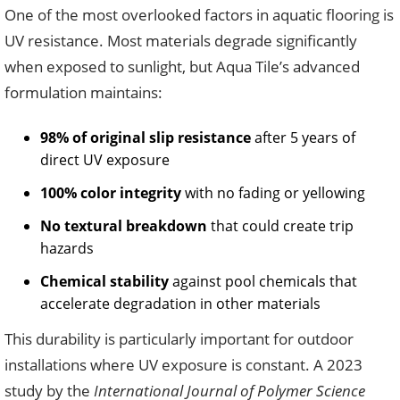
One of the most overlooked factors in aquatic flooring is
UV resistance. Most materials degrade significantly
when exposed to sunlight, but Aqua Tile’s advanced
formulation maintains:
98% of original slip resistance
after 5 years of
direct UV exposure
100% color integrity
with no fading or yellowing
No textural breakdown
that could create trip
hazards
Chemical stability
against pool chemicals that
accelerate degradation in other materials
This durability is particularly important for outdoor
installations where UV exposure is constant. A 2023
study by the
International Journal of Polymer Science