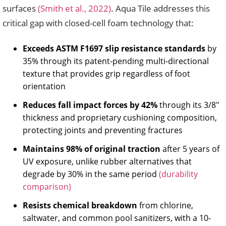
surfaces
(Smith et al., 2022)
. Aqua Tile addresses this
critical gap with closed-cell foam technology that:
Exceeds ASTM F1697 slip resistance standards
by
35% through its patent-pending multi-directional
texture that provides grip regardless of foot
orientation
Reduces fall impact forces by 42%
through its 3/8″
thickness and proprietary cushioning composition,
protecting joints and preventing fractures
Maintains 98% of original traction
after 5 years of
UV exposure, unlike rubber alternatives that
degrade by 30% in the same period
(durability
comparison)
Resists chemical breakdown
from chlorine,
saltwater, and common pool sanitizers, with a 10-