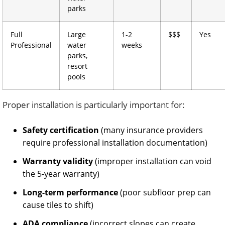
parks
Full
Large
1-2
$$$
Yes
Professional
water
weeks
parks,
resort
pools
Proper installation is particularly important for:
Safety certification
(many insurance providers
require professional installation documentation)
Warranty validity
(improper installation can void
the 5-year warranty)
Long-term performance
(poor subfloor prep can
cause tiles to shift)
ADA compliance
(incorrect slopes can create