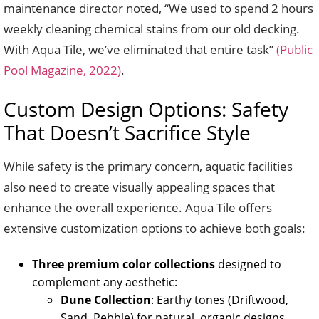
maintenance director noted, “We used to spend 2 hours
weekly cleaning chemical stains from our old decking.
With Aqua Tile, we’ve eliminated that entire task”
(Public
Pool Magazine, 2022)
.
Custom Design Options: Safety
That Doesn’t Sacrifice Style
While safety is the primary concern, aquatic facilities
also need to create visually appealing spaces that
enhance the overall experience. Aqua Tile offers
extensive customization options to achieve both goals:
Three premium color collections
designed to
complement any aesthetic:
Dune Collection
: Earthy tones (Driftwood,
Sand, Pebble) for natural, organic designs