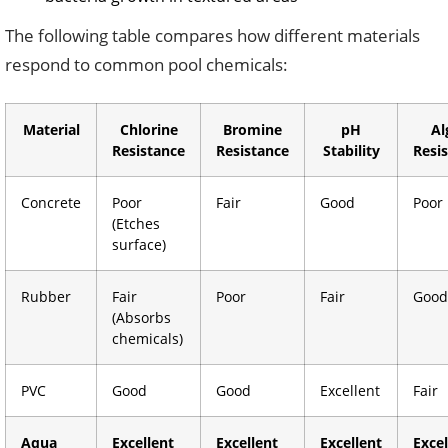
The following table compares how different materials
respond to common pool chemicals:
Material
Chlorine
Bromine
pH
Al
Resistance
Resistance
Stability
Resi
Concrete
Poor
Fair
Good
Poor
(Etches
surface)
Rubber
Fair
Poor
Fair
Good
(Absorbs
chemicals)
PVC
Good
Good
Excellent
Fair
Aqua
Excellent
Excellent
Excellent
Excel