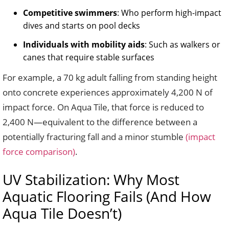
Competitive swimmers
: Who perform high-impact
dives and starts on pool decks
Individuals with mobility aids
: Such as walkers or
canes that require stable surfaces
For example, a 70 kg adult falling from standing height
onto concrete experiences approximately 4,200 N of
impact force. On Aqua Tile, that force is reduced to
2,400 N—equivalent to the difference between a
potentially fracturing fall and a minor stumble
(impact
force comparison)
.
UV Stabilization: Why Most
Aquatic Flooring Fails (And How
Aqua Tile Doesn’t)