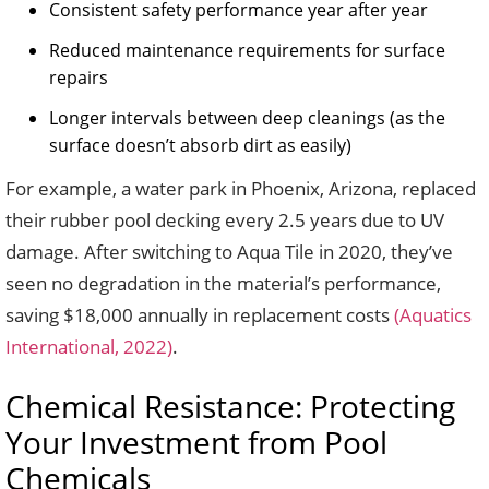
Consistent safety performance year after year
Reduced maintenance requirements for surface
repairs
Longer intervals between deep cleanings (as the
surface doesn’t absorb dirt as easily)
For example, a water park in Phoenix, Arizona, replaced
their rubber pool decking every 2.5 years due to UV
damage. After switching to Aqua Tile in 2020, they’ve
seen no degradation in the material’s performance,
saving $18,000 annually in replacement costs
(Aquatics
International, 2022)
.
Chemical Resistance: Protecting
Your Investment from Pool
Chemicals