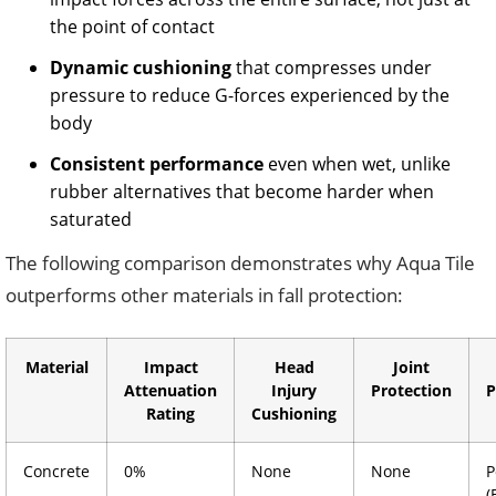
the point of contact
Dynamic cushioning
that compresses under
pressure to reduce G-forces experienced by the
body
Consistent performance
even when wet, unlike
rubber alternatives that become harder when
saturated
The following comparison demonstrates why Aqua Tile
outperforms other materials in fall protection:
Material
Impact
Head
Joint
Attenuation
Injury
Protection
P
Rating
Cushioning
Concrete
0%
None
None
P
(