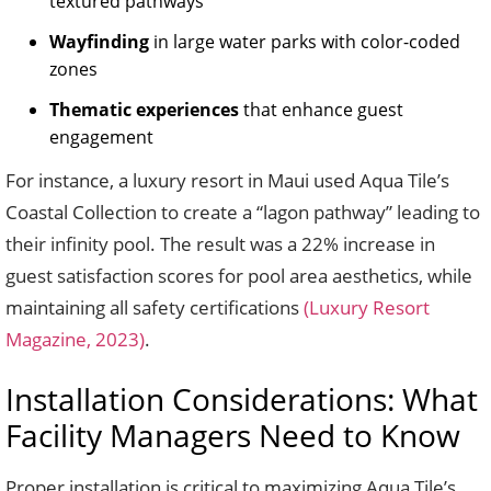
textured pathways
Wayfinding
in large water parks with color-coded
zones
Thematic experiences
that enhance guest
engagement
For instance, a luxury resort in Maui used Aqua Tile’s
Coastal Collection to create a “lagon pathway” leading to
their infinity pool. The result was a 22% increase in
guest satisfaction scores for pool area aesthetics, while
maintaining all safety certifications
(Luxury Resort
Magazine, 2023)
.
Installation Considerations: What
Facility Managers Need to Know
Proper installation is critical to maximizing Aqua Tile’s