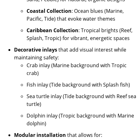
Coastal Collection
: Ocean blues (Marine,
Pacific, Tide) that evoke water themes
Caribbean Collection
: Tropical brights (Reef,
Splash, Tropic) for vibrant, energetic spaces
Decorative inlays
that add visual interest while
maintaining safety:
Crab inlay (Marine background with Tropic
crab)
Fish inlay (Tide background with Splash fish)
Sea turtle inlay (Tide background with Reef sea
turtle)
Dolphin inlay (Tropic background with Marine
dolphin)
Modular installation
that allows for: