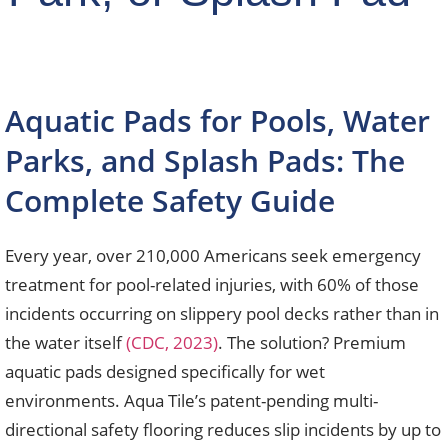
Aquatic Pads for Pools, Water
Parks, and Splash Pads: The
Complete Safety Guide
Every year, over 210,000 Americans seek emergency
treatment for pool-related injuries, with 60% of those
incidents occurring on slippery pool decks rather than in
the water itself
(CDC, 2023)
. The solution? Premium
aquatic pads designed specifically for wet
environments. Aqua Tile’s patent-pending multi-
directional safety flooring reduces slip incidents by up to