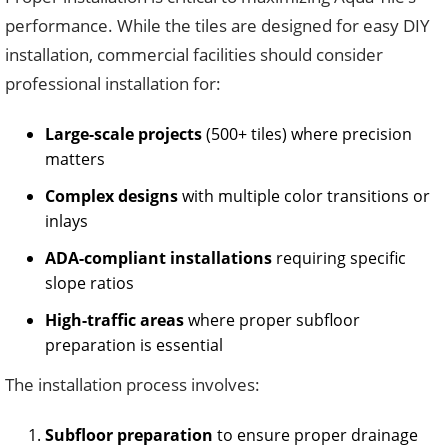
performance. While the tiles are designed for easy DIY
installation, commercial facilities should consider
professional installation for:
Large-scale projects
(500+ tiles) where precision
matters
Complex designs
with multiple color transitions or
inlays
ADA-compliant installations
requiring specific
slope ratios
High-traffic areas
where proper subfloor
preparation is essential
The installation process involves:
Subfloor preparation
to ensure proper drainage