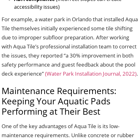
accessibility issues)
For example, a water park in Orlando that installed Aqua
Tile themselves initially experienced some tile shifting
due to improper subfloor preparation. After working
with Aqua Tile’s professional installation team to correct
the issues, they reported “a 30% improvement in both
safety performance and guest feedback about the pool
deck experience”
(Water Park Installation Journal, 2022)
.
Maintenance Requirements:
Keeping Your Aquatic Pads
Performing at Their Best
One of the key advantages of Aqua Tile is its low-
maintenance requirements. Unlike concrete or rubber