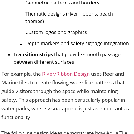
Geometric patterns and borders
Thematic designs (river ribbons, beach
themes)
Custom logos and graphics
Depth markers and safety signage integration
Transition strips
that provide smooth passage
between different surfaces
For example, the
River/Ribbon Design
uses Reef and
Marine tiles to create flowing water-like patterns that
guide visitors through the space while maintaining
safety. This approach has been particularly popular in
water parks, where visual appeal is just as important as
functionality.
The following design ideas demonstrate how Aqua Tile