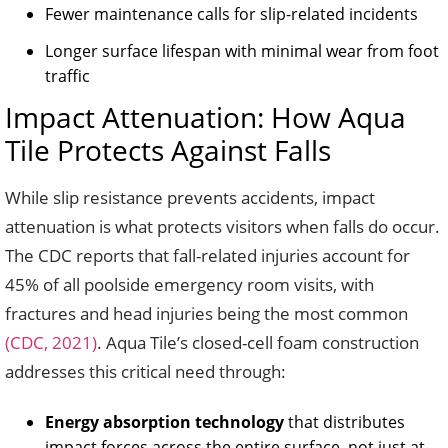
Fewer maintenance calls for slip-related incidents
Longer surface lifespan with minimal wear from foot
traffic
Impact Attenuation: How Aqua
Tile Protects Against Falls
While slip resistance prevents accidents, impact
attenuation is what protects visitors when falls do occur.
The CDC reports that fall-related injuries account for
45% of all poolside emergency room visits, with
fractures and head injuries being the most common
(CDC, 2021)
. Aqua Tile’s closed-cell foam construction
addresses this critical need through:
Energy absorption technology
that distributes
impact forces across the entire surface, not just at