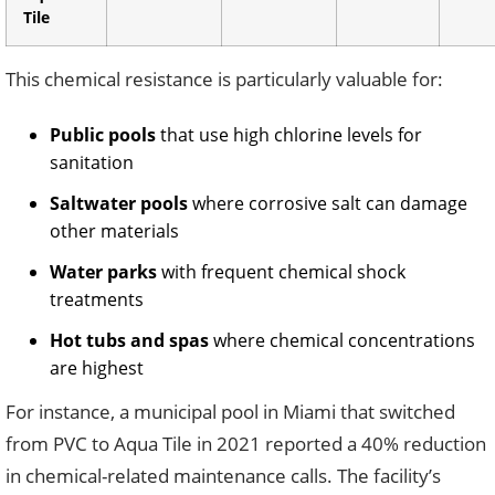
Tile
This chemical resistance is particularly valuable for:
Public pools
that use high chlorine levels for
sanitation
Saltwater pools
where corrosive salt can damage
other materials
Water parks
with frequent chemical shock
treatments
Hot tubs and spas
where chemical concentrations
are highest
For instance, a municipal pool in Miami that switched
from PVC to Aqua Tile in 2021 reported a 40% reduction
in chemical-related maintenance calls. The facility’s