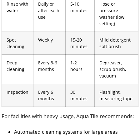
Rinse with
Daily or
5-10
Hose or
water
after each
minutes
pressure
use
washer (low
setting)
Spot
Weekly
15-20
Mild detergent,
cleaning
minutes
soft brush
Deep
Every 3-6
1-2
Degreaser,
cleaning
months
hours
scrub brush,
vacuum
Inspection
Every 6
30
Flashlight,
months
minutes
measuring tape
For facilities with heavy usage, Aqua Tile recommends:
Automated cleaning systems for large areas