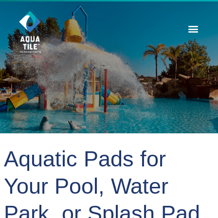
Contact Us
Aquatic Pads for
Your Pool, Water
Park, or Splash Pad