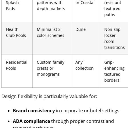
Splash
patterns with
or Coastal
resistant
Pads
depth markers
textured
paths
Health
Minimalist 2-
Dune
Non-slip
Club Pools
color schemes
locker
room
transitions
Residential
Custom family
Any
Grip-
Pools
crests or
collection
enhancing
monograms
textured
borders
Design flexibility is particularly valuable for:
Brand consistency
in corporate or hotel settings
ADA compliance
through proper contrast and