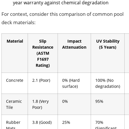
year warranty against chemical degradation
For context, consider this comparison of common pool
deck materials:
Material
Slip
Impact
UV Stability
Resistance
Attenuation
(5 Years)
(ASTM
F1697
Rating)
Concrete
2.1 (Poor)
0% (Hard
100% (No
surface)
degradation)
Ceramic
1.8 (Very
0%
95%
Tile
Poor)
Rubber
3.8 (Good)
25%
70%
Mats
(Significant