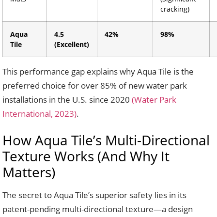
cracking)
Aqua
4.5
42%
98%
Tile
(Excellent)
This performance gap explains why Aqua Tile is the
preferred choice for over 85% of new water park
installations in the U.S. since 2020
(Water Park
International, 2023)
.
How Aqua Tile’s Multi-Directional
Texture Works (And Why It
Matters)
The secret to Aqua Tile’s superior safety lies in its
patent-pending multi-directional texture—a design