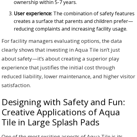
ownership within 5-7 years.
User experience:
The combination of safety features
creates a surface that parents and children prefer—
reducing complaints and increasing facility usage.
For facility managers evaluating options, the data
clearly shows that investing in Aqua Tile isn’t just
about safety—it’s about creating a superior play
experience that justifies the initial cost through
reduced liability, lower maintenance, and higher visitor
satisfaction.
Designing with Safety and Fun:
Creative Applications of Aqua
Tile in Large Splash Pads
One of the most exciting aspects of Aqua Tile is its