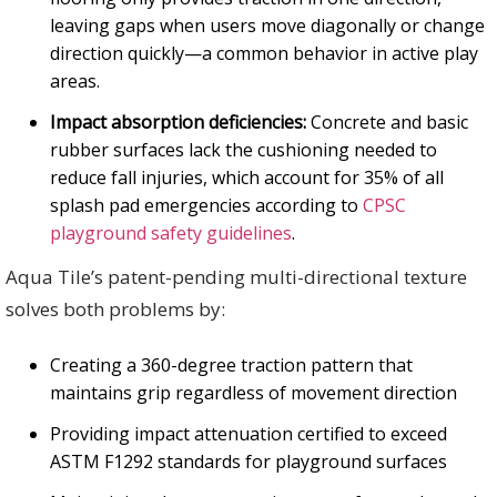
leaving gaps when users move diagonally or change
direction quickly—a common behavior in active play
areas.
Impact absorption deficiencies:
Concrete and basic
rubber surfaces lack the cushioning needed to
reduce fall injuries, which account for 35% of all
splash pad emergencies according to
CPSC
playground safety guidelines
.
Aqua Tile’s patent-pending multi-directional texture
solves both problems by:
Creating a 360-degree traction pattern that
maintains grip regardless of movement direction
Providing impact attenuation certified to exceed
ASTM F1292 standards for playground surfaces