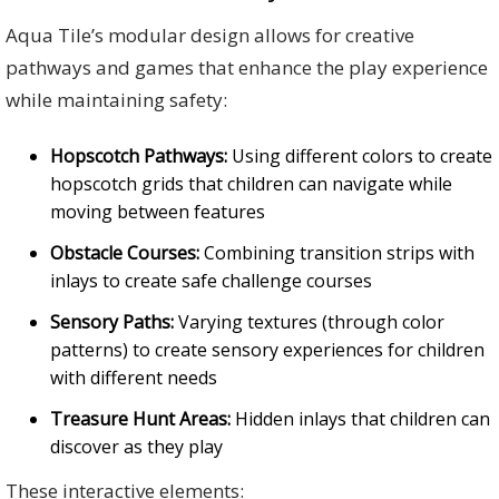
Aqua Tile’s modular design allows for creative
pathways and games that enhance the play experience
while maintaining safety:
Hopscotch Pathways:
Using different colors to create
hopscotch grids that children can navigate while
moving between features
Obstacle Courses:
Combining transition strips with
inlays to create safe challenge courses
Sensory Paths:
Varying textures (through color
patterns) to create sensory experiences for children
with different needs
Treasure Hunt Areas:
Hidden inlays that children can
discover as they play
These interactive elements: