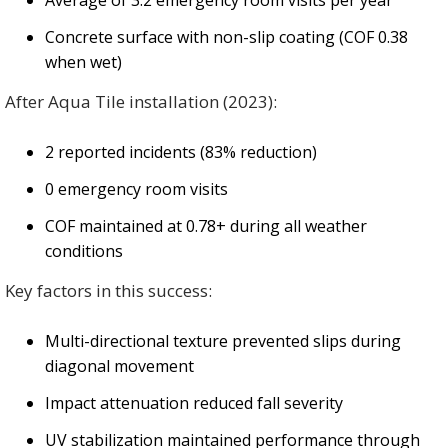
Average of 3.2 emergency room visits per year
Concrete surface with non-slip coating (COF 0.38
when wet)
After Aqua Tile installation (2023):
2 reported incidents (83% reduction)
0 emergency room visits
COF maintained at 0.78+ during all weather
conditions
Key factors in this success:
Multi-directional texture prevented slips during
diagonal movement
Impact attenuation reduced fall severity
UV stabilization maintained performance through