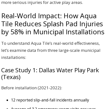
more serious injuries for active play areas.
Real-World Impact: How Aqua
Tile Reduces Splash Pad Injuries
by 58% in Municipal Installations
To understand Aqua Tile’s real-world effectiveness,
let’s examine data from three large-scale municipal
installations:
Case Study 1: Dallas Water Play Park
(Texas)
Before installation (2021-2022):
12 reported slip-and-fall incidents annually