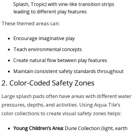
Splash, Tropic) with vine-like transition strips
leading to different play features
These themed areas can:
Encourage imaginative play
Teach environmental concepts
Create natural flow between play features
Maintain consistent safety standards throughout
2. Color-Coded Safety Zones
Large splash pads often have areas with different water
pressures, depths, and activities. Using Aqua Tile’s
color collections to create visual safety zones helps:
Young Children’s Area:
Dune Collection (light, earth