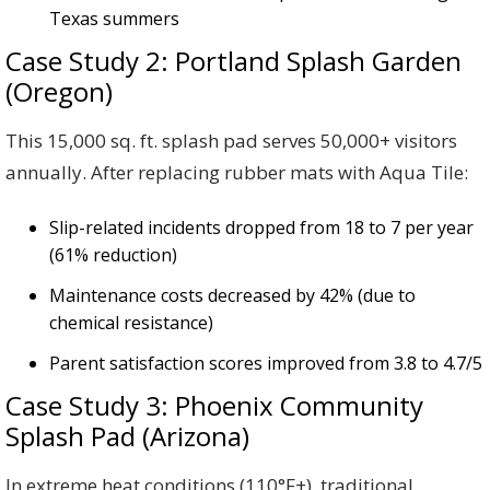
Texas summers
Case Study 2: Portland Splash Garden
(Oregon)
This 15,000 sq. ft. splash pad serves 50,000+ visitors
annually. After replacing rubber mats with Aqua Tile:
Slip-related incidents dropped from 18 to 7 per year
(61% reduction)
Maintenance costs decreased by 42% (due to
chemical resistance)
Parent satisfaction scores improved from 3.8 to 4.7/5
Case Study 3: Phoenix Community
Splash Pad (Arizona)
In extreme heat conditions (110°F+), traditional