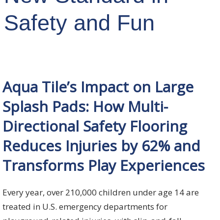
Safety and Fun
Aqua Tile’s Impact on Large
Splash Pads: How Multi-
Directional Safety Flooring
Reduces Injuries by 62% and
Transforms Play Experiences
Every year, over 210,000 children under age 14 are
treated in U.S. emergency departments for