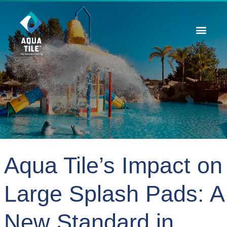
Contact Us
Aqua Tile’s Impact on
Large Splash Pads: A
New Standard in