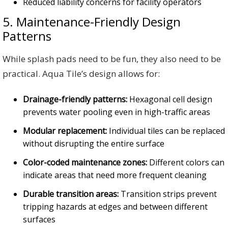
Reduced liability concerns for facility operators
5. Maintenance-Friendly Design
Patterns
While splash pads need to be fun, they also need to be
practical. Aqua Tile’s design allows for:
Drainage-friendly patterns:
Hexagonal cell design
prevents water pooling even in high-traffic areas
Modular replacement:
Individual tiles can be replaced
without disrupting the entire surface
Color-coded maintenance zones:
Different colors can
indicate areas that need more frequent cleaning
Durable transition areas:
Transition strips prevent
tripping hazards at edges and between different
surfaces