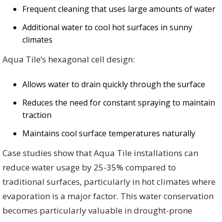
Frequent cleaning that uses large amounts of water
Additional water to cool hot surfaces in sunny
climates
Aqua Tile’s hexagonal cell design:
Allows water to drain quickly through the surface
Reduces the need for constant spraying to maintain
traction
Maintains cool surface temperatures naturally
Case studies show that Aqua Tile installations can
reduce water usage by 25-35% compared to
traditional surfaces, particularly in hot climates where
evaporation is a major factor. This water conservation
becomes particularly valuable in drought-prone