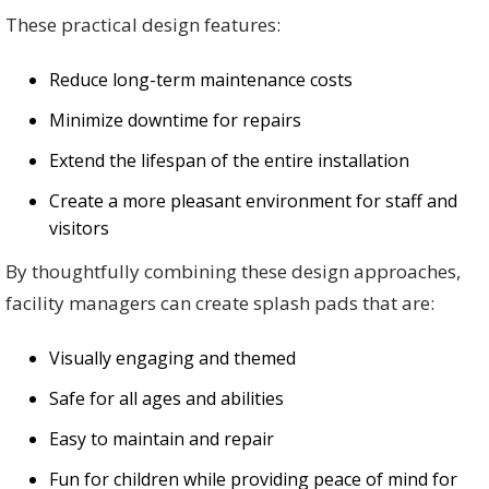
These practical design features:
Reduce long-term maintenance costs
Minimize downtime for repairs
Extend the lifespan of the entire installation
Create a more pleasant environment for staff and
visitors
By thoughtfully combining these design approaches,
facility managers can create splash pads that are:
Visually engaging and themed
Safe for all ages and abilities
Easy to maintain and repair
Fun for children while providing peace of mind for