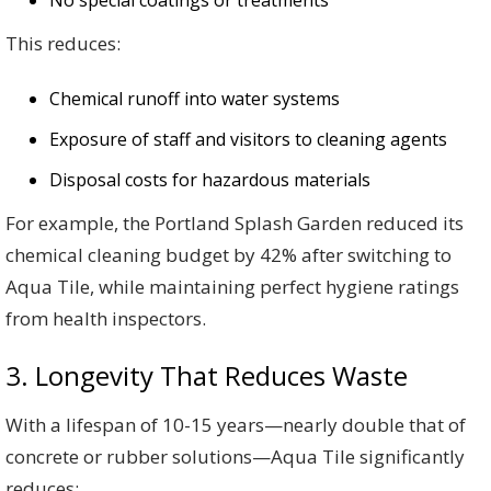
No special coatings or treatments
This reduces:
Chemical runoff into water systems
Exposure of staff and visitors to cleaning agents
Disposal costs for hazardous materials
For example, the Portland Splash Garden reduced its
chemical cleaning budget by 42% after switching to
Aqua Tile, while maintaining perfect hygiene ratings
from health inspectors.
3. Longevity That Reduces Waste
With a lifespan of 10-15 years—nearly double that of
concrete or rubber solutions—Aqua Tile significantly
reduces: