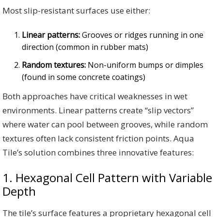
Most slip-resistant surfaces use either:
Linear patterns:
Grooves or ridges running in one
direction (common in rubber mats)
Random textures:
Non-uniform bumps or dimples
(found in some concrete coatings)
Both approaches have critical weaknesses in wet
environments. Linear patterns create “slip vectors”
where water can pool between grooves, while random
textures often lack consistent friction points. Aqua
Tile’s solution combines three innovative features:
1. Hexagonal Cell Pattern with Variable
Depth
The tile’s surface features a proprietary hexagonal cell