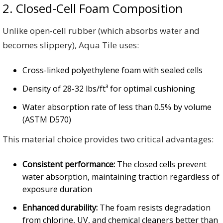
2. Closed-Cell Foam Composition
Unlike open-cell rubber (which absorbs water and
becomes slippery), Aqua Tile uses:
Cross-linked polyethylene foam with sealed cells
Density of 28-32 lbs/ft³ for optimal cushioning
Water absorption rate of less than 0.5% by volume
(ASTM D570)
This material choice provides two critical advantages:
Consistent performance:
The closed cells prevent
water absorption, maintaining traction regardless of
exposure duration
Enhanced durability:
The foam resists degradation
from chlorine, UV, and chemical cleaners better than