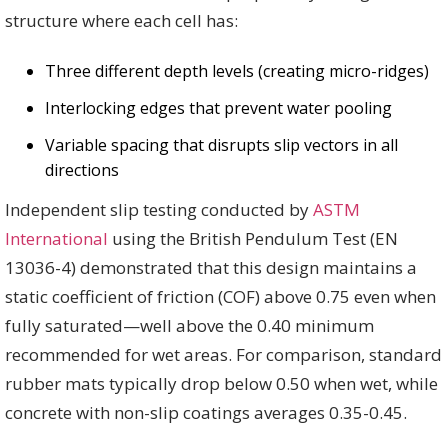
structure where each cell has:
Three different depth levels (creating micro-ridges)
Interlocking edges that prevent water pooling
Variable spacing that disrupts slip vectors in all
directions
Independent slip testing conducted by
ASTM
International
using the British Pendulum Test (EN
13036-4) demonstrated that this design maintains a
static coefficient of friction (COF) above 0.75 even when
fully saturated—well above the 0.40 minimum
recommended for wet areas. For comparison, standard
rubber mats typically drop below 0.50 when wet, while
concrete with non-slip coatings averages 0.35-0.45.