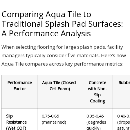
Comparing Aqua Tile to
Traditional Splash Pad Surfaces:
A Performance Analysis
When selecting flooring for large splash pads, facility
managers typically consider five materials. Here’s how
Aqua Tile compares across key performance metrics:
Performance
Aqua Tile (Closed-
Concrete
Rubbe
Factor
Cell Foam)
with Non-
Slip
Coating
Slip
0.75-0.85
0.35-0.45
0.40-0
Resistance
(maintained)
(degrades
(drop
(Wet COF)
quickly)
satura