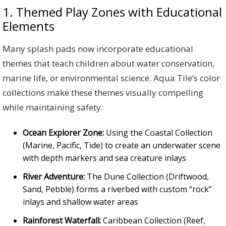
1. Themed Play Zones with Educational
Elements
Many splash pads now incorporate educational
themes that teach children about water conservation,
marine life, or environmental science. Aqua Tile’s color
collections make these themes visually compelling
while maintaining safety:
Ocean Explorer Zone:
Using the Coastal Collection
(Marine, Pacific, Tide) to create an underwater scene
with depth markers and sea creature inlays
River Adventure:
The Dune Collection (Driftwood,
Sand, Pebble) forms a riverbed with custom “rock”
inlays and shallow water areas
Rainforest Waterfall:
Caribbean Collection (Reef,