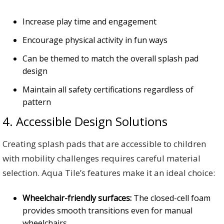
Increase play time and engagement
Encourage physical activity in fun ways
Can be themed to match the overall splash pad
design
Maintain all safety certifications regardless of
pattern
4. Accessible Design Solutions
Creating splash pads that are accessible to children
with mobility challenges requires careful material
selection. Aqua Tile’s features make it an ideal choice:
Wheelchair-friendly surfaces:
The closed-cell foam
provides smooth transitions even for manual
wheelchairs