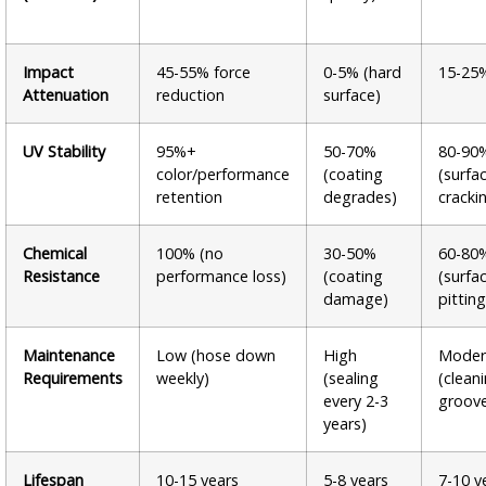
Impact
45-55% force
0-5% (hard
15-25
Attenuation
reduction
surface)
UV Stability
95%+
50-70%
80-90
color/performance
(coating
(surfa
retention
degrades)
cracki
Chemical
100% (no
30-50%
60-80
Resistance
performance loss)
(coating
(surfa
damage)
pitting
Maintenance
Low (hose down
High
Moder
Requirements
weekly)
(sealing
(clean
every 2-3
groov
years)
Lifespan
10-15 years
5-8 years
7-10 y