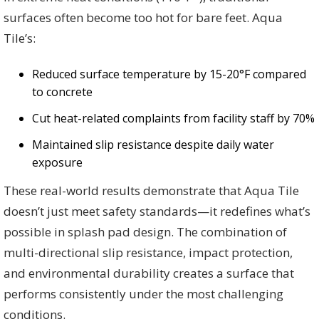
surfaces often become too hot for bare feet. Aqua
Tile’s:
Reduced surface temperature by 15-20°F compared
to concrete
Cut heat-related complaints from facility staff by 70%
Maintained slip resistance despite daily water
exposure
These real-world results demonstrate that Aqua Tile
doesn’t just meet safety standards—it redefines what’s
possible in splash pad design. The combination of
multi-directional slip resistance, impact protection,
and environmental durability creates a surface that
performs consistently under the most challenging
conditions.