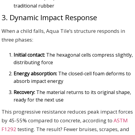
traditional rubber
3. Dynamic Impact Response
When a child falls, Aqua Tile’s structure responds in
three phases:
Initial contact:
The hexagonal cells compress slightly,
distributing force
Energy absorption:
The closed-cell foam deforms to
absorb impact energy
Recovery:
The material returns to its original shape,
ready for the next use
This progressive resistance reduces peak impact forces
by 45-55% compared to concrete, according to
ASTM
F1292
testing. The result? Fewer bruises, scrapes, and