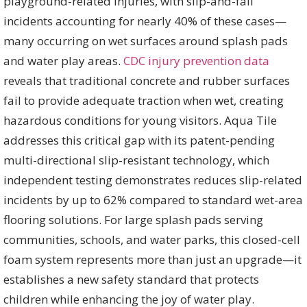
playground-related injuries, with slip-and-fall
incidents accounting for nearly 40% of these cases—
many occurring on wet surfaces around splash pads
and water play areas.
CDC injury prevention data
reveals that traditional concrete and rubber surfaces
fail to provide adequate traction when wet, creating
hazardous conditions for young visitors. Aqua Tile
addresses this critical gap with its patent-pending
multi-directional slip-resistant technology, which
independent testing demonstrates reduces slip-related
incidents by up to 62% compared to standard wet-area
flooring solutions. For large splash pads serving
communities, schools, and water parks, this closed-cell
foam system represents more than just an upgrade—it
establishes a new safety standard that protects
children while enhancing the joy of water play.