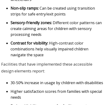
Non-slip ramps:
Can be created using transition
strips for safe entry/exit points
Sensory-friendly zones:
Different color patterns can
create calming areas for children with sensory
processing needs
Contrast for visibility:
High-contrast color
combinations help visually impaired children
navigate the space
Facilities that have implemented these accessible
design elements report:
30-50% increase in usage by children with disabilities
Higher satisfaction scores from families with special
needs