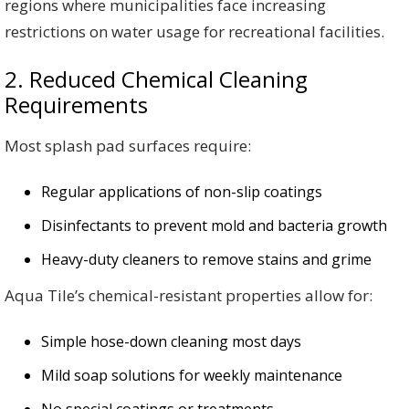
regions where municipalities face increasing
restrictions on water usage for recreational facilities.
2. Reduced Chemical Cleaning
Requirements
Most splash pad surfaces require:
Regular applications of non-slip coatings
Disinfectants to prevent mold and bacteria growth
Heavy-duty cleaners to remove stains and grime
Aqua Tile’s chemical-resistant properties allow for:
Simple hose-down cleaning most days
Mild soap solutions for weekly maintenance