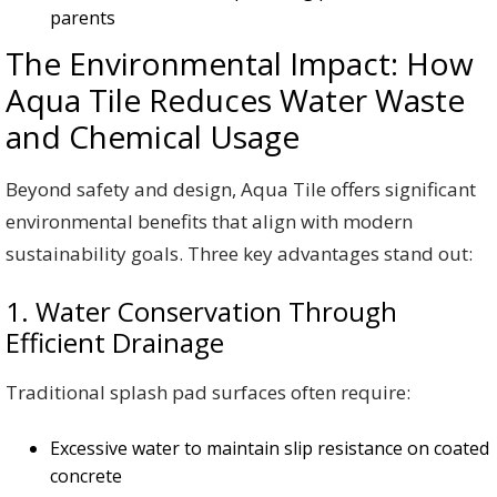
parents
The Environmental Impact: How
Aqua Tile Reduces Water Waste
and Chemical Usage
Beyond safety and design, Aqua Tile offers significant
environmental benefits that align with modern
sustainability goals. Three key advantages stand out:
1. Water Conservation Through
Efficient Drainage
Traditional splash pad surfaces often require:
Excessive water to maintain slip resistance on coated
concrete