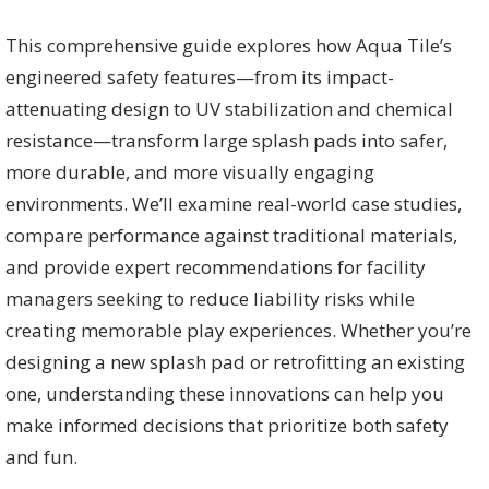
This comprehensive guide explores how Aqua Tile’s
engineered safety features—from its impact-
attenuating design to UV stabilization and chemical
resistance—transform large splash pads into safer,
more durable, and more visually engaging
environments. We’ll examine real-world case studies,
compare performance against traditional materials,
and provide expert recommendations for facility
managers seeking to reduce liability risks while
creating memorable play experiences. Whether you’re
designing a new splash pad or retrofitting an existing
one, understanding these innovations can help you
make informed decisions that prioritize both safety
and fun.