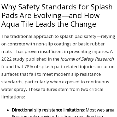
Why Safety Standards for Splash
Pads Are Evolving—and How
Aqua Tile Leads the Change
The traditional approach to splash pad safety—relying
on concrete with non-slip coatings or basic rubber
mats—has proven insufficient in preventing injuries. A
2022 study published in the
Journal of Safety Research
found that 78% of splash pad-related injuries occur on
surfaces that fail to meet modern slip resistance
standards, particularly when exposed to continuous
water spray. These failures stem from two critical
limitations:
Directional slip resistance limitations:
Most wet-area
flooring only provides traction in one direction,