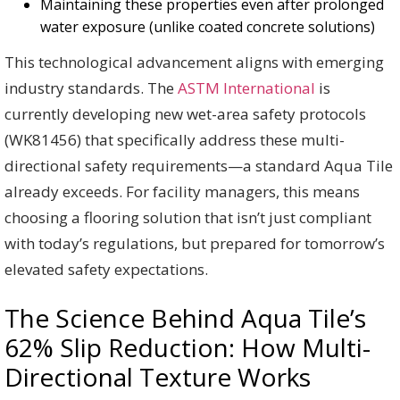
Maintaining these properties even after prolonged
water exposure (unlike coated concrete solutions)
This technological advancement aligns with emerging
industry standards. The
ASTM International
is
currently developing new wet-area safety protocols
(WK81456) that specifically address these multi-
directional safety requirements—a standard Aqua Tile
already exceeds. For facility managers, this means
choosing a flooring solution that isn’t just compliant
with today’s regulations, but prepared for tomorrow’s
elevated safety expectations.
The Science Behind Aqua Tile’s
62% Slip Reduction: How Multi-
Directional Texture Works