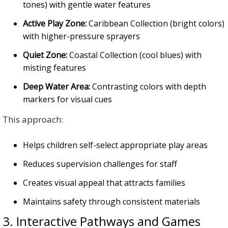
tones) with gentle water features
Active Play Zone:
Caribbean Collection (bright colors)
with higher-pressure sprayers
Quiet Zone:
Coastal Collection (cool blues) with
misting features
Deep Water Area:
Contrasting colors with depth
markers for visual cues
This approach:
Helps children self-select appropriate play areas
Reduces supervision challenges for staff
Creates visual appeal that attracts families
Maintains safety through consistent materials
3. Interactive Pathways and Games