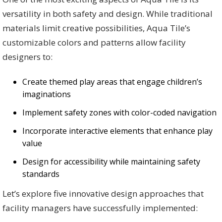
versatility in both safety and design. While traditional
materials limit creative possibilities, Aqua Tile’s
customizable colors and patterns allow facility
designers to:
Create themed play areas that engage children’s
imaginations
Implement safety zones with color-coded navigation
Incorporate interactive elements that enhance play
value
Design for accessibility while maintaining safety
standards
Let’s explore five innovative design approaches that
facility managers have successfully implemented: