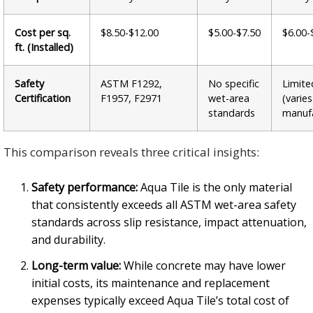
Cost per sq.
$8.50-$12.00
$5.00-$7.50
$6.00-
ft. (Installed)
Safety
ASTM F1292,
No specific
Limite
Certification
F1957, F2971
wet-area
(varie
standards
manufa
This comparison reveals three critical insights:
Safety performance:
Aqua Tile is the only material
that consistently exceeds all ASTM wet-area safety
standards across slip resistance, impact attenuation,
and durability.
Long-term value:
While concrete may have lower
initial costs, its maintenance and replacement
expenses typically exceed Aqua Tile’s total cost of