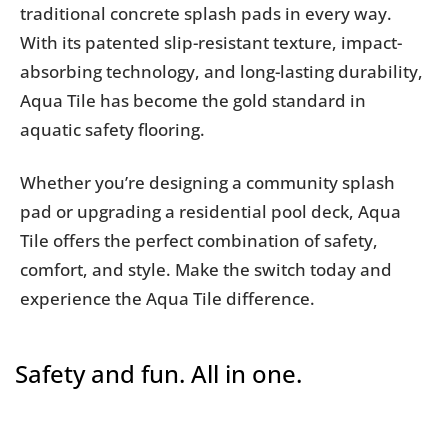
traditional concrete splash pads in every way.
With its patented slip-resistant texture, impact-
absorbing technology, and long-lasting durability,
Aqua Tile has become the gold standard in
aquatic safety flooring.
Whether you’re designing a community splash
pad or upgrading a residential pool deck, Aqua
Tile offers the perfect combination of safety,
comfort, and style. Make the switch today and
experience the Aqua Tile difference.
Safety and fun. All in one.