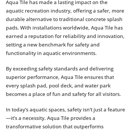
Aqua Tile has made a lasting impact on the
aquatic recreation industry, offering a safer, more
durable alternative to traditional concrete splash
pads. With installations worldwide, Aqua Tile has
earned a reputation for reliability and innovation,
setting a new benchmark for safety and
functionality in aquatic environments.
By exceeding safety standards and delivering
superior performance, Aqua Tile ensures that
every splash pad, pool deck, and water park
becomes a place of fun and safety for all visitors.
In today’s aquatic spaces, safety isn’t just a feature
—it’s a necessity. Aqua Tile provides a
transformative solution that outperforms