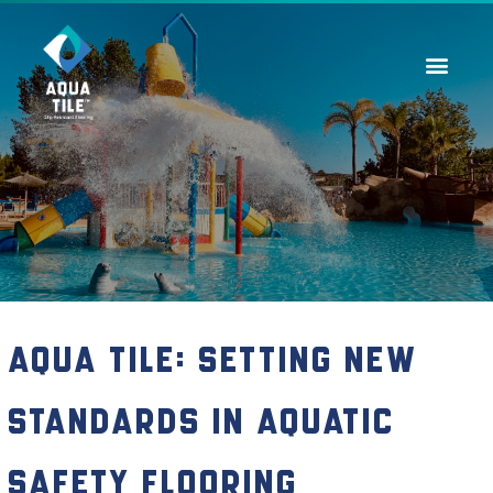
Contact Us
Aqua Tile: Setting New
Standards in Aquatic
Safety Flooring