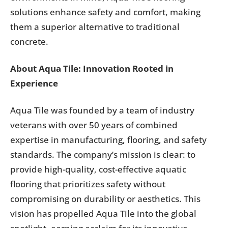
solutions enhance safety and comfort, making
them a superior alternative to traditional
concrete.
About Aqua Tile: Innovation Rooted in
Experience
Aqua Tile was founded by a team of industry
veterans with over 50 years of combined
expertise in manufacturing, flooring, and safety
standards. The company’s mission is clear: to
provide high-quality, cost-effective aquatic
flooring that prioritizes safety without
compromising on durability or aesthetics. This
vision has propelled Aqua Tile into the global