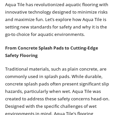
Aqua Tile has revolutionized aquatic flooring with
innovative technology designed to minimize risks
and maximize fun. Let’s explore how Aqua Tile is
setting new standards for safety and why it is the
go-to choice for aquatic environments.
From Concrete Splash Pads to Cutting-Edge
Safety Flooring
Traditional materials, such as plain concrete, are
commonly used in splash pads. While durable,
concrete splash pads often present significant slip
hazards, particularly when wet. Aqua Tile was
created to address these safety concerns head-on.
Designed with the specific challenges of wet
environments in mind, Aqua Tile’s flooring