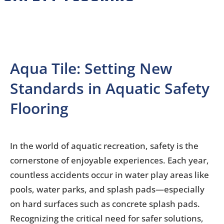
Aqua Tile: Setting New
Standards in Aquatic Safety
Flooring
In the world of aquatic recreation, safety is the
cornerstone of enjoyable experiences. Each year,
countless accidents occur in water play areas like
pools, water parks, and splash pads—especially
on hard surfaces such as concrete splash pads.
Recognizing the critical need for safer solutions,