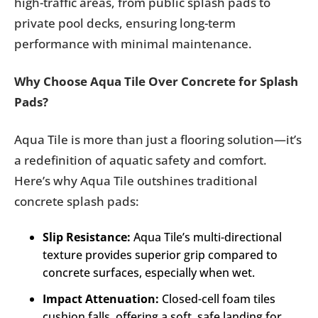
high-traffic areas, from public splash pads to
private pool decks, ensuring long-term
performance with minimal maintenance.
Why Choose Aqua Tile Over Concrete for Splash
Pads?
Aqua Tile is more than just a flooring solution—it’s
a redefinition of aquatic safety and comfort.
Here’s why Aqua Tile outshines traditional
concrete splash pads:
Slip Resistance:
Aqua Tile’s multi-directional
texture provides superior grip compared to
concrete surfaces, especially when wet.
Impact Attenuation:
Closed-cell foam tiles
cushion falls, offering a soft, safe landing for