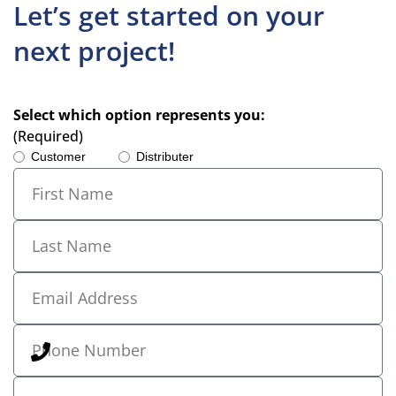
Let’s get started on your
next project!
Select which option represents you:
(Required)
Customer
Distributer