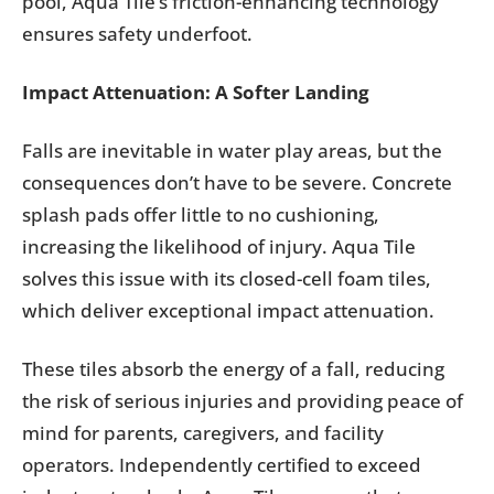
pool, Aqua Tile’s friction-enhancing technology
ensures safety underfoot.
Impact Attenuation: A Softer Landing
Falls are inevitable in water play areas, but the
consequences don’t have to be severe. Concrete
splash pads offer little to no cushioning,
increasing the likelihood of injury. Aqua Tile
solves this issue with its closed-cell foam tiles,
which deliver exceptional impact attenuation.
These tiles absorb the energy of a fall, reducing
the risk of serious injuries and providing peace of
mind for parents, caregivers, and facility
operators. Independently certified to exceed