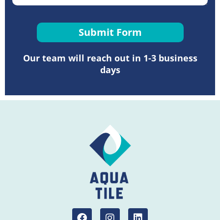
Submit Form
Our team will reach out in 1-3 business
days