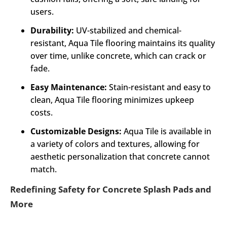
users.
Durability:
UV-stabilized and chemical-
resistant, Aqua Tile flooring maintains its quality
over time, unlike concrete, which can crack or
fade.
Easy Maintenance:
Stain-resistant and easy to
clean, Aqua Tile flooring minimizes upkeep
costs.
Customizable Designs:
Aqua Tile is available in
a variety of colors and textures, allowing for
aesthetic personalization that concrete cannot
match.
Redefining Safety for Concrete Splash Pads and
More