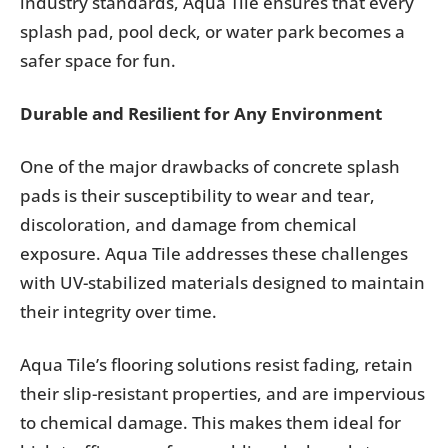
industry standards, Aqua Tile ensures that every
splash pad, pool deck, or water park becomes a
safer space for fun.
Durable and Resilient for Any Environment
One of the major drawbacks of concrete splash
pads is their susceptibility to wear and tear,
discoloration, and damage from chemical
exposure. Aqua Tile addresses these challenges
with UV-stabilized materials designed to maintain
their integrity over time.
Aqua Tile’s flooring solutions resist fading, retain
their slip-resistant properties, and are impervious
to chemical damage. This makes them ideal for