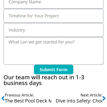
Submit Form
Our team will reach out in 1-3
business days
Previous Article:
Next Article:
The Best Pool Deck Mats for Summer Fun and 
Dive into Safety: Choos