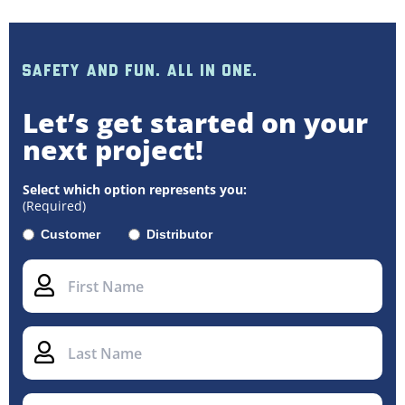
SAFETY AND FUN. ALL IN ONE.
Let’s get started on your
next project!
Select which option represents you:
(Required)
Customer
Distributor