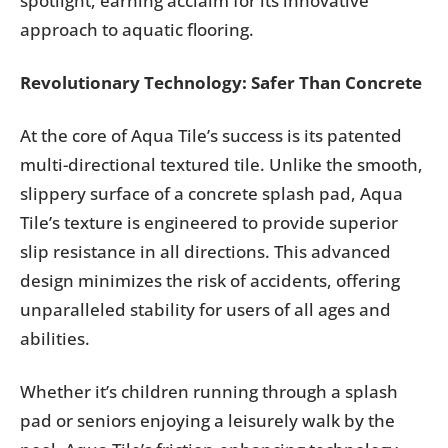
spotlight, earning acclaim for its innovative
approach to aquatic flooring.
Revolutionary Technology: Safer Than Concrete
At the core of Aqua Tile’s success is its patented
multi-directional textured tile. Unlike the smooth,
slippery surface of a concrete splash pad, Aqua
Tile’s texture is engineered to provide superior
slip resistance in all directions. This advanced
design minimizes the risk of accidents, offering
unparalleled stability for users of all ages and
abilities.
Whether it’s children running through a splash
pad or seniors enjoying a leisurely walk by the